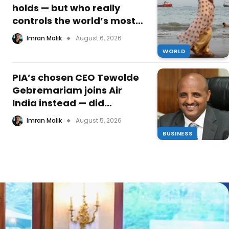
holds — but who really
controls the world’s most
critical waterway now, and
Imran Malik
August 6, 2026
what is Oman’s quiet
WORLD
masterstroke?
PIA’s chosen CEO Tewolde
Gebremariam joins Air
India instead — did
Pakistan’s national airline
Imran Malik
August 5, 2026
just lose its turnaround
BUSINESS
leader before he even
started?