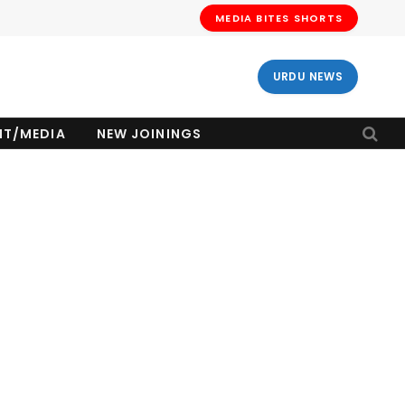
MEDIA BITES SHORTS
URDU NEWS
NT/MEDIA
NEW JOININGS