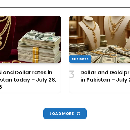
BUSINESS
 and Dollar rates in
Dollar and Gold pri
stan today – July 28,
in Pakistan – July
5
LOAD MORE