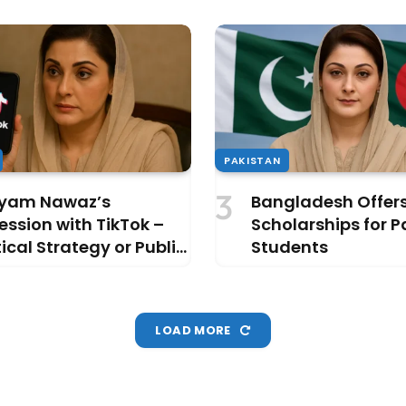
PAKISTAN
yam Nawaz’s
Bangladesh Offer
ssion with TikTok –
Scholarships for P
tical Strategy or Public
Students
raction?
LOAD MORE