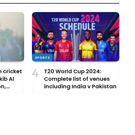
SPORTS
 cricket
T20 World Cup 2024:
ib Al
Complete list of venues
on,
including India v Pakistan
 making?