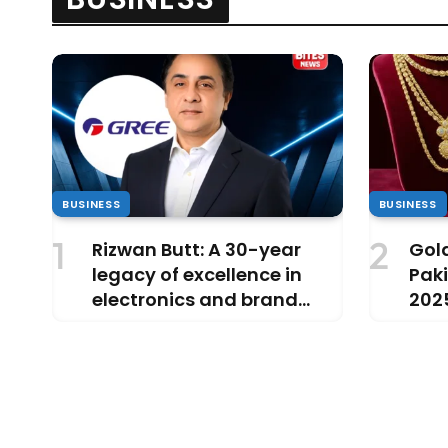
BUSINESS
BUSINESS
Rizwan Butt: A 30-year
Gold
legacy of excellence in
Paki
electronics and brand
202
leadership