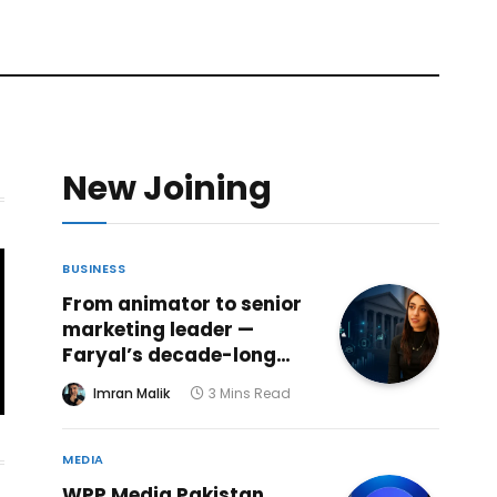
New Joining
BUSINESS
From animator to senior
marketing leader —
Faryal’s decade-long
creative journey reaches
Imran Malik
3 Mins Read
a powerful new chapter
at ABHI Microfinance
Bank
MEDIA
WPP Media Pakistan