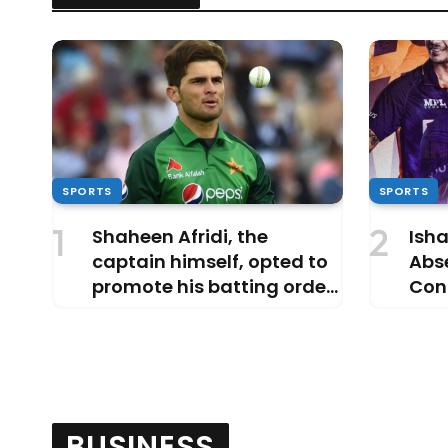
SPORTS
SPORTS
Shaheen Afridi, the
Isha
captain himself, opted to
Abs
promote his batting order
Cont
ahead of Aamer Jamal,
Reve
Why?
Dub
BUSINESS