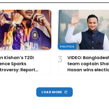
POLITICS
n Kishan’s T20I
VIDEO: Bangladesh
ence Sparks
team captain Shak
roversy: Report
Hasan wins electi
als ‘Busy Partying’ in
another PM in the
ai
LOAD MORE