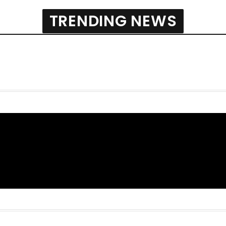
TRENDING NEWS