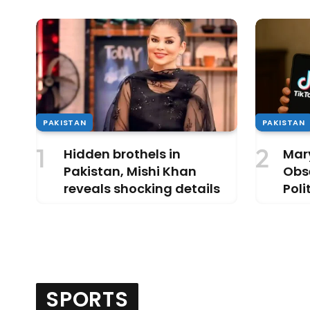
PAKISTAN
PAKISTAN
Hidden brothels in
Mar
Pakistan, Mishi Khan
Obse
reveals shocking details
Poli
Dist
SPORTS