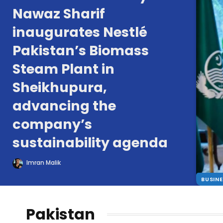
Nawaz Sharif
inaugurates Nestlé
Pakistan’s Biomass
Steam Plant in
Sheikhupura,
advancing the
company’s
sustainability agenda
Imran Malik
BUSIN
Pakistan