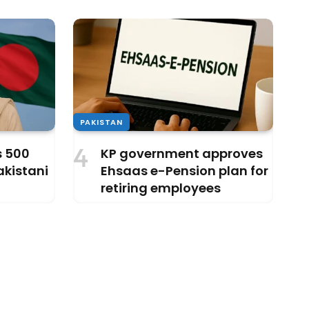
PAKISTAN
s 500
KP government approves
akistani
Ehsaas e-Pension plan for
retiring employees