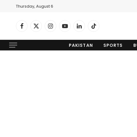
Thursday, August 6
Facebook
X
Instagram
YouTube
LinkedIn
TikTok
(Twitter)
PAKISTAN
SPORTS
B