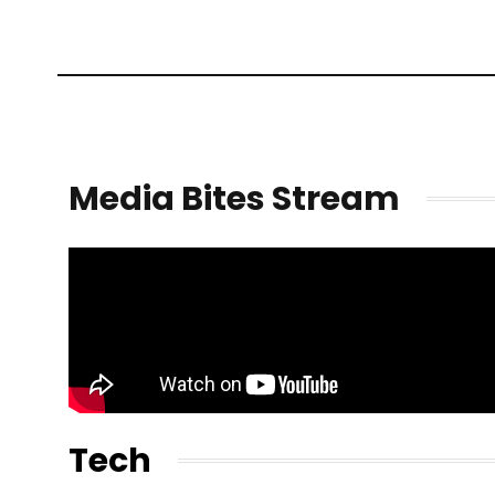
Media Bites Stream
Tech