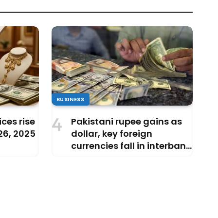
BUSINESS
ces rise
Pakistani rupee gains as
 26, 2025
dollar, key foreign
currencies fall in interbank
market