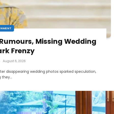
INMENT
 Rumours, Missing Wedding
ark Frenzy
August 6, 2026
fter disappearing wedding photos sparked speculation,
ng they…