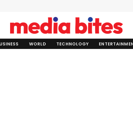
USINESS
WORLD
TECHNOLOGY
ENTERTAINME