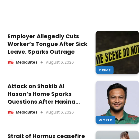
Employer Allegedly Cuts
Worker’s Tongue After Sick
Leave, Sparks Outrage
MediaBites
August 6, 2026
CRIME
Attack on Shakib Al
Hasan’s Home Sparks
Questions After Hasina
Speech
MediaBites
August 6, 2026
WORLD
Strait of Hormuz ceasefire