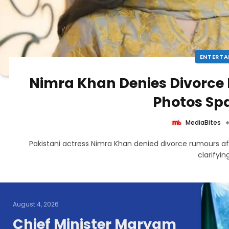
ENTERTA
Nimra Khan Denies Divorce
Photos Sp
MediaBites
Pakistani actress Nimra Khan denied divorce rumours a
clarifyi
August 4, 2026
Chief Minister Maryam