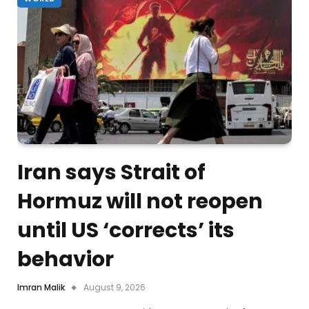
Iran says Strait of
Hormuz will not reopen
until US ‘corrects’ its
behavior
Imran Malik
August 9, 2026