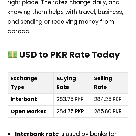
right place. The rates change daily, and
knowing them helps with travel, business,
and sending or receiving money from
abroad.
USD to PKR Rate Today
Exchange
Buying
Selling
Type
Rate
Rate
Interbank
283.75 PKR
284.25 PKR
Open Market
284.75 PKR
285.80 PKR
Interbank rate
is used by banks for