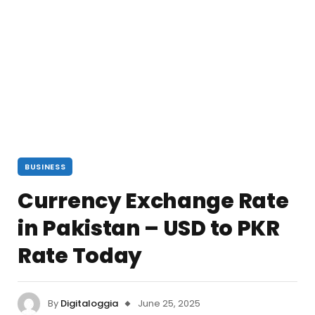
BUSINESS
Currency Exchange Rate
in Pakistan – USD to PKR
Rate Today
By
Digitaloggia
June 25, 2025