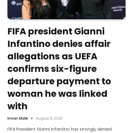
FIFA president Gianni
Infantino denies affair
allegations as UEFA
confirms six-figure
departure payment to
woman he was linked
with
Imran Malik
August 8, 2026
FIFA President Gianni Infantino has strongly denied