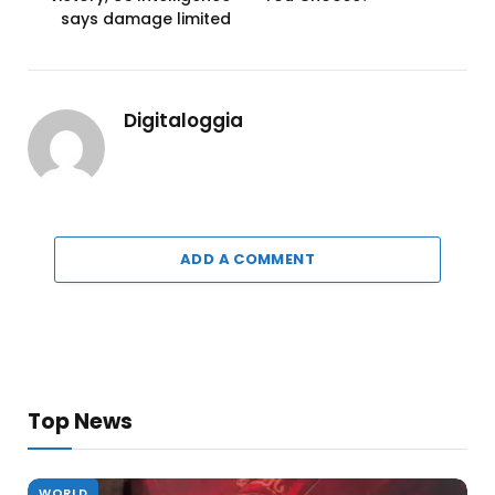
says damage limited
Digitaloggia
ADD A COMMENT
Top News
WORLD