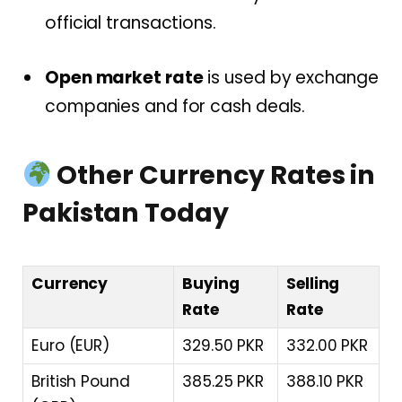
official transactions.
Open market rate
is used by exchange
companies and for cash deals.
Other Currency Rates in
Pakistan Today
Currency
Buying
Selling
Rate
Rate
Euro (EUR)
329.50 PKR
332.00 PKR
British Pound
385.25 PKR
388.10 PKR