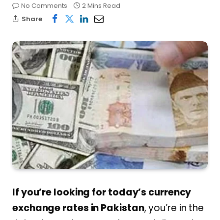
No Comments
2 Mins Read
Share
If you’re looking for today’s currency
exchange rates in Pakistan
, you’re in the