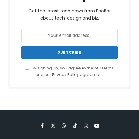
Get the latest tech news from FooBar
about tech, design and biz.
By signing up, you agree to the our terms
and our
Privacy Policy
agreement.
Facebook
X
WhatsApp
TikTok
Instagram
YouTube
(Twitter)