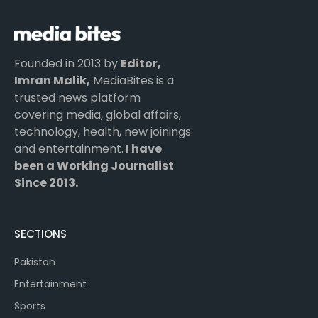
Founded in 2013 by
Editor,
Imran Malik,
MediaBites is a
trusted news platform
covering media, global affairs,
technology, health, new joinings
and entertainment.
I have
been a Working Journalist
Since 2013.
SECTIONS
Pakistan
Entertainment
Sports