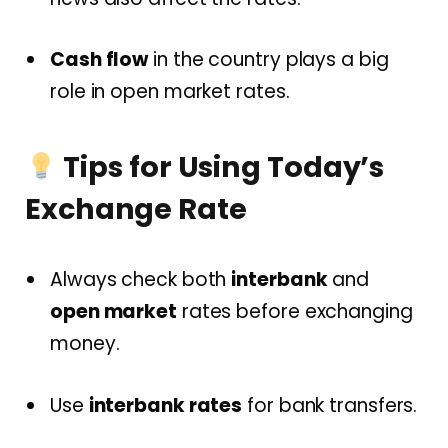
Cash flow
in the country plays a big
role in open market rates.
Tips for Using Today’s
Exchange Rate
Always check both
interbank
and
open market
rates before exchanging
money.
Use
interbank rates
for bank transfers.