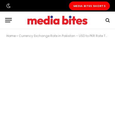
MEDIA BITES SHORTS
Home
»
Currency Exchange Rate in Pakistan – USD to PKR Rate Today