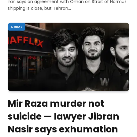
Iran says an agreement with Oman on Strait of Hormuz
shipping is close, but Tehran…
CRIME
Mir Raza murder not
suicide — lawyer Jibran
Nasir says exhumation