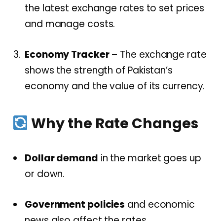
the latest exchange rates to set prices
and manage costs.
Economy Tracker
– The exchange rate
shows the strength of Pakistan’s
economy and the value of its currency.
Why the Rate Changes
Dollar demand
in the market goes up
or down.
Government policies
and economic
news also affect the rates.