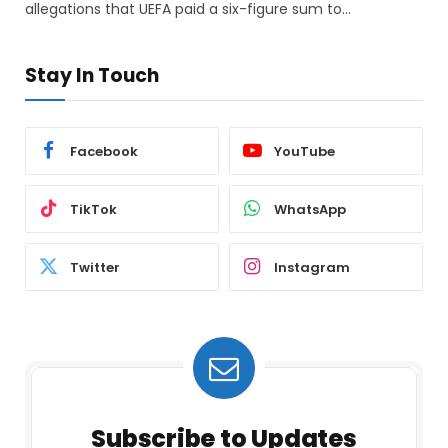
allegations that UEFA paid a six-figure sum to…
Stay In Touch
Facebook
YouTube
TikTok
WhatsApp
Twitter
Instagram
Subscribe to Updates