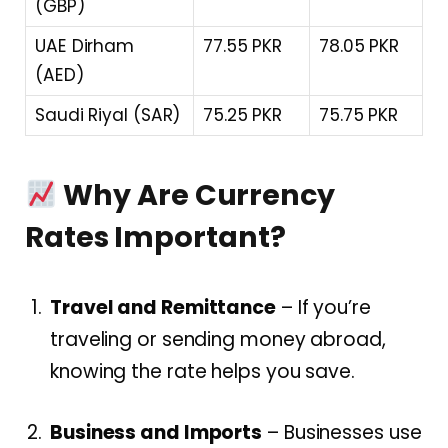
(GBP)
UAE Dirham
77.55 PKR
78.05 PKR
(AED)
Saudi Riyal (SAR)
75.25 PKR
75.75 PKR
Why Are Currency
Rates Important?
Travel and Remittance
– If you’re
traveling or sending money abroad,
knowing the rate helps you save.
Business and Imports
– Businesses use