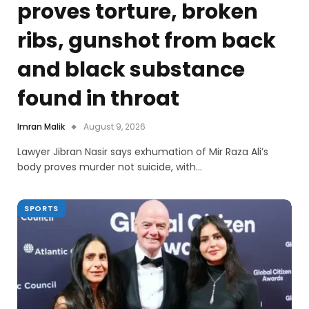
proves torture, broken
ribs, gunshot from back
and black substance
found in throat
Imran Malik
August 9, 2026
Lawyer Jibran Nasir says exhumation of Mir Raza Ali’s
body proves murder not suicide, with…
SPORTS