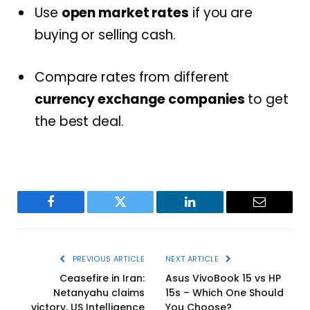
Use
open market rates
if you are
buying or selling cash.
Compare rates from different
currency exchange companies
to get
the best deal.
Facebook
Twitter
LinkedIn
Email
PREVIOUS ARTICLE
NEXT ARTICLE
Ceasefire in Iran:
Asus VivoBook 15 vs HP
Netanyahu claims
15s – Which One Should
victory, US Intelligence
You Choose?