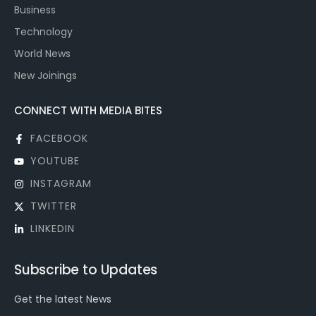
Business
Technology
World News
New Joinings
CONNECT WITH MEDIA BITES
FACEBOOK
YOUTUBE
INSTAGRAM
TWITTER
LINKEDIN
Subscribe to Updates
Get the latest News