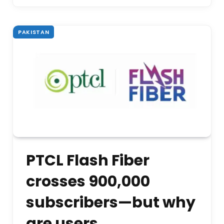
PAKISTAN
PTCL Flash Fiber
crosses 900,000
subscribers—but why
are users