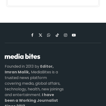
Facebook
X
WhatsApp
TikTok
Instagram
YouTube
(Twitter)
Founded in 2013 by
Editor,
Imran Malik,
MediaBites is a
trusted news platform
covering media, global affairs,
technology, health, new joinings
and entertainment.
I have
been a Working Journalist