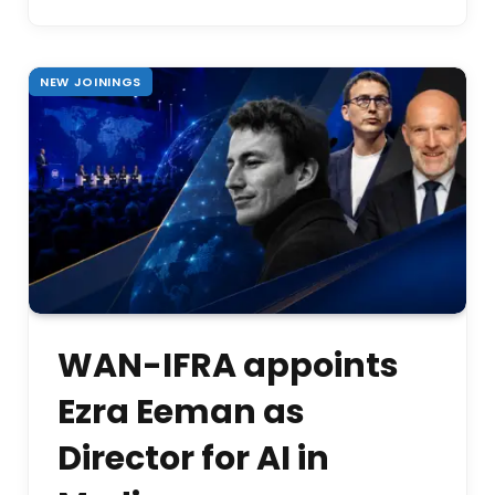
NEW JOININGS
WAN-IFRA appoints
Ezra Eeman as
Director for AI in