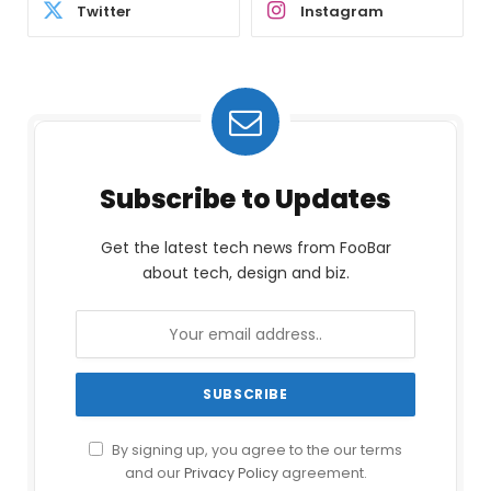
Twitter
Instagram
Subscribe to Updates
Get the latest tech news from FooBar
about tech, design and biz.
By signing up, you agree to the our terms
and our
Privacy Policy
agreement.