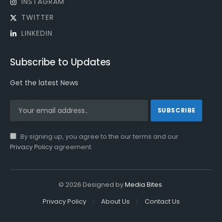
INSTAGRAM
TWITTER
LINKEDIN
Subscribe to Updates
Get the latest News
By signing up, you agree to the our terms and our
Privacy Policy
agreement.
© 2026 Designed by
Media Bites
.
Privacy Policy
About Us
Contact Us