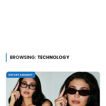
BROWSING:
TECHNOLOGY
ENTERTAINMENT