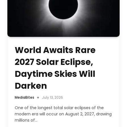
World Awaits Rare
2027 Solar Eclipse,
Daytime Skies Will
Darken
MediaBites
July 13, 2026
One of the longest total solar eclipses of the
modern era will occur on August 2, 2027, drawing
millions of…