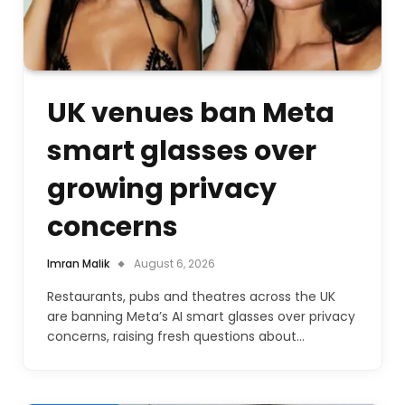
UK venues ban Meta
smart glasses over
growing privacy
concerns
Imran Malik
August 6, 2026
Restaurants, pubs and theatres across the UK
are banning Meta’s AI smart glasses over privacy
concerns, raising fresh questions about…