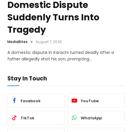
Domestic Dispute
Suddenly Turns Into
Tragedy
MediaBites
August 7, 2026
A domestic dispute in Karachi turned deadly after a
father allegedly shot his son, prompting…
Stay In Touch
Facebook
YouTube
TikTok
WhatsApp