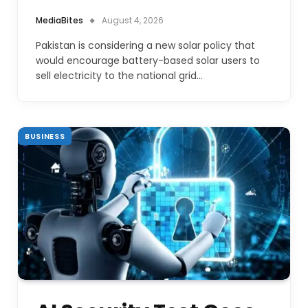
MediaBites
August 4, 2026
Pakistan is considering a new solar policy that
would encourage battery-based solar users to
sell electricity to the national grid…
BUSINESS