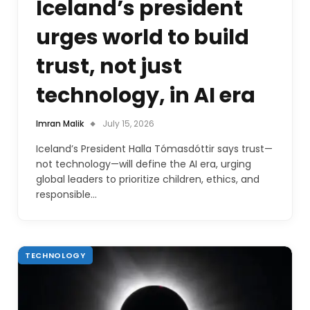
Iceland’s president
urges world to build
trust, not just
technology, in AI era
Imran Malik
July 15, 2026
Iceland’s President Halla Tómasdóttir says trust—
not technology—will define the AI era, urging
global leaders to prioritize children, ethics, and
responsible…
TECHNOLOGY