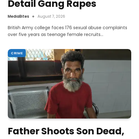
Detail Gang Rapes
MediaBites
August 7, 2026
British Army college faces 176 sexual abuse complaints
over five years as teenage female recruits…
CRIME
Father Shoots Son Dead,