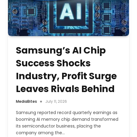
Samsung’s AI Chip
Success Shocks
Industry, Profit Surge
Leaves Rivals Behind
MediaBites
July 11, 2026
Samsung reported record quarterly earnings as
booming AI memory chip demand transformed
its semiconductor business, placing the
company among the…