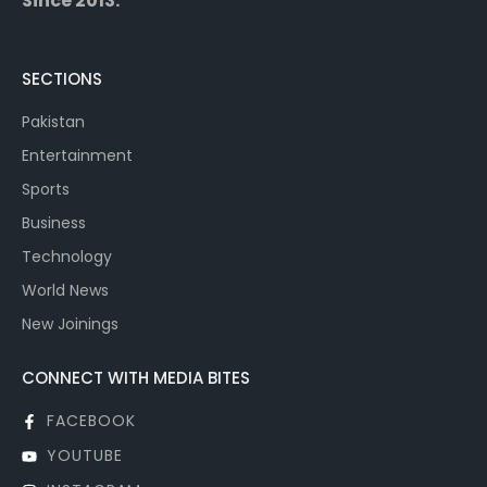
Since 2013.
SECTIONS
Pakistan
Entertainment
Sports
Business
Technology
World News
New Joinings
CONNECT WITH MEDIA BITES
FACEBOOK
YOUTUBE