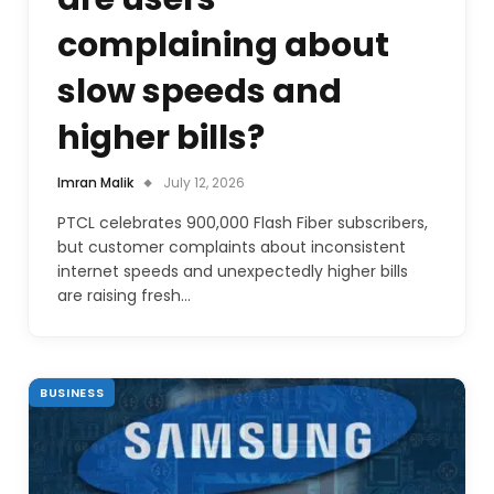
complaining about
slow speeds and
higher bills?
Imran Malik
July 12, 2026
PTCL celebrates 900,000 Flash Fiber subscribers,
but customer complaints about inconsistent
internet speeds and unexpectedly higher bills
are raising fresh…
BUSINESS