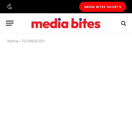
MEDIA BITES SHORTS
Home
»
TECHNOLOGY