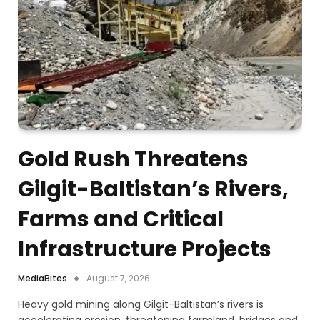
Gold Rush Threatens
Gilgit-Baltistan’s Rivers,
Farms and Critical
Infrastructure Projects
MediaBites
August 7, 2026
Heavy gold mining along Gilgit-Baltistan’s rivers is