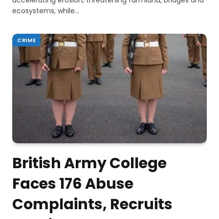
accelerating erosion, threatening farmland, bridges and
ecosystems, while…
CRIME
British Army College
Faces 176 Abuse
Complaints, Recruits