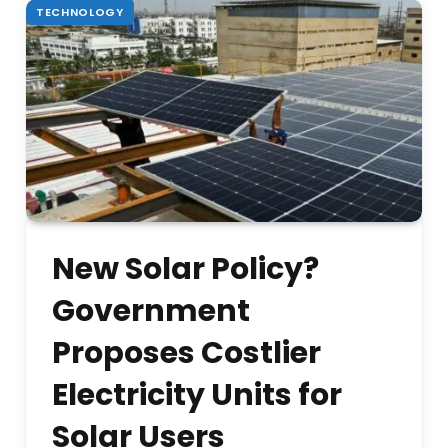
TECHNOLOGY
New Solar Policy?
Government
Proposes Costlier
Electricity Units for
Solar Users