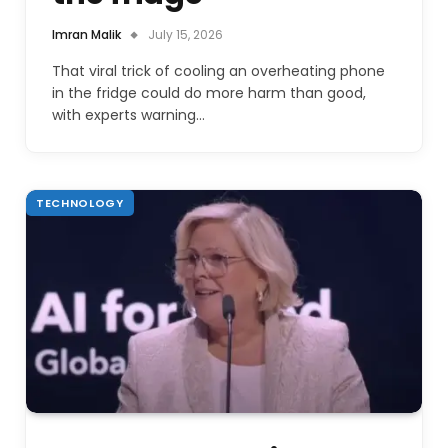
Imran Malik
July 15, 2026
That viral trick of cooling an overheating phone
in the fridge could do more harm than good,
with experts warning…
TECHNOLOGY