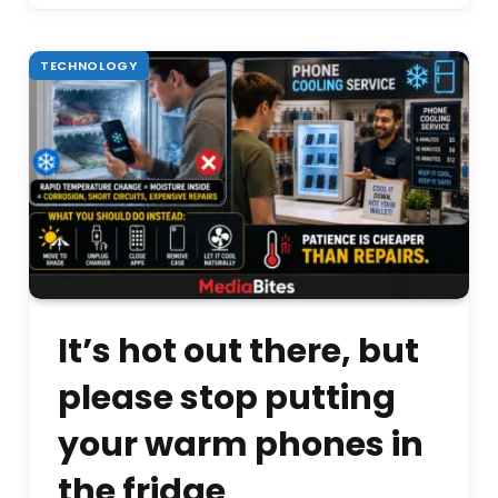
TECHNOLOGY
It’s hot out there, but
please stop putting
your warm phones in
the fridge