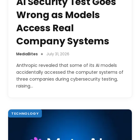
AI Security Test Goes
Wrong as Models
Access Real
Company Systems
MediaBites
July 31, 2026
Anthropic revealed that some of its AI models
accidentally accessed the computer systems of
three companies during cybersecurity testing,
raising…
TECHNOLOGY