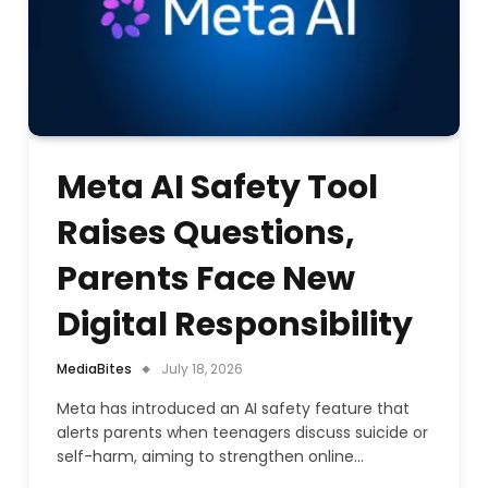
Meta AI Safety Tool
Raises Questions,
Parents Face New
Digital Responsibility
MediaBites
July 18, 2026
Meta has introduced an AI safety feature that
alerts parents when teenagers discuss suicide or
self-harm, aiming to strengthen online…