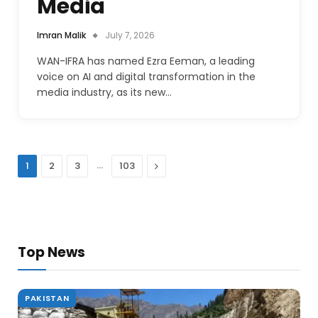
Media
Imran Malik
July 7, 2026
WAN-IFRA has named Ezra Eeman, a leading
voice on AI and digital transformation in the
media industry, as its new…
…
Next
1
2
3
103
Top News
PAKISTAN