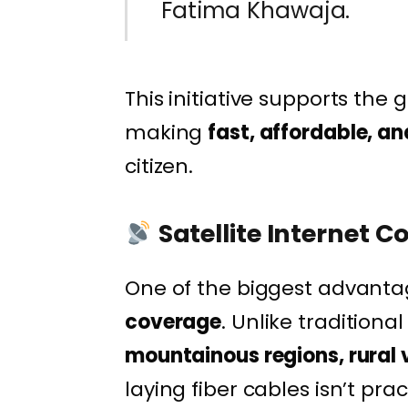
Fatima Khawaja.
This initiative supports th
making
fast, affordable, an
citizen.
Satellite Internet 
One of the biggest advantage
coverage
. Unlike traditiona
mountainous regions, rural 
laying fiber cables isn’t prac