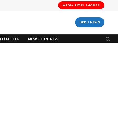
MEDIA BITES SHORTS
URDU NEWS
NT/MEDIA
NEW JOININGS