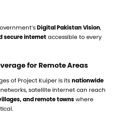
e government’s
Digital Pakistan Vision
,
d secure internet
accessible to every
Coverage for Remote Areas
s of Project Kuiper is its
nationwide
l networks, satellite internet can reach
villages, and remote towns
where
tical.