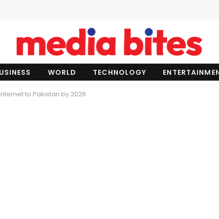
USINESS
WORLD
TECHNOLOGY
ENTERTAINME
Internet to Pakistan by 2026