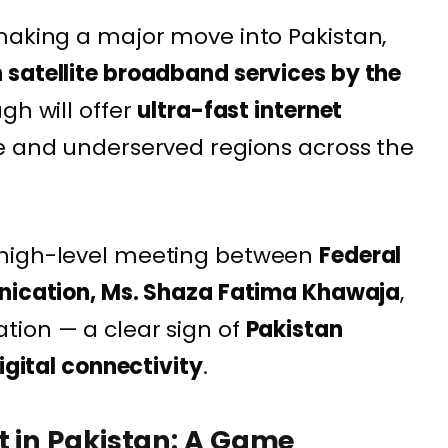
making a major move into Pakistan,
 satellite broadband services by the
gh will offer
ultra-fast internet
te and underserved regions across the
 high-level meeting between
Federal
unication, Ms. Shaza Fatima Khawaja
,
tion — a clear sign of
Pakistan
igital connectivity
.
 in Pakistan: A Game