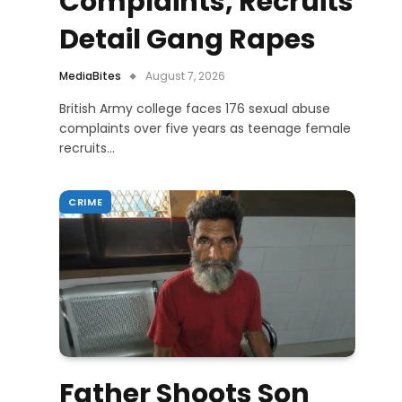
Complaints, Recruits
Detail Gang Rapes
MediaBites
August 7, 2026
British Army college faces 176 sexual abuse
complaints over five years as teenage female
recruits…
CRIME
Father Shoots Son