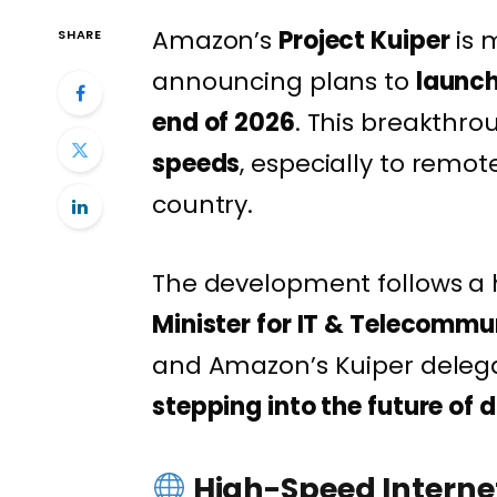
Amazon’s
Project Kuiper
is 
SHARE
announcing plans to
launch
end of 2026
. This breakthrou
speeds
, especially to remo
country.
The development follows a
Minister for IT & Telecomm
and Amazon’s Kuiper delega
stepping into the future of d
High-Speed Internet