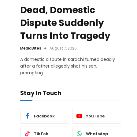
Dead, Domestic
Dispute Suddenly
Turns Into Tragedy
MediaBites
August 7, 2026
A domestic dispute in Karachi turned deadly
after a father allegedly shot his son,
prompting…
Stay In Touch
Facebook
YouTube
TikTok
WhatsApp