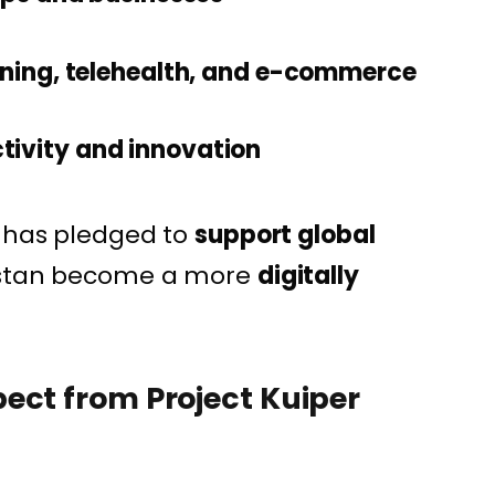
rning, telehealth, and e-commerce
tivity and innovation
m has pledged to
support global
istan become a more
digitally
ect from Project Kuiper