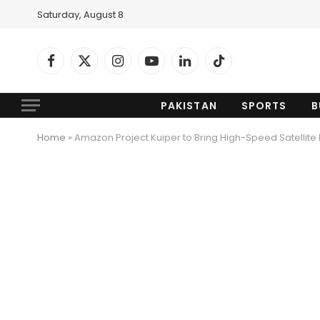
Saturday, August 8
Facebook
X
Instagram
YouTube
LinkedIn
TikTok
(Twitter)
PAKISTAN
SPORTS
B
Home
»
Amazon Project Kuiper to Bring High-Speed Satellite 