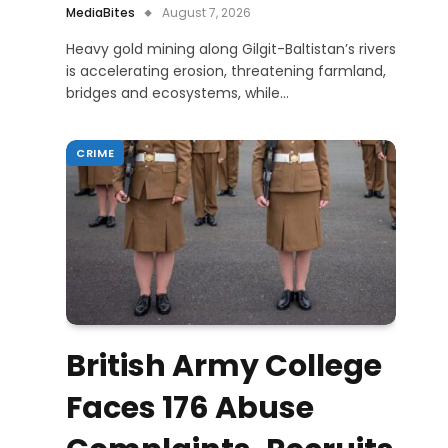
MediaBites
August 7, 2026
Heavy gold mining along Gilgit-Baltistan’s rivers
is accelerating erosion, threatening farmland,
bridges and ecosystems, while…
CRIME
British Army College
Faces 176 Abuse