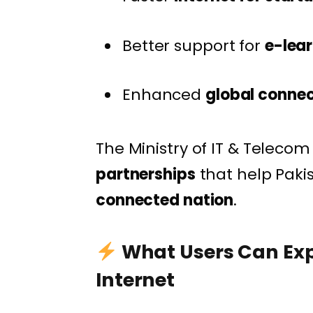
Better support for
e-lea
Enhanced
global connec
The Ministry of IT & Teleco
partnerships
that help Pak
connected nation
.
What Users Can Exp
Internet