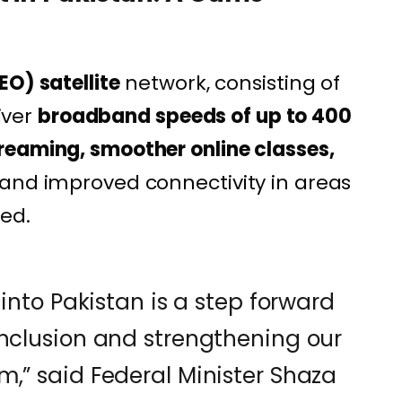
EO) satellite
network, consisting of
liver
broadband speeds of up to 400
treaming, smoother online classes,
 and improved connectivity in areas
ted.
 into Pakistan is a step forward
inclusion and strengthening our
m,” said Federal Minister Shaza