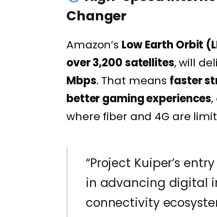
Changer
Amazon’s
Low Earth Orbit (L
over 3,200 satellites
, will de
Mbps
. That means
faster s
better gaming experiences
,
where fiber and 4G are limi
“Project Kuiper’s entry
in advancing digital 
connectivity ecosyste