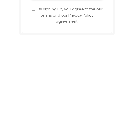
By signing up, you agree to the our
terms and our
Privacy Policy
agreement.