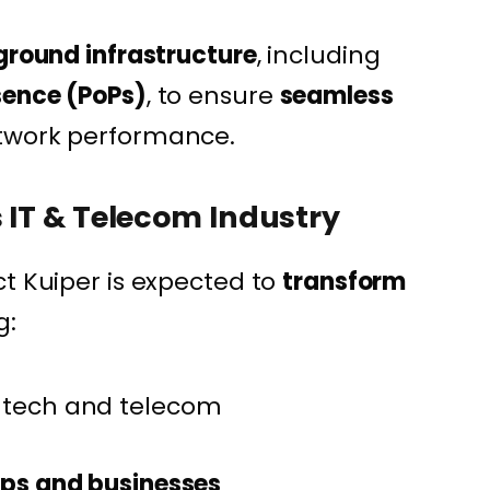
 ground infrastructure
, including
sence (PoPs)
, to ensure
seamless
twork performance.
s IT & Telecom Industry
ct Kuiper is expected to
transform
g:
 tech and telecom
tups and businesses