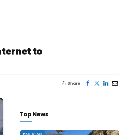
nternet to
Share
Top News
PAKISTAN