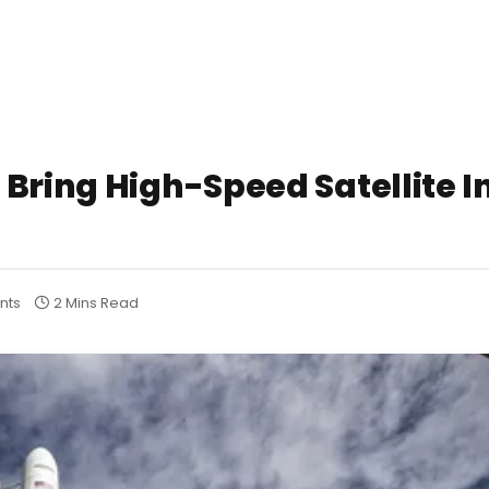
Bring High-Speed Satellite I
nts
2 Mins Read