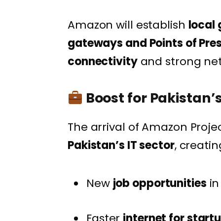
Amazon will establish
local
gateways and Points of Pre
connectivity
and strong ne
Boost for Pakistan’
The arrival of Amazon Proje
Pakistan’s IT sector
, creatin
New
job opportunities
in
Faster
internet for star