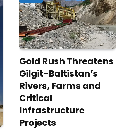
Gold Rush Threatens
Gilgit-Baltistan’s
Rivers, Farms and
Critical
Infrastructure
Projects