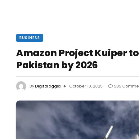
BUSINESS
Amazon Project Kuiper to 
Pakistan by 2026
By
Digitaloggia
October 10, 2025
585 Comme