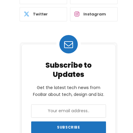
Twitter
Instagram
Subscribe to
Updates
Get the latest tech news from
FooBar about tech, design and biz.