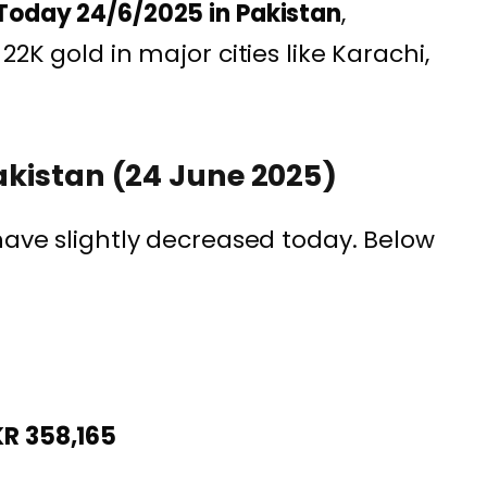
Today 24/6/2025 in Pakistan
,
22K gold in major cities like Karachi,
Pakistan (24 June 2025)
 have slightly decreased today. Below
KR 358,165