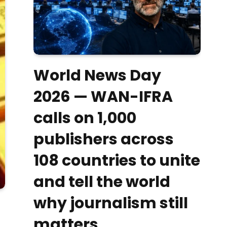
World News Day
2026 — WAN-IFRA
calls on 1,000
publishers across
108 countries to unite
and tell the world
why journalism still
matters