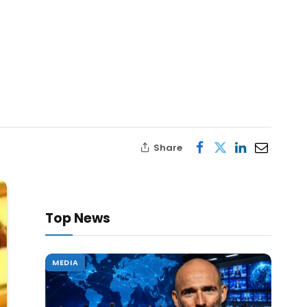
Share
Top News
MEDIA