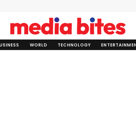
USINESS
WORLD
TECHNOLOGY
ENTERTAINME