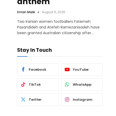
anthem
Imran Malik
August 6, 2026
Two Iranian women footballers Fatemeh
Pasandideh and Atefeh Ramezanisadeh have
been granted Australian citizenship after…
Stay In Touch
Facebook
YouTube
TikTok
WhatsApp
Twitter
Instagram