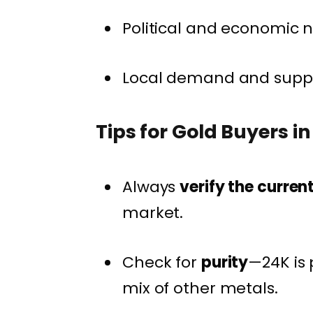
Political and economic n
Local demand and supply
Tips for Gold Buyers i
Always
verify the curren
market.
Check for
purity
—24K is 
mix of other metals.