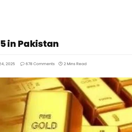
5 in Pakistan
24, 2025
678 Comments
2 Mins Read