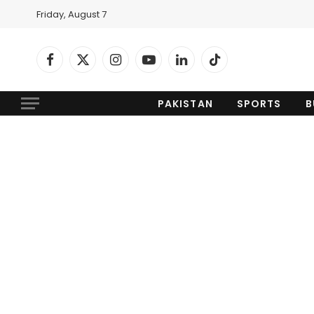
Friday, August 7
Facebook
X
Instagram
YouTube
LinkedIn
TikTok
(Twitter)
PAKISTAN
SPORTS
B