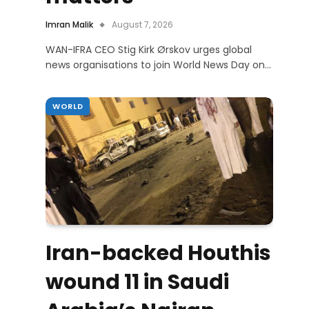
Imran Malik
August 7, 2026
WAN-IFRA CEO Stig Kirk Ørskov urges global
news organisations to join World News Day on…
WORLD
Iran-backed Houthis
wound 11 in Saudi