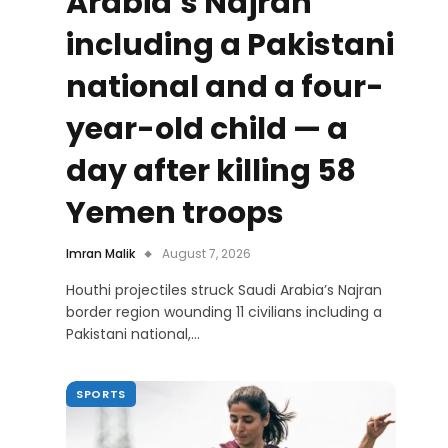
Arabia’s Najran
including a Pakistani
national and a four-
year-old child — a
day after killing 58
Yemen troops
Imran Malik
August 7, 2026
Houthi projectiles struck Saudi Arabia’s Najran
border region wounding 11 civilians including a
Pakistani national,…
SPORTS