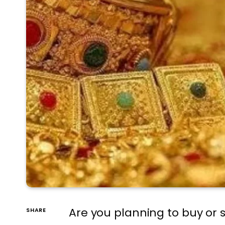
Are you planning to buy or s
SHARE