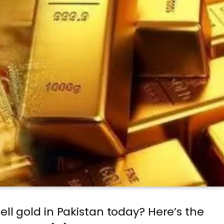
ell gold in Pakistan today? Here’s the