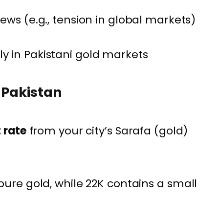
ews (e.g., tension in global markets)
 in Pakistani gold markets
n Pakistan
t rate
from your city’s Sarafa (gold)
pure gold, while 22K contains a small