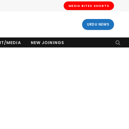
MEDIA BITES SHORTS
URDU NEWS
NT/MEDIA
NEW JOININGS