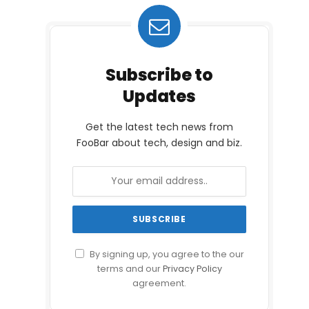
Subscribe to
Updates
Get the latest tech news from
FooBar about tech, design and biz.
By signing up, you agree to the our
terms and our
Privacy Policy
agreement.