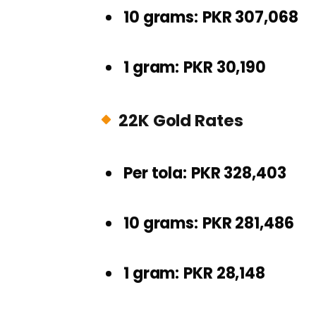
10 grams:
PKR 307,068
1 gram:
PKR 30,190
22K Gold Rates
Per tola:
PKR 328,403
10 grams:
PKR 281,486
1 gram:
PKR 28,148