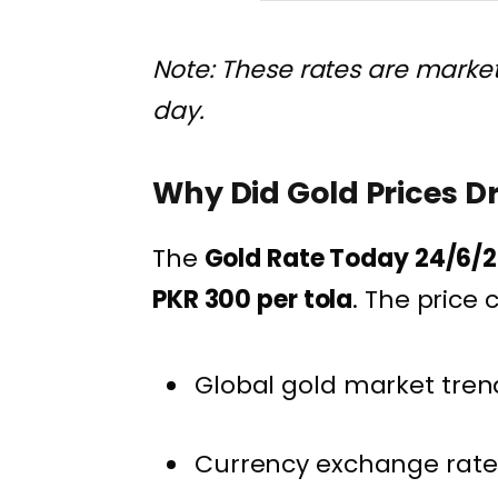
Note: These rates are marke
day.
Why Did Gold Prices D
The
Gold Rate Today 24/6/2
PKR 300 per tola
. The price
Global gold market tren
Currency exchange rate