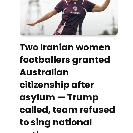
Two Iranian women
footballers granted
Australian
citizenship after
asylum — Trump
called, team refused
to sing national