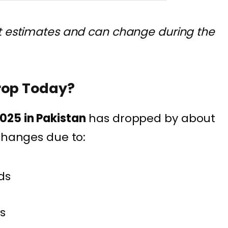
t estimates and can change during the
rop Today?
025 in Pakistan
has dropped by about
 changes due to:
ds
s