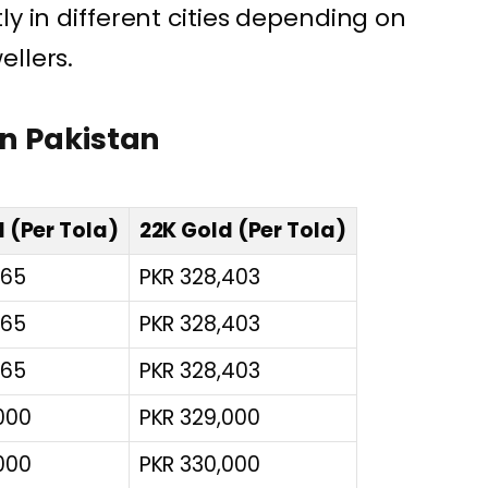
ly in different cities depending on
ellers.
in Pakistan
 (Per Tola)
22K Gold (Per Tola)
165
PKR 328,403
165
PKR 328,403
165
PKR 328,403
000
PKR 329,000
000
PKR 330,000