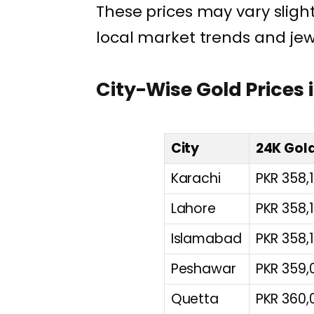
These prices may vary slight
local market trends and jew
City-Wise Gold Prices 
City
24K Gold
Karachi
PKR 358,
Lahore
PKR 358,
Islamabad
PKR 358,
Peshawar
PKR 359,
Quetta
PKR 360,