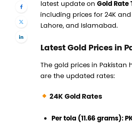
latest update on
Gold Rate 
including prices for 24K and 
Lahore, and Islamabad.
Latest Gold Prices in 
The gold prices in Pakistan
are the updated rates:
24K Gold Rates
Per tola (11.66 grams):
P