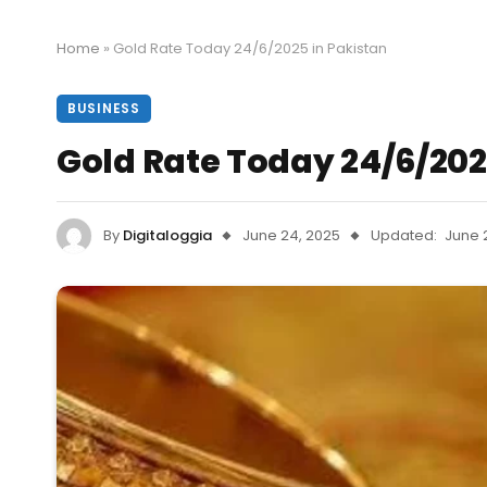
Home
»
Gold Rate Today 24/6/2025 in Pakistan
BUSINESS
Gold Rate Today 24/6/202
By
Digitaloggia
June 24, 2025
Updated:
June 