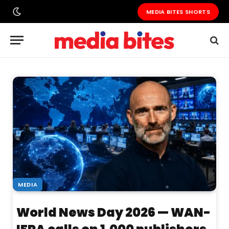
MEDIA BITES SHORTS
MEDIA
World News Day 2026 — WAN-