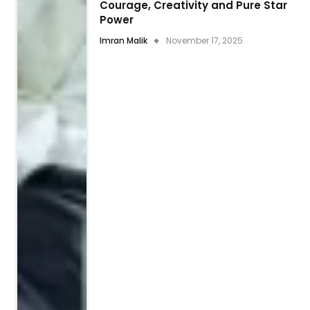
Courage, Creativity and Pure Star
Power
Imran Malik
November 17, 2025