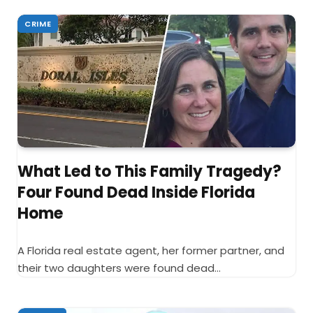
CRIME
What Led to This Family Tragedy?
Four Found Dead Inside Florida
Home
A Florida real estate agent, her former partner, and
their two daughters were found dead…