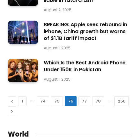
liable in fatal crash
August 2, 2025
BREAKING: Apple sees rebound in
iPhone, China growth but warns
of $1.1B tariff impact
August 1, 2025
Which Is the Best Android Phone
Under 150K in Pakistan
August 1, 2025
Previous
…
…
1
74
75
76
77
78
256
Next
World