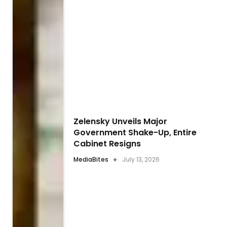
Zelensky Unveils Major
Government Shake-Up, Entire
Cabinet Resigns
MediaBites
July 13, 2026