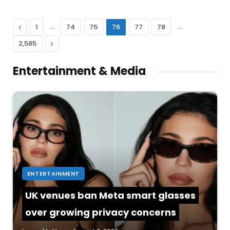
Previous
…
…
1
74
75
76
77
78
Next
2,585
Entertainment & Media
ENTERTAINMENT
UK venues ban Meta smart glasses
over growing privacy concerns