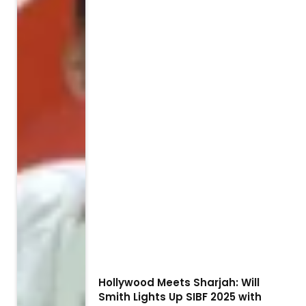
Hollywood Meets Sharjah: Will
Smith Lights Up SIBF 2025 with