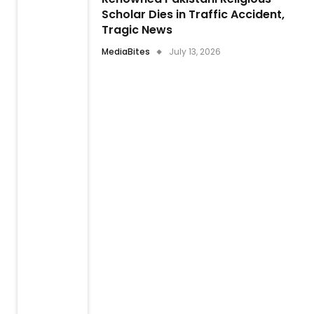
Scholar Dies in Traffic Accident,
Tragic News
MediaBites
July 13, 2026