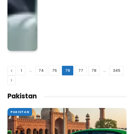
Previous
…
…
1
74
75
76
77
78
345
Next
Pakistan
PAKISTAN