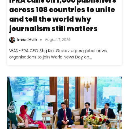
IFRA calls on 1,000 publishers
across 108 countries to unite
and tell the world why
journalism still matters
Imran Malik
August 7, 2026
WAN-IFRA CEO Stig Kirk Ørskov urges global news
organisations to join World News Day on…