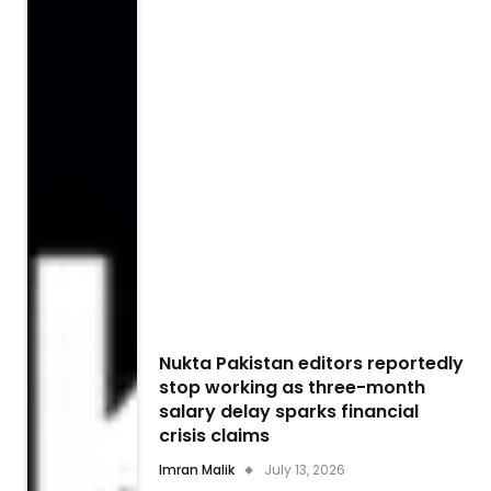
Nukta Pakistan editors reportedly
stop working as three-month
salary delay sparks financial
crisis claims
Imran Malik
July 13, 2026