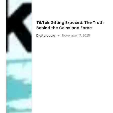
TikTok Gifting Exposed: The Truth
Behind the Coins and Fame
Digitaloggia
November 17, 2025