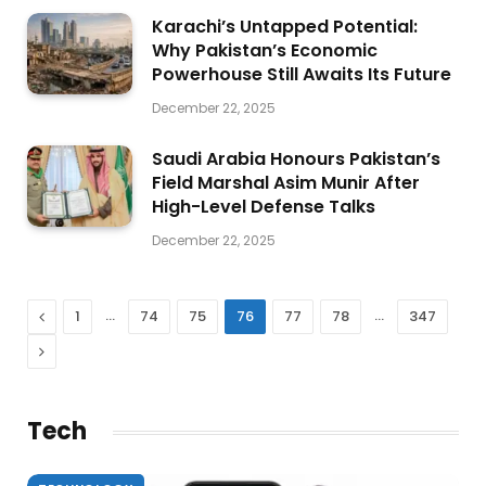
Karachi’s Untapped Potential:
Why Pakistan’s Economic
Powerhouse Still Awaits Its Future
December 22, 2025
Saudi Arabia Honours Pakistan’s
Field Marshal Asim Munir After
High-Level Defense Talks
December 22, 2025
Previous
…
…
1
74
75
76
77
78
347
Next
Tech