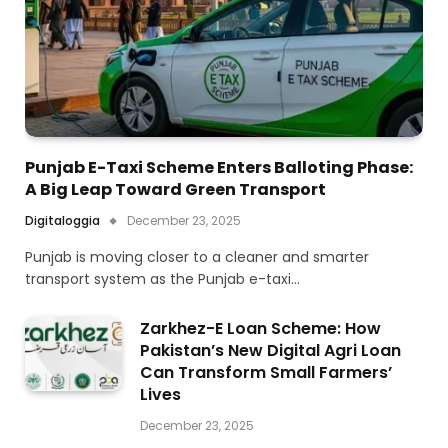
Punjab E-Taxi Scheme Enters Balloting Phase:
A Big Leap Toward Green Transport
Digitaloggia
December 23, 2025
Punjab is moving closer to a cleaner and smarter
transport system as the Punjab e-taxi…
Zarkhez-E Loan Scheme: How
Pakistan’s New Digital Agri Loan
Can Transform Small Farmers’
Lives
December 23, 2025