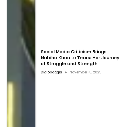
Social Media Criticism Brings
Nabiha Khan to Tears: Her Journey
of Struggle and Strength
Digitaloggia
November 18, 2025