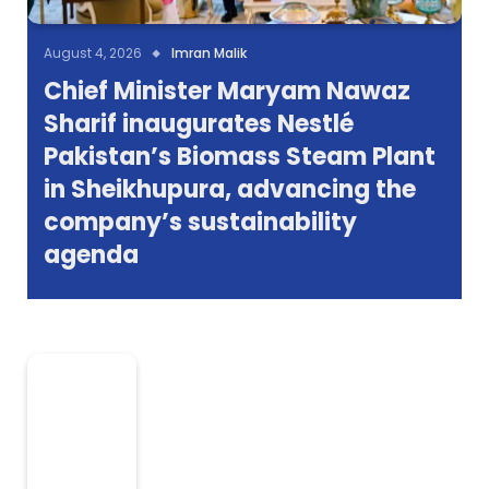
August 4, 2026
Imran Malik
Chief Minister Maryam Nawaz
Sharif inaugurates Nestlé
Pakistan’s Biomass Steam Plant
in Sheikhupura, advancing the
company’s sustainability
agenda