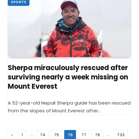
SPORTS
Sherpa miraculously rescued after
surviving nearly a week missing on
Mount Everest
A 52-year-old Nepali Sherpa guide has been rescued
from the slopes of Mount Everest after…
Previous
…
…
1
74
75
76
77
78
733