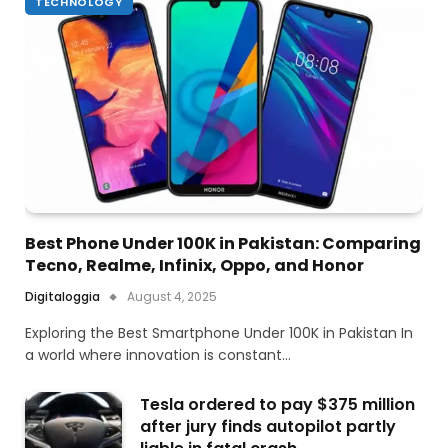
TECHNOLOGY
Best Phone Under 100K in Pakistan: Comparing
Tecno, Realme, Infinix, Oppo, and Honor
Digitaloggia
August 4, 2025
Exploring the Best Smartphone Under 100K in Pakistan In
a world where innovation is constant…
Tesla ordered to pay $375 million
after jury finds autopilot partly