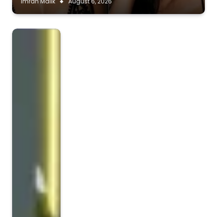
Imran Malik
August 6, 2026