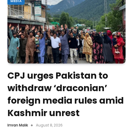
MEDIA
CPJ urges Pakistan to
withdraw ‘draconian’
foreign media rules amid
Kashmir unrest
Imran Malik
August 8, 2026