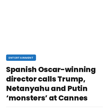
ENTERTAINMENT
Spanish Oscar-winning
director calls Trump,
Netanyahu and Putin
‘monsters’ at Cannes