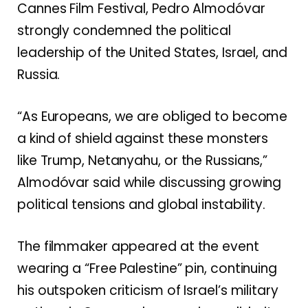
Cannes Film Festival, Pedro Almodóvar
strongly condemned the political
leadership of the United States, Israel, and
Russia.
“As Europeans, we are obliged to become
a kind of shield against these monsters
like Trump, Netanyahu, or the Russians,”
Almodóvar said while discussing growing
political tensions and global instability.
The filmmaker appeared at the event
wearing a “Free Palestine” pin, continuing
his outspoken criticism of Israel’s military