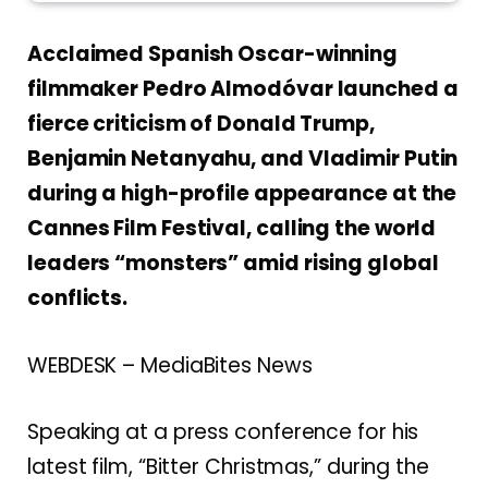
Acclaimed Spanish Oscar-winning
filmmaker Pedro Almodóvar launched a
fierce criticism of Donald Trump,
Benjamin Netanyahu, and Vladimir Putin
during a high-profile appearance at the
Cannes Film Festival, calling the world
leaders “monsters” amid rising global
conflicts.
WEBDESK – MediaBites News
Speaking at a press conference for his
latest film, “Bitter Christmas,” during the