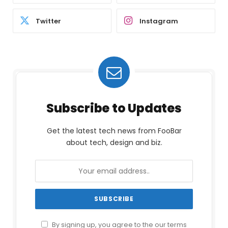
Twitter
Instagram
Subscribe to Updates
Get the latest tech news from FooBar
about tech, design and biz.
By signing up, you agree to the our terms