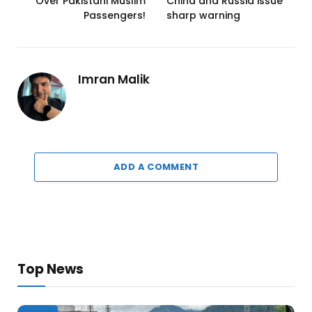
Over Pakistani Muslim
China and Russia issue
Passengers!
sharp warning
Imran Malik
ADD A COMMENT
Top News