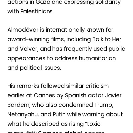
actions in Gaza and expressing solidarity
with Palestinians.
Almodóvar is internationally known for
award-winning films, including Talk to Her
and Volver, and has frequently used public
appearances to address humanitarian
and political issues.
His remarks followed similar criticism
earlier at Cannes by Spanish actor Javier
Bardem, who also condemned Trump,
Netanyahu, and Putin while warning about
what he described as rising “toxic