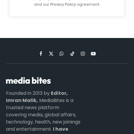
and our
Privacy Policy
agreement.
Facebook
X
WhatsApp
TikTok
Instagram
YouTube
(Twitter)
Founded in 2013 by
Editor,
Imran Malik,
MediaBites is a
trusted news platform
covering media, global affairs,
technology, health, new joinings
and entertainment.
I have