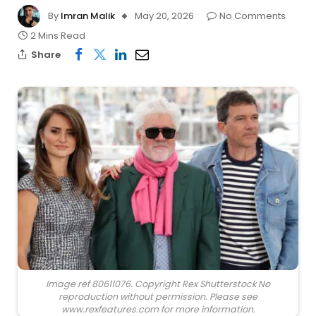
By
Imran Malik
May 20, 2026
No Comments
2 Mins Read
Share
Image ref 80611076. Copyright Rex Shutterstock No
reproduction without permission. Please see
www.rexfeatures.com for more information.