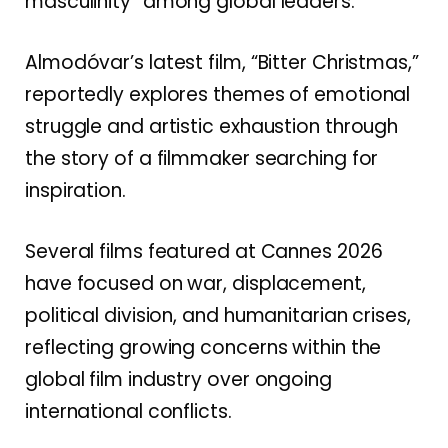
masculinity” among global leaders.
Almodóvar’s latest film, “Bitter Christmas,”
reportedly explores themes of emotional
struggle and artistic exhaustion through
the story of a filmmaker searching for
inspiration.
Several films featured at Cannes 2026
have focused on war, displacement,
political division, and humanitarian crises,
reflecting growing concerns within the
global film industry over ongoing
international conflicts.