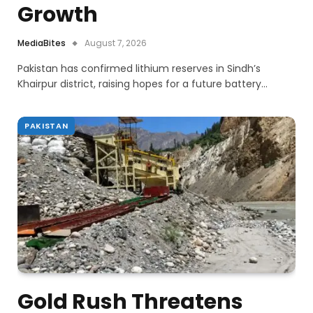
Growth
MediaBites
August 7, 2026
Pakistan has confirmed lithium reserves in Sindh’s
Khairpur district, raising hopes for a future battery…
PAKISTAN
Gold Rush Threatens