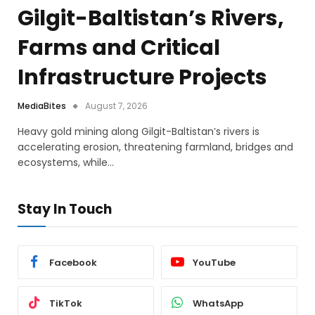
Gilgit-Baltistan’s Rivers,
Farms and Critical
Infrastructure Projects
MediaBites
August 7, 2026
Heavy gold mining along Gilgit-Baltistan’s rivers is
accelerating erosion, threatening farmland, bridges and
ecosystems, while…
Stay In Touch
Facebook
YouTube
TikTok
WhatsApp