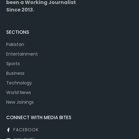
been a Working Journalist
Since 2013.
SECTIONS
Pakistan
Entertainment
Sports
Business
Technology
World News
New Joinings
CONNECT WITH MEDIA BITES
FACEBOOK