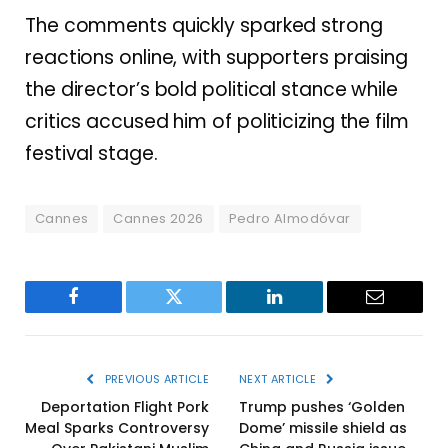
The comments quickly sparked strong
reactions online, with supporters praising
the director’s bold political stance while
critics accused him of politicizing the film
festival stage.
Cannes
Cannes 2026
Pedro Almodóvar
Facebook
Twitter
LinkedIn
Email
PREVIOUS ARTICLE
NEXT ARTICLE
Deportation Flight Pork
Trump pushes ‘Golden
Meal Sparks Controversy
Dome’ missile shield as