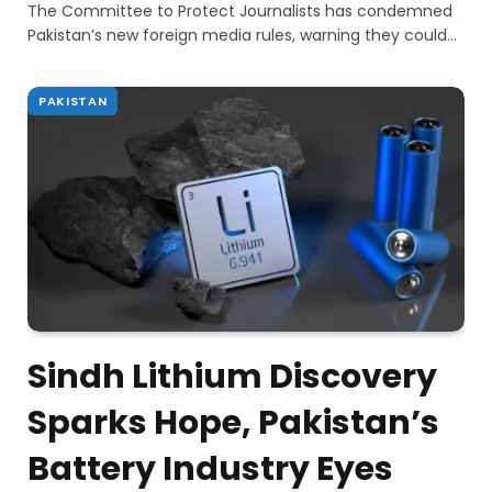
The Committee to Protect Journalists has condemned
Pakistan’s new foreign media rules, warning they could…
PAKISTAN
Sindh Lithium Discovery
Sparks Hope, Pakistan’s
Battery Industry Eyes