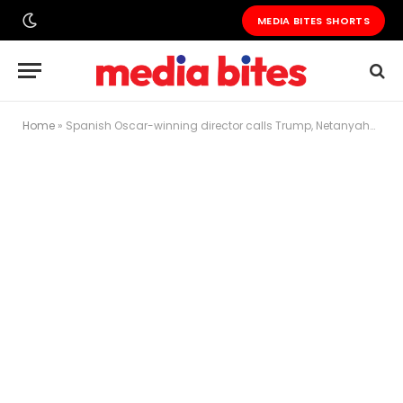
MEDIA BITES SHORTS
Home
»
Spanish Oscar-winning director calls Trump, Netanyahu and Putin ‘monsters’ at Cannes