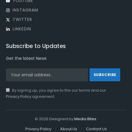
YOUTUBE
INSTAGRAM
TWITTER
LINKEDIN
Subscribe to Updates
Get the latest News
By signing up, you agree to the our terms and our
Privacy Policy
agreement.
© 2026 Designed by
Media Bites
.
Privacy Policy
About Us
Contact Us