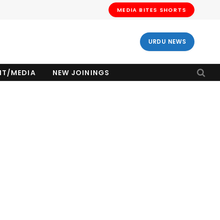
MEDIA BITES SHORTS
URDU NEWS
NT/MEDIA
NEW JOININGS