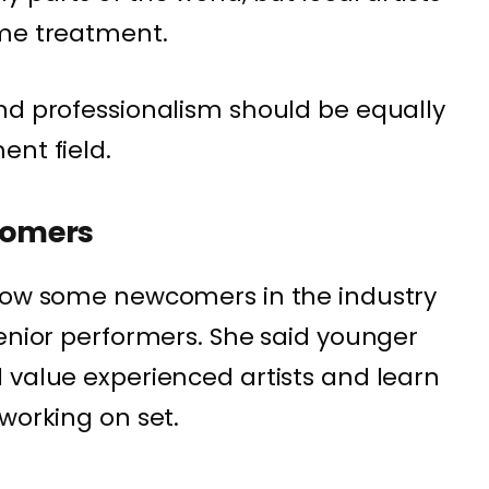
ame treatment.
nd professionalism should be equally
ent field.
comers
 how some newcomers in the industry
senior performers. She said younger
 value experienced artists and learn
working on set.