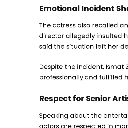
Emotional Incident Sh
The actress also recalled a
director allegedly insulted 
said the situation left her d
Despite the incident, Ismat
professionally and fulfille
Respect for Senior Arti
Speaking about the entertai
actors are respected in many