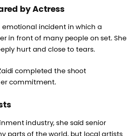
ared by Actress
n emotional incident in which a
her in front of many people on set. She
eeply hurt and close to tears.
 Zaidi completed the shoot
d her commitment.
sts
nment industry, she said senior
 parts of the world, but local artists