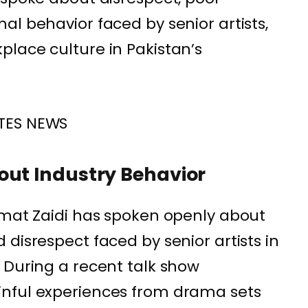
al behavior faced by senior artists,
lace culture in Pakistan’s
TES NEWS
out Industry Behavior
smat Zaidi has spoken openly about
disrespect faced by senior artists in
 During a recent talk show
nful experiences from drama sets