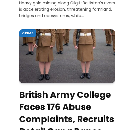
Heavy gold mining along Gilgit-Baltistan’s rivers
is accelerating erosion, threatening farmland,
bridges and ecosystems, while…
CRIME
British Army College
Faces 176 Abuse
Complaints, Recruits