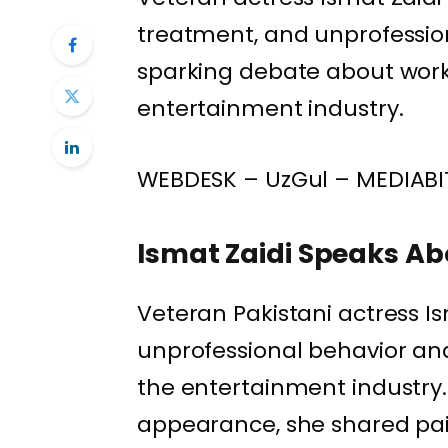
treatment, and unprofession
sparking debate about workp
entertainment industry.
WEBDESK – UzGul – MEDIABI
Ismat Zaidi Speaks Ab
Veteran Pakistani actress I
unprofessional behavior and 
the entertainment industry.
appearance, she shared pai