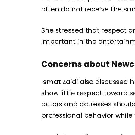
often do not receive the s
She stressed that respect a
important in the entertainm
Concerns about New
Ismat Zaidi also discussed
show little respect toward 
actors and actresses should
professional behavior while 