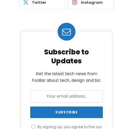
Twitter
Instagram
Subscribe to
Updates
Get the latest tech news from
FooBar about tech, design and biz.
By signing up, you agree to the our