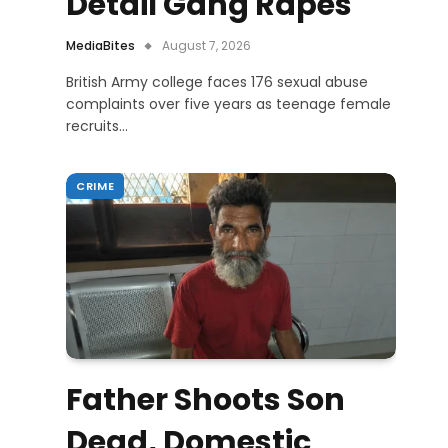
Detail Gang Rapes
MediaBites
August 7, 2026
British Army college faces 176 sexual abuse
complaints over five years as teenage female
recruits…
CRIME
Father Shoots Son
Dead, Domestic