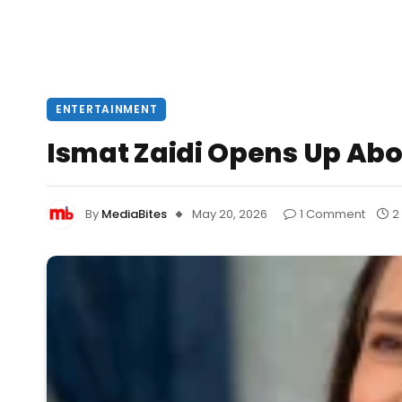
ENTERTAINMENT
Ismat Zaidi Opens Up Abo
By
MediaBites
May 20, 2026
1 Comment
2