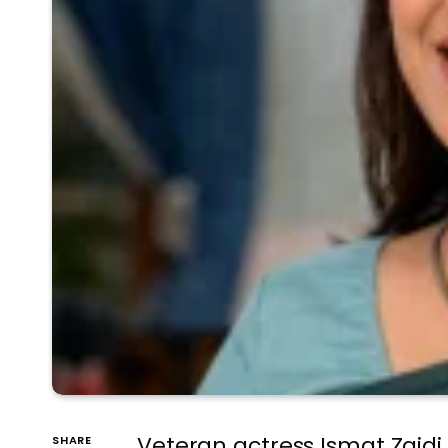
Veteran actress Ismat Zaidi
SHARE