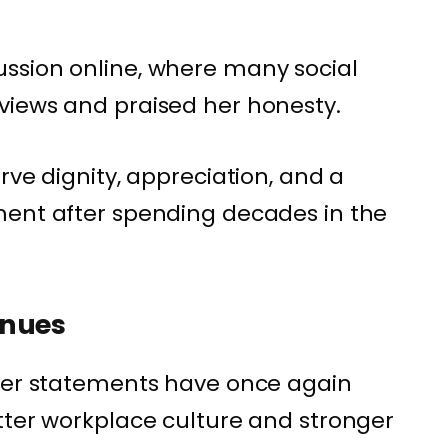
ssion online, where many social
views and praised her honesty.
rve dignity, appreciation, and a
ment after spending decades in the
inues
 her statements have once again
tter workplace culture and stronger