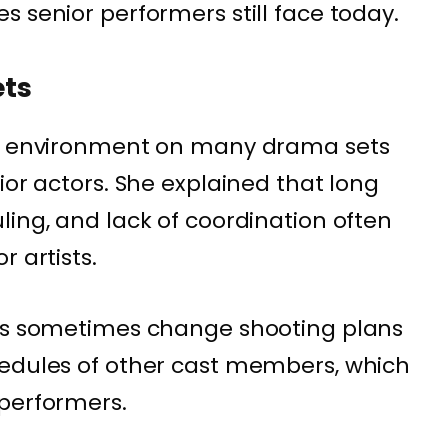
 senior performers still face today.
ets
ng environment on many drama sets
ior actors. She explained that long
ling, and lack of coordination often
r artists.
ors sometimes change shooting plans
hedules of other cast members, which
 performers.