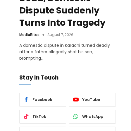
Dispute Suddenly
Turns Into Tragedy
MediaBites
August 7, 2026
A domestic dispute in Karachi turned deadly
after a father allegedly shot his son,
prompting…
Stay In Touch
Facebook
YouTube
TikTok
WhatsApp