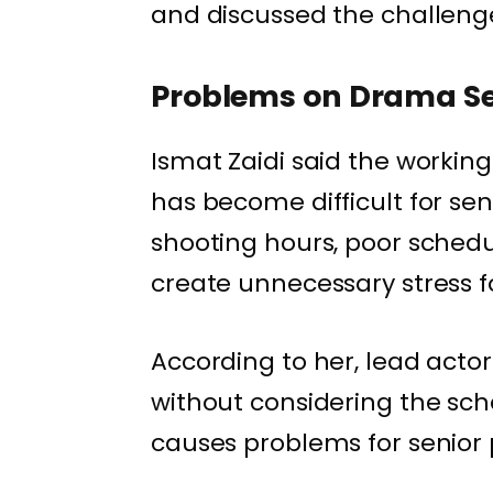
and discussed the challenges
Problems on Drama S
Ismat Zaidi said the worki
has become difficult for sen
shooting hours, poor schedu
create unnecessary stress fo
According to her, lead act
without considering the sc
causes problems for senior