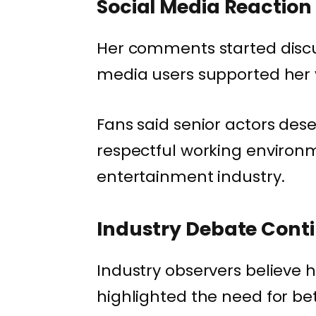
Social Media Reaction
Her comments started discu
media users supported her 
Fans said senior actors dese
respectful working environ
entertainment industry.
Industry Debate Cont
Industry observers believe
highlighted the need for be