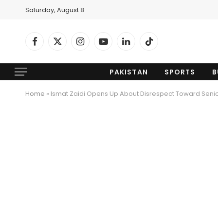
Saturday, August 8
Facebook
X
Instagram
YouTube
LinkedIn
TikTok
(Twitter)
PAKISTAN
SPORTS
B
Home
»
Ismat Zaidi Opens Up About Disrespect Toward Senior