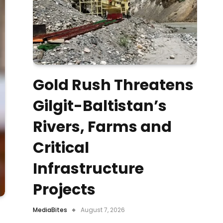
Gold Rush Threatens
Gilgit-Baltistan’s
Rivers, Farms and
Critical
Infrastructure
Projects
MediaBites
August 7, 2026