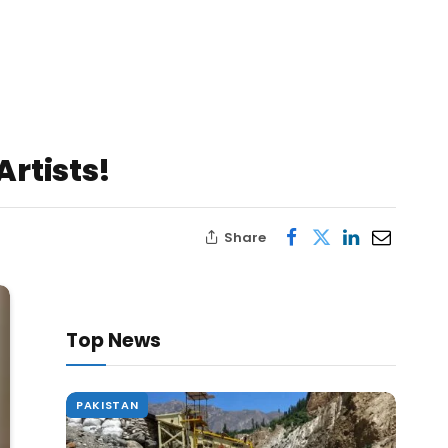
rtists!
Share
Top News
PAKISTAN