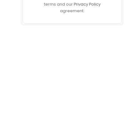
terms and our
Privacy Policy
agreement.