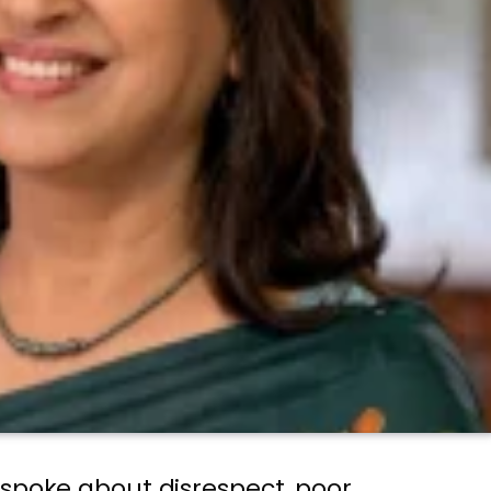
 spoke about disrespect, poor