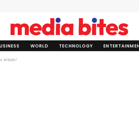
USINESS
WORLD
TECHNOLOGY
ENTERTAINME
 Artists!