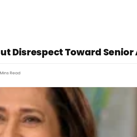
ut Disrespect Toward Senior A
 Mins Read