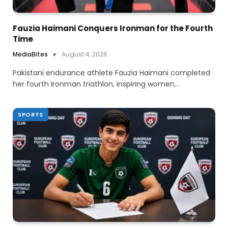
Fauzia Haimani Conquers Ironman for the Fourth
Time
MediaBites
August 4, 2026
Pakistani endurance athlete Fauzia Haimani completed
her fourth Ironman triathlon, inspiring women…
SPORTS