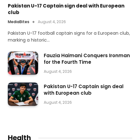
Pakistan U-17 Captain sign deal with European
club
MediaBites
August 4, 2026
Pakistan U-17 football captain signs for a European club,
marking a historic…
Fauzia Haimani Conquers Ironman
for the Fourth Time
August 4, 2026
Pakistan U-17 Captain sign deal
with European club
August 4, 2026
Health