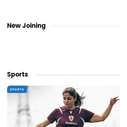
New Joining
Sports
SPORTS