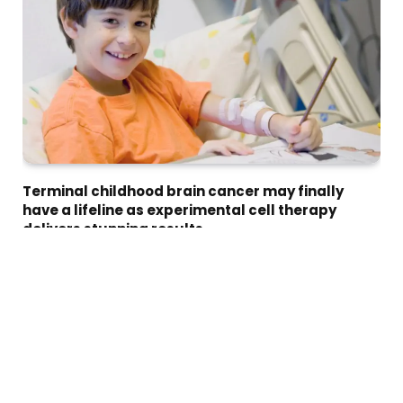
Terminal childhood brain cancer may finally
have a lifeline as experimental cell therapy
delivers stunning results
Imran Malik
July 15, 2026
An experimental T-cell therapy has given children with
previously incurable brain cancer…
HEALTH