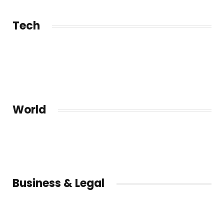
Tech
World
Business & Legal