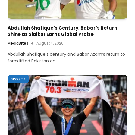
Abdullah Shafique’s Century, Babar’s Return
Shine as Sialkot Earns Global Praise
MediaBites
August 4, 2026
Abdullah Shafique’s century and Babar Azam’s return to
form lifted Pakistan on…
SPORTS