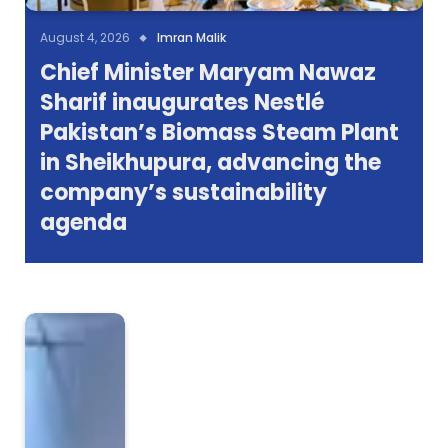
August 4, 2026
Imran Malik
Chief Minister Maryam Nawaz
Sharif inaugurates Nestlé
Pakistan’s Biomass Steam Plant
in Sheikhupura, advancing the
company’s sustainability
agenda