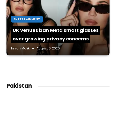
ENTERTAINMENT
UK venues ban Meta smart glasses
over growing privacy concerns
Imran Malik
August 6, 2026
Pakistan