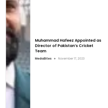
Muhammad Hafeez Appointed as
Director of Pakistan’s Cricket
Team
MediaBites
November 17, 2023