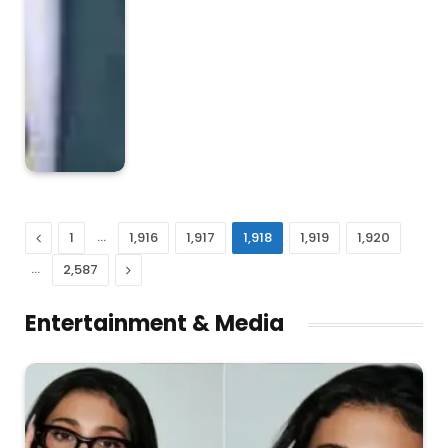
Previous
…
1
1,916
1,917
1,918
1,919
1,920
…
Next
2,587
Entertainment & Media