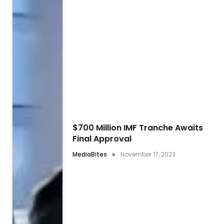
$700 Million IMF Tranche Awaits
Final Approval
MediaBites
November 17, 2023