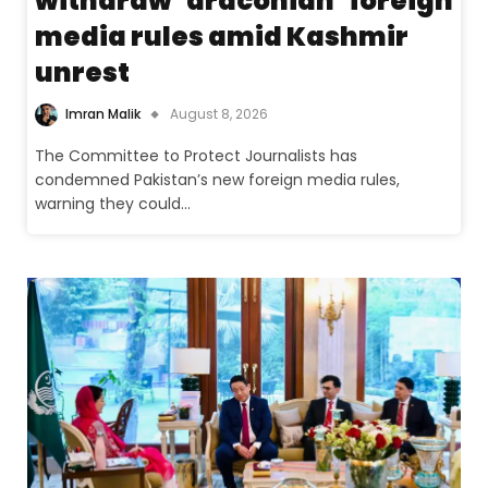
withdraw ‘draconian’ foreign
media rules amid Kashmir
unrest
Imran Malik
August 8, 2026
The Committee to Protect Journalists has
condemned Pakistan’s new foreign media rules,
warning they could…