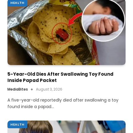
HEALTH
5-Year-Old Dies After Swallowing Toy Found
Inside Papad Packet
MediaBites
August 3, 2026
A five-year-old reportedly died after swallowing a toy
found inside a papad…
HEALTH