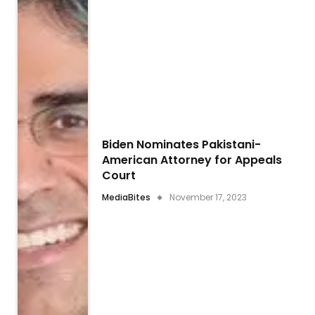
Biden Nominates Pakistani-
American Attorney for Appeals
Court
MediaBites
November 17, 2023