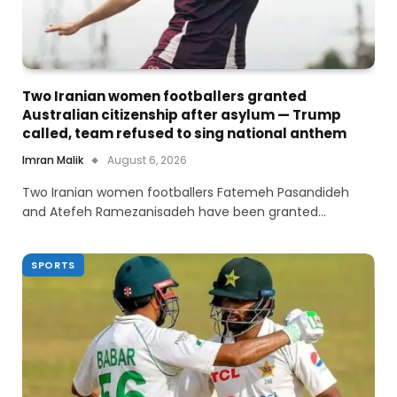
Two Iranian women footballers granted
Australian citizenship after asylum — Trump
called, team refused to sing national anthem
Imran Malik
August 6, 2026
Two Iranian women footballers Fatemeh Pasandideh
and Atefeh Ramezanisadeh have been granted…
SPORTS