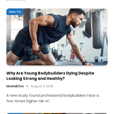
HEALTH
Why Are Young Bodybuilders Dying Despite
Looking Strong and Healthy?
MediaBites
August 3, 2026
A new study found professional bodybuilders face a
five-times higher risk of…