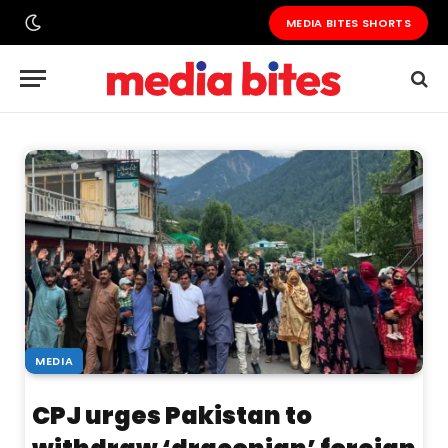
MEDIA BITES SHORTS
MEDIA
CPJ urges Pakistan to