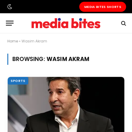
MEDIA BITES SHORTS
Home
»
Wasim Akram
BROWSING:
WASIM AKRAM
SPORTS