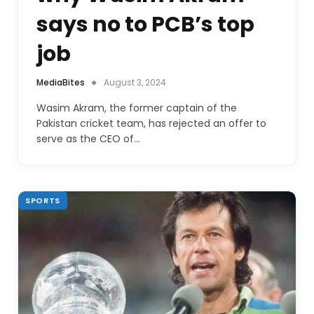
says no to PCB’s top
job
MediaBites
August 3, 2024
Wasim Akram, the former captain of the
Pakistan cricket team, has rejected an offer to
serve as the CEO of…
SPORTS