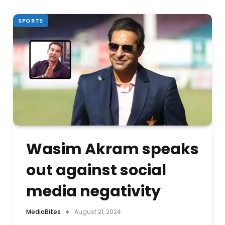
SPORTS
Wasim Akram speaks
out against social
media negativity
MediaBites
August 21, 2024