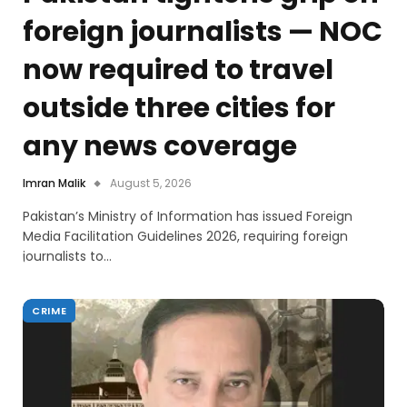
foreign journalists — NOC
now required to travel
outside three cities for
any news coverage
Imran Malik
August 5, 2026
Pakistan’s Ministry of Information has issued Foreign
Media Facilitation Guidelines 2026, requiring foreign
journalists to…
CRIME