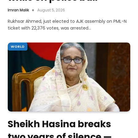
Imran Malik
August 5, 2026
Rukhsar Ahmed, just elected to AJK assembly on PML-N
ticket with 22,376 votes, was arrested…
WORLD
Sheikh Hasina breaks
two years of silence —