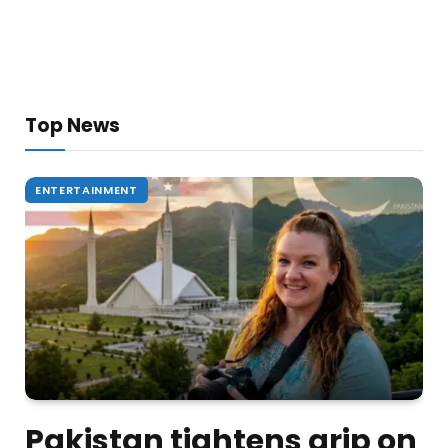
Top News
ENTERTAINMENT
Pakistan tightens grip on