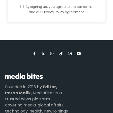
By signing up, you agree to the our terms
and our
Privacy Policy
agreement.
Facebook
X
WhatsApp
TikTok
Instagram
YouTube
(Twitter)
Founded in 2013 by
Editor,
Imran Malik,
MediaBites is a
trusted news platform
covering media, global affairs,
technology, health, new joinings