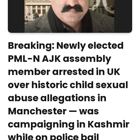
Breaking: Newly elected
PML-N AJK assembly
member arrested in UK
over historic child sexual
abuse allegations in
Manchester — was
campaigning in Kashmir
while on police bail