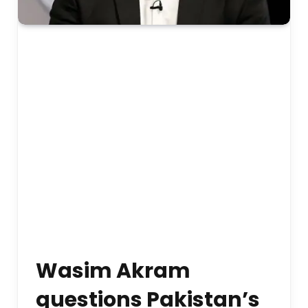
Wasim Akram
questions Pakistan’s