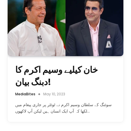
خان کیلیے وسیم اکرم کا
دبنگ بیان!
MediaBites
May 10, 2023
سوئنگ کے سلطان وسیم اکرم نے ٹوئٹر پر جاری پیغام میں
لکھا کہ آپ ایک انسان ہیں لیکن آپ لاکھوں…