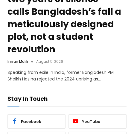
calls Bangladesh’s fall a
meticulously designed
plot, not a student
revolution
Imran Malik
August 5, 2026
Speaking from exile in India, former Bangladesh PM
Sheikh Hasina rejected the 2024 uprising as…
Stay In Touch
Facebook
YouTube