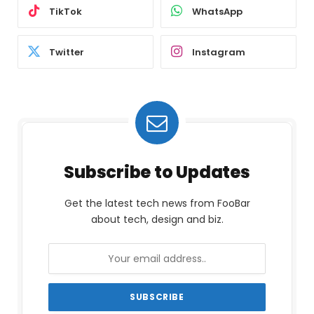
TikTok
WhatsApp
Twitter
Instagram
Subscribe to Updates
Get the latest tech news from FooBar
about tech, design and biz.