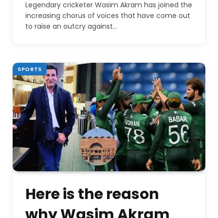
Legendary cricketer Wasim Akram has joined the
increasing chorus of voices that have come out
to raise an outcry against…
SPORTS
Here is the reason
why Wasim Akram