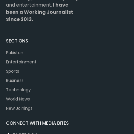
and entertainment.
I have
been a Working Journalist
Since 2013.
SECTIONS
Pakistan
Entertainment
Sports
Business
Technology
World News
New Joinings
CONNECT WITH MEDIA BITES