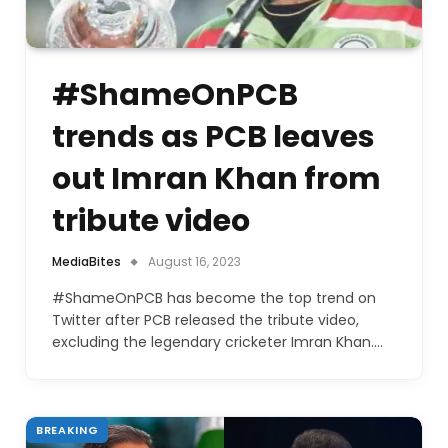
#ShameOnPCB
trends as PCB leaves
out Imran Khan from
tribute video
MediaBites
August 16, 2023
#ShameOnPCB has become the top trend on
Twitter after PCB released the tribute video,
excluding the legendary cricketer Imran Khan.…
BREAKING