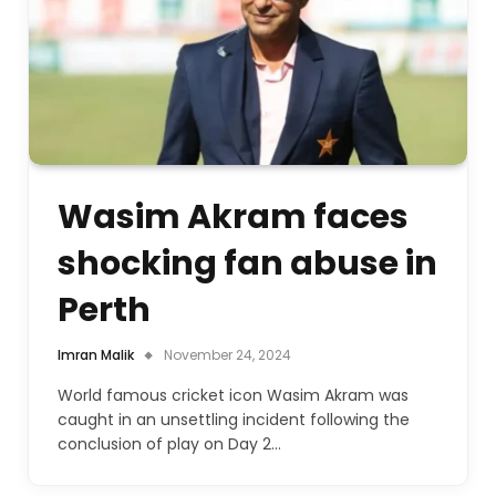
Wasim Akram faces
shocking fan abuse in
Perth
Imran Malik
November 24, 2024
World famous cricket icon Wasim Akram was
caught in an unsettling incident following the
conclusion of play on Day 2…