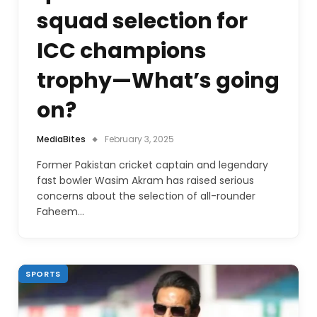
squad selection for
ICC champions
trophy—What’s going
on?
MediaBites
February 3, 2025
Former Pakistan cricket captain and legendary
fast bowler Wasim Akram has raised serious
concerns about the selection of all-rounder
Faheem…
SPORTS