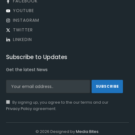
FACEBOOK
YOUTUBE
INSTAGRAM
TWITTER
LINKEDIN
Subscribe to Updates
Get the latest News
By signing up, you agree to the our terms and our
Privacy Policy
agreement.
© 2026 Designed by
Media Bites
.