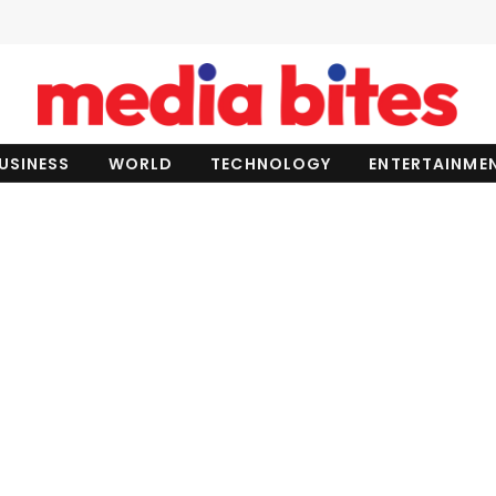
USINESS
WORLD
TECHNOLOGY
ENTERTAINME