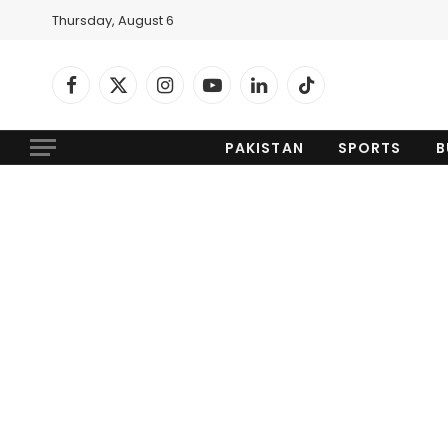
Thursday, August 6
Facebook
X
Instagram
YouTube
LinkedIn
TikTok
(Twitter)
PAKISTAN
SPORTS
B