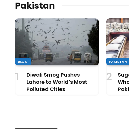
Pakistan
BLOG
PAKISTAN
Diwali Smog Pushes
Suga
Lahore to World’s Most
Who’
Polluted Cities
Paki