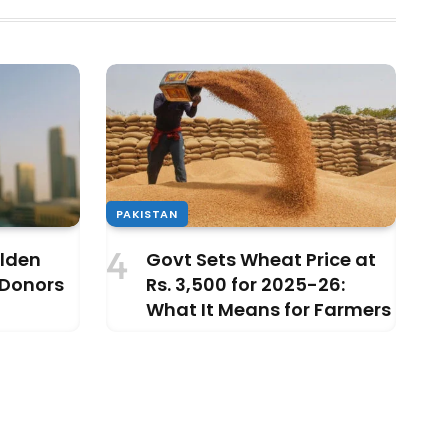
PAKISTAN
olden
Govt Sets Wheat Price at
 Donors
Rs. 3,500 for 2025-26:
What It Means for Farmers