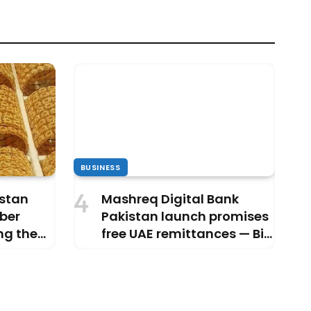
BUSINESS
istan
Mashreq Digital Bank
ber
Pakistan launch promises
ng the
free UAE remittances — Big
relief or just hype?