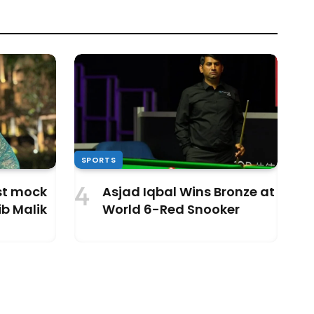
SPORTS
ust mock
Asjad Iqbal Wins Bronze at
b Malik
World 6-Red Snooker