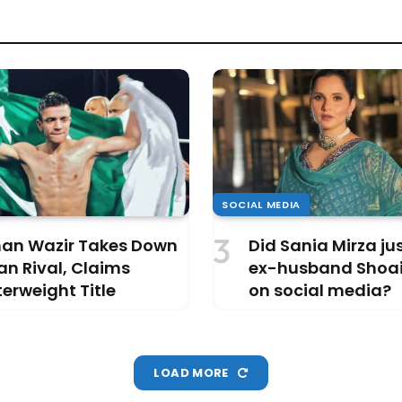
SOCIAL MEDIA
an Wazir Takes Down
Did Sania Mirza j
an Rival, Claims
ex-husband Shoai
erweight Title
on social media?
LOAD MORE