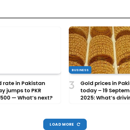
BUSINESS
 rate in Pakistan
Gold prices in Pak
ay jumps to PKR
today – 19 Septem
,500 — What’s next?
2025: What’s drivi
rise?
LOAD MORE