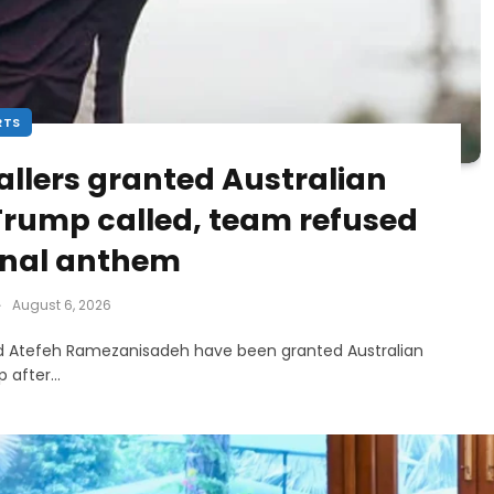
RTS
llers granted Australian
 Trump called, team refused
ional anthem
August 6, 2026
d Atefeh Ramezanisadeh have been granted Australian
ip after…