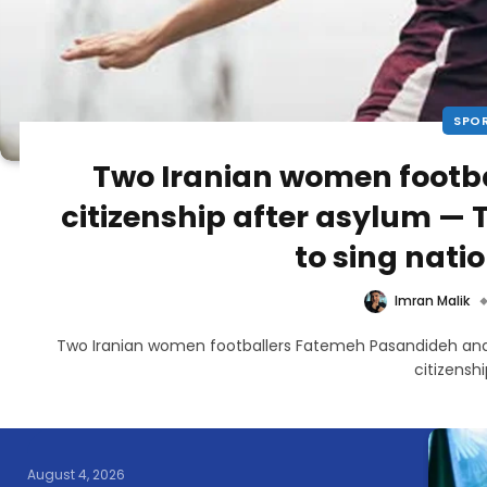
SPO
Two Iranian women footba
citizenship after asylum —
to sing nat
Imran Malik
Two Iranian women footballers Fatemeh Pasandideh an
citizensh
August 4, 2026