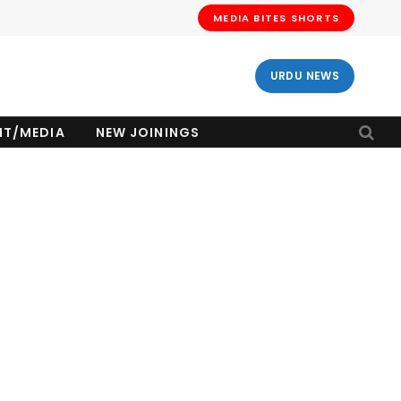
MEDIA BITES SHORTS
URDU NEWS
NT/MEDIA
NEW JOININGS