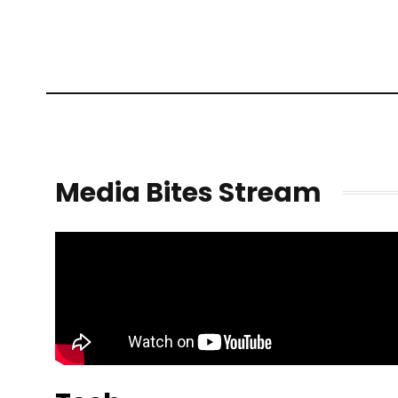
Media Bites Stream