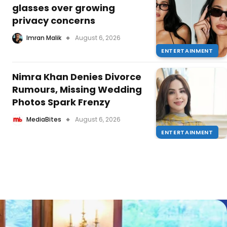
glasses over growing
privacy concerns
Imran Malik
August 6, 2026
ENTERTAINMENT
Nimra Khan Denies Divorce
Rumours, Missing Wedding
Photos Spark Frenzy
MediaBites
August 6, 2026
ENTERTAINMENT