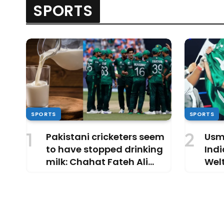
SPORTS
SPORTS
SPORTS
Pakistani cricketers seem
Usm
to have stopped drinking
Indi
milk: Chahat Fateh Ali
Welt
Khan