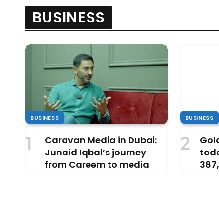
BUSINESS
BUSINESS
BUSINESS
Caravan Media in Dubai:
Gold
Junaid Iqbal’s journey
tod
from Careem to media
387