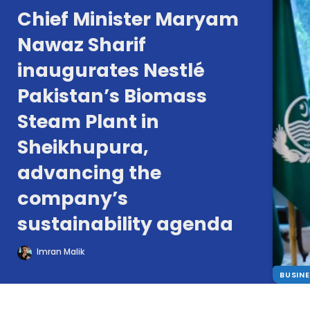
Chief Minister Maryam
Nawaz Sharif
inaugurates Nestlé
Pakistan’s Biomass
Steam Plant in
Sheikhupura,
advancing the
company’s
sustainability agenda
Imran Malik
BUSIN