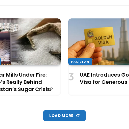
PAKISTAN
r Mills Under Fire:
UAE Introduces G
s Really Behind
Visa for Generous
stan’s Sugar Crisis?
LOAD MORE