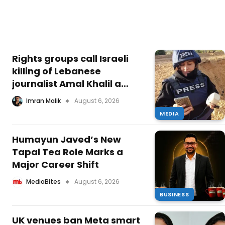
Rights groups call Israeli
killing of Lebanese
journalist Amal Khalil a
‘war crime’ — she was left
Imran Malik
August 6, 2026
to die while rescue was
MEDIA
obstructed
Humayun Javed’s New
Tapal Tea Role Marks a
Major Career Shift
MediaBites
August 6, 2026
BUSINESS
UK venues ban Meta smart