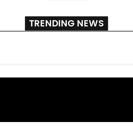
TRENDING NEWS