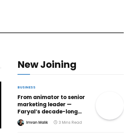
New Joining
BUSINESS
From animator to senior
marketing leader —
Faryal’s decade-long
creative journey reaches
Imran Malik
3 Mins Read
a powerful new chapter
at ABHI Microfinance