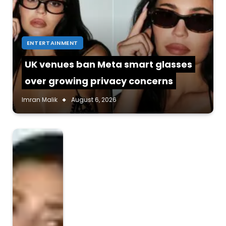
ENTERTAINMENT
UK venues ban Meta smart glasses
over growing privacy concerns
Imran Malik
August 6, 2026