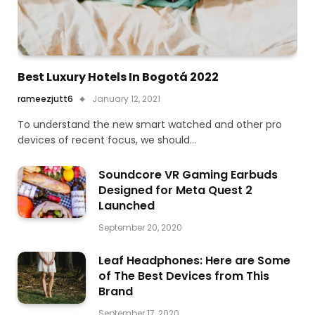
Best Luxury Hotels In Bogotá 2022
rameezjutt6
January 12, 2021
To understand the new smart watched and other pro
devices of recent focus, we should…
Soundcore VR Gaming Earbuds
Designed for Meta Quest 2
Launched
September 20, 2020
Leaf Headphones: Here are Some
of The Best Devices from This
Brand
September 17, 2020