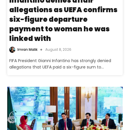
Infantino denies affair
allegations as UEFA confirms
six-figure departure
payment to woman he was
linked with
Imran Malik
August 8, 2026
FIFA President Gianni Infantino has strongly denied
allegations that UEFA paid a six-figure sum to…