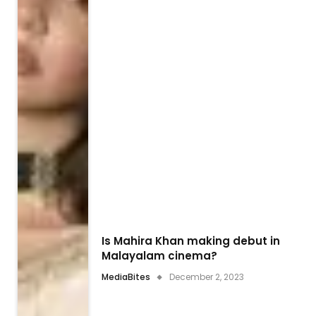
Is Mahira Khan making debut in
Malayalam cinema?
MediaBites
December 2, 2023