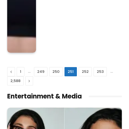
Previous
…
…
1
249
250
251
252
253
Next
2,588
Entertainment & Media