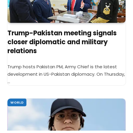
Trump-Pakistan meeting signals
closer diplomatic and military
relations
Trump hosts Pakistan PM, Army Chief is the latest
development in US-Pakistan diplomacy. On Thursday,
…
WORLD