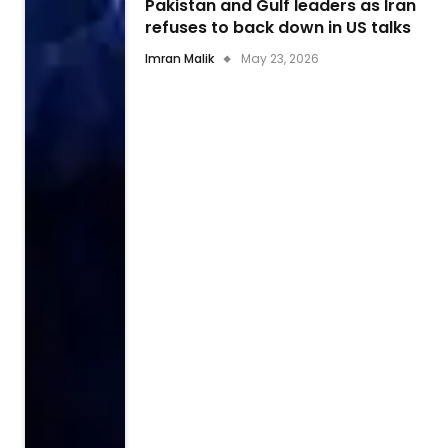
Pakistan and Gulf leaders as Iran
refuses to back down in US talks
Imran Malik
May 23, 2026