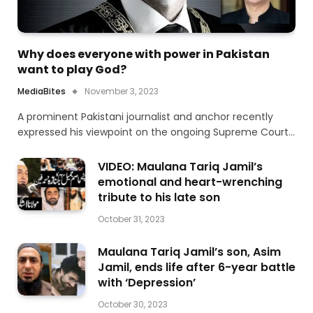
Why does everyone with power in Pakistan
want to play God?
MediaBites
November 3, 2023
A prominent Pakistani journalist and anchor recently
expressed his viewpoint on the ongoing Supreme Court…
VIDEO: Maulana Tariq Jamil’s
emotional and heart-wrenching
tribute to his late son
October 31, 2023
Maulana Tariq Jamil’s son, Asim
Jamil, ends life after 6-year battle
with ‘Depression’
October 30, 2023