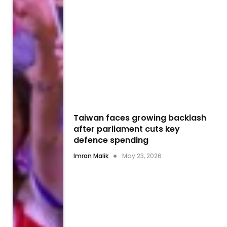
Taiwan faces growing backlash
after parliament cuts key
defence spending
Imran Malik
May 23, 2026