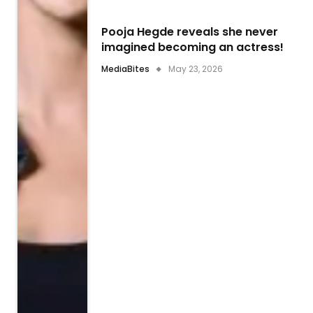
Pooja Hegde reveals she never
imagined becoming an actress!
MediaBites
May 23, 2026