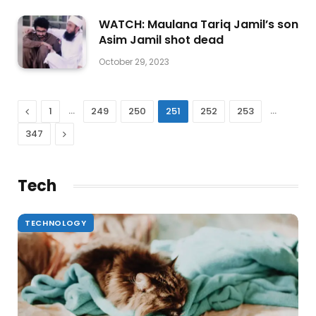
WATCH: Maulana Tariq Jamil’s son
Asim Jamil shot dead
October 29, 2023
Previous
…
…
1
249
250
251
252
253
Next
347
Tech
TECHNOLOGY