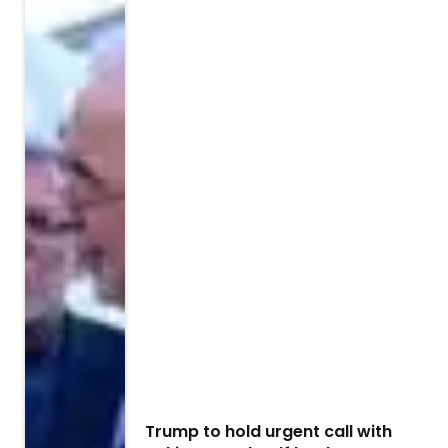
Trump to hold urgent call with