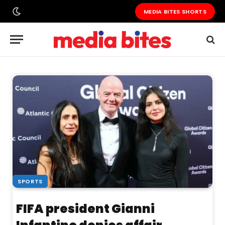
MEDIA BITES SHORTS
SPORTS
FIFA president Gianni