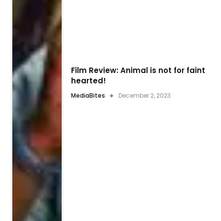
Film Review: Animal is not for faint
hearted!
MediaBites
December 2, 2023