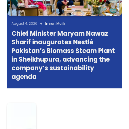
August 4, 2026
Imran Malik
Chief Minister Maryam Nawaz
Sharif inaugurates Nestlé
Pakistan’s Biomass Steam Plant
in Sheikhupura, advancing the
company’s sustainability
agenda