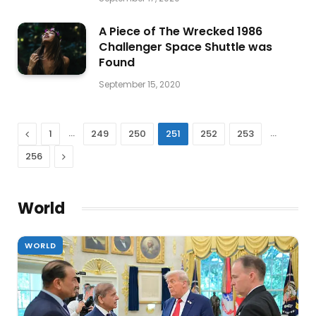
A Piece of The Wrecked 1986
Challenger Space Shuttle was
Found
September 15, 2020
Previous
…
…
1
249
250
251
252
253
Next
256
World
WORLD