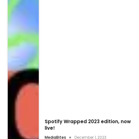
Spotify Wrapped 2023 edition, now
live!
MediaBites
December 1, 2023