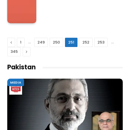
Previous
…
…
1
249
250
251
252
253
Next
345
Pakistan
MEDIA