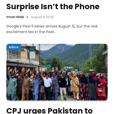
Surprise Isn’t the Phone
Imran Malik
August 8, 2026
Google’s Pixel 11 series arrives August 12, but the real
excitement lies in the Pixel…
MEDIA
CPJ urges Pakistan to