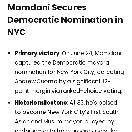
Mamdani Secures
Democratic Nomination in
NYC
Primary victory
: On June 24, Mamdani
captured the Democratic mayoral
nomination for New York City, defeating
Andrew Cuomo by a significant 12-
point margin via ranked-choice voting.
Historic milestone
: At 33, he’s poised
to become New York City’s first South
Asian and Muslim mayor, buoyed by
endorsements from progressives like