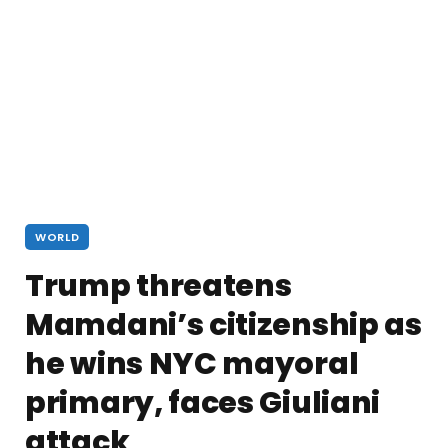
WORLD
Trump threatens
Mamdani’s citizenship as
he wins NYC mayoral
primary, faces Giuliani
attack