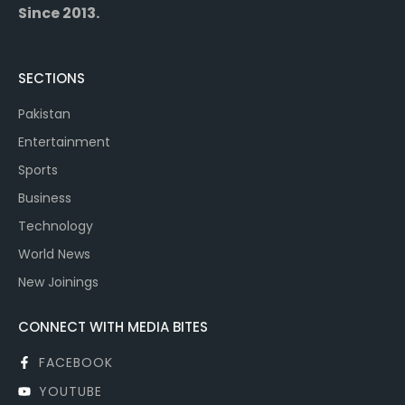
Since 2013.
SECTIONS
Pakistan
Entertainment
Sports
Business
Technology
World News
New Joinings
CONNECT WITH MEDIA BITES
FACEBOOK
YOUTUBE