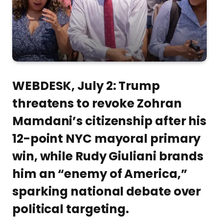
WEBDESK, July 2: Trump
threatens to revoke Zohran
Mamdani’s citizenship after his
12-point NYC mayoral primary
win, while Rudy Giuliani brands
him an “enemy of America,”
sparking national debate over
political targeting.