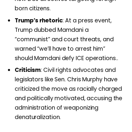
born citizens.
Trump’s rhetoric
: At a press event,
Trump dubbed Mamdani a
“communist” and court threats, and
warned “we’ll have to arrest him”
should Mamdani defy ICE operations..
Criticism
: Civil rights advocates and
legislators like Sen. Chris Murphy have
criticized the move as racially charged
and politically motivated, accusing the
administration of weaponizing
denaturalization.