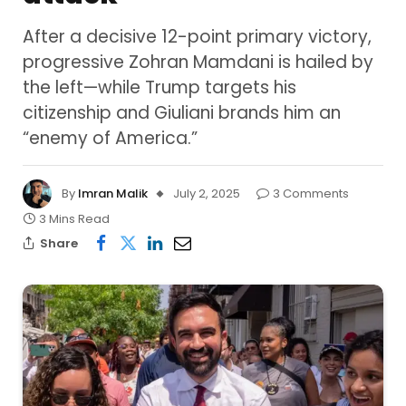
After a decisive 12-point primary victory,
progressive Zohran Mamdani is hailed by
the left—while Trump targets his
citizenship and Giuliani brands him an
“enemy of America.”
By
Imran Malik
July 2, 2025
3 Comments
3 Mins Read
Share