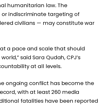
onal humanitarian law. The
 or indiscriminate targeting of
dered civilians — may constitute war
d at a pace and scale that should
 world,” said Sara Qudah, CPJ’s
untability at all levels.
e ongoing conflict has become the
record, with at least 260 media
dditional fatalities have been reported