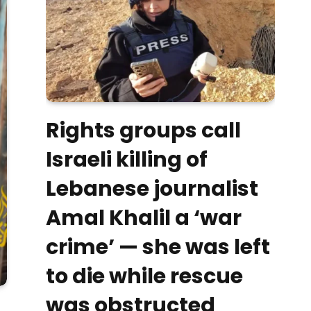
Rights groups call
Israeli killing of
Lebanese journalist
Amal Khalil a ‘war
crime’ — she was left
to die while rescue
was obstructed