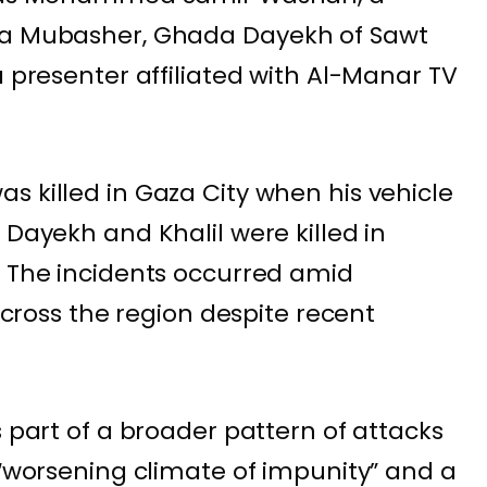
ra Mubasher
, Ghada Dayekh of Sawt
a presenter affiliated with Al-Manar TV
s killed in Gaza City when his vehicle
 Dayekh and Khalil were killed in
. The incidents occurred amid
 across the region despite recent
s part of a broader pattern of attacks
 “worsening climate of impunity” and a