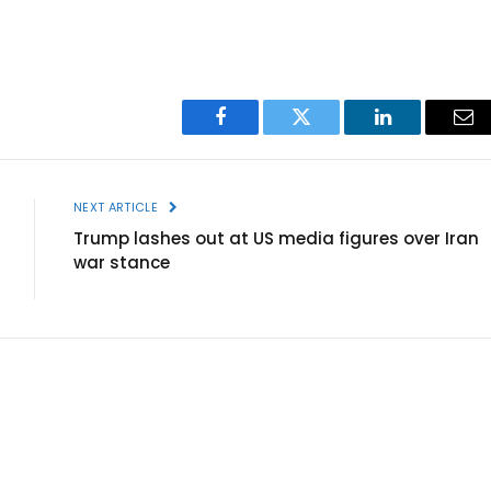
Facebook
Twitter
LinkedIn
Ema
NEXT ARTICLE
Trump lashes out at US media figures over Iran
war stance