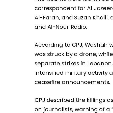
correspondent for
Al Jazee
Al-Farah, and Suzan Khalil, 
and Al-Nour Radio.
According to CPJ, Washah wa
was struck by a drone, while
separate strikes in Lebanon
intensified military activity
ceasefire announcements.
CPJ described the killings a
on journalists, warning of a