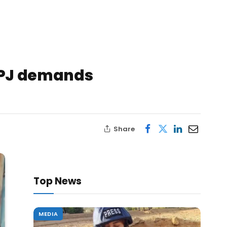
 CPJ demands
Share
Top News
MEDIA