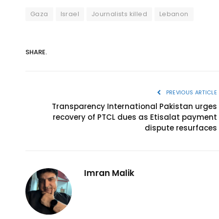
Gaza
Israel
Journalists killed
Lebanon
SHARE.
PREVIOUS ARTICLE
Transparency International Pakistan urges
recovery of PTCL dues as Etisalat payment
dispute resurfaces
Imran Malik