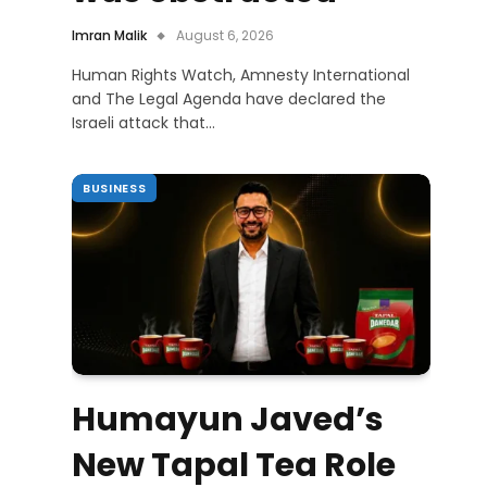
Imran Malik
August 6, 2026
Human Rights Watch, Amnesty International
and The Legal Agenda have declared the
Israeli attack that…
BUSINESS
Humayun Javed’s
New Tapal Tea Role