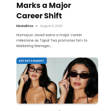
Marks a Major
Career Shift
MediaBites
August 6, 2026
Humayun Javed earns a major career
milestone as Tapal Tea promotes him to
Marketing Manager,…
ENTERTAINMENT