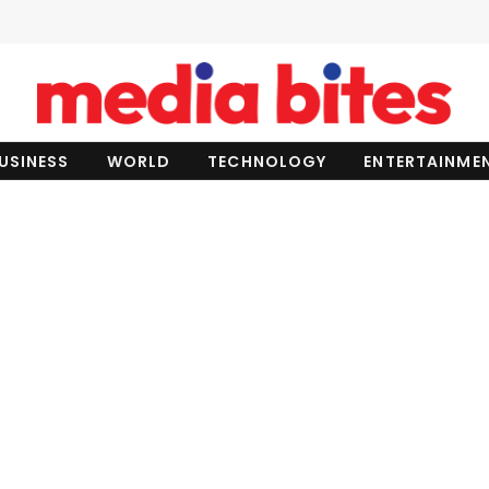
USINESS
WORLD
TECHNOLOGY
ENTERTAINME