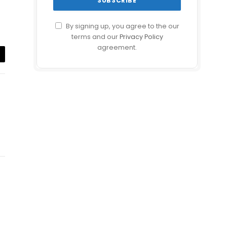
By signing up, you agree to the our
terms and our
Privacy Policy
agreement.
il