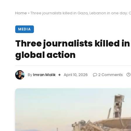
Home
»
Three journalists killed in Gaza, Lebanon in one day
MEDIA
Three journalists killed 
global action
By
Imran Malik
April 10, 2026
2 Comments