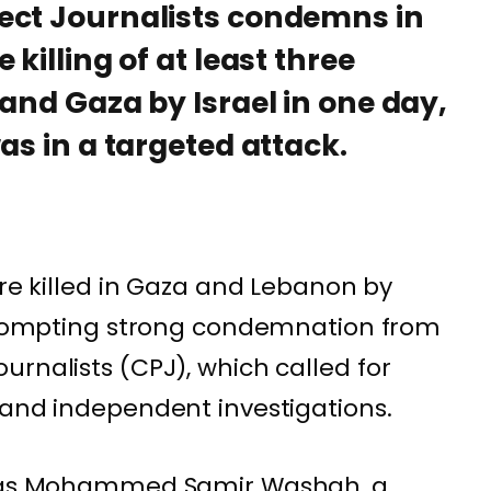
ect Journalists condemns in
killing of at least three
 and Gaza by Israel in one day,
as in a targeted attack.
ere killed in Gaza and Lebanon by
 prompting strong condemnation from
urnalists
(CPJ), which called for
 and independent investigations.
ed as Mohammed Samir Washah, a