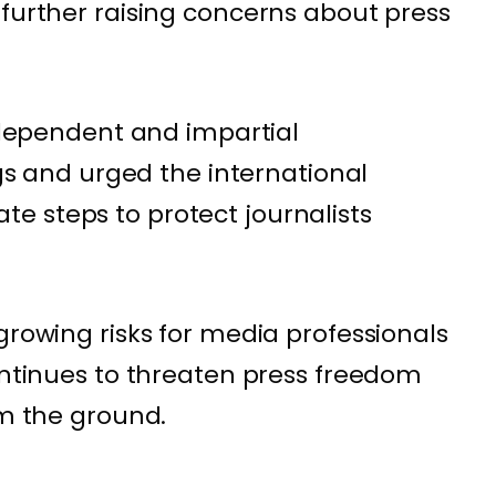
 further raising concerns about press
independent and impartial
ngs and urged the international
e steps to protect journalists
growing risks for media professionals
continues to threaten press freedom
om the ground.