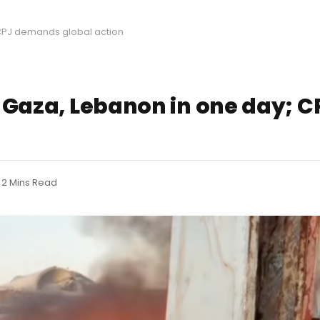
; CPJ demands global action
in Gaza, Lebanon in one day;
2 Mins Read