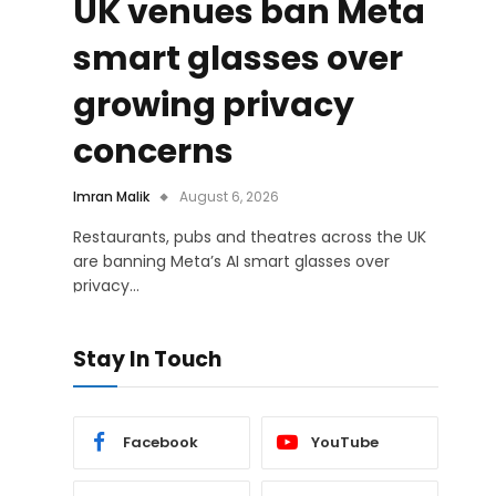
UK venues ban Meta
smart glasses over
growing privacy
concerns
Imran Malik
August 6, 2026
Restaurants, pubs and theatres across the UK
are banning Meta’s AI smart glasses over
privacy…
Stay In Touch
Facebook
YouTube