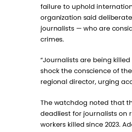
failure to uphold internati
organization said deliberate
journalists — who are consi
crimes.
“Journalists are being kille
shock the conscience of the
regional director, urging acco
The watchdog noted that th
deadliest for journalists on 
workers killed since 2023. A