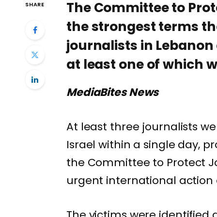
The Committee to Prot
SHARE
the strongest terms the 
journalists in Lebanon
at least one of which w
MediaBites News
At least three journalists w
Israel within a single day,
the
Committee to Protect Jo
urgent international action
The victims were identifi