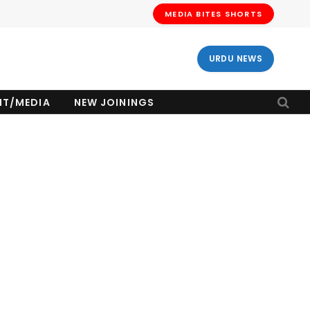
MEDIA BITES SHORTS
URDU NEWS
NT/MEDIA
NEW JOININGS