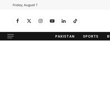
Friday, August 7
Facebook
X
Instagram
YouTube
LinkedIn
TikTok
(Twitter)
PAKISTAN
SPORTS
B