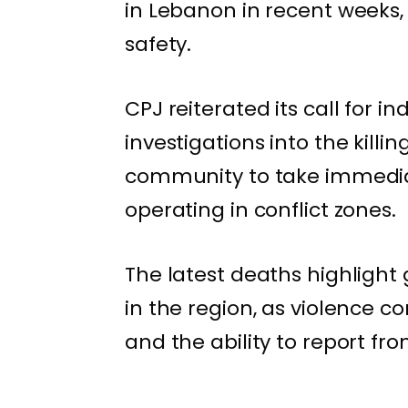
in Lebanon in recent weeks,
safety.
CPJ reiterated its call for 
investigations into the killi
community to take immediat
operating in conflict zones.
The latest deaths highlight 
in the region, as violence 
and the ability to report fr