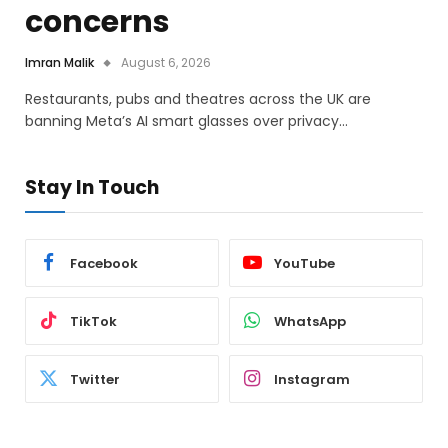
concerns
Imran Malik
August 6, 2026
Restaurants, pubs and theatres across the UK are
banning Meta’s AI smart glasses over privacy…
Stay In Touch
Facebook
YouTube
TikTok
WhatsApp
Twitter
Instagram