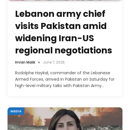
Lebanon army chief
visits Pakistan amid
widening Iran-US
regional negotiations
Imran Malik
June 7, 2026
Rodolphe Haykal, commander of the Lebanese
Armed Forces, arrived in Pakistan on Saturday for
high-level military talks with Pakistan Army…
MEDIA