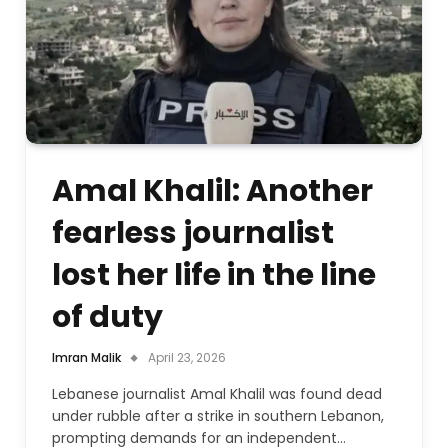
Amal Khalil: Another
fearless journalist
lost her life in the line
of duty
Imran Malik
April 23, 2026
Lebanese journalist Amal Khalil was found dead
under rubble after a strike in southern Lebanon,
prompting demands for an independent…