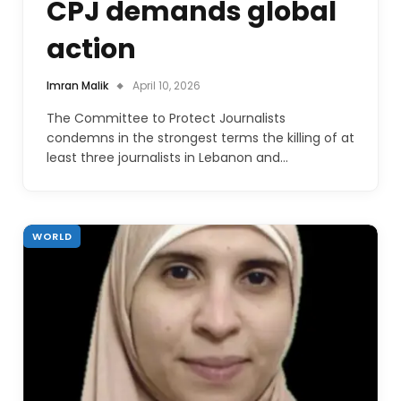
CPJ demands global
action
Imran Malik
April 10, 2026
The Committee to Protect Journalists
condemns in the strongest terms the killing of at
least three journalists in Lebanon and…
WORLD