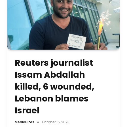
Reuters journalist
Issam Abdallah
killed, 6 wounded,
Lebanon blames
Israel
MediaBites
October 15, 2023