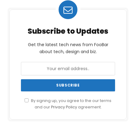
Subscribe to Updates
Get the latest tech news from FooBar
about tech, design and biz.
By signing up, you agree to the our terms
and our
Privacy Policy
agreement.