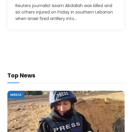
Reuters journalist Issam Abdallah was killed and
six others injured on Friday in southern Lebanon
when Israel fired artillery into…
Top News
MEDIA