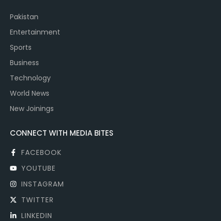
Pakistan
Entertainment
Sports
Business
Technology
World News
New Joinings
CONNECT WITH MEDIA BITES
FACEBOOK
YOUTUBE
INSTAGRAM
TWITTER
LINKEDIN