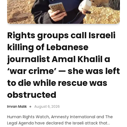
Rights groups call Israeli
killing of Lebanese
journalist Amal Khalil a
‘war crime’ — she was left
to die while rescue was
obstructed
Imran Malik
August 6, 2026
Human Rights Watch, Amnesty International and The
Legal Agenda have declared the Israeli attack that…