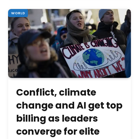
WORLD
Conflict, climate
change and AI get top
billing as leaders
converge for elite