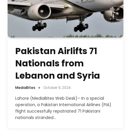
Pakistan Airlifts 71
Nationals from
Lebanon and Syria
MediaBites
October 9, 2024
Lahore (MediaBites Web Desk)– In a special
operation, a Pakistan International Airlines (PIA)
flight successfully repatriated 71 Pakistani
nationals stranded…