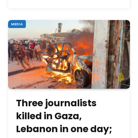
MEDIA
Three journalists
killed in Gaza,
Lebanon in one day;