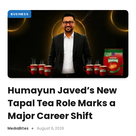
BUSINESS
Humayun Javed’s New
Tapal Tea Role Marks a
Major Career Shift
MediaBites
August 6, 2026