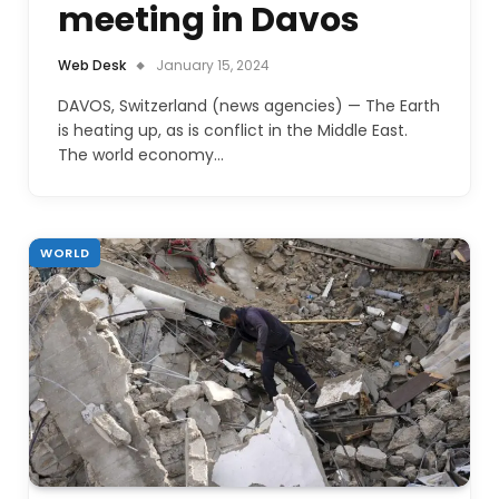
meeting in Davos
Web Desk
January 15, 2024
DAVOS, Switzerland (news agencies) — The Earth
is heating up, as is conflict in the Middle East.
The world economy…
WORLD