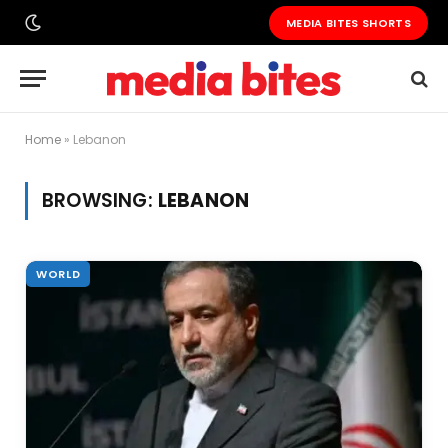
MEDIA BITES SHORTS
Home
»
Lebanon
BROWSING:
LEBANON
WORLD