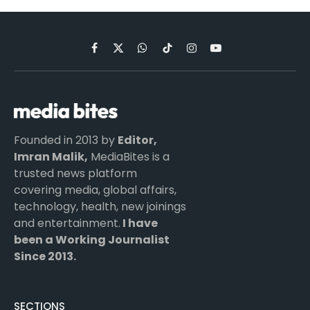
Facebook
X
WhatsApp
TikTok
Instagram
YouTube
(Twitter)
Founded in 2013 by
Editor,
Imran Malik,
MediaBites is a
trusted news platform
covering media, global affairs,
technology, health, new joinings
and entertainment.
I have
been a Working Journalist
Since 2013.
SECTIONS