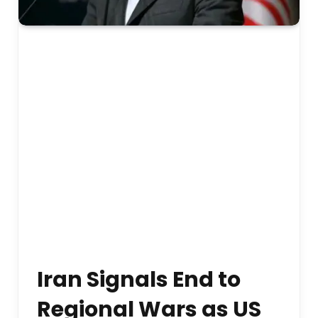
Iran Signals End to
Regional Wars as US