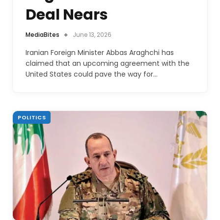
Deal Nears
MediaBites
June 13, 2026
Iranian Foreign Minister Abbas Araghchi has
claimed that an upcoming agreement with the
United States could pave the way for…
POLITICS