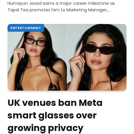
Humayun Javed earns a major career milestone as
Tapal Tea promotes him to Marketing Manager,…
ENTERTAINMENT
UK venues ban Meta
smart glasses over
growing privacy