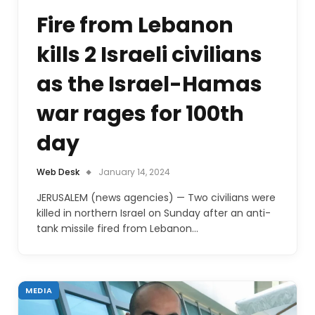
Fire from Lebanon
kills 2 Israeli civilians
as the Israel-Hamas
war rages for 100th
day
Web Desk
January 14, 2024
JERUSALEM (news agencies) — Two civilians were
killed in northern Israel on Sunday after an anti-
tank missile fired from Lebanon…
MEDIA