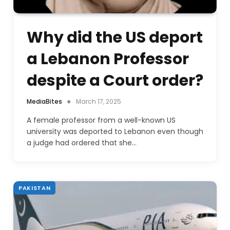
Why did the US deport
a Lebanon Professor
despite a Court order?
MediaBites
March 17, 2025
A female professor from a well-known US
university was deported to Lebanon even though
a judge had ordered that she…
PAKISTAN