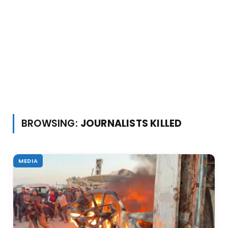
BROWSING:
JOURNALISTS KILLED
MEDIA