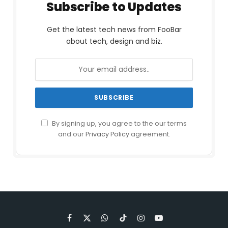
Subscribe to Updates
Get the latest tech news from FooBar
about tech, design and biz.
By signing up, you agree to the our terms
and our
Privacy Policy
agreement.
Facebook
X
WhatsApp
TikTok
Instagram
YouTube