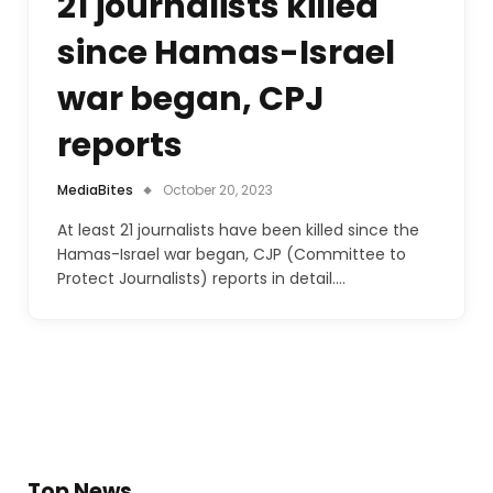
21 journalists killed
since Hamas-Israel
war began, CPJ
reports
MediaBites
October 20, 2023
At least 21 journalists have been killed since the
Hamas-Israel war began, CJP (Committee to
Protect Journalists) reports in detail.…
Top News