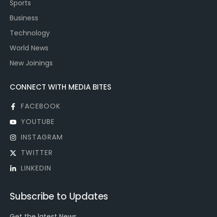
Sports
Business
Technology
World News
New Joinings
CONNECT WITH MEDIA BITES
FACEBOOK
YOUTUBE
INSTAGRAM
TWITTER
LINKEDIN
Subscribe to Updates
Get the latest News