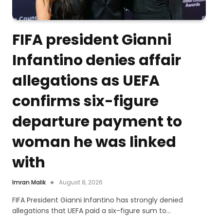
FIFA president Gianni
Infantino denies affair
allegations as UEFA
confirms six-figure
departure payment to
woman he was linked
with
Imran Malik
August 8, 2026
FIFA President Gianni Infantino has strongly denied
allegations that UEFA paid a six-figure sum to…