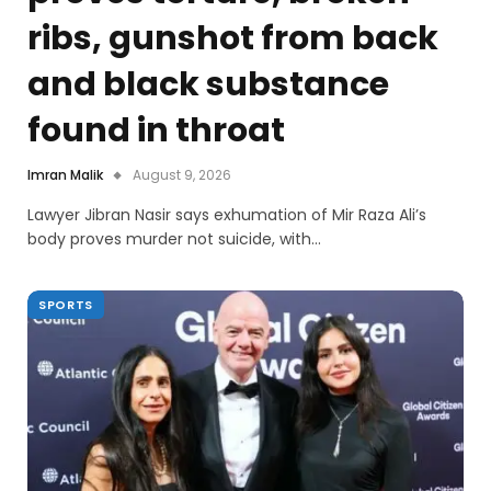
ribs, gunshot from back
and black substance
found in throat
Imran Malik
August 9, 2026
Lawyer Jibran Nasir says exhumation of Mir Raza Ali’s
body proves murder not suicide, with…
SPORTS