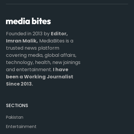
(Twitter)
Founded in 2013 by
Editor,
Imran Malik,
MediaBites is a
trusted news platform
covering media, global affairs,
technology, health, new joinings
and entertainment.
I have
been a Working Journalist
Since 2013.
SECTIONS
Pakistan
Entertainment