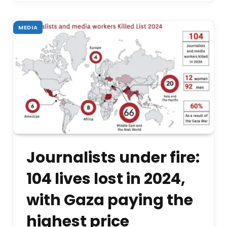
MEDIA
Journalists under fire:
104 lives lost in 2024,
with Gaza paying the
highest price