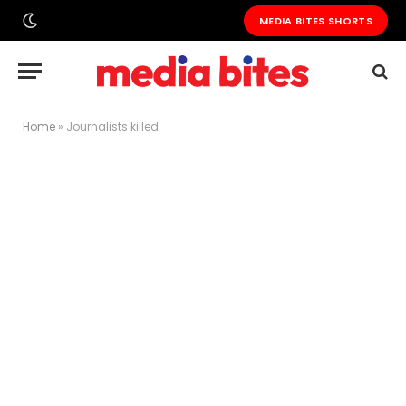
MEDIA BITES SHORTS
Home
»
Journalists killed