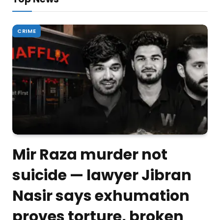
CRIME
Mir Raza murder not
suicide — lawyer Jibran
Nasir says exhumation
proves torture, broken