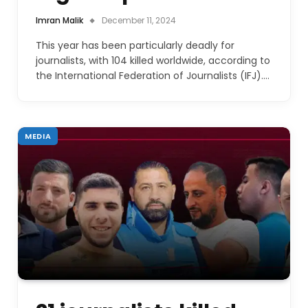
Imran Malik
December 11, 2024
This year has been particularly deadly for
journalists, with 104 killed worldwide, according to
the International Federation of Journalists (IFJ).…
MEDIA