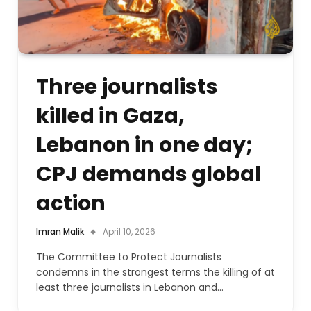
Three journalists
killed in Gaza,
Lebanon in one day;
CPJ demands global
action
Imran Malik
April 10, 2026
The Committee to Protect Journalists
condemns in the strongest terms the killing of at
least three journalists in Lebanon and…