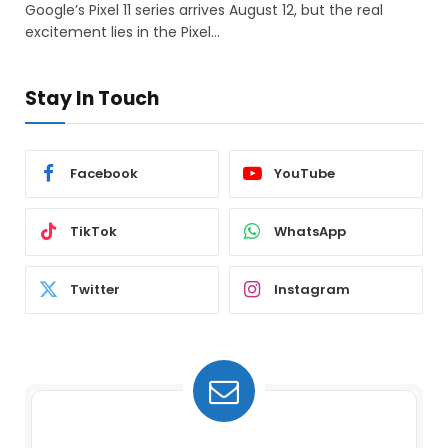
Google’s Pixel 11 series arrives August 12, but the real
excitement lies in the Pixel…
Stay In Touch
Facebook
YouTube
TikTok
WhatsApp
Twitter
Instagram