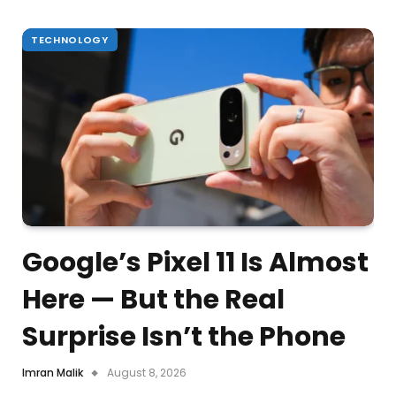
TECHNOLOGY
Google’s Pixel 11 Is Almost
Here — But the Real
Surprise Isn’t the Phone
Imran Malik
August 8, 2026