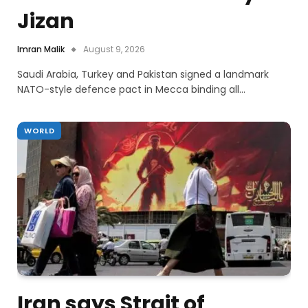
Jizan
Imran Malik
August 9, 2026
Saudi Arabia, Turkey and Pakistan signed a landmark
NATO-style defence pact in Mecca binding all…
WORLD
Iran says Strait of