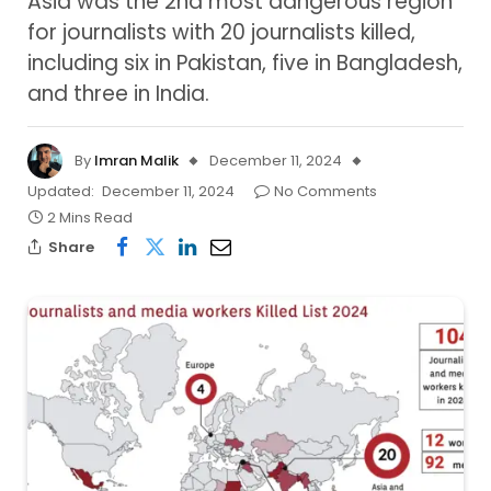
Asia was the 2nd most dangerous region
for journalists with 20 journalists killed,
including six in Pakistan, five in Bangladesh,
and three in India.
By
Imran Malik
December 11, 2024
Updated:
December 11, 2024
No Comments
2 Mins Read
Share