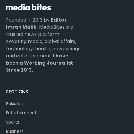
Founded in 2013 by
Editor,
Imran Malik,
MediaBites is a
trusted news platform
covering media, global affairs,
technology, health, new joinings
and entertainment.
I have
been a Working Journalist
Since 2013.
SECTIONS
Pakistan
Entertainment
Sports
Business