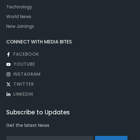
Technology
World News
New Joinings
CONNECT WITH MEDIA BITES
FACEBOOK
YOUTUBE
INSTAGRAM
TWITTER
LINKEDIN
Subscribe to Updates
Get the latest News