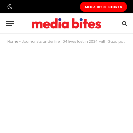
MEDIA BITES SHORTS
Home
»
Journalists under fire: 104 lives lost in 2024, with Gaza paying the highest price