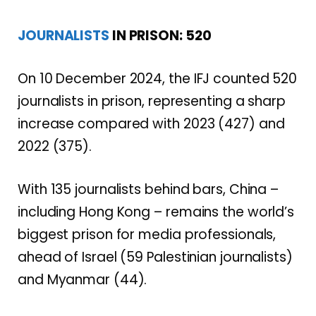
JOURNALISTS
IN PRISON: 520
On 10 December 2024, the IFJ counted 520
journalists in prison, representing a sharp
increase compared with 2023 (427) and
2022 (375).
With 135 journalists behind bars, China –
including Hong Kong – remains the world’s
biggest prison for media professionals,
ahead of Israel (59 Palestinian journalists)
and Myanmar (44).