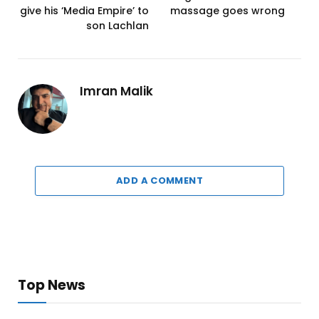
give his ‘Media Empire’ to
massage goes wrong
son Lachlan
Imran Malik
ADD A COMMENT
Top News