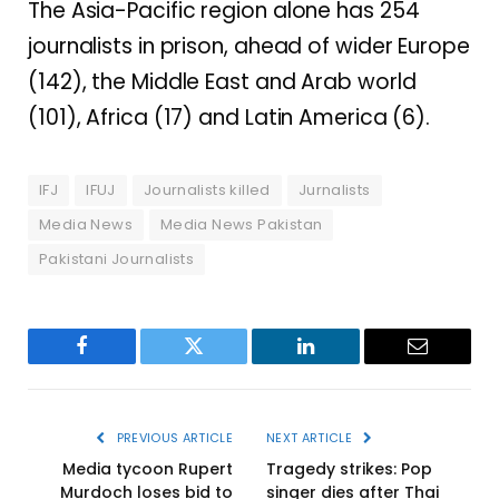
The Asia-Pacific region alone has 254
journalists in prison, ahead of wider Europe
(142), the Middle East and Arab world
(101), Africa (17) and Latin America (6).
IFJ
IFUJ
Journalists killed
Jurnalists
Media News
Media News Pakistan
Pakistani Journalists
Facebook
Twitter
LinkedIn
Email
PREVIOUS ARTICLE
NEXT ARTICLE
Media tycoon Rupert
Tragedy strikes: Pop
Murdoch loses bid to
singer dies after Thai