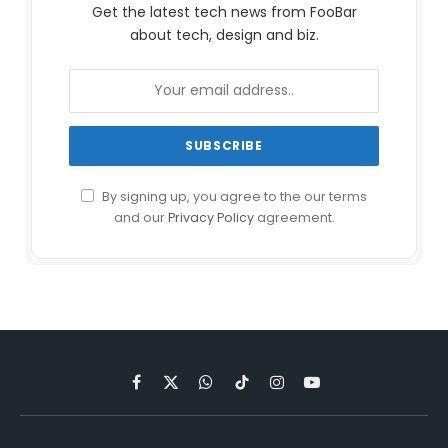
Get the latest tech news from FooBar
about tech, design and biz.
By signing up, you agree to the our terms
and our
Privacy Policy
agreement.
Facebook
X
WhatsApp
TikTok
Instagram
YouTube
(Twitter)