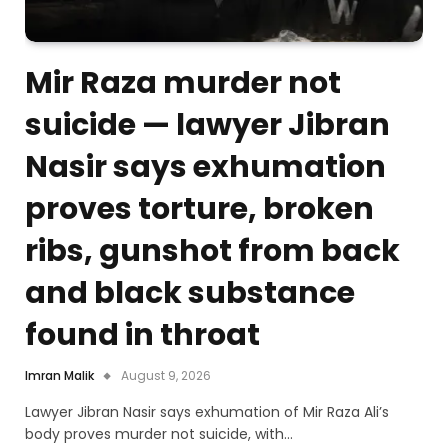
Mir Raza murder not
suicide — lawyer Jibran
Nasir says exhumation
proves torture, broken
ribs, gunshot from back
and black substance
found in throat
Imran Malik
August 9, 2026
Lawyer Jibran Nasir says exhumation of Mir Raza Ali’s
body proves murder not suicide, with…