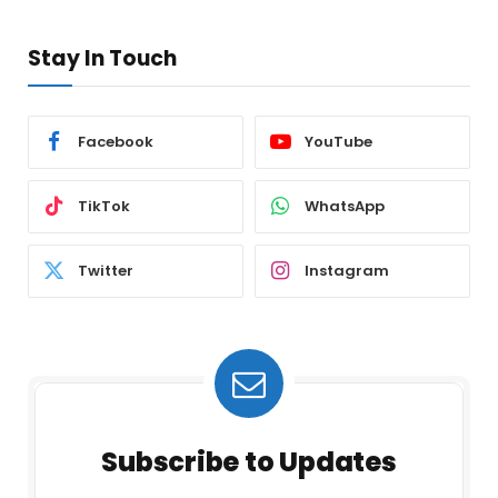
Stay In Touch
Facebook
YouTube
TikTok
WhatsApp
Twitter
Instagram
Subscribe to Updates