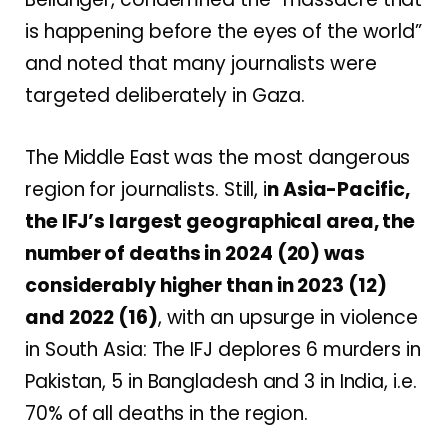
is happening before the eyes of the world”
and noted that many journalists were
targeted deliberately in Gaza.
The Middle East was the most dangerous
region for journalists
. Still, i
n
Asia-Pacific,
the IFJ’s largest geographical area, the
number of deaths in 2024 (20) was
considerably higher than in 2023 (12)
and 2022 (16)
, with an upsurge in violence
in South Asia: The IFJ deplores 6 murders in
Pakistan, 5 in Bangladesh and 3 in India, i.e.
70% of all deaths in the region.