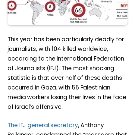
This year has been particularly deadly for
journalists, with 104 killed worldwide,
according to the International Federation
of Journalists (IFJ). The most shocking
statistic is that over half of these deaths
occurred in Gaza, with 55 Palestinian
media workers losing their lives in the face
of Israel’s offensive.
The IFJ general secretary
, Anthony
Bellanger, condemned the “massacre that