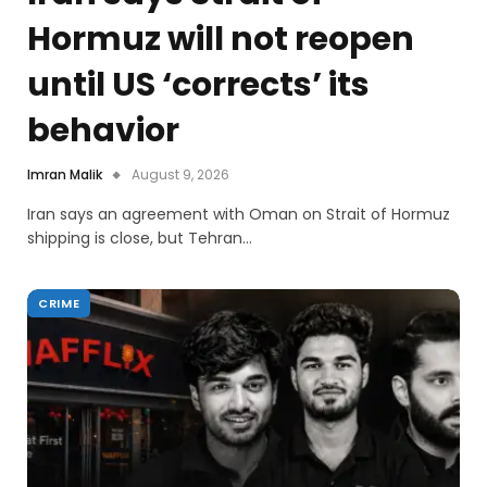
Hormuz will not reopen
until US ‘corrects’ its
behavior
Imran Malik
August 9, 2026
Iran says an agreement with Oman on Strait of Hormuz
shipping is close, but Tehran…
CRIME