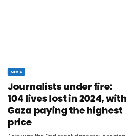
MEDIA
Journalists under fire:
104 lives lost in 2024, with
Gaza paying the highest
price