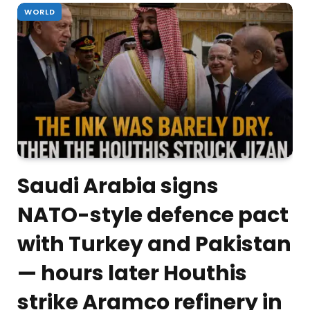
WORLD
Saudi Arabia signs
NATO-style defence pact
with Turkey and Pakistan
— hours later Houthis
strike Aramco refinery in