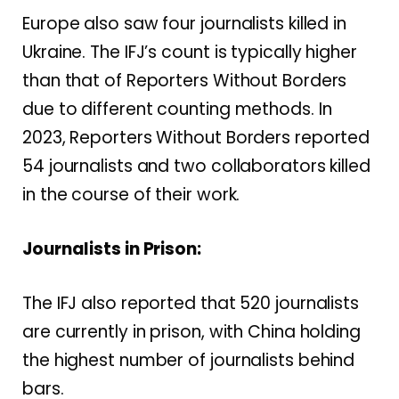
Europe also saw four journalists killed in
Ukraine. The IFJ’s count is typically higher
than that of Reporters Without Borders
due to different counting methods. In
2023, Reporters Without Borders reported
54 journalists and two collaborators killed
in the course of their work.
Journalists in Prison:
The IFJ also reported that 520 journalists
are currently in prison, with China holding
the highest number of journalists behind
bars.