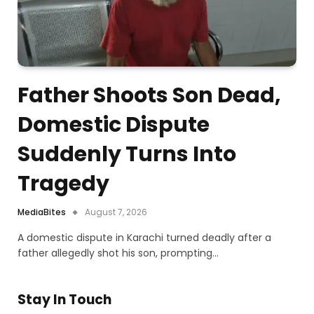
Father Shoots Son Dead,
Domestic Dispute
Suddenly Turns Into
Tragedy
MediaBites
August 7, 2026
A domestic dispute in Karachi turned deadly after a
father allegedly shot his son, prompting…
Stay In Touch