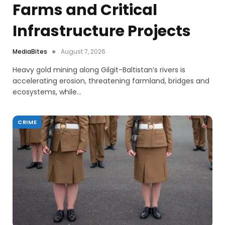
Farms and Critical
Infrastructure Projects
MediaBites
August 7, 2026
Heavy gold mining along Gilgit-Baltistan’s rivers is
accelerating erosion, threatening farmland, bridges and
ecosystems, while…
CRIME