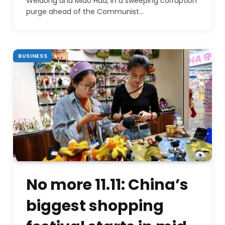
Weidong and Miao Hua, in a sweeping corruption
purge ahead of the Communist…
BUSINESS
No more 11.11: China’s
biggest shopping