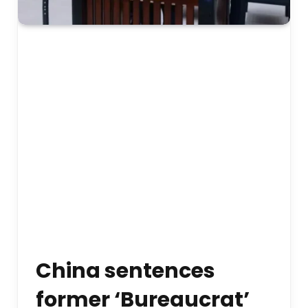
China sentences
former ‘Bureaucrat’