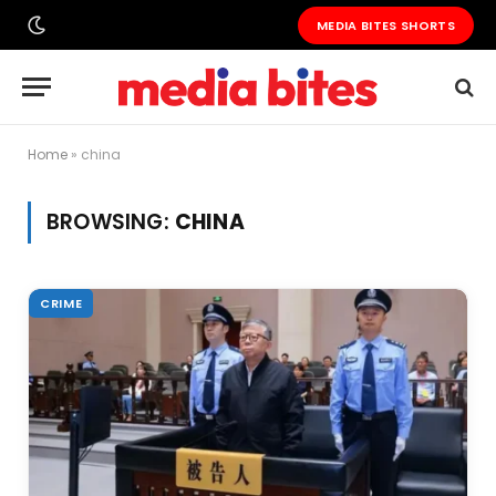
MEDIA BITES SHORTS
Home
»
china
BROWSING:
CHINA
CRIME