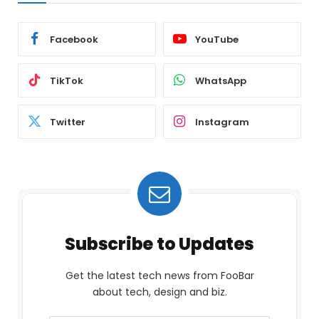
Facebook
YouTube
TikTok
WhatsApp
Twitter
Instagram
Subscribe to Updates
Get the latest tech news from FooBar
about tech, design and biz.