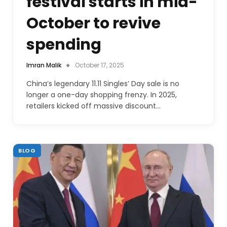
festival starts in mid-
October to revive
spending
Imran Malik
October 17, 2025
China’s legendary 11.11 Singles’ Day sale is no
longer a one-day shopping frenzy. In 2025,
retailers kicked off massive discount…
BLOG