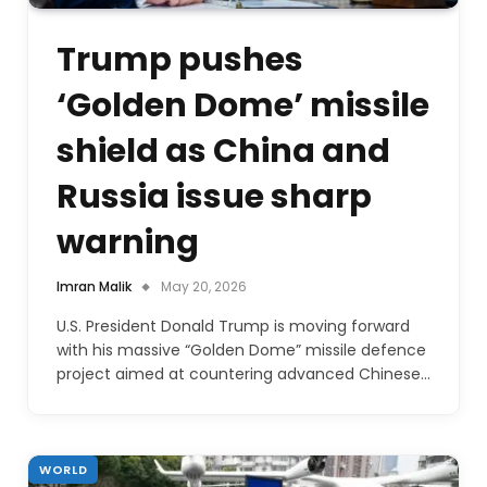
Trump pushes
‘Golden Dome’ missile
shield as China and
Russia issue sharp
warning
Imran Malik
May 20, 2026
U.S. President Donald Trump is moving forward
with his massive “Golden Dome” missile defence
project aimed at countering advanced Chinese…
WORLD