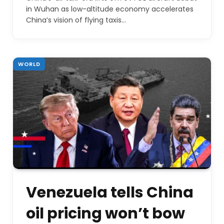
in Wuhan as low-altitude economy accelerates
China’s vision of flying taxis…
WORLD
Venezuela tells China
oil pricing won’t bow