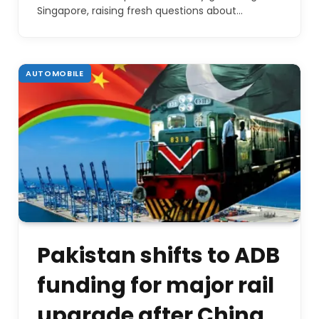
Singapore, raising fresh questions about…
AUTOMOBILE
Pakistan shifts to ADB
funding for major rail
upgrade after China