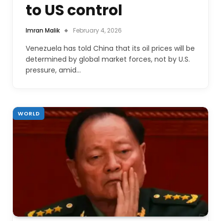
to US control
Imran Malik
February 4, 2026
Venezuela has told China that its oil prices will be
determined by global market forces, not by U.S.
pressure, amid…
WORLD