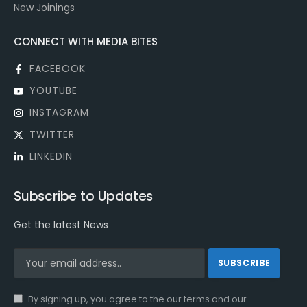
New Joinings
CONNECT WITH MEDIA BITES
FACEBOOK
YOUTUBE
INSTAGRAM
TWITTER
LINKEDIN
Subscribe to Updates
Get the latest News
By signing up, you agree to the our terms and our