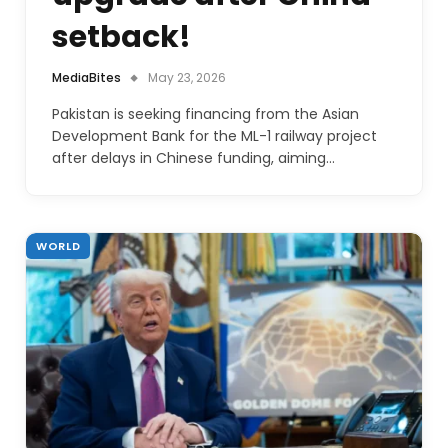
setback!
MediaBites
May 23, 2026
Pakistan is seeking financing from the Asian
Development Bank for the ML-1 railway project
after delays in Chinese funding, aiming…
WORLD