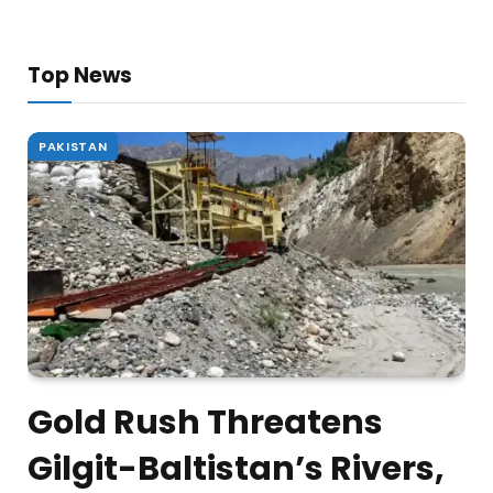
Top News
PAKISTAN
Gold Rush Threatens
Gilgit-Baltistan’s Rivers,