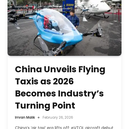
China Unveils Flying
Taxis as 2026
Becomes Industry’s
Turning Point
Imran Malik
February 26, 2026
China’s ‘air taxi’ era lifts off: eVTOL aircraft debut