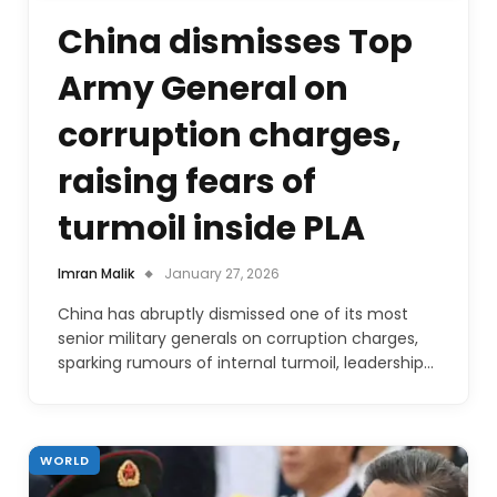
China dismisses Top
Army General on
corruption charges,
raising fears of
turmoil inside PLA
Imran Malik
January 27, 2026
China has abruptly dismissed one of its most
senior military generals on corruption charges,
sparking rumours of internal turmoil, leadership…
WORLD