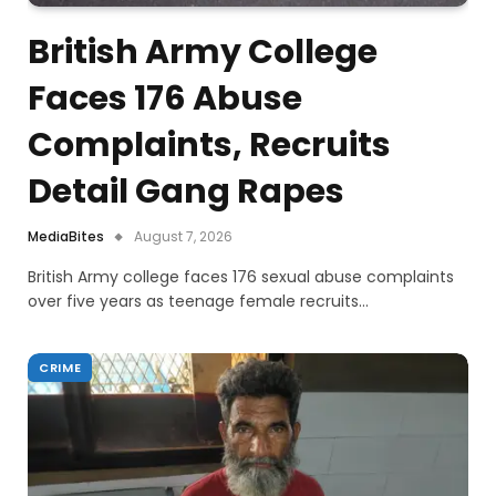
British Army College
Faces 176 Abuse
Complaints, Recruits
Detail Gang Rapes
MediaBites
August 7, 2026
British Army college faces 176 sexual abuse complaints
over five years as teenage female recruits…
CRIME