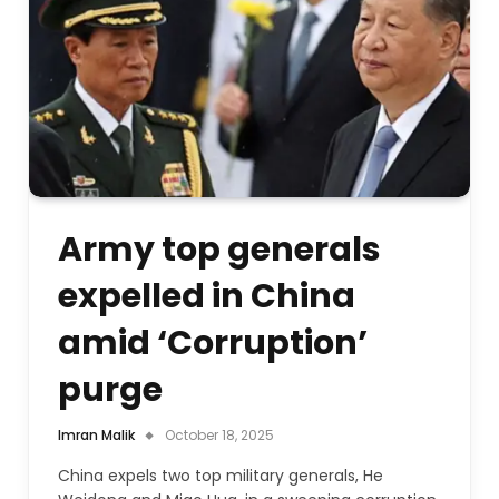
Army top generals
expelled in China
amid ‘Corruption’
purge
Imran Malik
October 18, 2025
China expels two top military generals, He