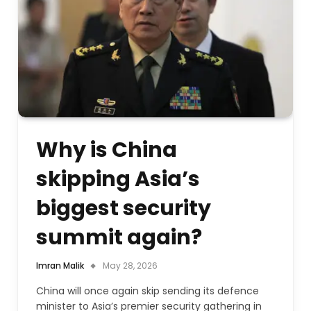
Why is China
skipping Asia’s
biggest security
summit again?
Imran Malik
May 28, 2026
China will once again skip sending its defence
minister to Asia’s premier security gathering in