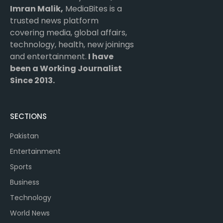
Imran Malik,
MediaBites is a
trusted news platform
covering media, global affairs,
technology, health, new joinings
and entertainment.
I have
been a Working Journalist
Since 2013.
SECTIONS
Pakistan
Entertainment
Sports
Business
Technology
World News