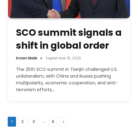
SCO summit signals a
shift in global order
Imran Malik
September 15, 2025
The 25th SCO summit in Tianjin challenged U.S.
unilateralism, with China and Russia pushing
multipolarity, economic cooperation, and anti-
terrorism efforts,…
…
Next
1
2
3
6