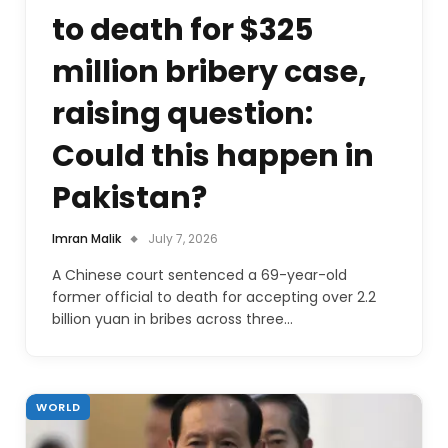
to death for $325
million bribery case,
raising question:
Could this happen in
Pakistan?
Imran Malik
July 7, 2026
A Chinese court sentenced a 69-year-old
former official to death for accepting over 2.2
billion yuan in bribes across three…
WORLD