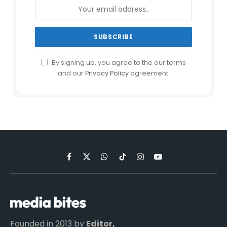
By signing up, you agree to the our terms
and our
Privacy Policy
agreement.
Facebook
X
WhatsApp
TikTok
Instagram
YouTube
(Twitter)
Founded in 2013 by
Editor,