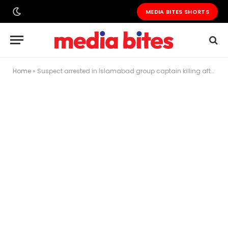
MEDIA BITES SHORTS
Home
»
Suspect arrested in Islamabad group captain killing after intervening in assault attempt