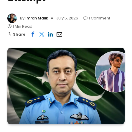
By
Imran Malik
July 5, 2026
1 Comment
1 Min Read
Share