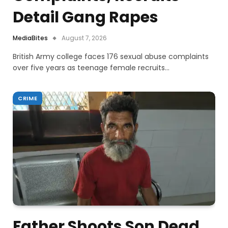
Detail Gang Rapes
MediaBites
August 7, 2026
British Army college faces 176 sexual abuse complaints
over five years as teenage female recruits…
CRIME
Father Shoots Son Dead,