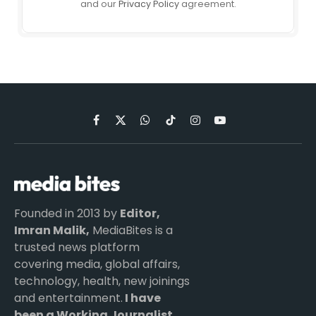
and our
Privacy Policy
agreement.
Facebook
X
WhatsApp
TikTok
Instagram
YouTube
(Twitter)
Founded in 2013 by
Editor,
Imran Malik,
MediaBites is a
trusted news platform
covering media, global affairs,
technology, health, new joinings
and entertainment.
I have
been a Working Journalist