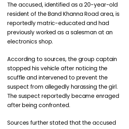
The accused, identified as a 20-year-old
resident of the Band Khanna Road area, is
reportedly matric-educated and had
previously worked as a salesman at an
electronics shop.
According to sources, the group captain
stopped his vehicle after noticing the
scuffle and intervened to prevent the
suspect from allegedly harassing the girl.
The suspect reportedly became enraged
after being confronted.
Sources further stated that the accused