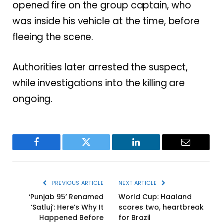
opened fire on the group captain, who
was inside his vehicle at the time, before
fleeing the scene.
Authorities later arrested the suspect,
while investigations into the killing are
ongoing.
Facebook
Twitter
LinkedIn
Email
PREVIOUS ARTICLE
NEXT ARTICLE
‘Punjab 95’ Renamed
World Cup: Haaland
‘Satluj’: Here’s Why It
scores two, heartbreak
Happened Before
for Brazil