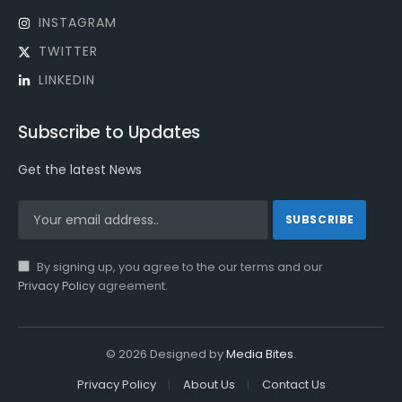
INSTAGRAM
TWITTER
LINKEDIN
Subscribe to Updates
Get the latest News
By signing up, you agree to the our terms and our
Privacy Policy
agreement.
© 2026 Designed by
Media Bites
.
Privacy Policy
About Us
Contact Us