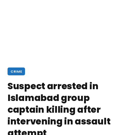
CRIME
Suspect arrested in
Islamabad group
captain killing after
intervening in assault
attempt