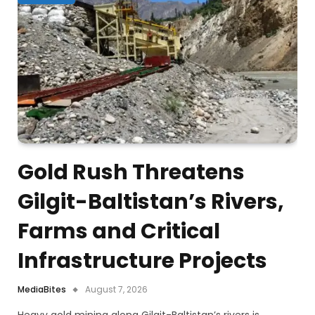
Gold Rush Threatens
Gilgit-Baltistan’s Rivers,
Farms and Critical
Infrastructure Projects
MediaBites
August 7, 2026