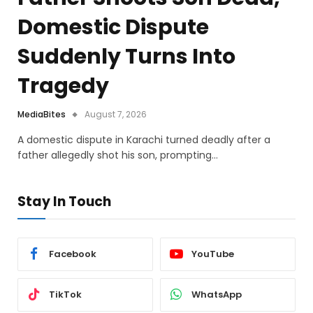
Domestic Dispute
Suddenly Turns Into
Tragedy
MediaBites
August 7, 2026
A domestic dispute in Karachi turned deadly after a
father allegedly shot his son, prompting…
Stay In Touch
Facebook
YouTube
TikTok
WhatsApp