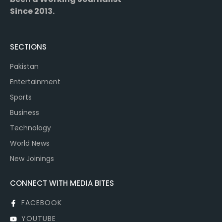
Since 2013.
SECTIONS
Pakistan
Entertainment
Sports
Business
Technology
World News
New Joinings
CONNECT WITH MEDIA BITES
FACEBOOK
YOUTUBE