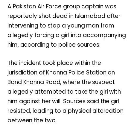
A Pakistan Air Force group captain was
reportedly shot dead in Islamabad after
intervening to stop a young man from
allegedly forcing a girl into accompanying
him, according to police sources.
The incident took place within the
jurisdiction of Khanna Police Station on
Band Khanna Road, where the suspect
allegedly attempted to take the girl with
him against her will. Sources said the girl
resisted, leading to a physical altercation
between the two.