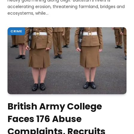
Heavy gold mining along Gilgit-Baltistan’s rivers is
accelerating erosion, threatening farmland, bridges and
ecosystems, while…
CRIME
British Army College
Faces 176 Abuse
Complaints, Recruits