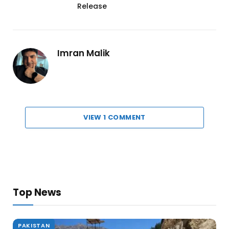
Release
Imran Malik
VIEW 1 COMMENT
Top News
PAKISTAN