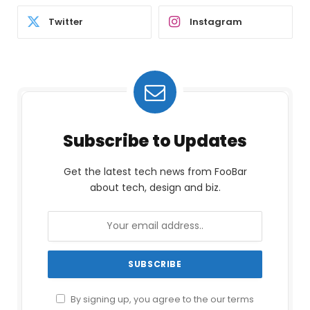
Twitter
Instagram
Subscribe to Updates
Get the latest tech news from FooBar
about tech, design and biz.
By signing up, you agree to the our terms