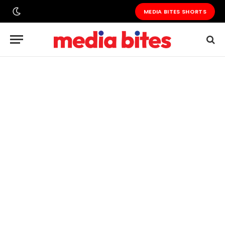
MEDIA BITES SHORTS