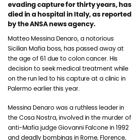
evading capture for thirty years, has
died in a hospital in Italy, as reported
by the ANSA news agency.
Matteo Messina Denaro, a notorious
Sicilian Mafia boss, has passed away at
the age of 61 due to colon cancer. His
decision to seek medical treatment while
on the run led to his capture at a clinic in
Palermo earlier this year.
Messina Denaro was a ruthless leader in
the Cosa Nostra, involved in the murder of
anti-Mafia judge Giovanni Falcone in 1992
and deadly bombings in Rome, Florence,