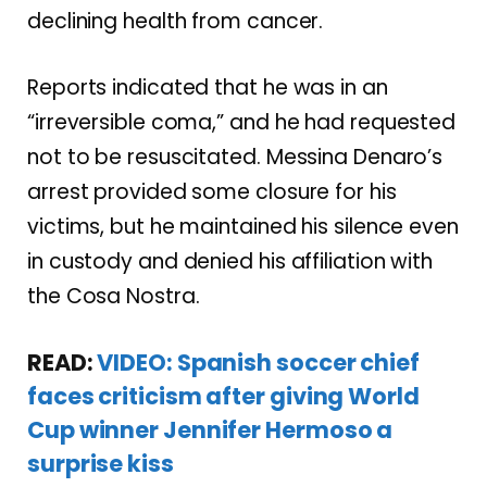
declining health from cancer.
Reports indicated that he was in an
“irreversible coma,” and he had requested
not to be resuscitated. Messina Denaro’s
arrest provided some closure for his
victims, but he maintained his silence even
in custody and denied his affiliation with
the Cosa Nostra.
READ:
VIDEO: Spanish soccer chief
faces criticism after giving World
Cup winner Jennifer Hermoso a
surprise kiss