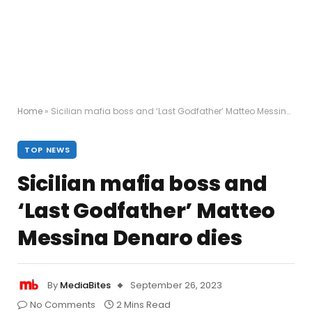
Home
»
Sicilian mafia boss and ‘Last Godfather’ Matteo Messina Denaro dies
TOP NEWS
Sicilian mafia boss and
‘Last Godfather’ Matteo
Messina Denaro dies
By
MediaBites
September 26, 2023
No Comments
2 Mins Read