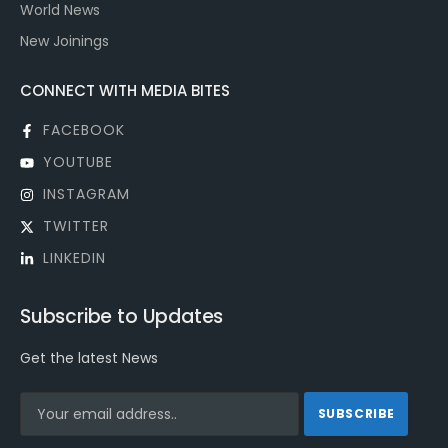
World News
New Joinings
CONNECT WITH MEDIA BITES
FACEBOOK
YOUTUBE
INSTAGRAM
TWITTER
LINKEDIN
Subscribe to Updates
Get the latest News