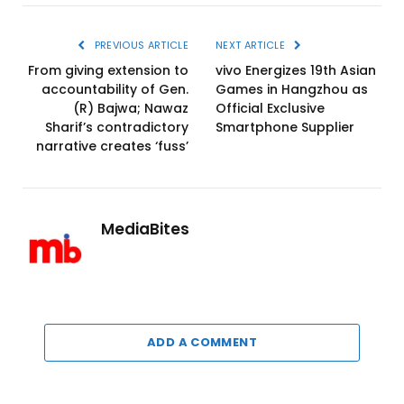
PREVIOUS ARTICLE
NEXT ARTICLE
From giving extension to
vivo Energizes 19th Asian
accountability of Gen.
Games in Hangzhou as
(R) Bajwa; Nawaz
Official Exclusive
Sharif’s contradictory
Smartphone Supplier
narrative creates ‘fuss’
MediaBites
ADD A COMMENT