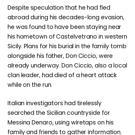
Despite speculation that he had fled
abroad during his decades-long evasion,
he was found to have been staying near
his hometown of Castelvetrano in western
Sicily. Plans for his burial in the family tomb
alongside his father, Don Ciccio, were
already underway. Don Ciccio, also a local
clan leader, had died of a heart attack
while on the run.
Italian investigators had tirelessly
searched the Sicilian countryside for
Messina Denaro, using wiretaps on his
family and friends to gather information.