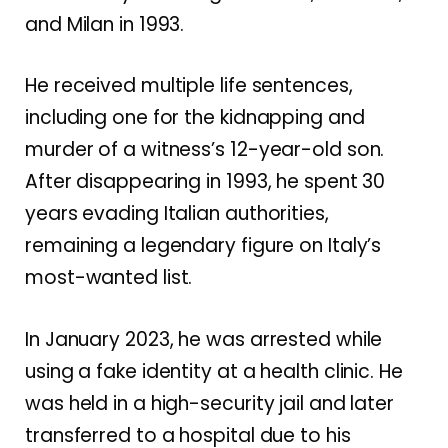
and Milan in 1993.
He received multiple life sentences,
including one for the kidnapping and
murder of a witness’s 12-year-old son.
After disappearing in 1993, he spent 30
years evading Italian authorities,
remaining a legendary figure on Italy’s
most-wanted list.
In January 2023, he was arrested while
using a fake identity at a health clinic. He
was held in a high-security jail and later
transferred to a hospital due to his