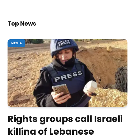
Top News
MEDIA
Rights groups call Israeli
killing of Lebanese