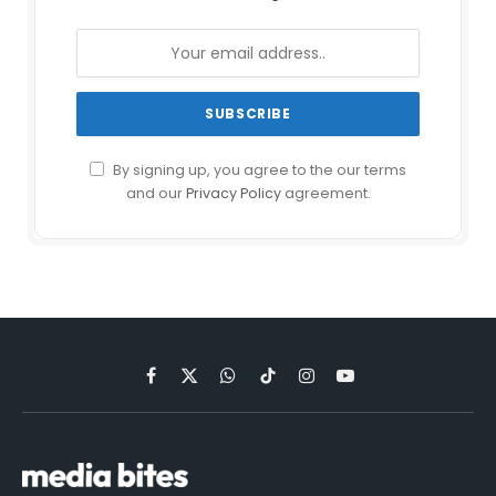
By signing up, you agree to the our terms
and our
Privacy Policy
agreement.
Facebook
X
WhatsApp
TikTok
Instagram
YouTube
(Twitter)