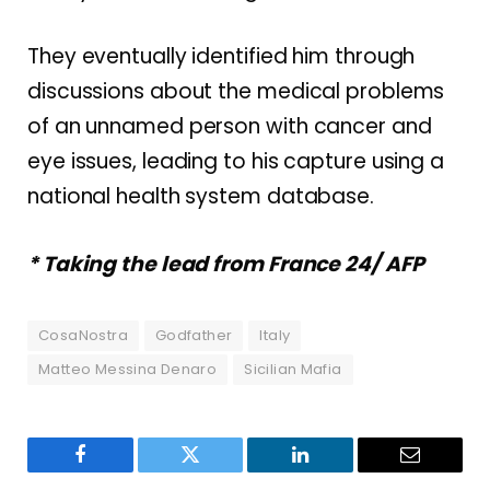
They eventually identified him through
discussions about the medical problems
of an unnamed person with cancer and
eye issues, leading to his capture using a
national health system database.
* Taking the lead from France 24/ AFP
CosaNostra
Godfather
Italy
Matteo Messina Denaro
Sicilian Mafia
Facebook
Twitter
LinkedIn
Email