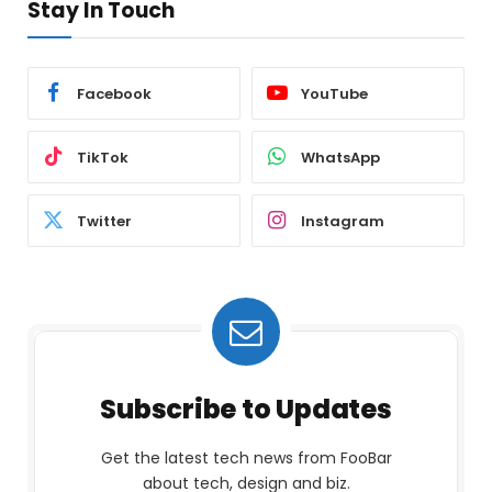
Stay In Touch
Facebook
YouTube
TikTok
WhatsApp
Twitter
Instagram
Subscribe to Updates
Get the latest tech news from FooBar
about tech, design and biz.