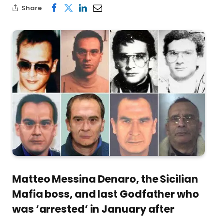
Share
Matteo Messina Denaro, the Sicilian
Mafia boss, and last Godfather who
was ‘arrested’ in January after