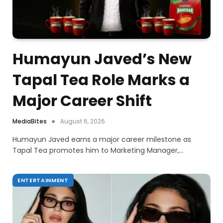
Humayun Javed’s New
Tapal Tea Role Marks a
Major Career Shift
MediaBites
August 6, 2026
Humayun Javed earns a major career milestone as
Tapal Tea promotes him to Marketing Manager,…
ENTERTAINMENT