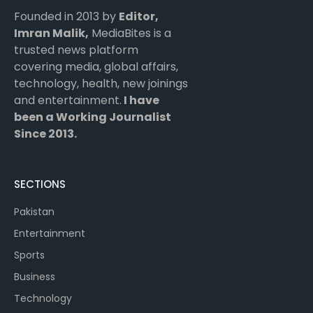
Founded in 2013 by
Editor,
Imran Malik,
MediaBites is a
trusted news platform
covering media, global affairs,
technology, health, new joinings
and entertainment.
I have
been a Working Journalist
Since 2013.
SECTIONS
Pakistan
Entertainment
Sports
Business
Technology