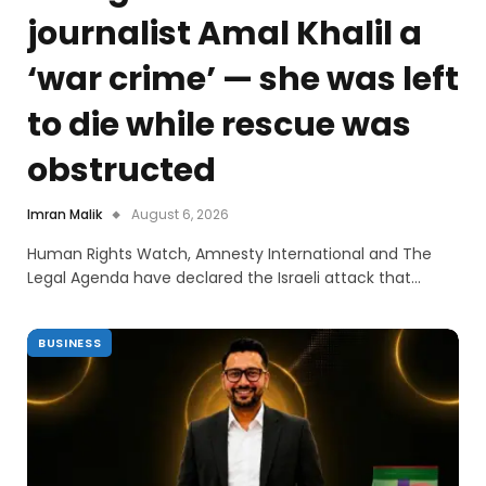
journalist Amal Khalil a
‘war crime’ — she was left
to die while rescue was
obstructed
Imran Malik
August 6, 2026
Human Rights Watch, Amnesty International and The
Legal Agenda have declared the Israeli attack that…
BUSINESS