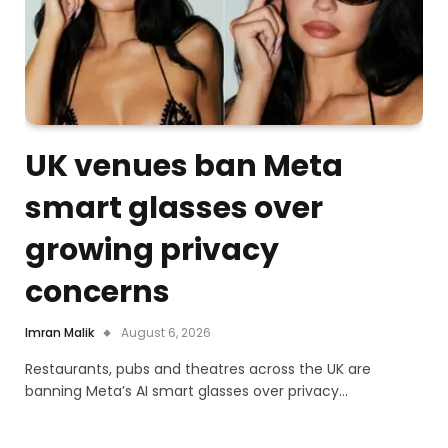
UK venues ban Meta
smart glasses over
growing privacy
concerns
Imran Malik
August 6, 2026
Restaurants, pubs and theatres across the UK are
banning Meta’s AI smart glasses over privacy…