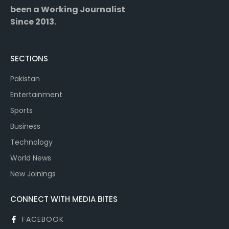
been a Working Journalist
Since 2013.
SECTIONS
Pakistan
Entertainment
Sports
Business
Technology
World News
New Joinings
CONNECT WITH MEDIA BITES
FACEBOOK