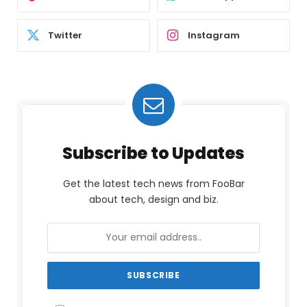
Twitter
Instagram
Subscribe to Updates
Get the latest tech news from FooBar
about tech, design and biz.