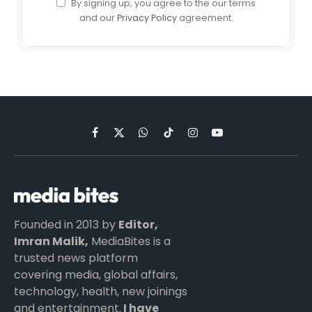
By signing up, you agree to the our terms
and our
Privacy Policy
agreement.
Facebook
X
WhatsApp
TikTok
Instagram
YouTube
(Twitter)
Founded in 2013 by
Editor,
Imran Malik,
MediaBites is a
trusted news platform
covering media, global affairs,
technology, health, new joinings
and entertainment.
I have