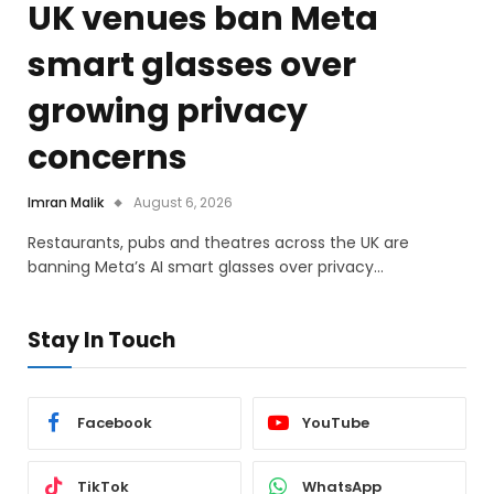
UK venues ban Meta
smart glasses over
growing privacy
concerns
Imran Malik
August 6, 2026
Restaurants, pubs and theatres across the UK are
banning Meta’s AI smart glasses over privacy…
Stay In Touch
Facebook
YouTube
TikTok
WhatsApp