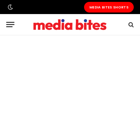
MEDIA BITES SHORTS