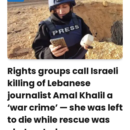
Rights groups call Israeli
killing of Lebanese
journalist Amal Khalil a
‘war crime’ — she was left
to die while rescue was