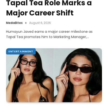
Tapal Tea Role Marks a
Major Career Shift
MediaBites
August 6, 2026
Humayun Javed earns a major career milestone as
Tapal Tea promotes him to Marketing Manager,…
ENTERTAINMENT