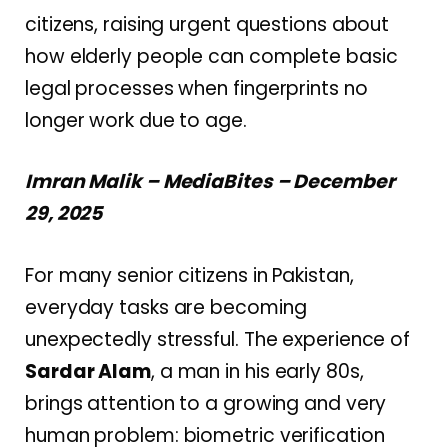
citizens, raising urgent questions about
how elderly people can complete basic
legal processes when fingerprints no
longer work due to age.
Imran Malik – MediaBites – December
29, 2025
For many senior citizens in Pakistan,
everyday tasks are becoming
unexpectedly stressful. The experience of
Sardar Alam
, a man in his early 80s,
brings attention to a growing and very
human problem: biometric verification