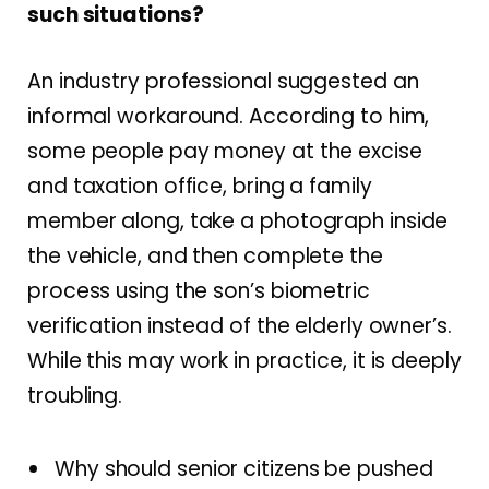
such situations?
An industry professional suggested an
informal workaround. According to him,
some people pay money at the excise
and taxation office, bring a family
member along, take a photograph inside
the vehicle, and then complete the
process using the son’s biometric
verification instead of the elderly owner’s.
While this may work in practice, it is deeply
troubling.
Why should senior citizens be pushed