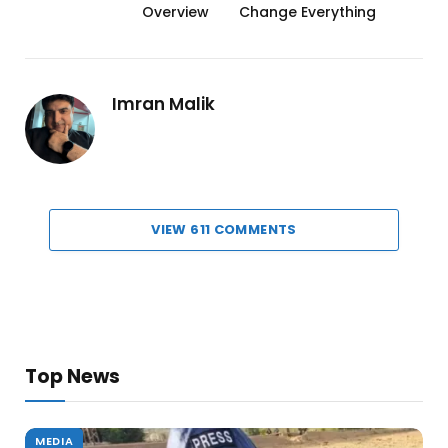
Overview
Change Everything
Imran Malik
VIEW 611 COMMENTS
Top News
MEDIA