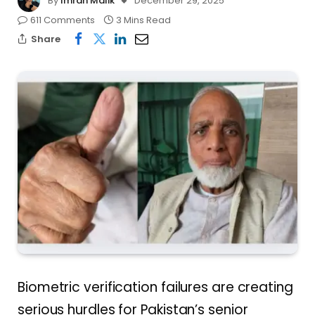
By
Imran Malik
December 29, 2025
611 Comments
3 Mins Read
Share
Biometric verification failures are creating
serious hurdles for Pakistan’s senior