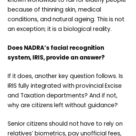
because of thinning skin, medical
conditions, and natural ageing. This is not
an exception; it is a biological reality.
Does NADRA’s facial recognition
system, IRIS, provide an answer?
If it does, another key question follows. Is
IRIS fully integrated with provincial Excise
and Taxation departments? And if not,
why are citizens left without guidance?
Senior citizens should not have to rely on
relatives’ biometrics, pay unofficial fees,