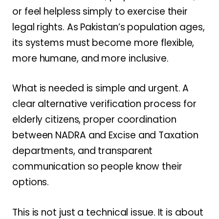
or feel helpless simply to exercise their
legal rights. As Pakistan’s population ages,
its systems must become more flexible,
more humane, and more inclusive.
What is needed is simple and urgent. A
clear alternative verification process for
elderly citizens, proper coordination
between NADRA and Excise and Taxation
departments, and transparent
communication so people know their
options.
This is not just a technical issue. It is about