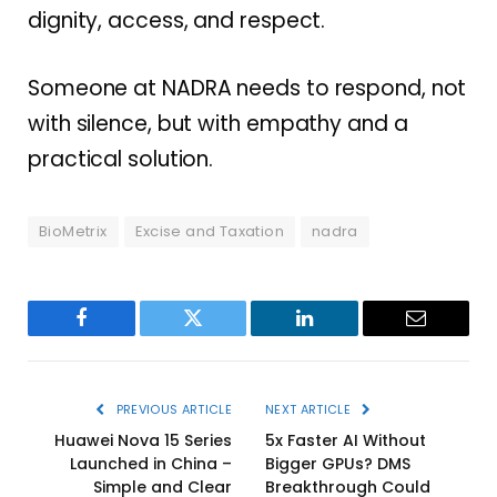
dignity, access, and respect.
Someone at NADRA needs to respond, not
with silence, but with empathy and a
practical solution.
BioMetrix
Excise and Taxation
nadra
Facebook
Twitter
LinkedIn
Email
PREVIOUS ARTICLE
NEXT ARTICLE
Huawei Nova 15 Series
5x Faster AI Without
Launched in China –
Bigger GPUs? DMS
Simple and Clear
Breakthrough Could