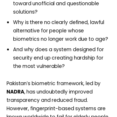
toward unofficial and questionable
solutions?
Why is there no clearly defined, lawful
alternative for people whose
biometrics no longer work due to age?
And why does a system designed for
security end up creating hardship for
the most vulnerable?
Pakistan’s biometric framework, led by
NADRA
, has undoubtedly improved
transparency and reduced fraud.
However, fingerprint-based systems are
known worldwide to fail for elderly people