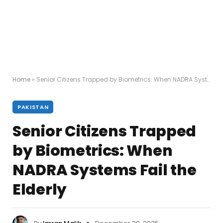
Home
»
Senior Citizens Trapped by Biometrics: When NADRA Systems Fail the Elderly
PAKISTAN
Senior Citizens Trapped
by Biometrics: When
NADRA Systems Fail the
Elderly