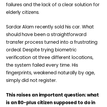
failures and the lack of a clear solution for
elderly citizens.
Sardar Alam recently sold his car. What
should have been a straightforward
transfer process turned into a frustrating
ordeal. Despite trying biometric
verification at three different locations,
the system failed every time. His
fingerprints, weakened naturally by age,
simply did not register.
This raises an important question: what
is an 80-plus citizen supposed to do in