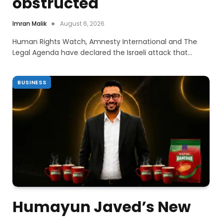
obstructed
Imran Malik
August 6, 2026
Human Rights Watch, Amnesty International and The
Legal Agenda have declared the Israeli attack that…
BUSINESS
Humayun Javed’s New