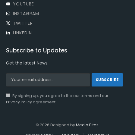
YOUTUBE
INSTAGRAM
TWITTER
LINKEDIN
Subscribe to Updates
Get the latest News
By signing up, you agree to the our terms and our
Privacy Policy
agreement.
© 2026 Designed by
Media Bites
.