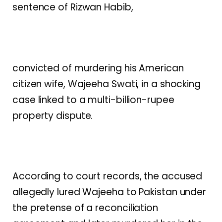
sentence of Rizwan Habib,
convicted of murdering his American
citizen wife, Wajeeha Swati, in a shocking
case linked to a multi-billion-rupee
property dispute.
According to court records, the accused
allegedly lured Wajeeha to Pakistan under
the pretense of a reconciliation