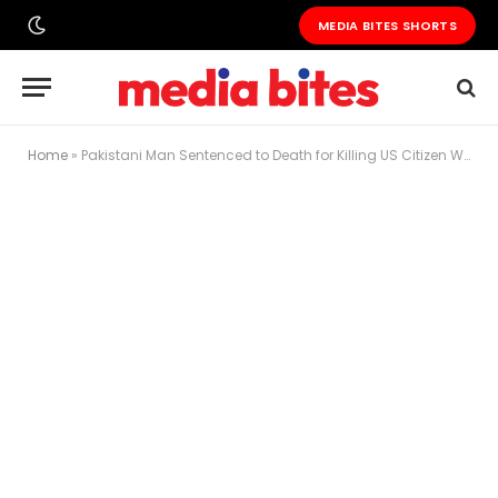
MEDIA BITES SHORTS
Home
»
Pakistani Man Sentenced to Death for Killing US Citizen Wife Over Billion-Rupee Property