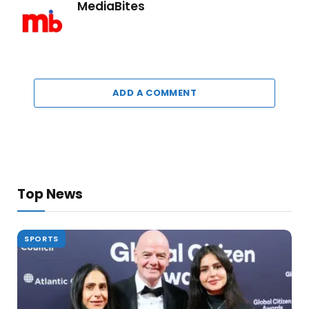
MediaBites
ADD A COMMENT
Top News
SPORTS