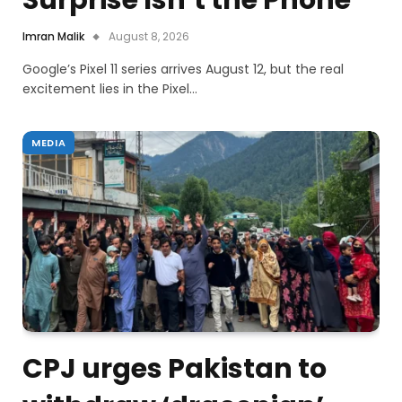
Surprise Isn’t the Phone
Imran Malik
August 8, 2026
Google’s Pixel 11 series arrives August 12, but the real
excitement lies in the Pixel…
MEDIA
CPJ urges Pakistan to