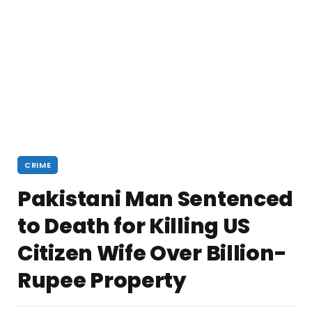
CRIME
Pakistani Man Sentenced
to Death for Killing US
Citizen Wife Over Billion-
Rupee Property