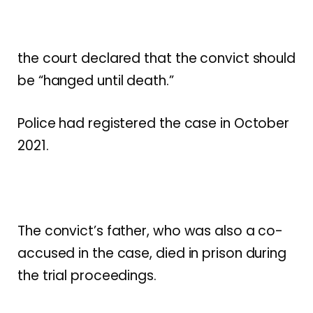
the court declared that the convict should
be “hanged until death.”
Police had registered the case in October
2021.
The convict’s father, who was also a co-
accused in the case, died in prison during
the trial proceedings.