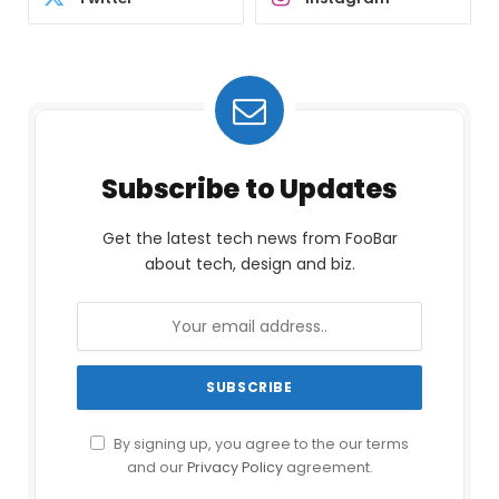
Subscribe to Updates
Get the latest tech news from FooBar
about tech, design and biz.
By signing up, you agree to the our terms
and our
Privacy Policy
agreement.