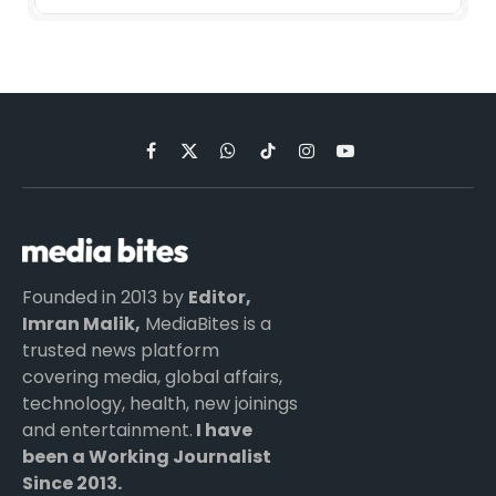
Facebook
X
WhatsApp
TikTok
Instagram
YouTube
(Twitter)
Founded in 2013 by
Editor,
Imran Malik,
MediaBites is a
trusted news platform
covering media, global affairs,
technology, health, new joinings
and entertainment.
I have
been a Working Journalist
Since 2013.