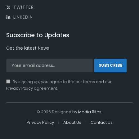
TWITTER
LINKEDIN
Subscribe to Updates
Get the latest News
By signing up, you agree to the our terms and our
Privacy Policy
agreement.
© 2026 Designed by
Media Bites
.
Privacy Policy
About Us
Contact Us