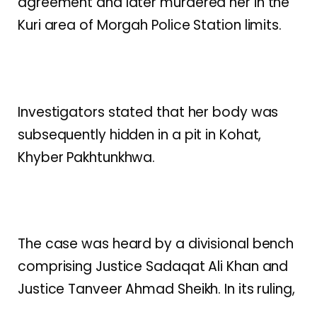
agreement and later murdered her in the
Kuri area of Morgah Police Station limits.
Investigators stated that her body was
subsequently hidden in a pit in Kohat,
Khyber Pakhtunkhwa.
The case was heard by a divisional bench
comprising Justice Sadaqat Ali Khan and
Justice Tanveer Ahmad Sheikh. In its ruling,