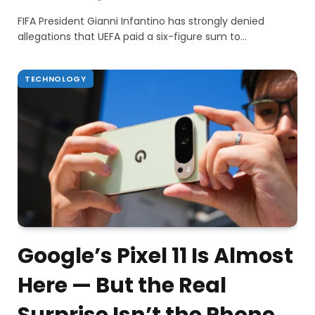
FIFA President Gianni Infantino has strongly denied
allegations that UEFA paid a six-figure sum to…
TECHNOLOGY
Google’s Pixel 11 Is Almost
Here — But the Real