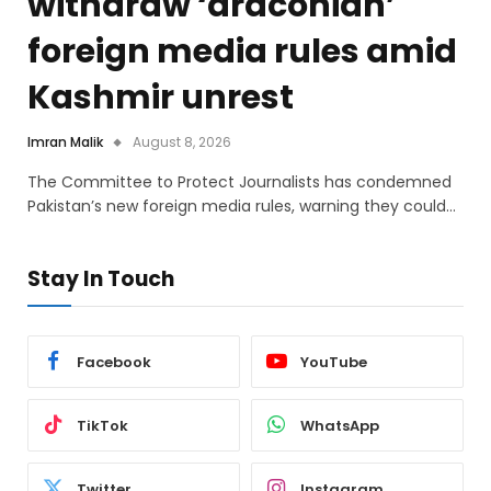
withdraw ‘draconian’
foreign media rules amid
Kashmir unrest
Imran Malik
August 8, 2026
The Committee to Protect Journalists has condemned
Pakistan’s new foreign media rules, warning they could…
Stay In Touch
Facebook
YouTube
TikTok
WhatsApp
Twitter
Instagram