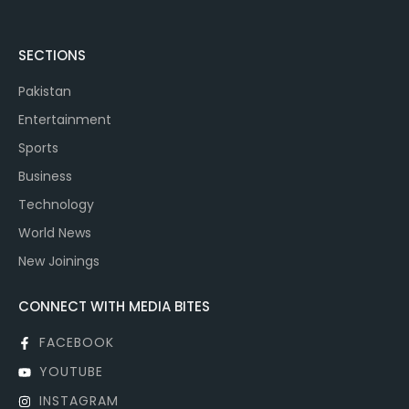
SECTIONS
Pakistan
Entertainment
Sports
Business
Technology
World News
New Joinings
CONNECT WITH MEDIA BITES
FACEBOOK
YOUTUBE
INSTAGRAM