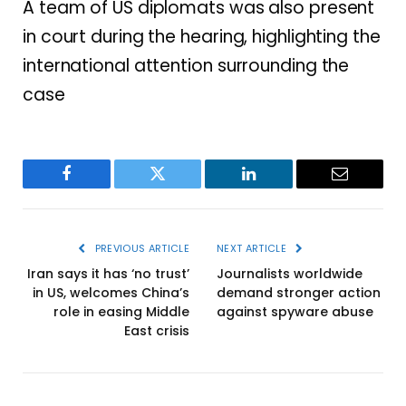
A team of US diplomats was also present
in court during the hearing, highlighting the
international attention surrounding the
case
Facebook
Twitter
LinkedIn
Email
PREVIOUS ARTICLE
NEXT ARTICLE
Iran says it has ‘no trust’
Journalists worldwide
in US, welcomes China’s
demand stronger action
role in easing Middle
against spyware abuse
East crisis