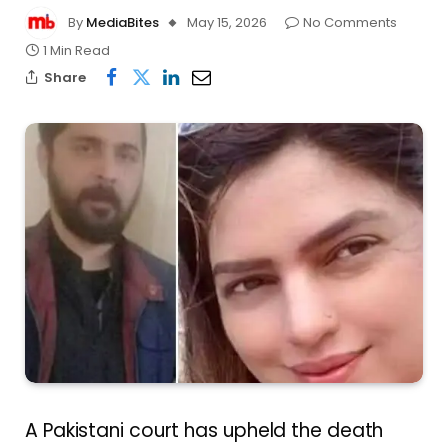
By
MediaBites
May 15, 2026
No Comments
1 Min Read
Share
A Pakistani court has upheld the death