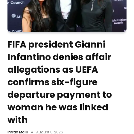
FIFA president Gianni
Infantino denies affair
allegations as UEFA
confirms six-figure
departure payment to
woman he was linked
with
Imran Malik
August 8, 2026