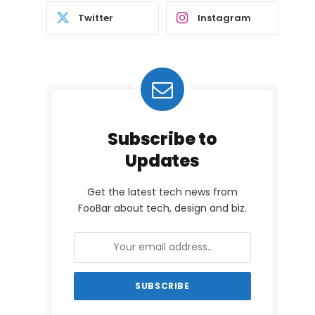
Twitter
Instagram
Subscribe to
Updates
Get the latest tech news from
FooBar about tech, design and biz.