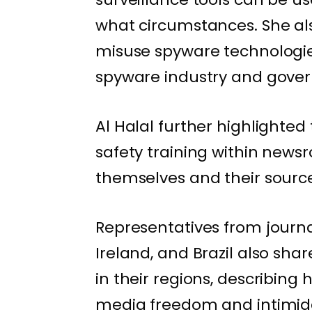
what circumstances. She al
misuse spyware technologies
spyware industry and gove
Al Halal further highlighte
safety training within newsr
themselves and their source
Representatives from journa
Ireland, and Brazil also sh
in their regions, describin
media freedom and intimida