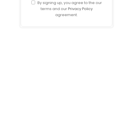
By signing up, you agree to the our
terms and our
Privacy Policy
agreement.