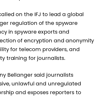
lled on the IFJ to lead a global
er regulation of the spyware
ncy in spyware exports and
ection of encryption and anonymity
lity for telecom providers, and
 training for journalists.
y Bellanger said journalists
sive, unlawful and unregulated
orship and exposes reporters to