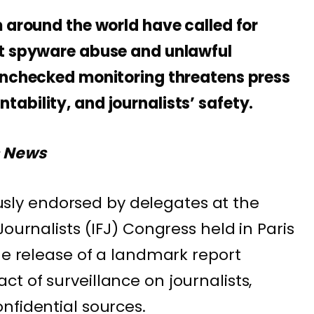
m around the world have called for
st spyware abuse and unlawful
unchecked monitoring threatens press
ability, and journalists’ safety.
s News
y endorsed by delegates at the
Journalists (IFJ) Congress held in Paris
he release of a landmark report
t of surveillance on journalists,
nfidential sources.