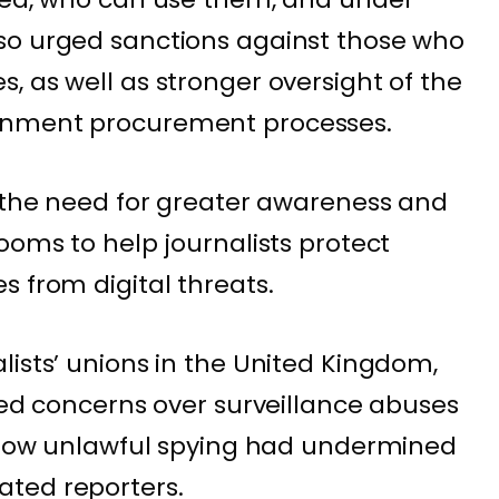
so urged sanctions against those who
, as well as stronger oversight of the
rnment procurement processes.
d the need for greater awareness and
ooms to help journalists protect
s from digital threats.
lists’ unions in the United Kingdom,
ared concerns over surveillance abuses
g how unlawful spying had undermined
ted reporters.