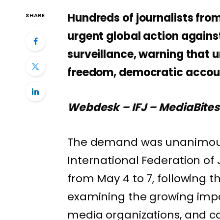
Hundreds of journalists fro
SHARE
urgent global action again
surveillance, warning that 
freedom, democratic account
Webdesk – IFJ – MediaBite
The demand was unanimousl
International Federation of 
from May 4 to 7, following t
examining the growing impac
media organizations, and co