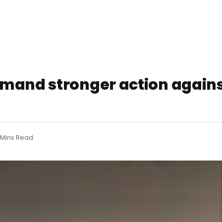
emand stronger action again
 Mins Read