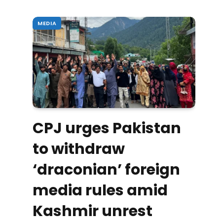
MEDIA
CPJ urges Pakistan
to withdraw
‘draconian’ foreign
media rules amid
Kashmir unrest