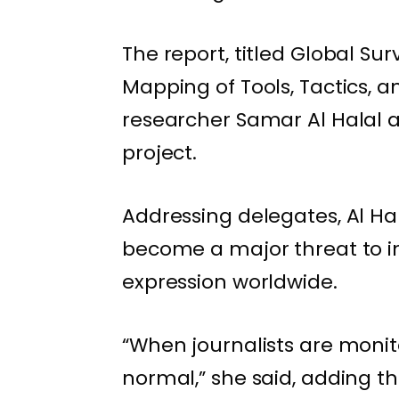
The report, titled Global Sur
Mapping of Tools, Tactics, 
researcher Samar Al Halal 
project.
Addressing delegates, Al Ha
become a major threat to in
expression worldwide.
“When journalists are moni
normal,” she said, adding th