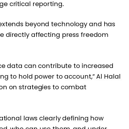
e critical reporting.
e extends beyond technology and has
e directly affecting press freedom
ance data can contribute to increased
king to hold power to account,” Al Halal
ion on strategies to combat
national laws clearly defining how
used, who can use them, and under