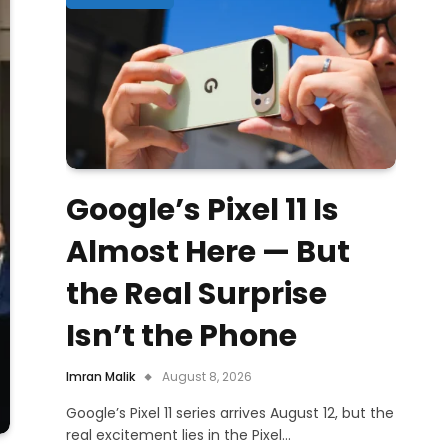
Google’s Pixel 11 Is
Almost Here — But
the Real Surprise
Isn’t the Phone
Imran Malik
August 8, 2026
Google’s Pixel 11 series arrives August 12, but the
real excitement lies in the Pixel…