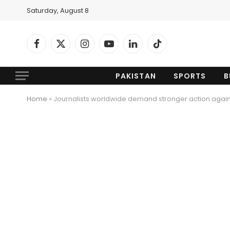
Saturday, August 8
Facebook
X
Instagram
YouTube
LinkedIn
TikTok
(Twitter)
PAKISTAN
SPORTS
B
Home
»
Journalists worldwide demand stronger action agai