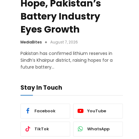
Hope, Pakistan’s
Battery Industry
Eyes Growth
MediaBites
August 7, 2026
Pakistan has confirmed lithium reserves in
Sindh’s Khairpur district, raising hopes for a
future battery…
Stay In Touch
Facebook
YouTube
TikTok
WhatsApp