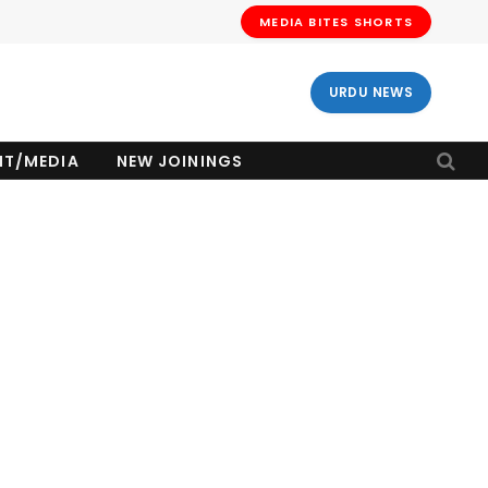
MEDIA BITES SHORTS
URDU NEWS
NT/MEDIA
NEW JOININGS