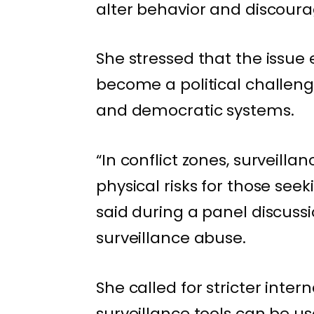
alter behavior and discourag
She stressed that the issu
become a political challeng
and democratic systems.
“In conflict zones, surveill
physical risks for those see
said during a panel discuss
surveillance abuse.
She called for stricter inter
surveillance tools can be 