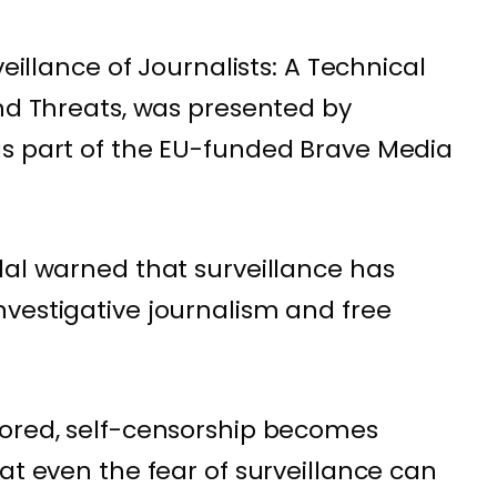
veillance of Journalists: A Technical
and Threats, was presented by
as part of the EU-funded Brave Media
lal warned that surveillance has
vestigative journalism and free
tored, self-censorship becomes
at even the fear of surveillance can