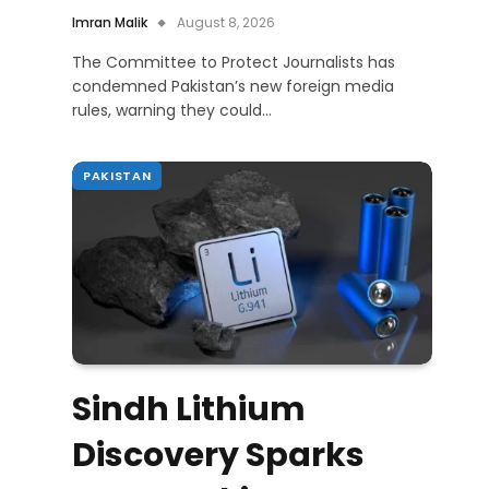
Imran Malik
August 8, 2026
The Committee to Protect Journalists has
condemned Pakistan’s new foreign media
rules, warning they could…
PAKISTAN
Sindh Lithium
Discovery Sparks