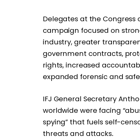
Delegates at the Congress ca
campaign focused on strong
industry, greater transpare
government contracts, prot
rights, increased accountabi
expanded forensic and safety
IFJ General Secretary Anthon
worldwide were facing “abu
spying” that fuels self-cens
threats and attacks.