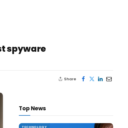
st spyware
Share
Top News
TECHNOLOGY