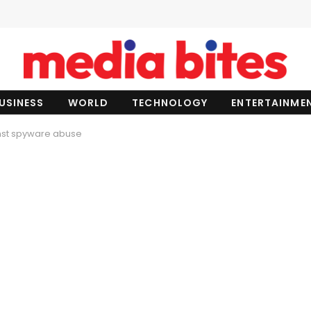
USINESS
WORLD
TECHNOLOGY
ENTERTAINME
nst spyware abuse