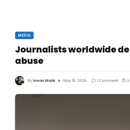
MEDIA
Journalists worldwide d
abuse
By
Imran Malik
May 15, 2026
1 Comment
3