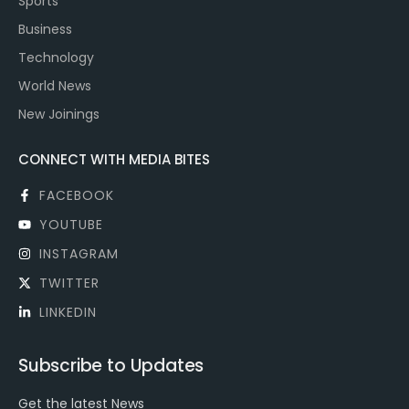
Sports
Business
Technology
World News
New Joinings
CONNECT WITH MEDIA BITES
FACEBOOK
YOUTUBE
INSTAGRAM
TWITTER
LINKEDIN
Subscribe to Updates
Get the latest News