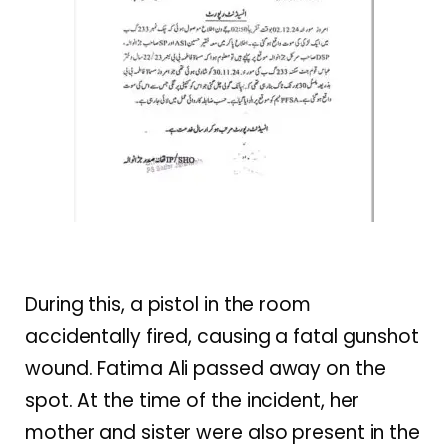
During this, a pistol in the room
accidentally fired, causing a fatal gunshot
wound. Fatima Ali passed away on the
spot. At the time of the incident, her
mother and sister were also present in the