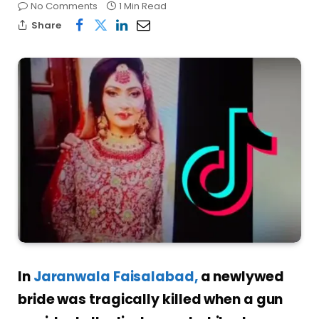
No Comments
1 Min Read
Share
In
Jaranwala Faisalabad,
a newlywed
bride was tragically killed when a gun