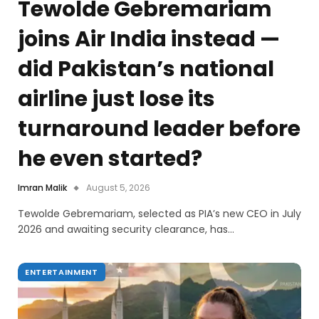
Tewolde Gebremariam
joins Air India instead —
did Pakistan’s national
airline just lose its
turnaround leader before
he even started?
Imran Malik
August 5, 2026
Tewolde Gebremariam, selected as PIA’s new CEO in July
2026 and awaiting security clearance, has…
ENTERTAINMENT