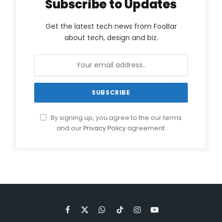
Subscribe to Updates
Get the latest tech news from FooBar
about tech, design and biz.
By signing up, you agree to the our terms
and our
Privacy Policy
agreement.
Facebook
X
WhatsApp
TikTok
Instagram
YouTube