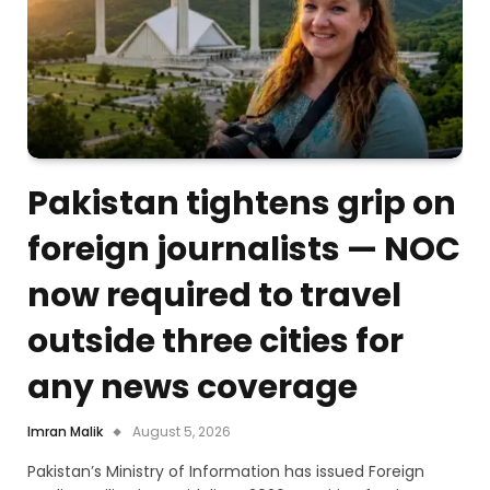
Pakistan tightens grip on
foreign journalists — NOC
now required to travel
outside three cities for
any news coverage
Imran Malik
August 5, 2026
Pakistan’s Ministry of Information has issued Foreign