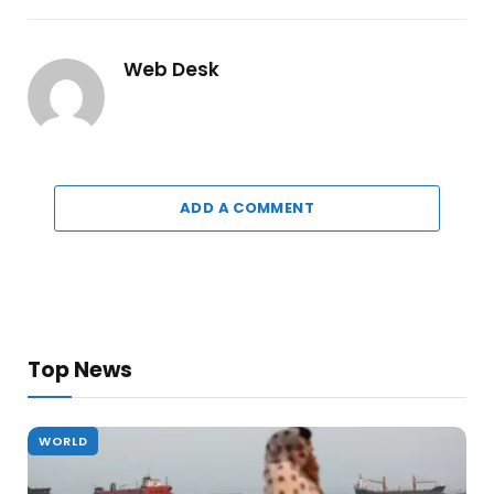
Web Desk
ADD A COMMENT
Top News
WORLD