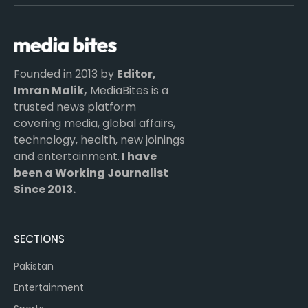
(Twitter)
Founded in 2013 by
Editor,
Imran Malik,
MediaBites is a
trusted news platform
covering media, global affairs,
technology, health, new joinings
and entertainment.
I have
been a Working Journalist
Since 2013.
SECTIONS
Pakistan
Entertainment