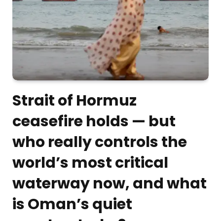
Strait of Hormuz
ceasefire holds — but
who really controls the
world’s most critical
waterway now, and what
is Oman’s quiet