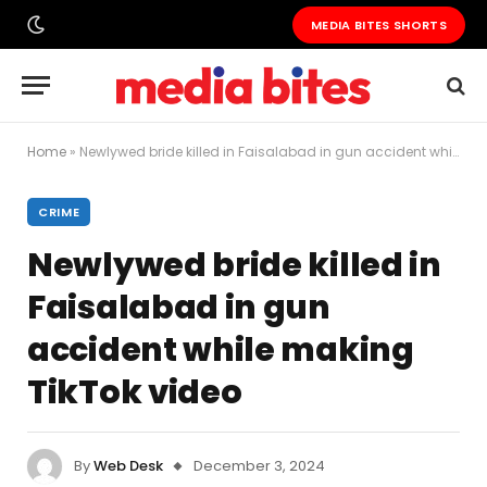
MEDIA BITES SHORTS
Home
»
Newlywed bride killed in Faisalabad in gun accident while making TikTok video
CRIME
Newlywed bride killed in
Faisalabad in gun
accident while making
TikTok video
By
Web Desk
December 3, 2024