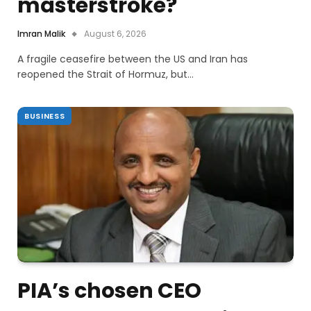
masterstroke?
Imran Malik
August 6, 2026
A fragile ceasefire between the US and Iran has
reopened the Strait of Hormuz, but…
BUSINESS
PIA’s chosen CEO