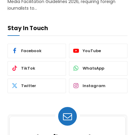
Media Facilitation Guidelines 2026, requiring foreign
journalists to…
Stay In Touch
Facebook
YouTube
TikTok
WhatsApp
Twitter
Instagram