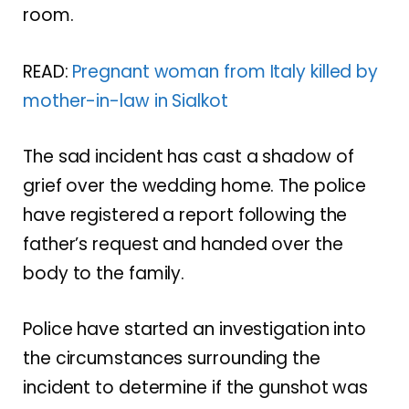
room.
READ:
Pregnant woman from Italy killed by
mother-in-law in Sialkot
The sad incident has cast a shadow of
grief over the wedding home. The police
have registered a report following the
father’s request and handed over the
body to the family.
Police have started an investigation into
the circumstances surrounding the
incident to determine if the gunshot was