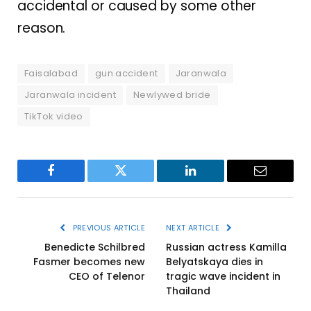
accidental or caused by some other
reason.
Faisalabad
gun accident
Jaranwala
Jaranwala incident
Newlywed bride
TikTok video
Facebook
Twitter
LinkedIn
Email
PREVIOUS ARTICLE
NEXT ARTICLE
Benedicte Schilbred
Russian actress Kamilla
Fasmer becomes new
Belyatskaya dies in
CEO of Telenor
tragic wave incident in
Thailand