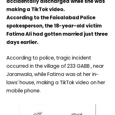
accidentally discharged while she was
making a TikTok video.
According to the Faisalabad Police
spokesperson, the 18-year-old victim
Fatima Ali had gotten married just three
days earlier.
According to police, tragic incident
occurred in the village of 233 GABB , near
Jaranwala, while Fatima was at her in-
laws’ house, making a TikTok video on her
mobile phone.