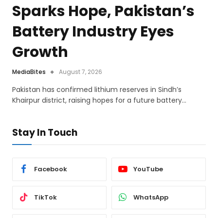
Sparks Hope, Pakistan’s
Battery Industry Eyes
Growth
MediaBites
August 7, 2026
Pakistan has confirmed lithium reserves in Sindh’s
Khairpur district, raising hopes for a future battery…
Stay In Touch
Facebook
YouTube
TikTok
WhatsApp