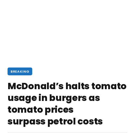
BREAKING
McDonald’s halts tomato
usage in burgers as
tomato prices
surpass petrol costs