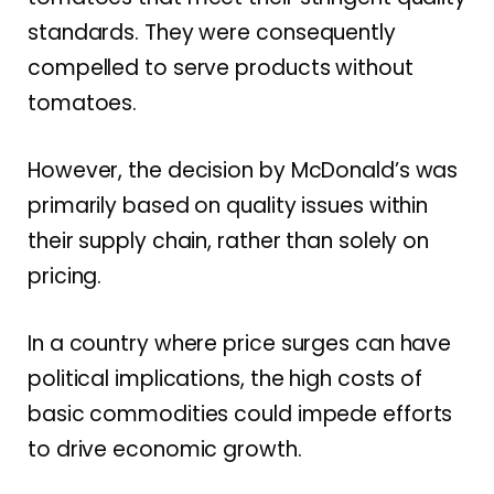
standards. They were consequently
compelled to serve products without
tomatoes.
However, the decision by McDonald’s was
primarily based on quality issues within
their supply chain, rather than solely on
pricing.
In a country where price surges can have
political implications, the high costs of
basic commodities could impede efforts
to drive economic growth.