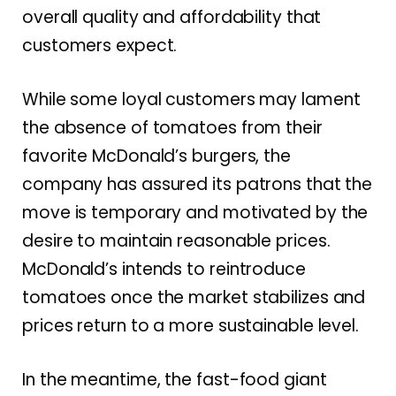
overall quality and affordability that
customers expect.
While some loyal customers may lament
the absence of tomatoes from their
favorite McDonald’s burgers, the
company has assured its patrons that the
move is temporary and motivated by the
desire to maintain reasonable prices.
McDonald’s intends to reintroduce
tomatoes once the market stabilizes and
prices return to a more sustainable level.
In the meantime, the fast-food giant