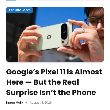
TECHNOLOGY
Google’s Pixel 11 Is Almost
Here — But the Real
Surprise Isn’t the Phone
Imran Malik
August 8, 2026