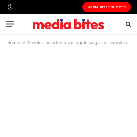
MEDIA BITES SHORTS
Home
»
McDonald’s halts tomato usage in burgers as tomato prices surpass petrol costs