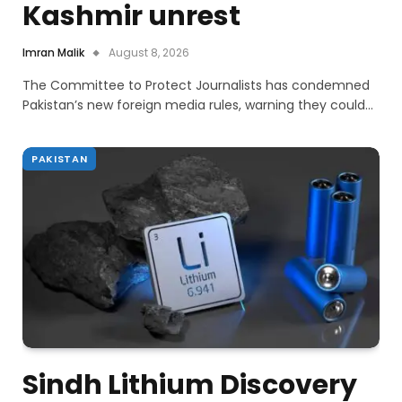
Kashmir unrest
Imran Malik
August 8, 2026
The Committee to Protect Journalists has condemned
Pakistan’s new foreign media rules, warning they could…
PAKISTAN
Sindh Lithium Discovery