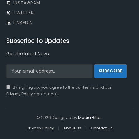
INSTAGRAM
TWITTER
LINKEDIN
Subscribe to Updates
Get the latest News
By signing up, you agree to the our terms and our
Privacy Policy
agreement.
© 2026 Designed by
Media Bites
.
Privacy Policy
About Us
Contact Us