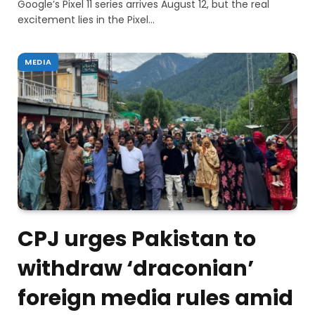
Google’s Pixel 11 series arrives August 12, but the real
excitement lies in the Pixel…
MEDIA
CPJ urges Pakistan to
withdraw ‘draconian’
foreign media rules amid