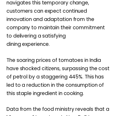
navigates this temporary change,
customers can expect continued
innovation and adaptation from the
company to maintain their commitment
to delivering a satisfying
dining experience.
The soaring prices of tomatoes in India
have shocked citizens, surpassing the cost
of petrol by a staggering 445%. This has
led to a reduction in the consumption of
this staple ingredient in cooking.
Data from the food ministry reveals that a