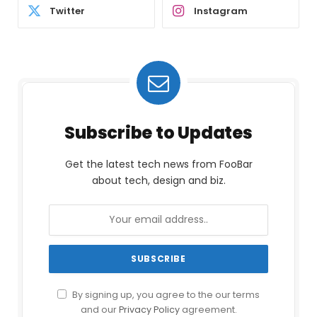
Twitter
Instagram
Subscribe to Updates
Get the latest tech news from FooBar
about tech, design and biz.
By signing up, you agree to the our terms
and our
Privacy Policy
agreement.