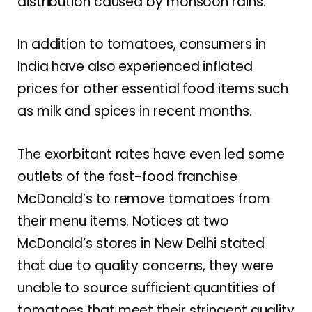
distribution caused by monsoon rains.
In addition to tomatoes, consumers in
India have also experienced inflated
prices for other essential food items such
as milk and spices in recent months.
The exorbitant rates have even led some
outlets of the fast-food franchise
McDonald’s to remove tomatoes from
their menu items. Notices at two
McDonald’s stores in New Delhi stated
that due to quality concerns, they were
unable to source sufficient quantities of
tomatoes that meet their stringent quality