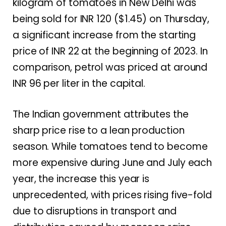
kilogram of tomatoes in New Delhi was
being sold for INR 120 ($1.45) on Thursday,
a significant increase from the starting
price of INR 22 at the beginning of 2023. In
comparison, petrol was priced at around
INR 96 per liter in the capital.
The Indian government attributes the
sharp price rise to a lean production
season. While tomatoes tend to become
more expensive during June and July each
year, the increase this year is
unprecedented, with prices rising five-fold
due to disruptions in transport and