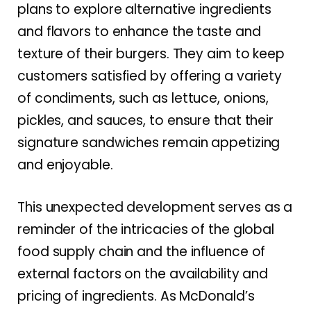
plans to explore alternative ingredients
and flavors to enhance the taste and
texture of their burgers. They aim to keep
customers satisfied by offering a variety
of condiments, such as lettuce, onions,
pickles, and sauces, to ensure that their
signature sandwiches remain appetizing
and enjoyable.
This unexpected development serves as a
reminder of the intricacies of the global
food supply chain and the influence of
external factors on the availability and
pricing of ingredients. As McDonald’s