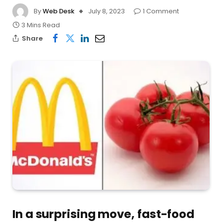
By
Web Desk
July 8, 2023
1 Comment
3 Mins Read
Share
In a surprising move, fast-food