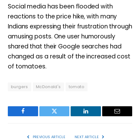
Social media has been flooded with
reactions to the price hike, with many
Indians expressing their frustration through
amusing posts. One user humorously
shared that their Google searches had
changed as a result of the increased cost
of tomatoes.
burgers
McDonald's
tomato
Facebook
Twitter
LinkedIn
Email
PREVIOUS ARTICLE
NEXT ARTICLE