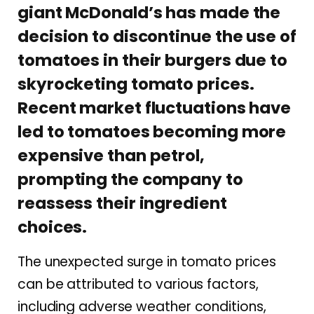
giant McDonald’s has made the
decision to discontinue the use of
tomatoes in their burgers due to
skyrocketing tomato prices.
Recent market fluctuations have
led to tomatoes becoming more
expensive than petrol,
prompting the company to
reassess their ingredient
choices.
The unexpected surge in tomato prices
can be attributed to various factors,
including adverse weather conditions,