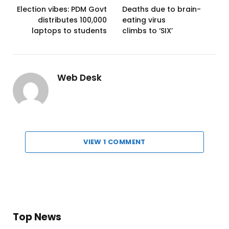
Election vibes: PDM Govt
Deaths due to brain-
distributes 100,000
eating virus
laptops to students
climbs to ‘SIX’
Web Desk
VIEW 1 COMMENT
Top News