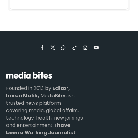
Facebook
X
WhatsApp
TikTok
Instagram
YouTube
(Twitter)
Founded in 2013 by
Editor,
Imran Malik,
MediaBites is a
trusted news platform
covering media, global affairs,
technology, health, new joinings
and entertainment.
I have
been a Working Journalist