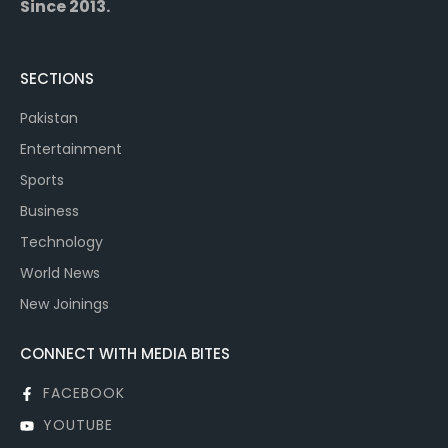
Since 2013.
SECTIONS
Pakistan
Entertainment
Sports
Business
Technology
World News
New Joinings
CONNECT WITH MEDIA BITES
FACEBOOK
YOUTUBE