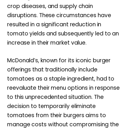
crop diseases, and supply chain
disruptions. These circumstances have
resulted in a significant reduction in
tomato yields and subsequently led to an
increase in their market value.
McDonald’s, known for its iconic burger
offerings that traditionally include
tomatoes as a staple ingredient, had to
reevaluate their menu options in response
to this unprecedented situation. The
decision to temporarily eliminate
tomatoes from their burgers aims to
manage costs without compromising the