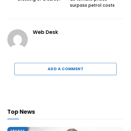
surpass petrol costs
Web Desk
ADD A COMMENT
Top News
SPORTS