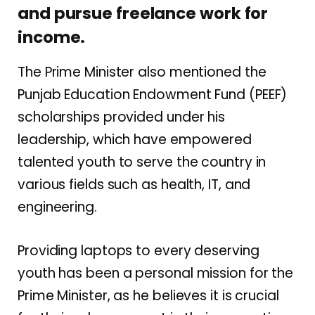
and pursue freelance work for
income.
The Prime Minister also mentioned the
Punjab Education Endowment Fund (PEEF)
scholarships provided under his
leadership, which have empowered
talented youth to serve the country in
various fields such as health, IT, and
engineering.
Providing laptops to every deserving
youth has been a personal mission for the
Prime Minister, as he believes it is crucial