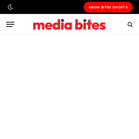
MEDIA BITES SHORTS