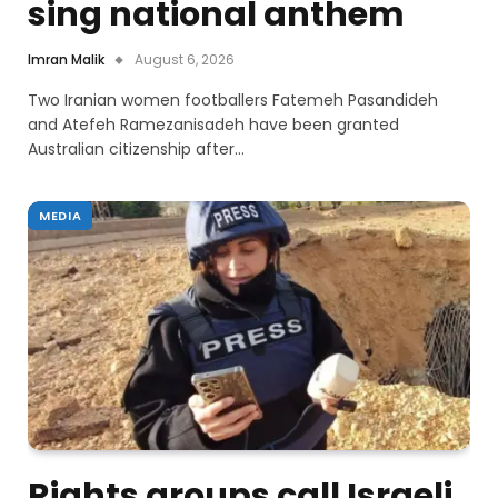
sing national anthem
Imran Malik
August 6, 2026
Two Iranian women footballers Fatemeh Pasandideh
and Atefeh Ramezanisadeh have been granted
Australian citizenship after…
MEDIA
Rights groups call Israeli