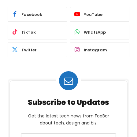
Facebook
YouTube
TikTok
WhatsApp
Twitter
Instagram
Subscribe to Updates
Get the latest tech news from FooBar
about tech, design and biz.