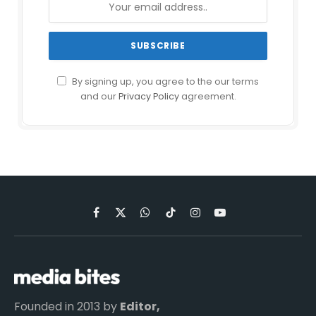
By signing up, you agree to the our terms
and our
Privacy Policy
agreement.
Facebook
X
WhatsApp
TikTok
Instagram
YouTube
(Twitter)
Founded in 2013 by
Editor,