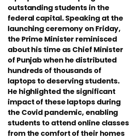
outstanding students in the
federal capital. Speaking at the
launching ceremony on Friday,
the Prime Minister reminisced
about his time as Chief Minister
of Punjab when he distributed
hundreds of thousands of
laptops to deserving students.
He highlighted the significant
impact of these laptops during
the Covid pandemic, enabling
students to attend online classes
from the comfort of their homes