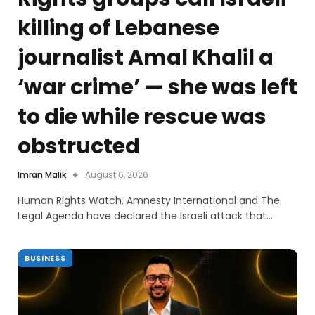
killing of Lebanese
journalist Amal Khalil a
‘war crime’ — she was left
to die while rescue was
obstructed
Imran Malik
August 6, 2026
Human Rights Watch, Amnesty International and The
Legal Agenda have declared the Israeli attack that…
BUSINESS