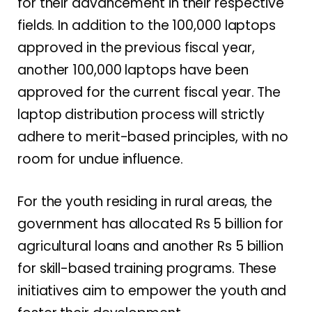
for their advancement in their respective
fields. In addition to the 100,000 laptops
approved in the previous fiscal year,
another 100,000 laptops have been
approved for the current fiscal year. The
laptop distribution process will strictly
adhere to merit-based principles, with no
room for undue influence.
For the youth residing in rural areas, the
government has allocated Rs 5 billion for
agricultural loans and another Rs 5 billion
for skill-based training programs. These
initiatives aim to empower the youth and