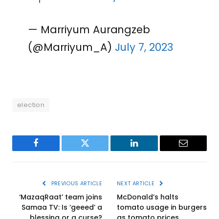
— Marriyum Aurangzeb
(@Marriyum_A)
July 7, 2023
election
Facebook
Twitter
LinkedIn
Email
PREVIOUS ARTICLE
NEXT ARTICLE
‘MazaqRaat’ team joins
McDonald’s halts
Samaa TV: Is ‘geeed’ a
tomato usage in burgers
blessing or a curse?
as tomato prices