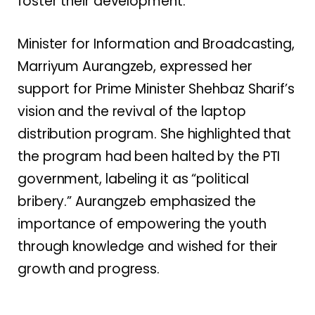
foster their development.
Minister for Information and Broadcasting,
Marriyum Aurangzeb, expressed her
support for Prime Minister Shehbaz Sharif’s
vision and the revival of the laptop
distribution program. She highlighted that
the program had been halted by the PTI
government, labeling it as “political
bribery.” Aurangzeb emphasized the
importance of empowering the youth
through knowledge and wished for their
growth and progress.