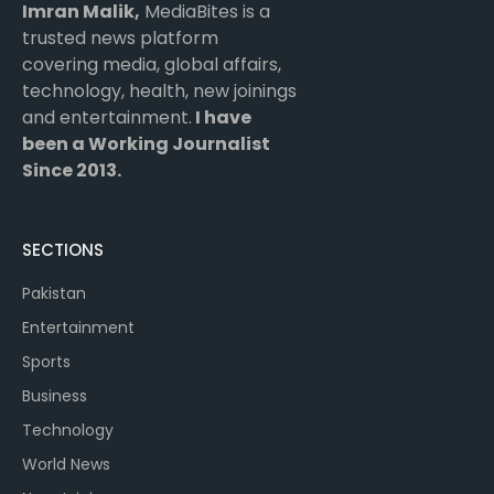
Imran Malik,
MediaBites is a
trusted news platform
covering media, global affairs,
technology, health, new joinings
and entertainment.
I have
been a Working Journalist
Since 2013.
SECTIONS
Pakistan
Entertainment
Sports
Business
Technology
World News