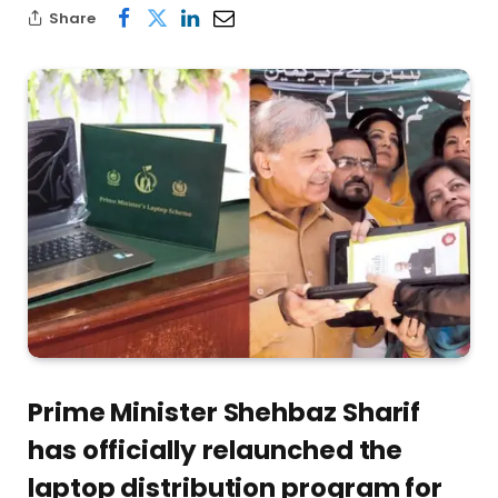
Share
Prime Minister Shehbaz Sharif
has officially relaunched the
laptop distribution program for