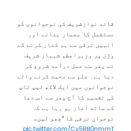
قائد نوازشریف کی نوجوانوں کو
مستقبل کا معمار بنانے اور
انہیں ترقی سے ہم کنار کرنے کے
وژن پر وزیراعظم شہباز شریف
نے پھر سے عمل درآمد شروع کر
دیا ہے۔ علم سے محبت کرنے والے
نوجوانوں میں ایک لاکھ لیپ ٹاپ
کی تقسیم کا آج پھر سے اس دعا
کے ساتھ آغاز ہو رہا ہے کہ
نوجوان ترقی کا “چھو لیں…
pic.twitter.com/Cv5RB0nmmT