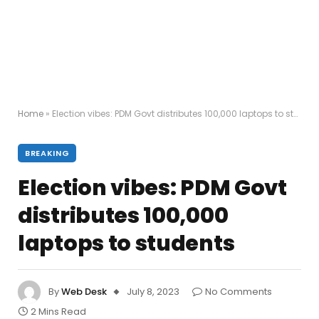
Home
»
Election vibes: PDM Govt distributes 100,000 laptops to students
BREAKING
Election vibes: PDM Govt
distributes 100,000
laptops to students
By
Web Desk
July 8, 2023
No Comments
2 Mins Read