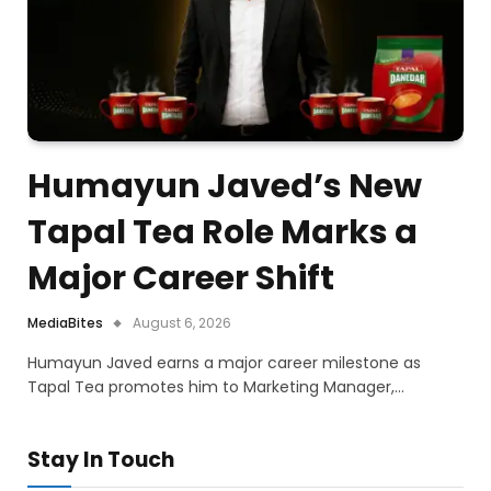
Humayun Javed’s New
Tapal Tea Role Marks a
Major Career Shift
MediaBites
August 6, 2026
Humayun Javed earns a major career milestone as
Tapal Tea promotes him to Marketing Manager,…
Stay In Touch