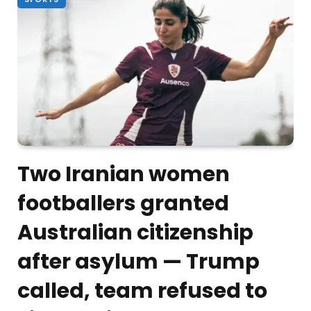
Two Iranian women
footballers granted
Australian citizenship
after asylum — Trump
called, team refused to