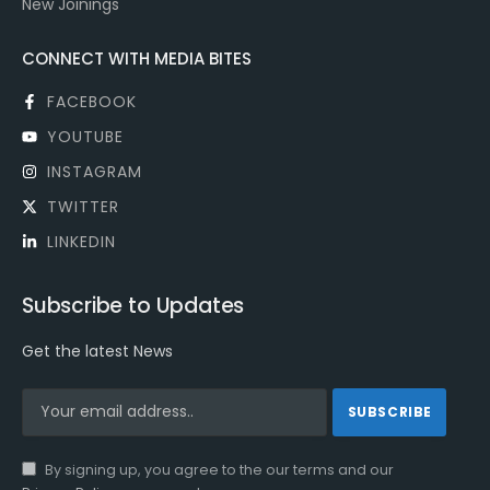
New Joinings
CONNECT WITH MEDIA BITES
FACEBOOK
YOUTUBE
INSTAGRAM
TWITTER
LINKEDIN
Subscribe to Updates
Get the latest News
By signing up, you agree to the our terms and our