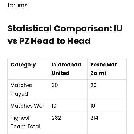
forums.
Statistical Comparison: IU
vs PZ Head to Head
Category
Islamabad
Peshawar
United
Zalmi
Matches
20
20
Played
Matches Won
10
10
Highest
232
214
Team Total