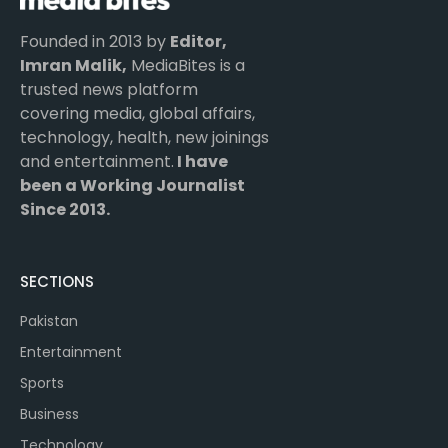
Founded in 2013 by
Editor,
Imran Malik,
MediaBites is a
trusted news platform
covering media, global affairs,
technology, health, new joinings
and entertainment.
I have
been a Working Journalist
Since 2013.
SECTIONS
Pakistan
Entertainment
Sports
Business
Technology