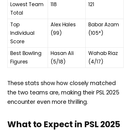
Lowest Team
118
121
Total
Top
Alex Hales
Babar Azam
Individual
(99)
(105*)
Score
Best Bowling
Hasan Ali
Wahab Riaz
Figures
(5/18)
(4/17)
These stats show how closely matched
the two teams are, making their PSL 2025
encounter even more thrilling.
What to Expect in PSL 2025