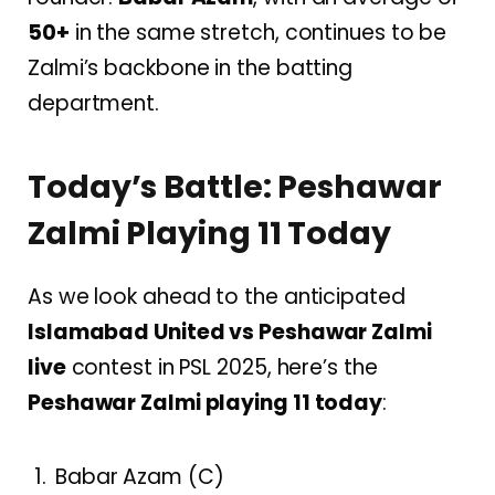
50+
in the same stretch, continues to be
Zalmi’s backbone in the batting
department.
Today’s Battle: Peshawar
Zalmi Playing 11 Today
As we look ahead to the anticipated
Islamabad United vs Peshawar Zalmi
live
contest in PSL 2025, here’s the
Peshawar Zalmi playing 11 today
:
Babar Azam (C)