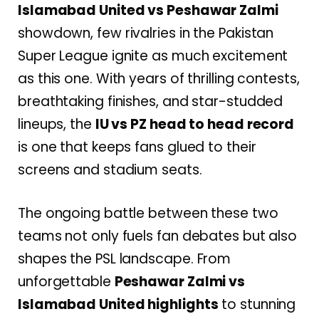
Islamabad United vs Peshawar Zalmi
showdown, few rivalries in the Pakistan
Super League ignite as much excitement
as this one. With years of thrilling contests,
breathtaking finishes, and star-studded
lineups, the
IU vs PZ head to head record
is one that keeps fans glued to their
screens and stadium seats.
The ongoing battle between these two
teams not only fuels fan debates but also
shapes the PSL landscape. From
unforgettable
Peshawar Zalmi vs
Islamabad United highlights
to stunning