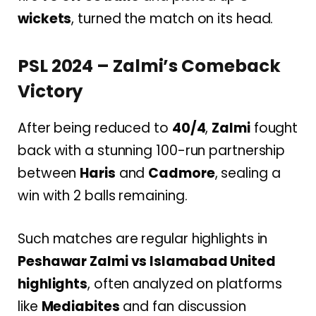
wickets
, turned the match on its head.
PSL 2024 – Zalmi’s Comeback
Victory
After being reduced to
40/4
,
Zalmi
fought
back with a stunning 100-run partnership
between
Haris
and
Cadmore
, sealing a
win with 2 balls remaining.
Such matches are regular highlights in
Peshawar Zalmi vs Islamabad United
highlights
, often analyzed on platforms
like
Mediabites
and fan discussion