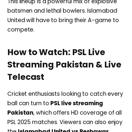
This lineup is a powerful mix of explosive
batsmen and lethal bowlers. Islamabad
United will have to bring their A-game to
compete.
How to Watch: PSL Live
Streaming Pakistan & Live
Telecast
Cricket enthusiasts looking to catch every
ball can turn to
PSL live streaming
Pakistan
, which offers HD coverage of all
PSL 2025 matches. Viewers can also enjoy
the
Islamabad United vs Peshawar