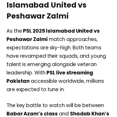
Islamabad United vs
Peshawar Zalmi
As the
PSL 2025 Islamabad United vs
Peshawar Zalmi
match approaches,
expectations are sky-high. Both teams
have revamped their squads, and young
talent is emerging alongside veteran
leadership. With
PSL live streaming
Pakistan
accessible worldwide, millions
are expected to tune in.
The key battle to watch will be between
Babar Azam’s class
and
Shadab Khan’s