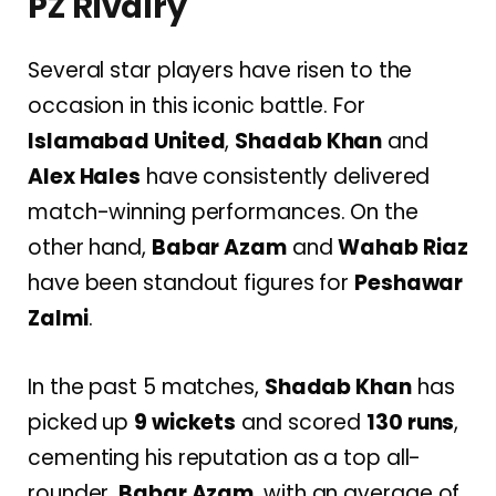
PZ Rivalry
Several star players have risen to the
occasion in this iconic battle. For
Islamabad United
,
Shadab Khan
and
Alex Hales
have consistently delivered
match-winning performances. On the
other hand,
Babar Azam
and
Wahab Riaz
have been standout figures for
Peshawar
Zalmi
.
In the past 5 matches,
Shadab Khan
has
picked up
9 wickets
and scored
130 runs
,
cementing his reputation as a top all-
rounder.
Babar Azam
, with an average of