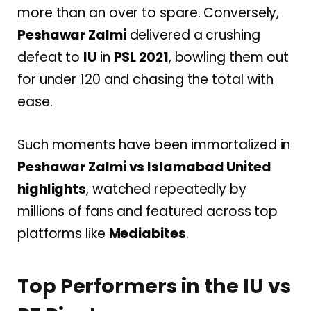
more than an over to spare. Conversely,
Peshawar Zalmi
delivered a crushing
defeat to
IU
in
PSL 2021
, bowling them out
for under 120 and chasing the total with
ease.
Such moments have been immortalized in
Peshawar Zalmi vs Islamabad United
highlights
, watched repeatedly by
millions of fans and featured across top
platforms like
Mediabites
.
Top Performers in the IU vs