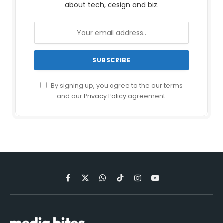
about tech, design and biz.
By signing up, you agree to the our terms
and our
Privacy Policy
agreement.
Facebook
X
WhatsApp
TikTok
Instagram
YouTube
(Twitter)