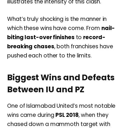
illustrates the intensity of this clash.
What’s truly shocking is the manner in
which these wins have come. From
nail-
biting last-over finishes
to
record-
breaking chases
, both franchises have
pushed each other to the limits.
Biggest Wins and Defeats
Between IU and PZ
One of Islamabad United’s most notable
wins came during
PSL 2018
, when they
chased down a mammoth target with