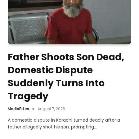
Father Shoots Son Dead,
Domestic Dispute
Suddenly Turns Into
Tragedy
MediaBites
August 7, 2026
A domestic dispute in Karachi turned deadly after a
father allegedly shot his son, prompting…