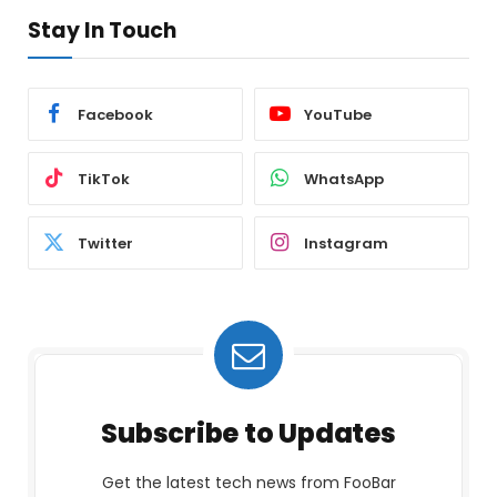
Stay In Touch
Facebook
YouTube
TikTok
WhatsApp
Twitter
Instagram
Subscribe to Updates
Get the latest tech news from FooBar