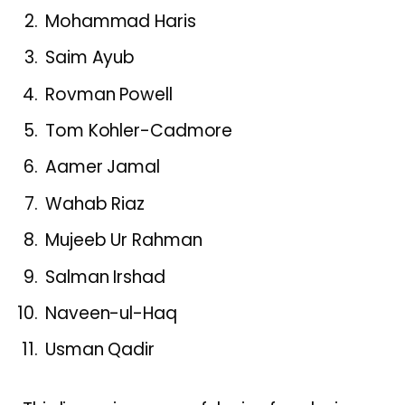
Mohammad Haris
Saim Ayub
Rovman Powell
Tom Kohler-Cadmore
Aamer Jamal
Wahab Riaz
Mujeeb Ur Rahman
Salman Irshad
Naveen-ul-Haq
Usman Qadir