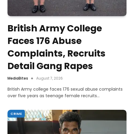
British Army College
Faces 176 Abuse
Complaints, Recruits
Detail Gang Rapes
MediaBites
August 7, 2026
British Army college faces 176 sexual abuse complaints
over five years as teenage female recruits…
CRIME