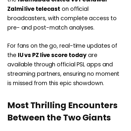
Zalmi live telecast
on official
broadcasters, with complete access to
pre- and post-match analyses.
For fans on the go, real-time updates of
the
IU vs PZ live score today
are
available through official PSL apps and
streaming partners, ensuring no moment
is missed from this epic showdown.
Most Thrilling Encounters
Between the Two Giants