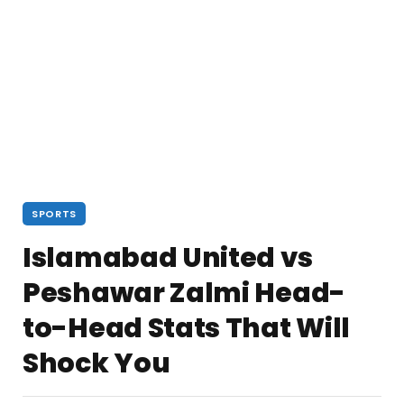
SPORTS
Islamabad United vs
Peshawar Zalmi Head-
to-Head Stats That Will
Shock You