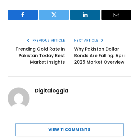
Facebook
Twitter
LinkedIn
Email
PREVIOUS ARTICLE
NEXT ARTICLE
Trending Gold Rate in
Why Pakistan Dollar
Pakistan Today Best
Bonds Are Falling: April
Market Insights
2025 Market Overview
Digitaloggia
VIEW 11 COMMENTS