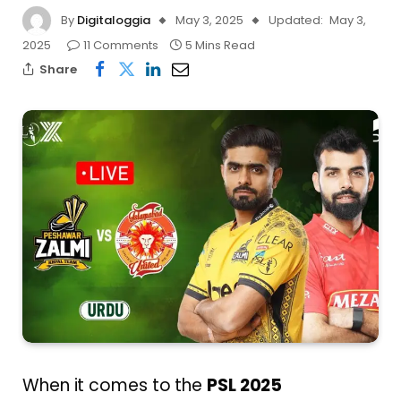
By
Digitaloggia
May 3, 2025
Updated:
May 3,
2025
11 Comments
5 Mins Read
Share
When it comes to the
PSL 2025