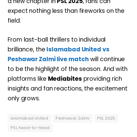
a new chapter in
PSL 2025
, fans can
expect nothing less than fireworks on the
field.
From last-ball thrillers to individual
brilliance, the
Islamabad United vs
Peshawar Zalmi live
match
will continue
to be the highlight of the season. And with
platforms like
Mediabites
providing rich
insights and fan reactions, the excitement
only grows.
Islamabad United
Peshawar Zalmi
PSL 2025
PSL head-to-head