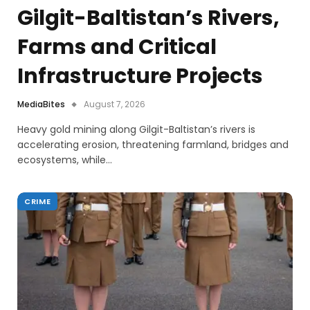
Gilgit-Baltistan’s Rivers,
Farms and Critical
Infrastructure Projects
MediaBites
August 7, 2026
Heavy gold mining along Gilgit-Baltistan’s rivers is
accelerating erosion, threatening farmland, bridges and
ecosystems, while…
CRIME