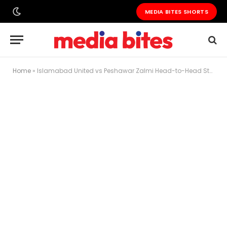
MEDIA BITES SHORTS
Home
»
Islamabad United vs Peshawar Zalmi Head-to-Head Stats That Will Shock You