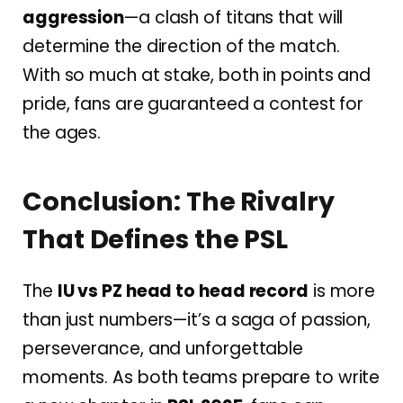
aggression
—a clash of titans that will
determine the direction of the match.
With so much at stake, both in points and
pride, fans are guaranteed a contest for
the ages.
Conclusion: The Rivalry
That Defines the PSL
The
IU vs PZ head to head record
is more
than just numbers—it’s a saga of passion,
perseverance, and unforgettable
moments. As both teams prepare to write