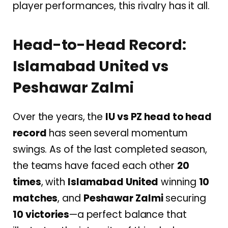
player performances, this rivalry has it all.
Head-to-Head Record:
Islamabad United vs
Peshawar Zalmi
Over the years, the
IU vs PZ head to head
record
has seen several momentum
swings. As of the last completed season,
the teams have faced each other
20
times
, with
Islamabad United
winning
10
matches
, and
Peshawar Zalmi
securing
10 victories
—a perfect balance that