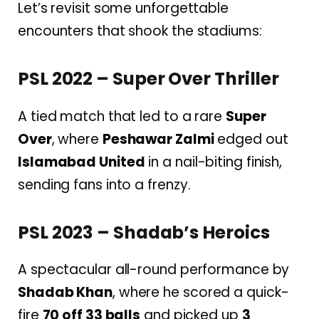
Let’s revisit some unforgettable
encounters that shook the stadiums:
PSL 2022 – Super Over Thriller
A tied match that led to a rare
Super
Over
, where
Peshawar Zalmi
edged out
Islamabad United
in a nail-biting finish,
sending fans into a frenzy.
PSL 2023 – Shadab’s Heroics
A spectacular all-round performance by
Shadab Khan
, where he scored a quick-
fire
70 off 33 balls
and picked up
3