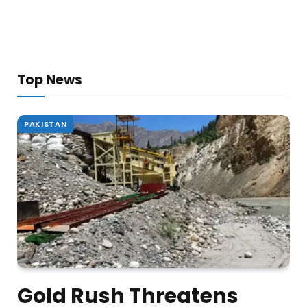
Top News
PAKISTAN
Gold Rush Threatens