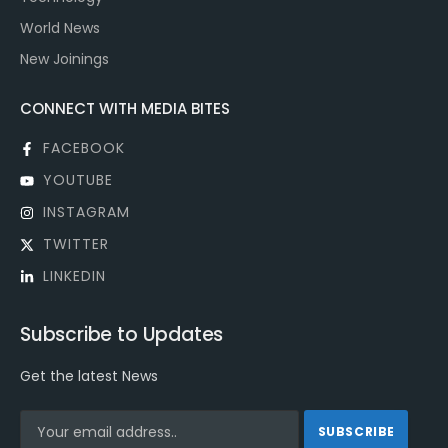
World News
New Joinings
CONNECT WITH MEDIA BITES
FACEBOOK
YOUTUBE
INSTAGRAM
TWITTER
LINKEDIN
Subscribe to Updates
Get the latest News