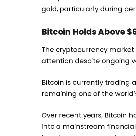
gold, particularly during pe
Bitcoin Holds Above $
The cryptocurrency market c
attention despite ongoing vol
Bitcoin is currently trading
remaining one of the world’s
Over recent years, Bitcoin 
into a mainstream financial 