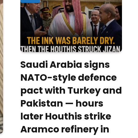
Saudi Arabia signs
NATO-style defence
pact with Turkey and
Pakistan — hours
later Houthis strike
Aramco refinery in