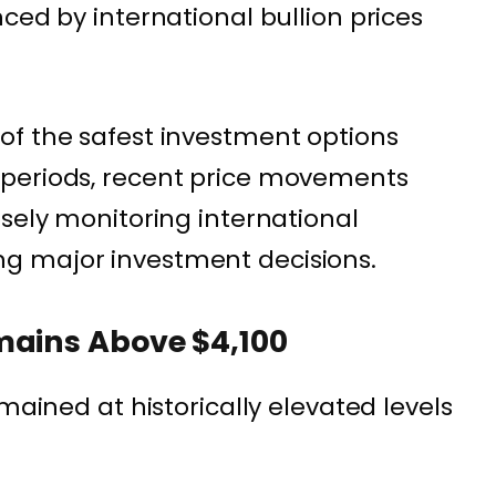
ced by international bullion prices
of the safest investment options
periods, recent price movements
osely monitoring international
g major investment decisions.
mains Above $4,100
emained at historically elevated levels