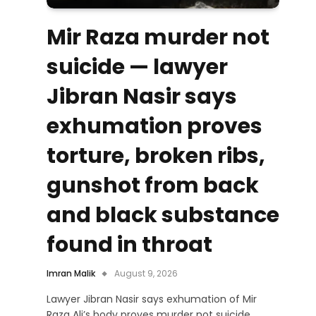
Mir Raza murder not
suicide — lawyer
Jibran Nasir says
exhumation proves
torture, broken ribs,
gunshot from back
and black substance
found in throat
Imran Malik
August 9, 2026
Lawyer Jibran Nasir says exhumation of Mir
Raza Ali’s body proves murder not suicide,