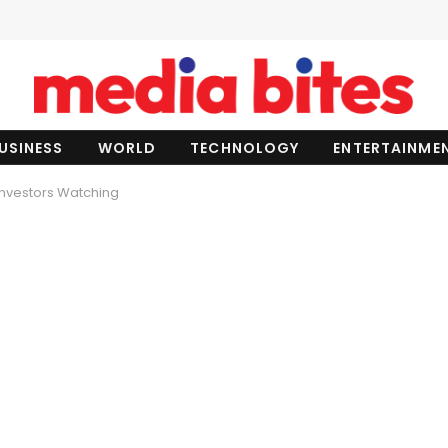
USINESS
WORLD
TECHNOLOGY
ENTERTAINME
 Investors Watching