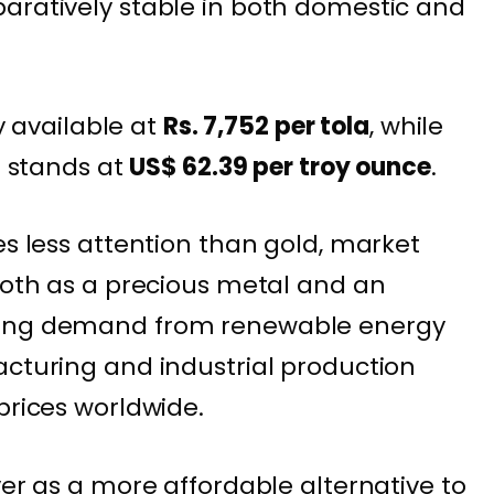
aratively stable in both domestic and
ly available at
Rs. 7,752 per tola
, while
e stands at
US$ 62.39 per troy ounce
.
es less attention than gold, market
 both as a precious metal and an
wing demand from renewable energy
acturing and industrial production
prices worldwide.
ver as a more affordable alternative to