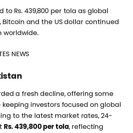
d to Rs. 439,800 per tola as global
r, Bitcoin and the US dollar continued
n worldwide.
TES NEWS
kistan
rded a fresh decline, offering some
le keeping investors focused on global
g to the latest market rates, 24-
at
Rs. 439,800 per tola
, reflecting