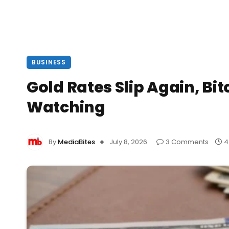
BUSINESS
Gold Rates Slip Again, Bit
Watching
By
MediaBites
July 8, 2026
3 Comments
4