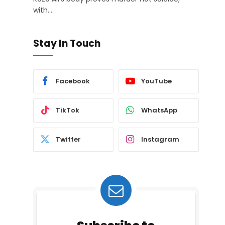
with…
Stay In Touch
Facebook
YouTube
TikTok
WhatsApp
Twitter
Instagram