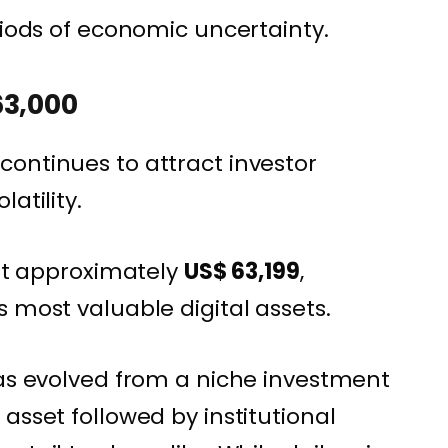
riods of economic uncertainty.
63,000
ontinues to attract investor
atility.
 at approximately
US$ 63,199
,
 most valuable digital assets.
has evolved from a niche investment
asset followed by institutional