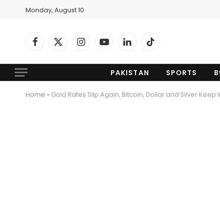
Monday, August 10
Facebook
X
Instagram
YouTube
LinkedIn
TikTok
(Twitter)
PAKISTAN
SPORTS
B
Home
»
Gold Rates Slip Again, Bitcoin, Dollar and Silver Keep