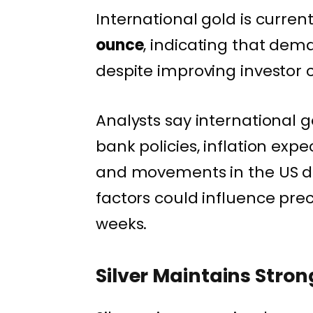
International gold is curren
ounce
, indicating that dem
despite improving investor 
Analysts say international g
bank policies, inflation exp
and movements in the US do
factors could influence pre
weeks.
Silver Maintains Stron