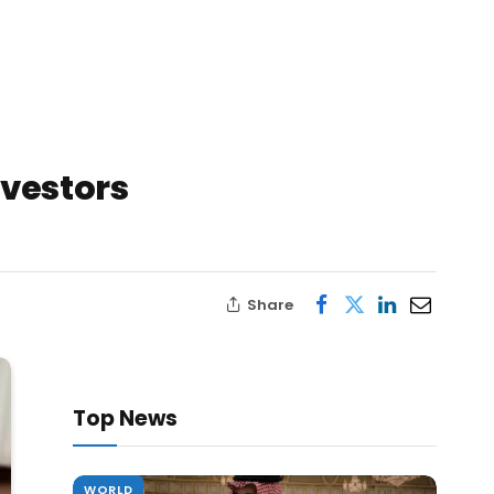
nvestors
Share
Top News
WORLD