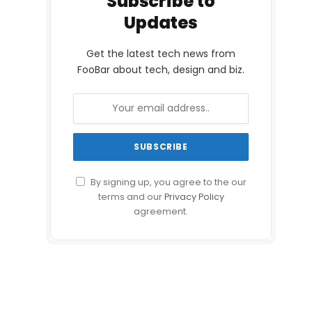
Subscribe to
Updates
Get the latest tech news from
FooBar about tech, design and biz.
By signing up, you agree to the our
terms and our
Privacy Policy
agreement.