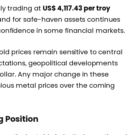
tly trading at
US$ 4,117.43 per troy
and for safe-haven assets continues
confidence in some financial markets.
old prices remain sensitive to central
ectations, geopolitical developments
llar. Any major change in these
cious metal prices over the coming
g Position