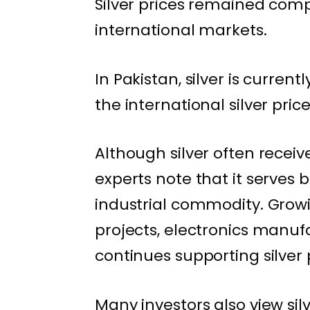
Silver prices remained comp
international markets.
In Pakistan, silver is current
the international silver pric
Although silver often receiv
experts note that it serves
industrial commodity. Gro
projects, electronics manuf
continues supporting silver 
Many investors also view sil