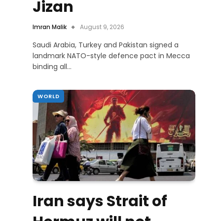
Jizan
Imran Malik
August 9, 2026
Saudi Arabia, Turkey and Pakistan signed a
landmark NATO-style defence pact in Mecca
binding all…
WORLD
Iran says Strait of