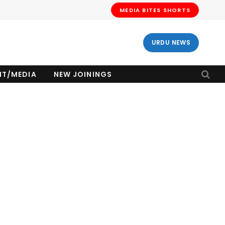
MEDIA BITES SHORTS
URDU NEWS
NT/MEDIA
NEW JOININGS