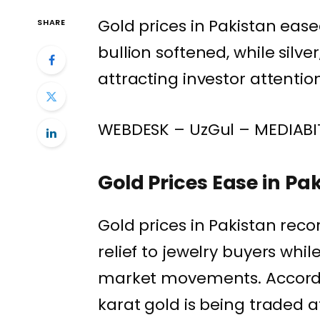
Gold prices in Pakistan ease
SHARE
bullion softened, while silve
attracting investor attentio
WEBDESK – UzGul – MEDIABI
Gold Prices Ease in Pa
Gold prices in Pakistan reco
relief to jewelry buyers whi
market movements. Accordin
karat gold is being traded 