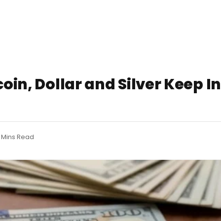
coin, Dollar and Silver Keep I
 Mins Read