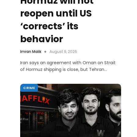
Hormuz will not
reopen until US
‘corrects’ its
behavior
Imran Malik
August 9, 2026
Iran says an agreement with Oman on Strait
of Hormuz shipping is close, but Tehran…
CRIME