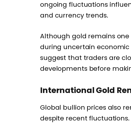
ongoing fluctuations influen
and currency trends.
Although gold remains one 
during uncertain economic 
suggest that traders are cl
developments before makin
International Gold Re
Global bullion prices also r
despite recent fluctuations.