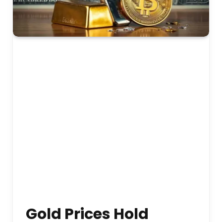
Gold Prices Hold