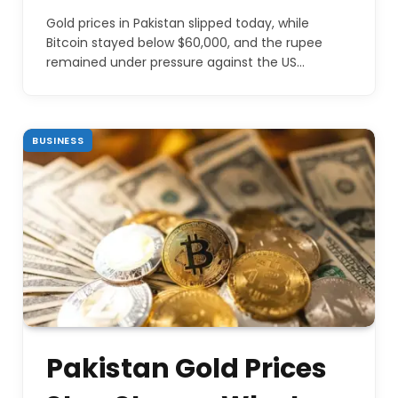
Gold prices in Pakistan slipped today, while
Bitcoin stayed below $60,000, and the rupee
remained under pressure against the US…
BUSINESS
Pakistan Gold Prices