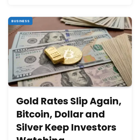
BUSINESS
Gold Rates Slip Again,
Bitcoin, Dollar and
Silver Keep Investors