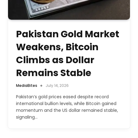
Pakistan Gold Market
Weakens, Bitcoin
Climbs as Dollar
Remains Stable
MediaBites
July 14, 2026
Pakistan’s gold prices eased despite record
international bullion levels, while Bitcoin gained
momentum and the US dollar remained stable,
signaling…