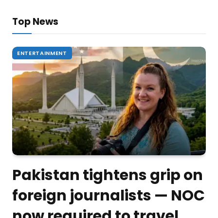
Top News
ENTERTAINMENT
Pakistan tightens grip on
foreign journalists — NOC
now required to travel