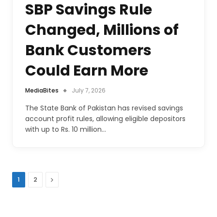
SBP Savings Rule
Changed, Millions of
Bank Customers
Could Earn More
MediaBites
July 7, 2026
The State Bank of Pakistan has revised savings
account profit rules, allowing eligible depositors
with up to Rs. 10 million…
Next
1
2