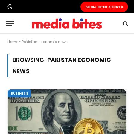
MEDIA BITES SHORTS
Home
»
Pakistan economic news
BROWSING:
PAKISTAN ECONOMIC
NEWS
BUSINESS