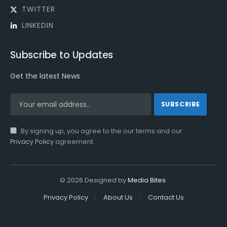
TWITTER
LINKEDIN
Subscribe to Updates
Get the latest News
By signing up, you agree to the our terms and our
Privacy Policy
agreement.
© 2026 Designed by
Media Bites
.
Privacy Policy
About Us
Contact Us