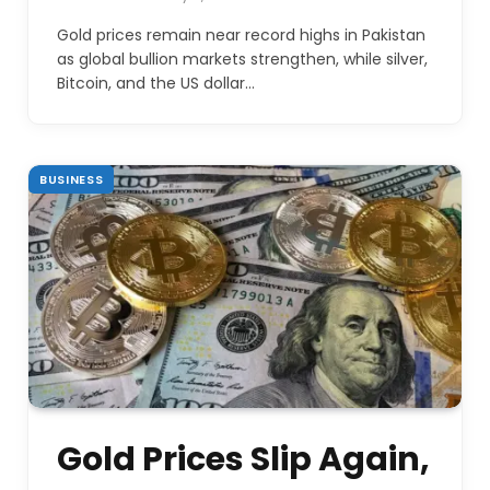
Gold prices remain near record highs in Pakistan
as global bullion markets strengthen, while silver,
Bitcoin, and the US dollar…
BUSINESS
Gold Prices Slip Again,