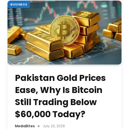
BUSINESS
Pakistan Gold Prices
Ease, Why Is Bitcoin
Still Trading Below
$60,000 Today?
MediaBites
July 20, 2026