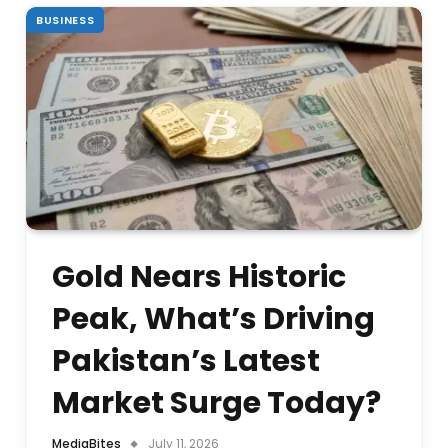
BUSINESS
Gold Nears Historic
Peak, What’s Driving
Pakistan’s Latest
Market Surge Today?
MediaBites
July 11, 2026