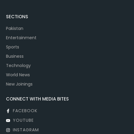
SECTIONS
Pakistan
Entertainment
Sports
Business
Technology
World News
New Joinings
CONNECT WITH MEDIA BITES
FACEBOOK
YOUTUBE
INSTAGRAM