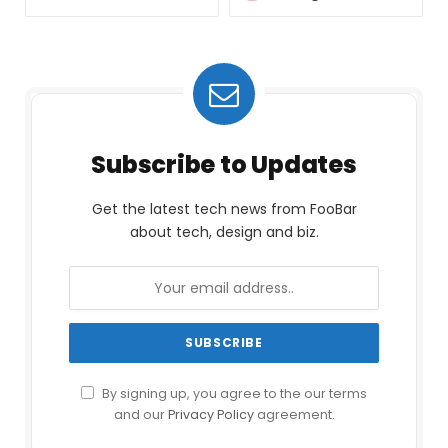
Subscribe to Updates
Get the latest tech news from FooBar
about tech, design and biz.
By signing up, you agree to the our terms
and our
Privacy Policy
agreement.