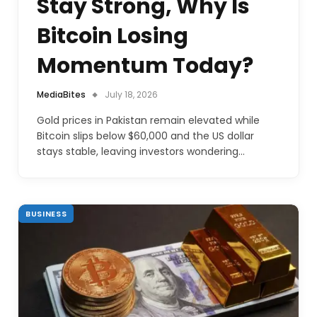
Stay Strong, Why Is
Bitcoin Losing
Momentum Today?
MediaBites
July 18, 2026
Gold prices in Pakistan remain elevated while
Bitcoin slips below $60,000 and the US dollar
stays stable, leaving investors wondering…
BUSINESS