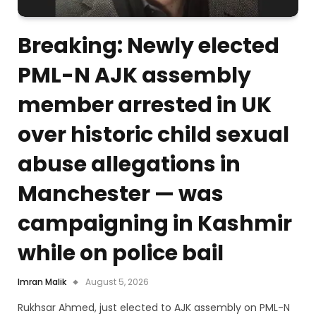
Breaking: Newly elected
PML-N AJK assembly
member arrested in UK
over historic child sexual
abuse allegations in
Manchester — was
campaigning in Kashmir
while on police bail
Imran Malik
August 5, 2026
Rukhsar Ahmed, just elected to AJK assembly on PML-N