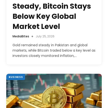
Steady, Bitcoin Stays
Below Key Global
Market Level
MediaBites
July 25, 2026
Gold remained steady in Pakistan and global
markets, while Bitcoin traded below a key level as
investors closely monitored inflation,…
BUSINESS