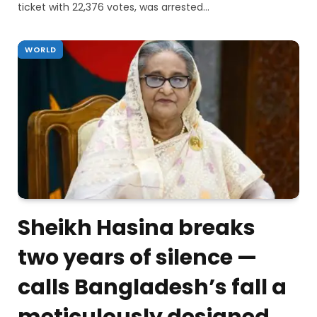
ticket with 22,376 votes, was arrested…
WORLD
Sheikh Hasina breaks
two years of silence —
calls Bangladesh’s fall a