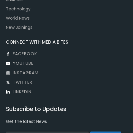
Technology
World News
New Joinings
CONNECT WITH MEDIA BITES
FACEBOOK
YOUTUBE
INSTAGRAM
TWITTER
LINKEDIN
Subscribe to Updates
Get the latest News