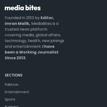
Founded in 2013 by
Editor,
Imran Malik,
MediaBites is a
trusted news platform
covering media, global affairs,
technology, health, new joinings
and entertainment.
I have
been a Working Journalist
Since 2013.
SECTIONS
Pakistan
Entertainment
Sports
Business