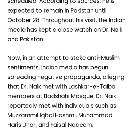
scheduled. According to sources, he is
expected to remain in Pakistan until
October 28. Throughout his visit, the Indian
media has kept a close watch on Dr. Naik
and Pakistan.
Now, in an attempt to stoke anti-Muslim
sentiments, Indian media has begun
spreading negative propaganda, alleging
that Dr. Naik met with Lashkar-e-Taiba
members at Badshahi Mosque. Dr. Naik
reportedly met with individuals such as
Muzzammil Iqbal Hashmi, Muhammad
Haris Dhar, and Faisal Nadeem.