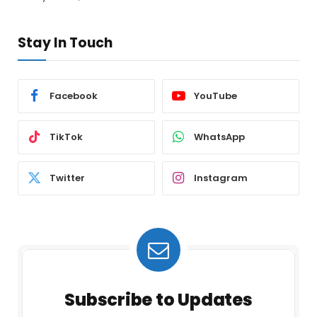
Stay In Touch
Facebook
YouTube
TikTok
WhatsApp
Twitter
Instagram
Subscribe to Updates