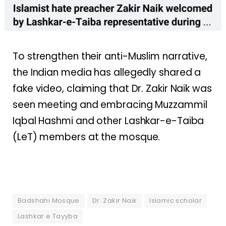
To strengthen their anti-Muslim narrative,
the Indian media has allegedly shared a
fake video, claiming that Dr. Zakir Naik was
seen meeting and embracing Muzzammil
Iqbal Hashmi and other Lashkar-e-Taiba
(LeT) members at the mosque.
Badshahi Mosque
Dr. Zakir Naik
Islamic scholar
Lashkar e Tayyba