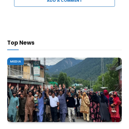
ADD A COMMENT
Top News
MEDIA