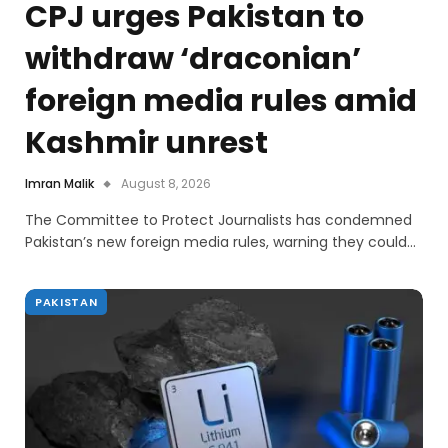
CPJ urges Pakistan to
withdraw ‘draconian’
foreign media rules amid
Kashmir unrest
Imran Malik
August 8, 2026
The Committee to Protect Journalists has condemned
Pakistan’s new foreign media rules, warning they could…
PAKISTAN