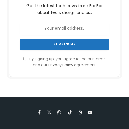
Get the latest tech news from FooBar
about tech, design and biz.
By signing up, you agree to the our terms
and our
Privacy Policy
agreement.
Facebook
X
WhatsApp
TikTok
Instagram
YouTube
(Twitter)