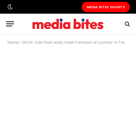
MEDIA BITES SHORTS
Home
»
Did Dr. Zakir Naik really meet members of Lashkar-e-Taiba at Badshahi Mosque?