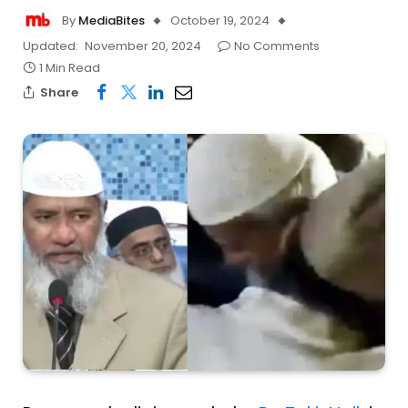
By
MediaBites
October 19, 2024
Updated:
November 20, 2024
No Comments
1 Min Read
Share