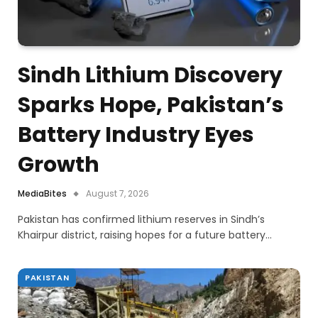
Sindh Lithium Discovery
Sparks Hope, Pakistan’s
Battery Industry Eyes
Growth
MediaBites
August 7, 2026
Pakistan has confirmed lithium reserves in Sindh’s
Khairpur district, raising hopes for a future battery…
PAKISTAN