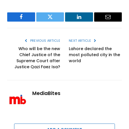
Facebook
Twitter
LinkedIn
Email
PREVIOUS ARTICLE
NEXT ARTICLE
Who will be the new
Lahore declared the
Chief Justice of the
most polluted city in the
Supreme Court after
world
Justice Qazi Faez Isa?
MediaBites