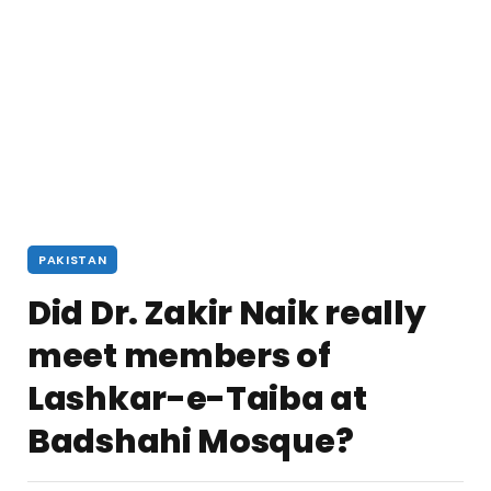
PAKISTAN
Did Dr. Zakir Naik really
meet members of
Lashkar-e-Taiba at
Badshahi Mosque?