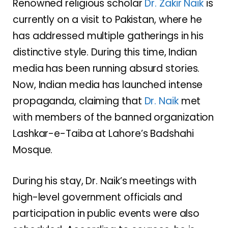
Renowned religious scholar
Dr. Zakir Naik
is
currently on a visit to Pakistan, where he
has addressed multiple gatherings in his
distinctive style. During this time, Indian
media has been running absurd stories.
Now, Indian media has launched intense
propaganda, claiming that
Dr. Naik
met
with members of the banned organization
Lashkar-e-Taiba at Lahore’s Badshahi
Mosque.
During his stay, Dr. Naik’s meetings with
high-level government officials and
participation in public events were also