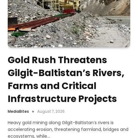
Gold Rush Threatens
Gilgit-Baltistan’s Rivers,
Farms and Critical
Infrastructure Projects
MediaBites
August 7, 2026
Heavy gold mining along Gilgit-Baltistan’s rivers is
accelerating erosion, threatening farmland, bridges and
ecosystems, while…