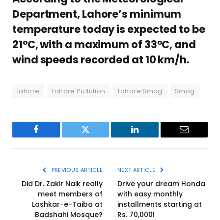
Department, Lahore’s minimum
temperature today is expected to be
21°C, with a maximum of 33°C, and
wind speeds recorded at 10 km/h.
lahore
Lahore Pollution
Lahore Smog
Smog
Facebook
Twitter
LinkedIn
Email
PREVIOUS ARTICLE
NEXT ARTICLE
Did Dr. Zakir Naik really
Drive your dream Honda
meet members of
with easy monthly
Lashkar-e-Taiba at
installments starting at
Badshahi Mosque?
Rs. 70,000!