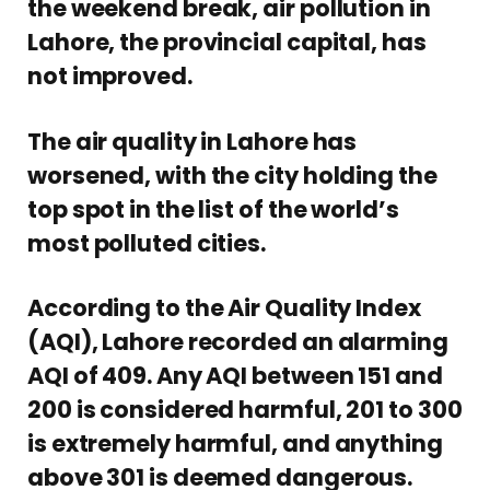
the weekend break, air pollution in
Lahore, the provincial capital, has
not improved.
The air quality in Lahore has
worsened, with the city holding the
top spot in the list of the world’s
most polluted cities.
According to the Air Quality Index
(AQI), Lahore recorded an alarming
AQI of 409. Any AQI between 151 and
200 is considered harmful, 201 to 300
is extremely harmful, and anything
above 301 is deemed dangerous.