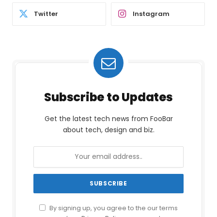
Twitter
Instagram
Subscribe to Updates
Get the latest tech news from FooBar
about tech, design and biz.
By signing up, you agree to the our terms