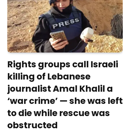
Rights groups call Israeli
killing of Lebanese
journalist Amal Khalil a
‘war crime’ — she was left
to die while rescue was
obstructed