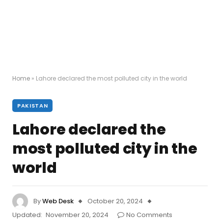
Home
»
Lahore declared the most polluted city in the world
PAKISTAN
Lahore declared the
most polluted city in the
world
By
Web Desk
October 20, 2024
Updated:
November 20, 2024
No Comments