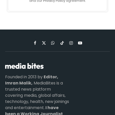
and our
Privacy Policy
agreement.
Facebook
X
WhatsApp
TikTok
Instagram
YouTube
(Twitter)
Founded in 2013 by
Editor,
Imran Malik,
MediaBites is a
trusted news platform
covering media, global affairs,
technology, health, new joinings
and entertainment.
I have
been a Working Journalist