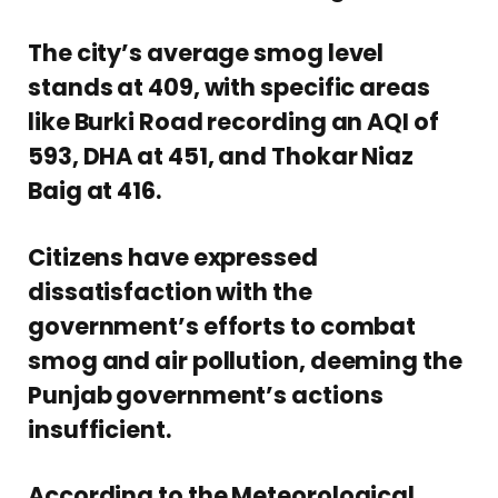
The city’s average smog level
stands at 409, with specific areas
like Burki Road recording an AQI of
593, DHA at 451, and Thokar Niaz
Baig at 416.
Citizens have expressed
dissatisfaction with the
government’s efforts to combat
smog and air pollution, deeming the
Punjab government’s actions
insufficient.
According to the Meteorological