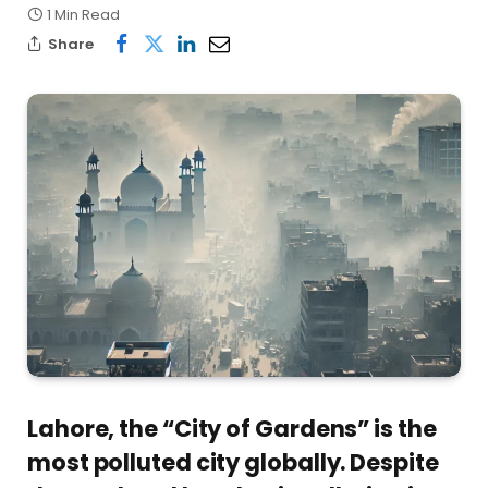
1 Min Read
Share
Lahore, the “City of Gardens” is the
most polluted city globally. Despite