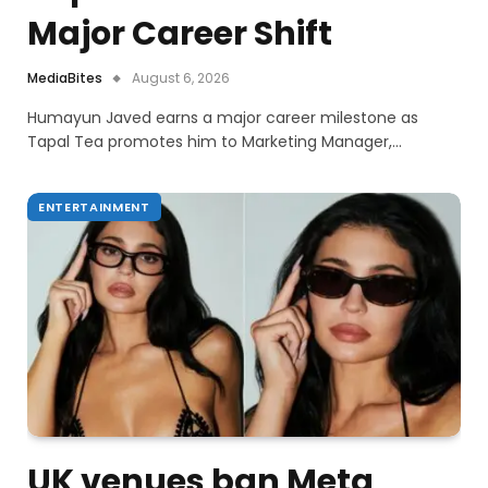
Major Career Shift
MediaBites
August 6, 2026
Humayun Javed earns a major career milestone as
Tapal Tea promotes him to Marketing Manager,…
ENTERTAINMENT
UK venues ban Meta