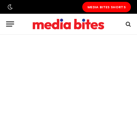
MEDIA BITES SHORTS