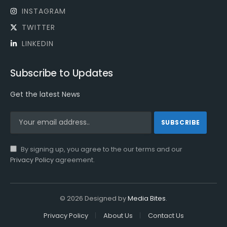
INSTAGRAM
TWITTER
LINKEDIN
Subscribe to Updates
Get the latest News
By signing up, you agree to the our terms and our
Privacy Policy
agreement.
© 2026 Designed by
Media Bites
.
Privacy Policy
About Us
Contact Us