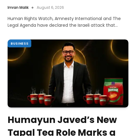
Imran Malik
August 6, 2026
Human Rights Watch, Amnesty International and The
Legal Agenda have declared the Israeli attack that…
BUSINESS
Humayun Javed’s New
Tapal Tea Role Marks a