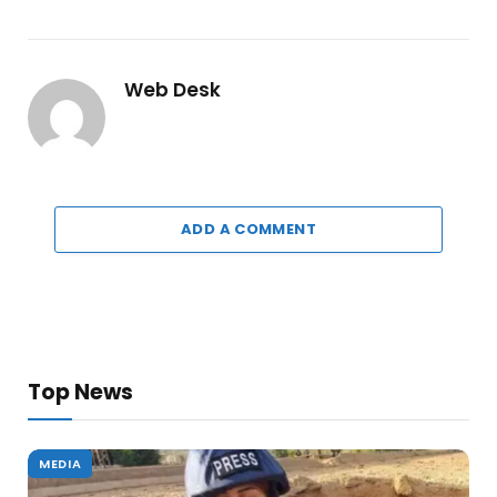
Web Desk
ADD A COMMENT
Top News
MEDIA