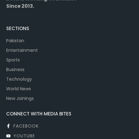
Since 2013.
SECTIONS
Pakistan
Entertainment
Sports
Business
Technology
World News
New Joinings
CONNECT WITH MEDIA BITES
FACEBOOK
YOUTUBE