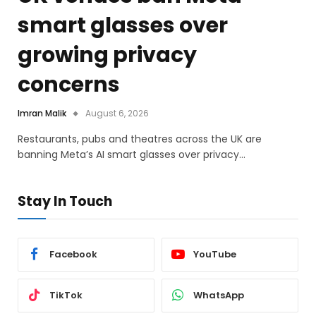
smart glasses over
growing privacy
concerns
Imran Malik
August 6, 2026
Restaurants, pubs and theatres across the UK are
banning Meta’s AI smart glasses over privacy…
Stay In Touch
Facebook
YouTube
TikTok
WhatsApp