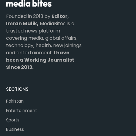
Founded in 2013 by
Editor,
Imran Malik,
MediaBites is a
trusted news platform
covering media, global affairs,
technology, health, new joinings
and entertainment.
I have
been a Working Journalist
Since 2013.
SECTIONS
Pakistan
Entertainment
Sports
Business