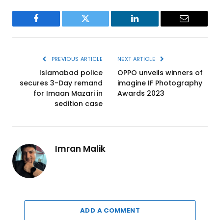
Facebook
Twitter
LinkedIn
Email
PREVIOUS ARTICLE
NEXT ARTICLE
Islamabad police
OPPO unveils winners of
secures 3-Day remand
imagine IF Photography
for Imaan Mazari in
Awards 2023
sedition case
Imran Malik
ADD A COMMENT