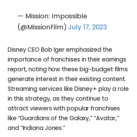
— Mission: Impossible
(@MissionFilm)
July 17, 2023
Disney CEO Bob Iger emphasized the
importance of franchises in their earnings
report, noting how these big-budget films
generate interest in their existing content.
Streaming services like Disney+ play a role
in this strategy, as they continue to
attract viewers with popular franchises
like “Guardians of the Galaxy,” “Avatar,”
and “Indiana Jones.”