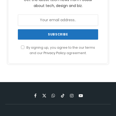
about tech, design and biz.
By signing up, you agree to the our terms
and our
Privacy Policy
agreement.
Facebook
X
WhatsApp
TikTok
Instagram
YouTube
(Twitter)