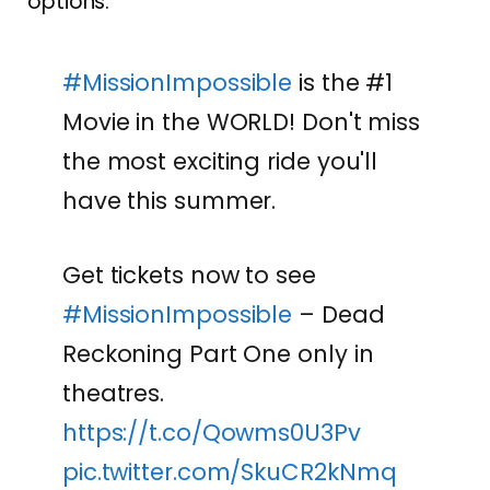
options.
#MissionImpossible
is the #1
Movie in the WORLD! Don't miss
the most exciting ride you'll
have this summer.
Get tickets now to see
#MissionImpossible
– Dead
Reckoning Part One only in
theatres.
https://t.co/Qowms0U3Pv
pic.twitter.com/SkuCR2kNmq