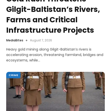
Gilgit-Baltistan’s Rivers,
Farms and Critical
Infrastructure Projects
MediaBites
August 7, 2026
Heavy gold mining along Gilgit-Baltistan’s rivers is
accelerating erosion, threatening farmland, bridges and
ecosystems, while…
CRIME