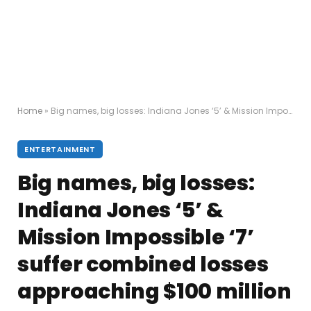
Home
»
Big names, big losses: Indiana Jones ‘5’ & Mission Impossible ‘7’ suffer combined losses approaching $100 million
ENTERTAINMENT
Big names, big losses:
Indiana Jones ‘5’ &
Mission Impossible ‘7’
suffer combined losses
approaching $100 million