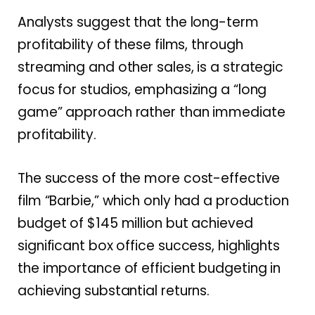
Analysts suggest that the long-term
profitability of these films, through
streaming and other sales, is a strategic
focus for studios, emphasizing a “long
game” approach rather than immediate
profitability.
The success of the more cost-effective
film “Barbie,” which only had a production
budget of $145 million but achieved
significant box office success, highlights
the importance of efficient budgeting in
achieving substantial returns.