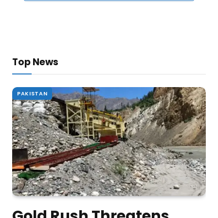
Top News
PAKISTAN
Gold Rush Threatens