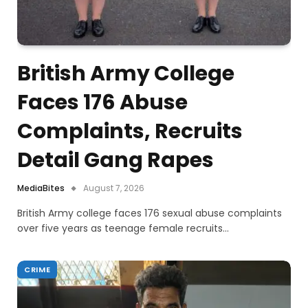
British Army College
Faces 176 Abuse
Complaints, Recruits
Detail Gang Rapes
MediaBites
August 7, 2026
British Army college faces 176 sexual abuse complaints
over five years as teenage female recruits…
CRIME