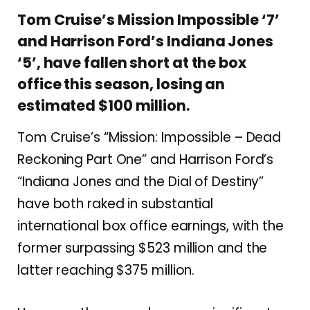
Tom Cruise’s Mission Impossible ‘7’
and Harrison Ford’s Indiana Jones
‘5’, have fallen short at the box
office this season, losing an
estimated $100 million.
Tom Cruise’s “Mission: Impossible – Dead
Reckoning Part One” and Harrison Ford’s
“Indiana Jones and the Dial of Destiny”
have both raked in substantial
international box office earnings, with the
former surpassing $523 million and the
latter reaching $375 million.