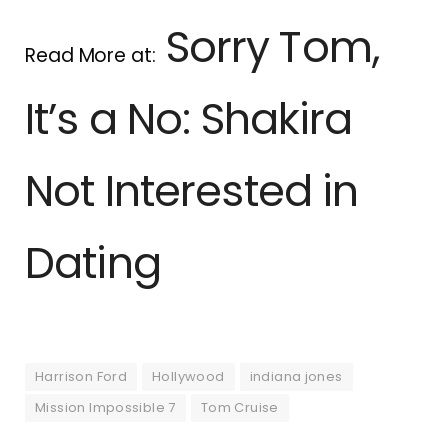
Sorry Tom,
Read More at:
It’s a No: Shakira
Not Interested in
Dating
Harrison Ford
Hollywood
indiana jones
Mission Impossible 7
Tom Cruise