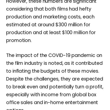
However, these numbers are significant
considering that both films had hefty
production and marketing costs, each
estimated at around $300 million for
production and at least $100 million for
promotion.
The impact of the COVID-19 pandemic on
the film industry is noted, as it contributed
to inflating the budgets of these movies.
Despite the challenges, they are expected
to break even and potentially turn a profit,
especially with income from global box
office sales and in-home entertainment