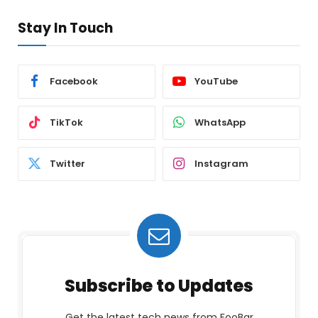
Stay In Touch
Facebook
YouTube
TikTok
WhatsApp
Twitter
Instagram
Subscribe to Updates
Get the latest tech news from FooBar