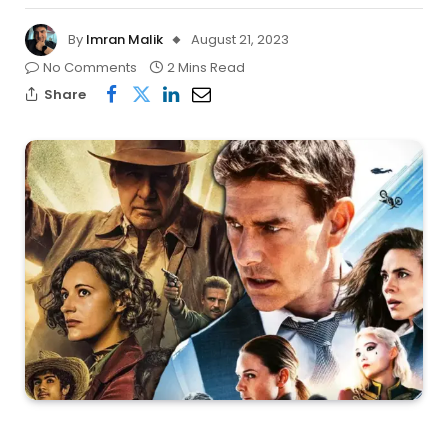
By
Imran Malik
August 21, 2023
No Comments
2 Mins Read
Share