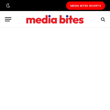
MEDIA BITES SHORTS