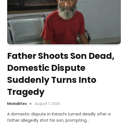
Father Shoots Son Dead,
Domestic Dispute
Suddenly Turns Into
Tragedy
MediaBites
August 7, 2026
A domestic dispute in Karachi turned deadly after a
father allegedly shot his son, prompting…