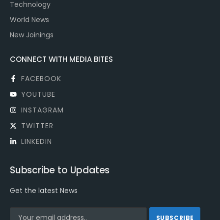
Technology
World News
New Joinings
CONNECT WITH MEDIA BITES
FACEBOOK
YOUTUBE
INSTAGRAM
TWITTER
LINKEDIN
Subscribe to Updates
Get the latest News