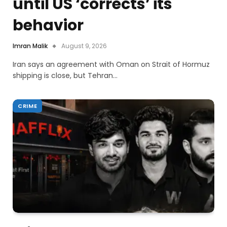
until US ‘corrects’ its
behavior
Imran Malik
August 9, 2026
Iran says an agreement with Oman on Strait of Hormuz
shipping is close, but Tehran…
CRIME