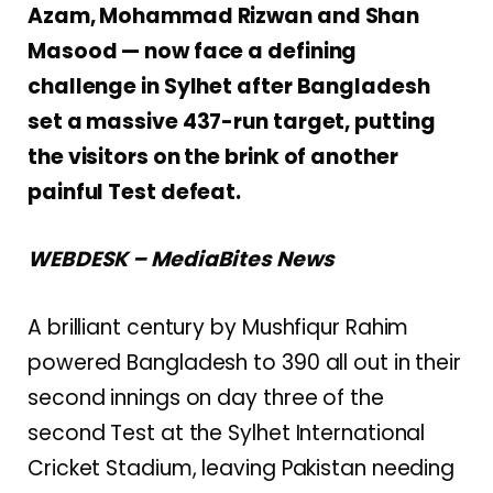
Azam, Mohammad Rizwan and Shan
Masood — now face a defining
challenge in Sylhet after Bangladesh
set a massive 437-run target, putting
the visitors on the brink of another
painful Test defeat.
WEBDESK – MediaBites News
A brilliant century by
Mushfiqur Rahim
powered Bangladesh to 390 all out in their
second innings on day three of the
second Test at the Sylhet International
Cricket Stadium, leaving Pakistan needing