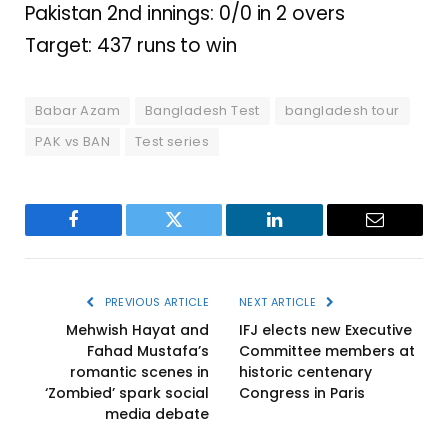
Pakistan 2nd innings: 0/0 in 2 overs
Target: 437 runs to win
Babar Azam
Bangladesh Test
bangladesh tour
PAK vs BAN
Test series
Facebook
Twitter
LinkedIn
Email
PREVIOUS ARTICLE
NEXT ARTICLE
Mehwish Hayat and
IFJ elects new Executive
Fahad Mustafa’s
Committee members at
romantic scenes in
historic centenary
‘Zombied’ spark social
Congress in Paris
media debate