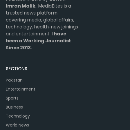
Imran Malik,
MediaBites is a
trusted news platform
covering media, global affairs,
technology, health, new joinings
and entertainment.
I have
been a Working Journalist
Since 2013.
SECTIONS
Pakistan
Entertainment
Sports
Business
Technology
World News