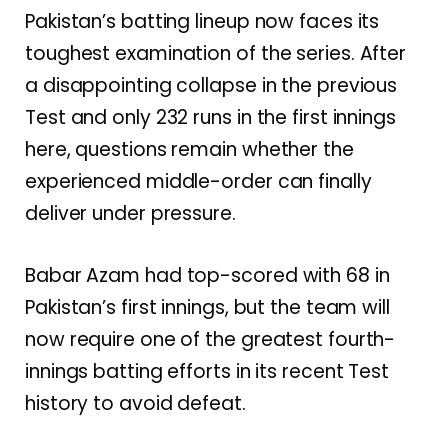
Pakistan’s batting lineup now faces its
toughest examination of the series. After
a disappointing collapse in the previous
Test and only 232 runs in the first innings
here, questions remain whether the
experienced middle-order can finally
deliver under pressure.
Babar Azam had top-scored with 68 in
Pakistan’s first innings, but the team will
now require one of the greatest fourth-
innings batting efforts in its recent Test
history to avoid defeat.