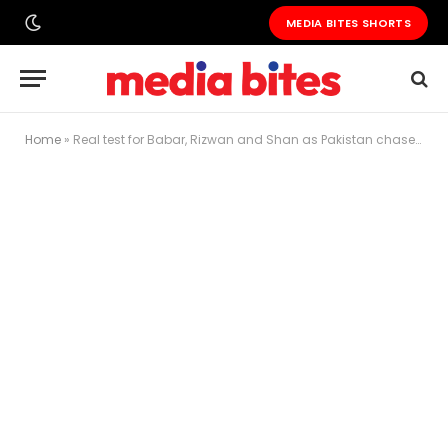
MEDIA BITES SHORTS
Home
»
Real test for Babar, Rizwan and Shan as Pakistan chase daunting 437 against Bangladesh