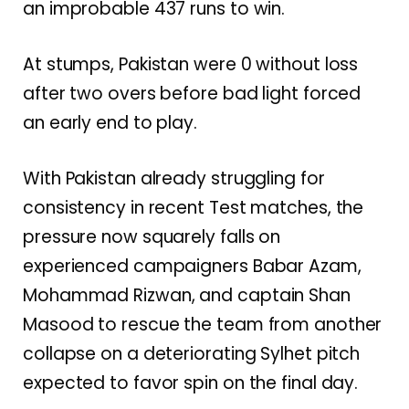
an improbable 437 runs to win.
At stumps, Pakistan were 0 without loss
after two overs before bad light forced
an early end to play.
With Pakistan already struggling for
consistency in recent Test matches, the
pressure now squarely falls on
experienced campaigners
Babar Azam
,
Mohammad Rizwan,
and captain
Shan
Masood
to rescue the team from another
collapse on a deteriorating Sylhet pitch
expected to favor spin on the final day.