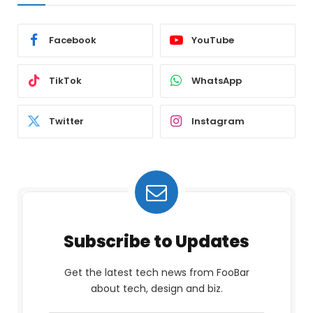
Facebook
YouTube
TikTok
WhatsApp
Twitter
Instagram
Subscribe to Updates
Get the latest tech news from FooBar
about tech, design and biz.