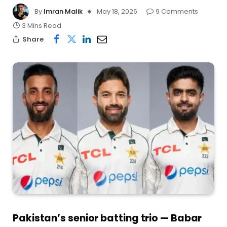
By
Imran Malik
May 18, 2026
9 Comments
3 Mins Read
Share
Pakistan’s senior batting trio — Babar