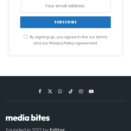
By signing up, you agree to the our terms
and our
Privacy Policy
agreement.
Facebook
X
WhatsApp
TikTok
Instagram
YouTube
(Twitter)
Founded in 2013 by
Editor,