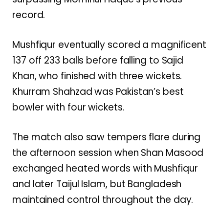
record.
Mushfiqur eventually scored a magnificent
137 off 233 balls before falling to Sajid
Khan, who finished with three wickets.
Khurram Shahzad was Pakistan’s best
bowler with four wickets.
The match also saw tempers flare during
the afternoon session when Shan Masood
exchanged heated words with Mushfiqur
and later Taijul Islam, but Bangladesh
maintained control throughout the day.