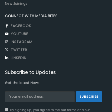
New Joinings
CONNECT WITH MEDIA BITES
FACEBOOK
YOUTUBE
INSTAGRAM
TWITTER
LINKEDIN
Subscribe to Updates
Get the latest News
By signing up, you agree to the our terms and our