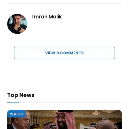
Imran Malik
VIEW 9 COMMENTS
Top News
WORLD