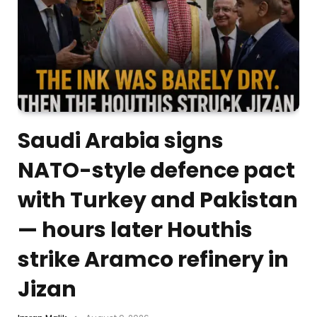
Saudi Arabia signs
NATO-style defence pact
with Turkey and Pakistan
— hours later Houthis
strike Aramco refinery in
Jizan