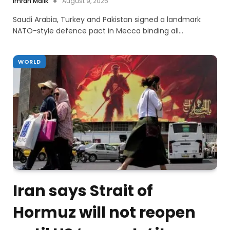
Imran Malik
August 9, 2026
Saudi Arabia, Turkey and Pakistan signed a landmark
NATO-style defence pact in Mecca binding all…
WORLD
Iran says Strait of
Hormuz will not reopen