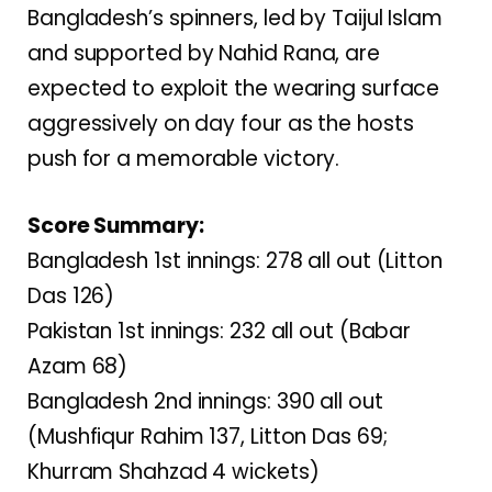
Bangladesh’s spinners, led by Taijul Islam
and supported by Nahid Rana, are
expected to exploit the wearing surface
aggressively on day four as the hosts
push for a memorable victory.
Score Summary:
Bangladesh 1st innings: 278 all out (Litton
Das 126)
Pakistan 1st innings: 232 all out (Babar
Azam 68)
Bangladesh 2nd innings: 390 all out
(Mushfiqur Rahim 137, Litton Das 69;
Khurram Shahzad 4 wickets)