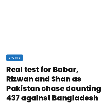
SPORTS
Real test for Babar,
Rizwan and Shan as
Pakistan chase daunting
437 against Bangladesh