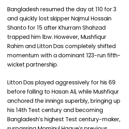
Bangladesh resumed the day at 110 for 3
and quickly lost skipper Najmul Hossain
Shanto for 15 after Khurram Shahzad
trapped him lbw. However, Mushfiqur
Rahim and Litton Das completely shifted
momentum with a dominant 123-run fifth-
wicket partnership.
Litton Das played aggressively for his 69
before falling to Hasan Ali, while Mushfiqur
anchored the innings superbly, bringing up
his 14th Test century and becoming
Bangladesh’s highest Test century-maker,
surpassing Mominul Haque’s previous