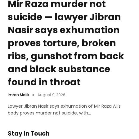
Mir Raza murder not
suicide — lawyer Jibran
Nasir says exhumation
proves torture, broken
ribs, gunshot from back
and black substance
found in throat
Imran Malik
August 9, 2026
Lawyer Jibran Nasir says exhumation of Mir Raza Ali’s
body proves murder not suicide, with…
Stay In Touch