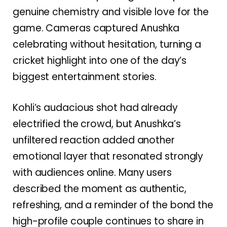
genuine chemistry and visible love for the
game. Cameras captured Anushka
celebrating without hesitation, turning a
cricket highlight into one of the day’s
biggest entertainment stories.
Kohli’s audacious shot had already
electrified the crowd, but Anushka’s
unfiltered reaction added another
emotional layer that resonated strongly
with audiences online. Many users
described the moment as authentic,
refreshing, and a reminder of the bond the
high-profile couple continues to share in