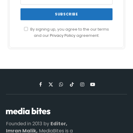
By signing up, you agree to the our terms
and our
Privacy Policy
agreement.
Facebook
X
WhatsApp
TikTok
Instagram
YouTube
(Twitter)
Founded in 2013 by
Editor,
Imran Malik,
MediaBites is a