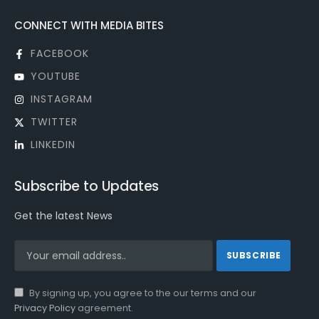
CONNECT WITH MEDIA BITES
FACEBOOK
YOUTUBE
INSTAGRAM
TWITTER
LINKEDIN
Subscribe to Updates
Get the latest News
By signing up, you agree to the our terms and our
Privacy Policy
agreement.