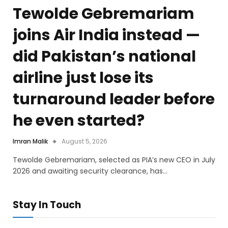
Tewolde Gebremariam
joins Air India instead —
did Pakistan’s national
airline just lose its
turnaround leader before
he even started?
Imran Malik
August 5, 2026
Tewolde Gebremariam, selected as PIA’s new CEO in July
2026 and awaiting security clearance, has…
Stay In Touch