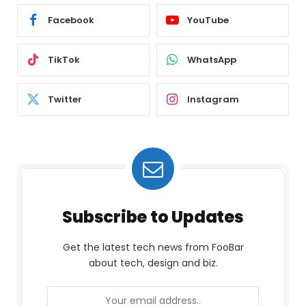
Facebook
YouTube
TikTok
WhatsApp
Twitter
Instagram
Subscribe to Updates
Get the latest tech news from FooBar
about tech, design and biz.