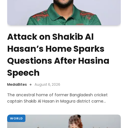
Attack on Shakib Al
Hasan’s Home Sparks
Questions After Hasina
Speech
MediaBites
August 6, 2026
The ancestral home of former Bangladesh cricket
captain Shakib Al Hasan in Magura district came…
WORLD