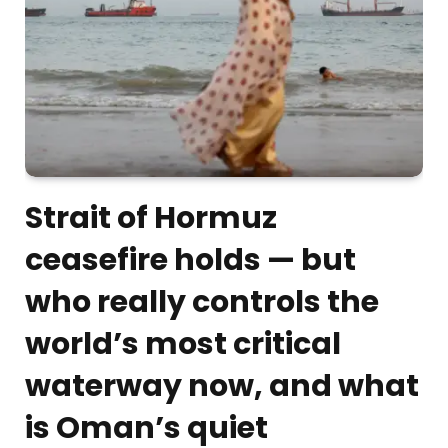
Strait of Hormuz
ceasefire holds — but
who really controls the
world’s most critical
waterway now, and what
is Oman’s quiet