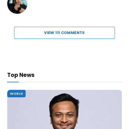
VIEW 111 COMMENTS
Top News
WORLD