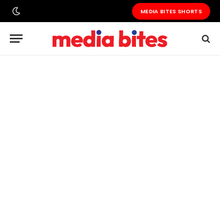
MEDIA BITES SHORTS