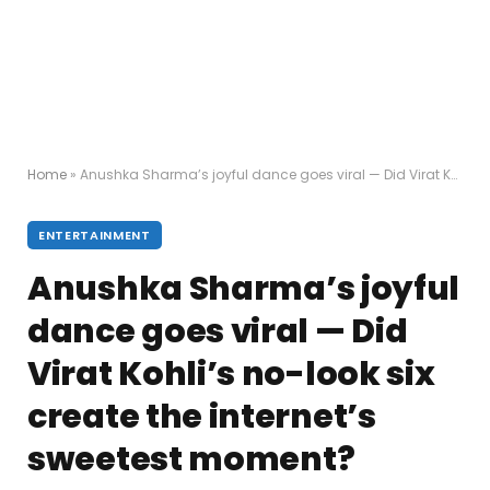
Home
»
Anushka Sharma’s joyful dance goes viral — Did Virat Kohli’s no-look six create the internet’s sweetest moment?
ENTERTAINMENT
Anushka Sharma’s joyful
dance goes viral — Did
Virat Kohli’s no-look six
create the internet’s
sweetest moment?