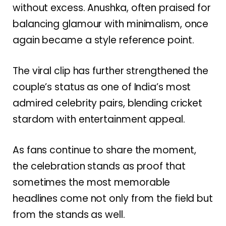
without excess. Anushka, often praised for
balancing glamour with minimalism, once
again became a style reference point.
The viral clip has further strengthened the
couple’s status as one of India’s most
admired celebrity pairs, blending cricket
stardom with entertainment appeal.
As fans continue to share the moment,
the celebration stands as proof that
sometimes the most memorable
headlines come not only from the field but
from the stands as well.