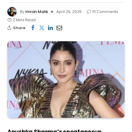
By
Imran Malik
April 25, 2026
111 Comments
2 Mins Read
Share
Anushka Sharma’s spontaneous