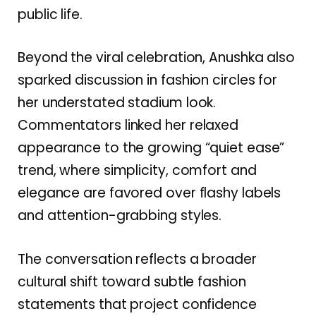
public life.
Beyond the viral celebration, Anushka also
sparked discussion in fashion circles for
her understated stadium look.
Commentators linked her relaxed
appearance to the growing “quiet ease”
trend, where simplicity, comfort and
elegance are favored over flashy labels
and attention-grabbing styles.
The conversation reflects a broader
cultural shift toward subtle fashion
statements that project confidence