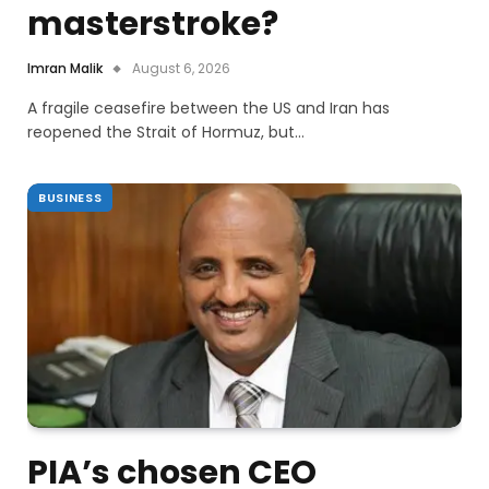
masterstroke?
Imran Malik
August 6, 2026
A fragile ceasefire between the US and Iran has
reopened the Strait of Hormuz, but…
BUSINESS
PIA’s chosen CEO