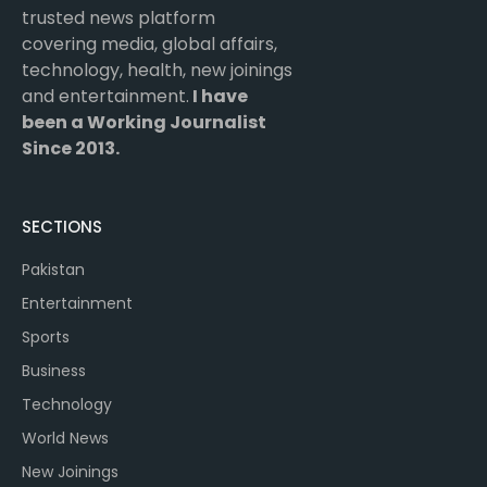
trusted news platform
covering media, global affairs,
technology, health, new joinings
and entertainment.
I have
been a Working Journalist
Since 2013.
SECTIONS
Pakistan
Entertainment
Sports
Business
Technology
World News
New Joinings