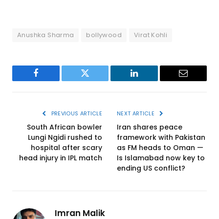
Anushka Sharma
bollywood
Virat Kohli
Facebook
Twitter
LinkedIn
Email
PREVIOUS ARTICLE
NEXT ARTICLE
South African bowler
Iran shares peace
Lungi Ngidi rushed to
framework with Pakistan
hospital after scary
as FM heads to Oman —
head injury in IPL match
Is Islamabad now key to
ending US conflict?
Imran Malik