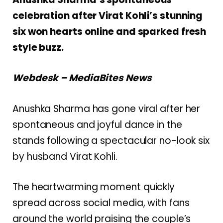
celebration after Virat Kohli’s stunning
six won hearts online and sparked fresh
style buzz.
Webdesk – MediaBites News
Anushka Sharma
has gone viral after her
spontaneous and joyful dance in the
stands following a spectacular no-look six
by husband
Virat Kohli
.
The heartwarming moment quickly
spread across social media, with fans
around the world praising the couple’s