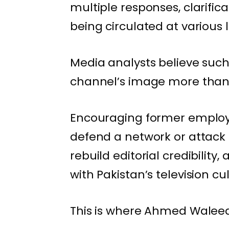
multiple responses, clarifi
being circulated at various l
Media analysts believe suc
channel’s image more than t
Encouraging former employee
defend a network or attack c
rebuild editorial credibility,
with Pakistan’s television cu
This is where Ahmed Waleed