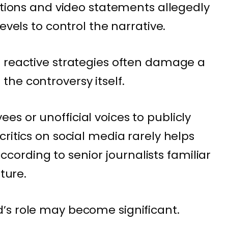
cations and video statements allegedly
evels to control the narrative.
h reactive strategies often damage a
he controversy itself.
s or unofficial voices to publicly
ritics on social media rarely helps
 according to senior journalists familiar
lture.
’s role may become significant.