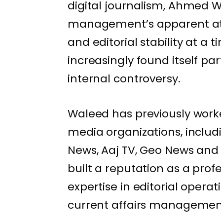
digital journalism, Ahmed 
management’s apparent atte
and editorial stability at a
increasingly found itself pa
internal controversy.
Waleed has previously worke
media organizations, inclu
News, Aaj TV, Geo News and 
built a reputation as a pro
expertise in editorial oper
current affairs managemen