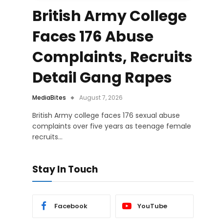
British Army College
Faces 176 Abuse
Complaints, Recruits
Detail Gang Rapes
MediaBites
August 7, 2026
British Army college faces 176 sexual abuse
complaints over five years as teenage female
recruits…
Stay In Touch
Facebook
YouTube