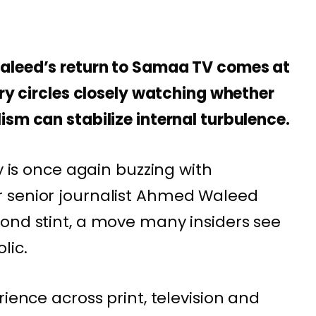
aleed’s return to Samaa TV comes at
try circles closely watching whether
sm can stabilize internal turbulence.
ry is once again buzzing with
 senior journalist Ahmed Waleed
ond stint, a move many insiders see
lic.
rience across print, television and