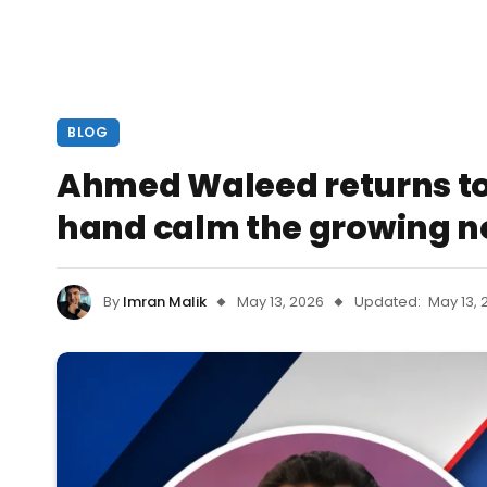
BLOG
Ahmed Waleed returns t
hand calm the growing n
By
Imran Malik
May 13, 2026
Updated:
May 13, 