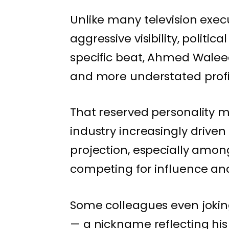
Unlike many television exec
aggressive visibility, polit
specific beat, Ahmed Walee
and more understated profil
That reserved personality ma
industry increasingly drive
projection, especially am
competing for influence an
Some colleagues even jokin
— a nickname reflecting hi