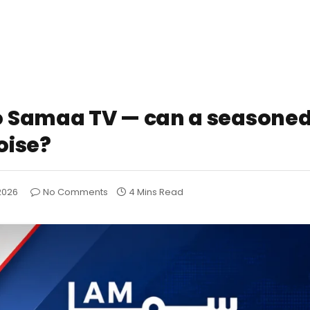
o Samaa TV — can a season
oise?
2026
No Comments
4 Mins Read