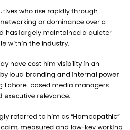
utives who rise rapidly through
ical networking or dominance over a
d has largely maintained a quieter
e within the industry.
y have cost him visibility in an
n by loud branding and internal power
ong Lahore-based media managers
d executive relevance.
gly referred to him as “Homeopathic”
s calm, measured and low-key working