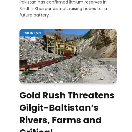
Pakistan has confirmed lithium reserves in
Sindh’s Khairpur district, raising hopes for a
future battery…
PAKISTAN
Gold Rush Threatens
Gilgit-Baltistan’s
Rivers, Farms and