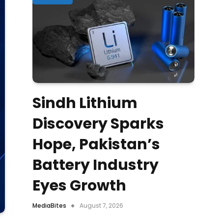
Sindh Lithium
Discovery Sparks
Hope, Pakistan’s
Battery Industry
Eyes Growth
MediaBites
August 7, 2026