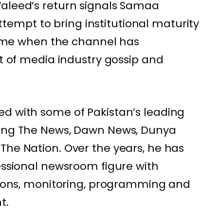
Waleed’s return signals Samaa
mpt to bring institutional maturity
 time when the channel has
rt of media industry gossip and
d with some of Pakistan’s leading
ding The News, Dawn News, Dunya
The Nation. Over the years, he has
fessional newsroom figure with
ations, monitoring, programming and
t.