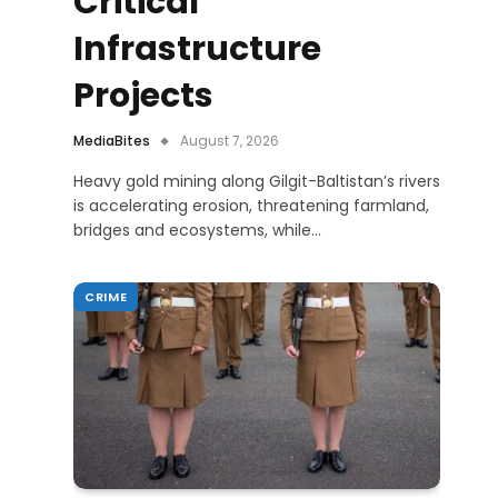
Critical
Infrastructure
Projects
MediaBites
August 7, 2026
Heavy gold mining along Gilgit-Baltistan’s rivers
is accelerating erosion, threatening farmland,
bridges and ecosystems, while…
CRIME