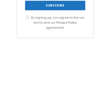
By signing up, you agree to the our
terms and our
Privacy Policy
agreement.