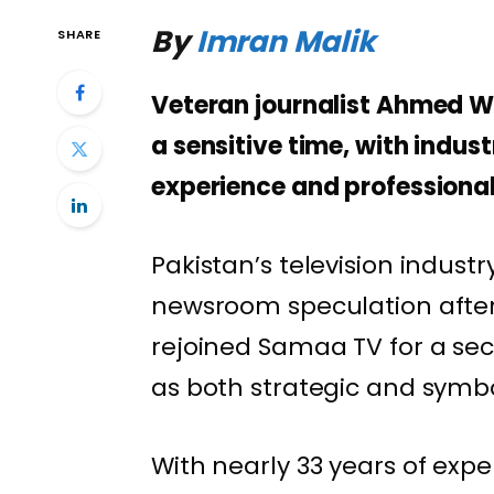
By
Imran Malik
SHARE
Veteran journalist Ahmed W
a sensitive time, with indus
experience and professionali
Pakistan’s television indust
newsroom speculation after
rejoined Samaa TV for a sec
as both strategic and symbo
With nearly 33 years of expe