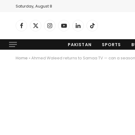
Saturday, August 8
Facebook
X
Instagram
YouTube
LinkedIn
TikTok
(Twitter)
PAKISTAN
SPORTS
B
Home
»
Ahmed Waleed returns to Samaa TV — can a seaso