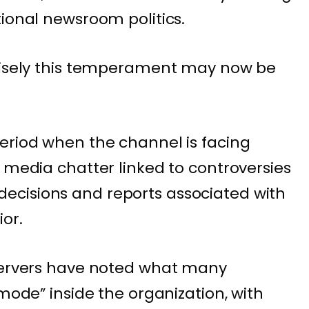
tional newsroom politics.
ecisely this temperament may now be
eriod when the channel is facing
 media chatter linked to controversies
cisions and reports associated with
or.
bservers have noted what many
 mode” inside the organization, with