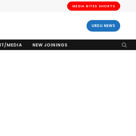
MEDIA BITES SHORTS
URDU NEWS
NT/MEDIA
NEW JOININGS