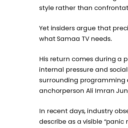
style rather than confronta
Yet insiders argue that pr
what Samaa TV needs.
His return comes during a p
internal pressure and social
surrounding programming de
anchorperson Ali Imran Juni
In recent days, industry o
describe as a visible “panic