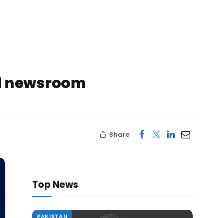
ed newsroom
Share
Top News
PAKISTAN