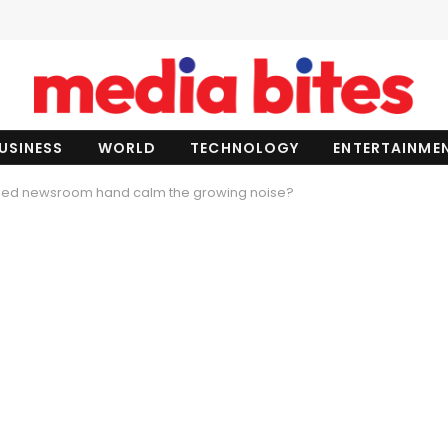
USINESS
WORLD
TECHNOLOGY
ENTERTAINME
ned newsroom hand calm the growing noise?