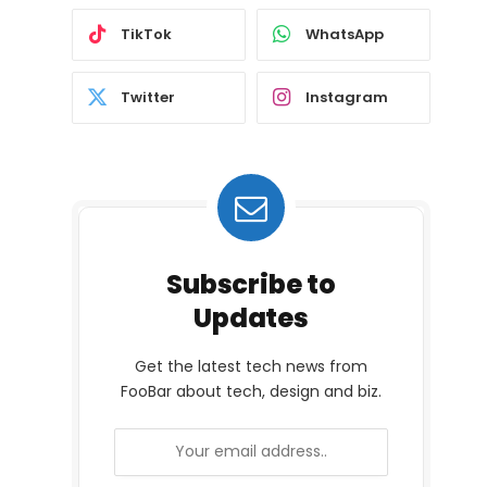
TikTok
WhatsApp
Twitter
Instagram
Subscribe to
Updates
Get the latest tech news from
FooBar about tech, design and biz.