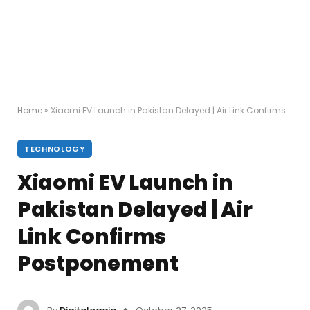
Home
»
Xiaomi EV Launch in Pakistan Delayed | Air Link Confirms Postponement
TECHNOLOGY
Xiaomi EV Launch in
Pakistan Delayed | Air
Link Confirms
Postponement