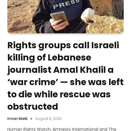
Rights groups call Israeli
killing of Lebanese
journalist Amal Khalil a
‘war crime’ — she was left
to die while rescue was
obstructed
Imran Malik
August 6, 2026
Human Rights Watch, Amnesty International and The