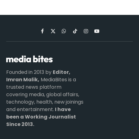
Facebook
X
WhatsApp
TikTok
Instagram
YouTube
(Twitter)
Founded in 2013 by
Editor,
Imran Malik,
MediaBites is a
trusted news platform
covering media, global affairs,
technology, health, new joinings
and entertainment.
I have
been a Working Journalist
Since 2013.