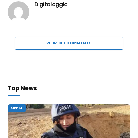
Digitaloggia
VIEW 130 COMMENTS
Top News
MEDIA