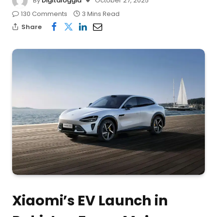
By
Digitaloggia
October 27, 2025
130 Comments
3 Mins Read
Share
Xiaomi’s EV Launch in