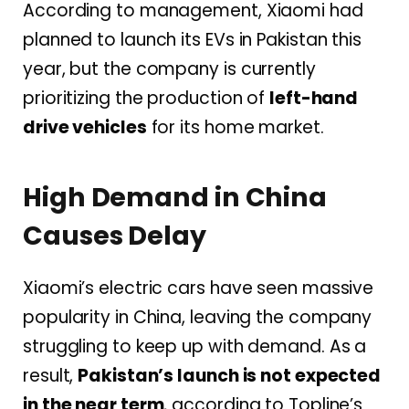
According to management, Xiaomi had
planned to launch its EVs in Pakistan this
year, but the company is currently
prioritizing the production of
left-hand
drive vehicles
for its home market.
High Demand in China
Causes Delay
Xiaomi’s electric cars have seen massive
popularity in China, leaving the company
struggling to keep up with demand. As a
result,
Pakistan’s launch is not expected
in the near term
, according to Topline’s