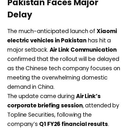
Pakistan Faces Major
Delay
The much-anticipated launch of
Xiaomi
electric vehicles in Pakistan
has hit a
major setback.
Air Link Communication
confirmed that the rollout will be delayed
as the Chinese tech company focuses on
meeting the overwhelming domestic
demand in China.
The update came during
Air Link’s
corporate briefing session
, attended by
Topline Securities, following the
company’s
Q1 FY26 financial results
.