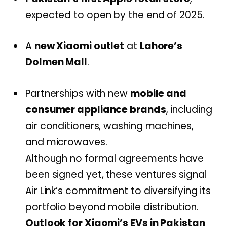
expected to open by the end of 2025.
A
new Xiaomi outlet
at
Lahore’s
Dolmen Mall
.
Partnerships with new
mobile and
consumer appliance brands
, including
air conditioners, washing machines,
and microwaves.
Although no formal agreements have
been signed yet, these ventures signal
Air Link’s commitment to diversifying its
portfolio beyond mobile distribution.
Outlook for Xiaomi’s EVs in Pakistan