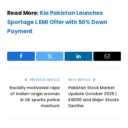
Read More:
Kia Pakistan Launches
Sportage L EMI Offer with 50% Down
Payment
Facebook
Twitter
LinkedIn
Email
PREVIOUS ARTICLE
NEXT ARTICLE
Racially motivated rape
Pakistan Stock Market
of Indian-origin woman
Update October 2025 |
in UK sparks police
KSE100 and Major Stocks
manhunt
Decline