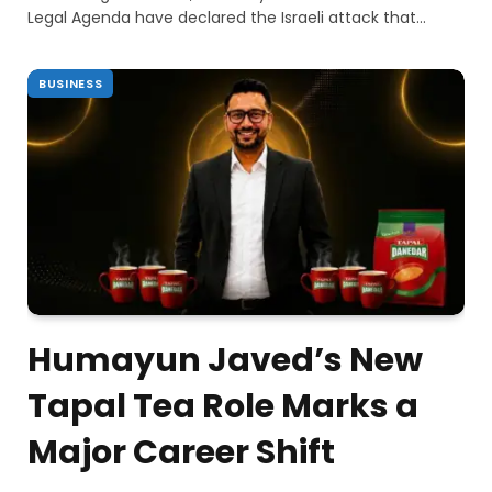
Legal Agenda have declared the Israeli attack that…
BUSINESS
Humayun Javed’s New
Tapal Tea Role Marks a
Major Career Shift