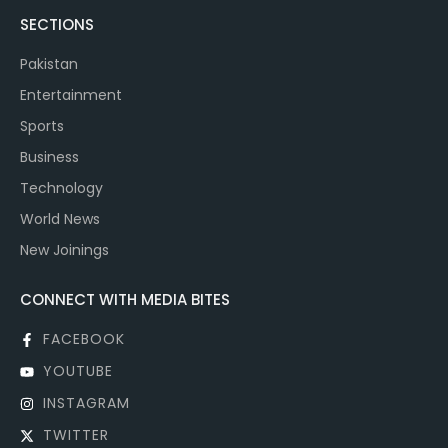
SECTIONS
Pakistan
Entertainment
Sports
Business
Technology
World News
New Joinings
CONNECT WITH MEDIA BITES
FACEBOOK
YOUTUBE
INSTAGRAM
TWITTER