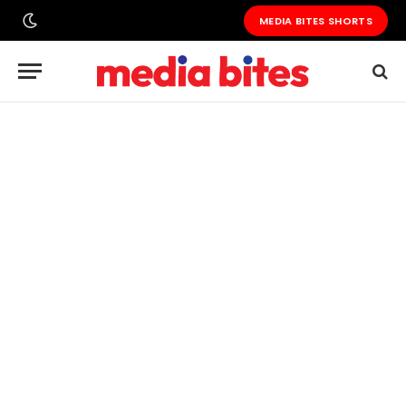
MEDIA BITES SHORTS