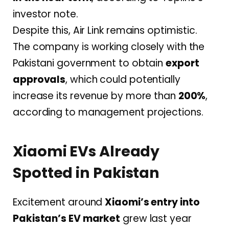
investor note.
Despite this, Air Link remains optimistic.
The company is working closely with the
Pakistani government to obtain
export
approvals
, which could potentially
increase its revenue by more than
200%
,
according to management projections.
Xiaomi EVs Already
Spotted in Pakistan
Excitement around
Xiaomi’s entry into
Pakistan’s EV market
grew last year