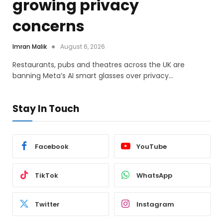
growing privacy
concerns
Imran Malik
August 6, 2026
Restaurants, pubs and theatres across the UK are
banning Meta’s AI smart glasses over privacy…
Stay In Touch
Facebook
YouTube
TikTok
WhatsApp
Twitter
Instagram