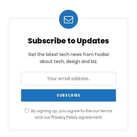
Subscribe to Updates
Get the latest tech news from FooBar
about tech, design and biz.
By signing up, you agree to the our terms
and our
Privacy Policy
agreement.