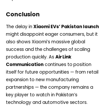
Conclusion
The delay in
Xiaomi EVs’ Pakistan launch
might disappoint eager consumers, but it
also shows Xiaomi’s massive global
success and the challenges of scaling
production quickly. As
Air Link
Communication
continues to position
itself for future opportunities — from retail
expansion to new manufacturing
partnerships — the company remains a
key player to watch in Pakistan’s
technology and automotive sectors.