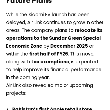
Future Plans
While the Xiaomi EV launch has been
delayed, Air Link continues to grow in other
areas. The company plans to
relocate its
operations to the Sundar Green Special
Economic Zone
by
December 2025
or
within the
first half of FY26
. This move,
along with
tax exemptions
, is expected
to help improve its financial performance
in the coming year.
Air Link also revealed major upcoming
projects:
Pakistan’s first Apple retail store
,