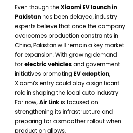
Even though the
Xiaomi EV launch in
Pakistan
has been delayed, industry
experts believe that once the company
overcomes production constraints in
China, Pakistan will remain a key market
for expansion. With growing demand
for
electric vehicles
and government
initiatives promoting
EV adoption
,
Xiaomi’s entry could play a significant
role in shaping the local auto industry.
For now,
Air Link
is focused on
strengthening its infrastructure and
preparing for a smoother rollout when
production allows.