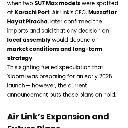
when two
SU7 Max models
were spotted
at
Karachi Port
. Air Link’s CEO,
Muzzaffar
Hayat Piracha
, later confirmed the
imports and said that any decision on
local assembly
would depend on
market conditions and long-term
strategy
.
This sighting fueled speculation that
Xiaomi was preparing for an early 2025
launch — however, the current
announcement puts those plans on hold.
Air Link’s Expansion and