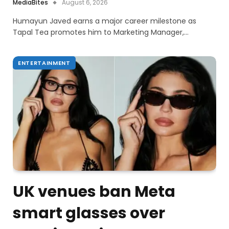
MediaBites
August 6, 2026
Humayun Javed earns a major career milestone as
Tapal Tea promotes him to Marketing Manager,…
ENTERTAINMENT
UK venues ban Meta
smart glasses over