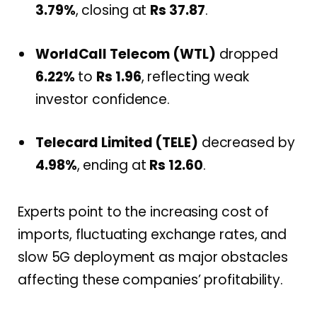
3.79%
, closing at
Rs 37.87
.
WorldCall Telecom (WTL)
dropped
6.22%
to
Rs 1.96
, reflecting weak
investor confidence.
Telecard Limited (TELE)
decreased by
4.98%
, ending at
Rs 12.60
.
Experts point to the increasing cost of
imports, fluctuating exchange rates, and
slow 5G deployment as major obstacles
affecting these companies’ profitability.