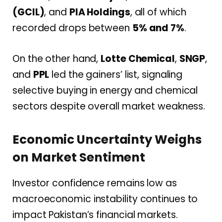
(GCIL)
, and
PIA Holdings
, all of which
recorded drops between
5% and 7%
.
On the other hand,
Lotte Chemical
,
SNGP
,
and
PPL
led the gainers’ list, signaling
selective buying in energy and chemical
sectors despite overall market weakness.
Economic Uncertainty Weighs
on Market Sentiment
Investor confidence remains low as
macroeconomic instability continues to
impact Pakistan’s financial markets.