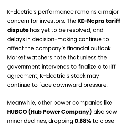
K-Electric’s performance remains a major
concern for investors. The
KE-Nepra tariff
dispute
has yet to be resolved, and
delays in decision-making continue to
affect the company’s financial outlook.
Market watchers note that unless the
government intervenes to finalize a tariff
agreement, K-Electric’s stock may
continue to face downward pressure.
Meanwhile, other power companies like
HUBCO (Hub Power Company)
also saw
minor declines, dropping
0.68%
to close