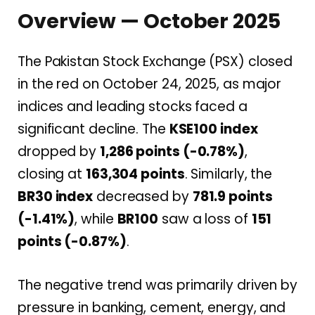
Overview — October 2025
The Pakistan Stock Exchange (PSX) closed
in the red on October 24, 2025, as major
indices and leading stocks faced a
significant decline. The
KSE100 index
dropped by
1,286 points (-0.78%)
,
closing at
163,304 points
. Similarly, the
BR30 index
decreased by
781.9 points
(-1.41%)
, while
BR100
saw a loss of
151
points (-0.87%)
.
The negative trend was primarily driven by
pressure in banking, cement, energy, and