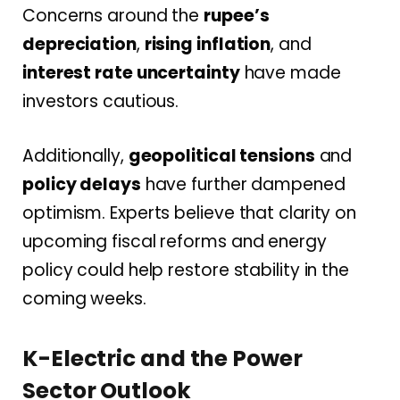
Concerns around the
rupee’s
depreciation
,
rising inflation
, and
interest rate uncertainty
have made
investors cautious.
Additionally,
geopolitical tensions
and
policy delays
have further dampened
optimism. Experts believe that clarity on
upcoming fiscal reforms and energy
policy could help restore stability in the
coming weeks.
K-Electric and the Power
Sector Outlook