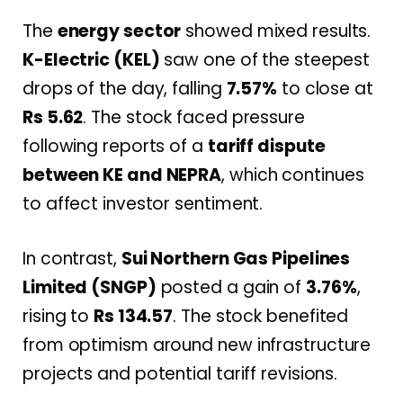
The
energy sector
showed mixed results.
K-Electric (KEL)
saw one of the steepest
drops of the day, falling
7.57%
to close at
Rs 5.62
. The stock faced pressure
following reports of a
tariff dispute
between KE and NEPRA
, which continues
to affect investor sentiment.
In contrast,
Sui Northern Gas Pipelines
Limited (SNGP)
posted a gain of
3.76%
,
rising to
Rs 134.57
. The stock benefited
from optimism around new infrastructure
projects and potential tariff revisions.