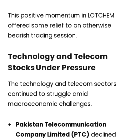
This positive momentum in LOTCHEM
offered some relief to an otherwise
bearish trading session.
Technology and Telecom
Stocks Under Pressure
The technology and telecom sectors
continued to struggle amid
macroeconomic challenges.
Pakistan Telecommunication
Company Limited (PTC)
declined