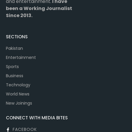
and entertainment.
I have
been a Working Journalist
Since 2013.
SECTIONS
Pakistan
Entertainment
Sports
Business
Technology
World News
New Joinings
CONNECT WITH MEDIA BITES
FACEBOOK