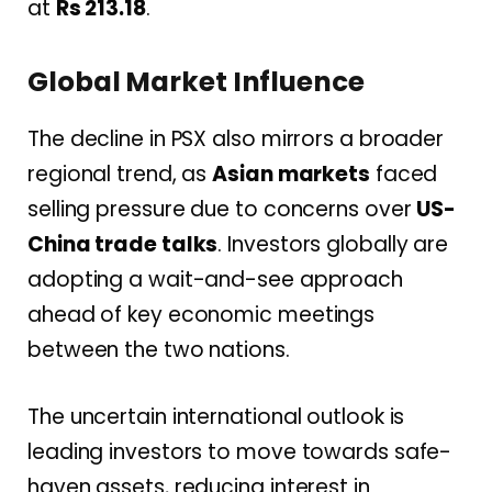
at
Rs 213.18
.
Global Market Influence
The decline in PSX also mirrors a broader
regional trend, as
Asian markets
faced
selling pressure due to concerns over
US-
China trade talks
. Investors globally are
adopting a wait-and-see approach
ahead of key economic meetings
between the two nations.
The uncertain international outlook is
leading investors to move towards safe-
haven assets, reducing interest in