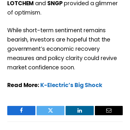
LOTCHEM
and
SNGP
provided a glimmer
of optimism.
While short-term sentiment remains
bearish, investors are hopeful that the
government’s economic recovery
measures and policy clarity could revive
market confidence soon.
Read More:
K-Electric’s Big Shock
Facebook
Twitter
LinkedIn
Email