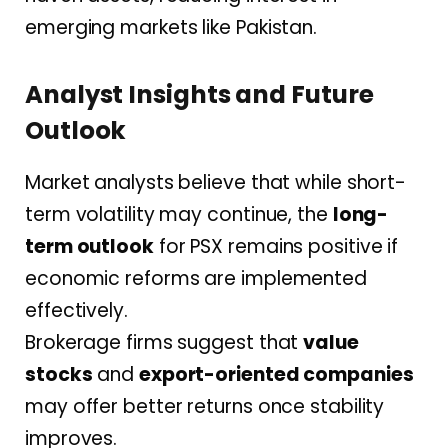
emerging markets like Pakistan.
Analyst Insights and Future
Outlook
Market analysts believe that while short-
term volatility may continue, the
long-
term outlook
for PSX remains positive if
economic reforms are implemented
effectively.
Brokerage firms suggest that
value
stocks
and
export-oriented companies
may offer better returns once stability
improves.