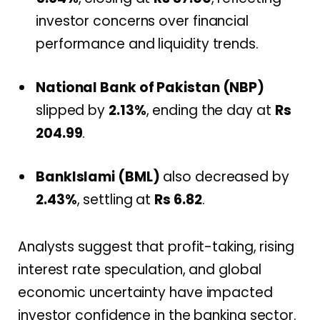
investor concerns over financial
performance and liquidity trends.
National Bank of Pakistan (NBP)
slipped by
2.13%
, ending the day at
Rs
204.99
.
BankIslami (BML)
also decreased by
2.43%
, settling at
Rs 6.82
.
Analysts suggest that profit-taking, rising
interest rate speculation, and global
economic uncertainty have impacted
investor confidence in the banking sector.