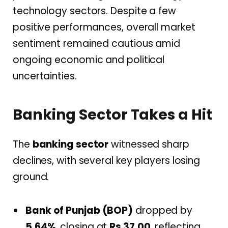
technology sectors. Despite a few
positive performances, overall market
sentiment remained cautious amid
ongoing economic and political
uncertainties.
Banking Sector Takes a Hit
The
banking sector
witnessed sharp
declines, with several key players losing
ground.
Bank of Punjab (BOP)
dropped by
5.64%
, closing at
Rs 37.00
, reflecting