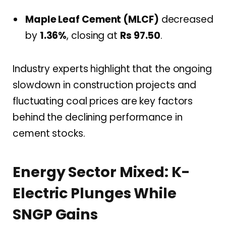
Maple Leaf Cement (MLCF)
decreased
by
1.36%
, closing at
Rs 97.50
.
Industry experts highlight that the ongoing
slowdown in construction projects and
fluctuating coal prices are key factors
behind the declining performance in
cement stocks.
Energy Sector Mixed: K-
Electric Plunges While
SNGP Gains