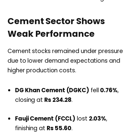
Cement Sector Shows
Weak Performance
Cement stocks remained under pressure
due to lower demand expectations and
higher production costs.
DG Khan Cement (DGKC)
fell
0.76%
,
closing at
Rs 234.28
.
Fauji Cement (FCCL)
lost
2.03%
,
finishing at
Rs 55.60
.