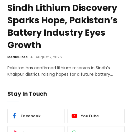
Sindh Lithium Discovery
Sparks Hope, Pakistan’s
Battery Industry Eyes
Growth
MediaBites
August 7, 2026
Pakistan has confirmed lithium reserves in Sindh’s
Khairpur district, raising hopes for a future battery…
Stay In Touch
Facebook
YouTube