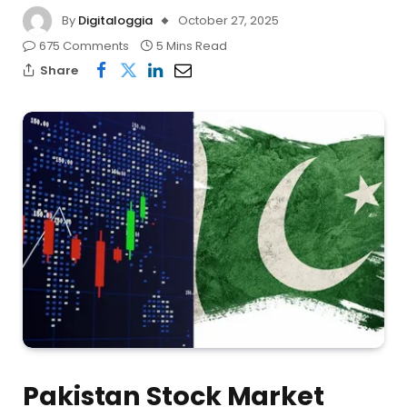
By
Digitaloggia
October 27, 2025
675 Comments
5 Mins Read
Share
Pakistan Stock Market