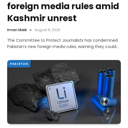
foreign media rules amid
Kashmir unrest
Imran Malik
August 8, 2026
The Committee to Protect Journalists has condemned
Pakistan’s new foreign media rules, warning they could…
PAKISTAN