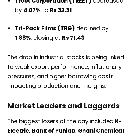
Treet Corporation (TREET)
decreased
by
4.07%
to
Rs 32.31
.
Tri-Pack Films (TRG)
declined by
1.88%
, closing at
Rs 71.43
.
The drop in industrial stocks is being linked
to weak export performance, inflationary
pressures, and higher borrowing costs
impacting production and margins.
Market Leaders and Laggards
The biggest losers of the day included
K-
Electric
,
Bank of Punjab
,
Ghani Chemical