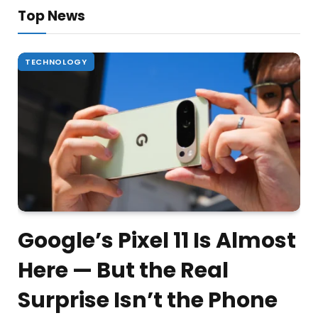
Top News
TECHNOLOGY
Google’s Pixel 11 Is Almost
Here — But the Real
Surprise Isn’t the Phone