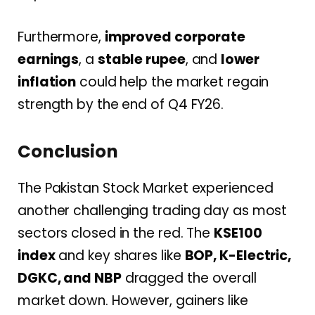
Furthermore,
improved corporate
earnings
, a
stable rupee
, and
lower
inflation
could help the market regain
strength by the end of Q4 FY26.
Conclusion
The Pakistan Stock Market experienced
another challenging trading day as most
sectors closed in the red. The
KSE100
index
and key shares like
BOP, K-Electric,
DGKC, and NBP
dragged the overall
market down. However, gainers like