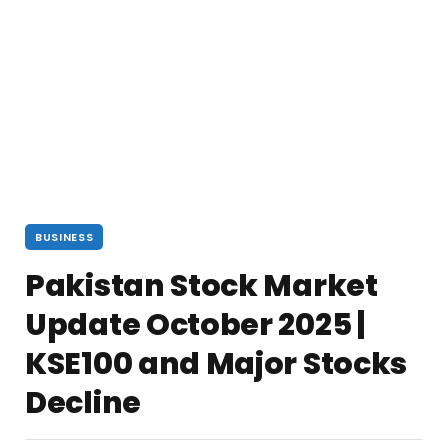
BUSINESS
Pakistan Stock Market
Update October 2025 |
KSE100 and Major Stocks
Decline