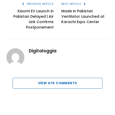
PREVIOUS ARTICLE
NEXT ARTICLE
Xiaomi EV Launch in
Made in Pakistan
Pakistan Delayed | Air
Ventilator Launched at
Link Confirms
Karachi Expo Center
Postponement
Digitaloggia
VIEW 675 COMMENTS