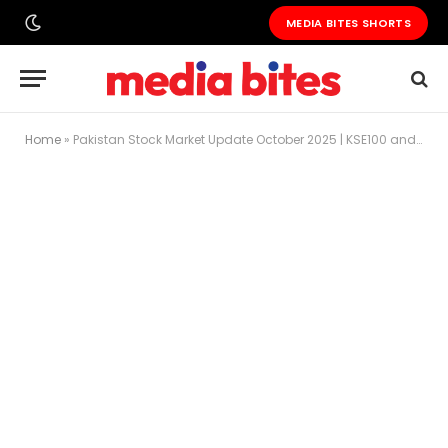
MEDIA BITES SHORTS
Home
»
Pakistan Stock Market Update October 2025 | KSE100 and Major Stocks Decline