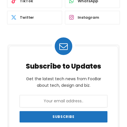
TikTok
WhatsApp
Twitter
Instagram
Subscribe to Updates
Get the latest tech news from FooBar
about tech, design and biz.