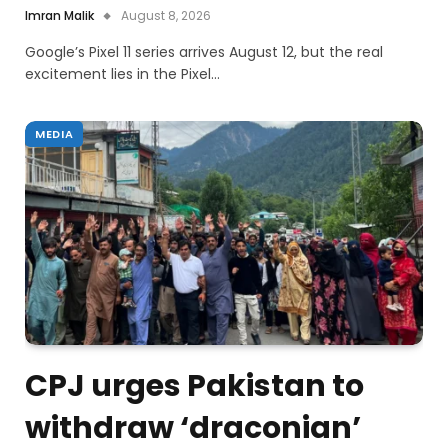
Imran Malik
August 8, 2026
Google’s Pixel 11 series arrives August 12, but the real
excitement lies in the Pixel…
MEDIA
CPJ urges Pakistan to
withdraw ‘draconian’