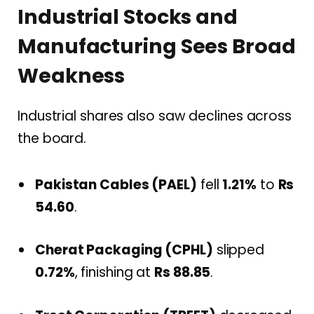
Industrial Stocks and
Manufacturing Sees Broad
Weakness
Industrial shares also saw declines across
the board.
Pakistan Cables (PAEL)
fell
1.21%
to
Rs
54.60
.
Cherat Packaging (CPHL)
slipped
0.72%
, finishing at
Rs 88.85
.