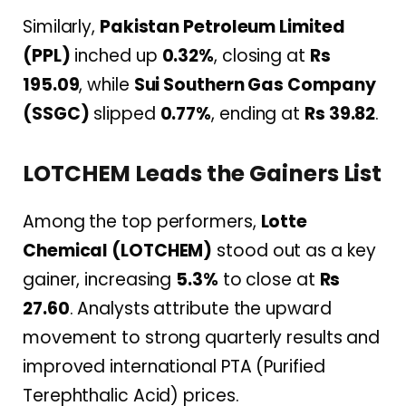
Similarly,
Pakistan Petroleum Limited
(PPL)
inched up
0.32%
, closing at
Rs
195.09
, while
Sui Southern Gas Company
(SSGC)
slipped
0.77%
, ending at
Rs 39.82
.
LOTCHEM Leads the Gainers List
Among the top performers,
Lotte
Chemical (LOTCHEM)
stood out as a key
gainer, increasing
5.3%
to close at
Rs
27.60
. Analysts attribute the upward
movement to strong quarterly results and
improved international PTA (Purified
Terephthalic Acid) prices.