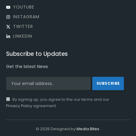
YOUTUBE
INSTAGRAM
TWITTER
LINKEDIN
Subscribe to Updates
Get the latest News
By signing up, you agree to the our terms and our
Privacy Policy
agreement.
© 2026 Designed by
Media Bites
.