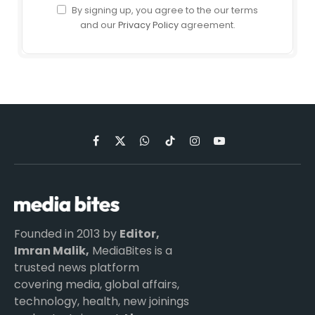
By signing up, you agree to the our terms
and our
Privacy Policy
agreement.
Facebook
X
WhatsApp
TikTok
Instagram
YouTube
(Twitter)
Founded in 2013 by
Editor,
Imran Malik,
MediaBites is a
trusted news platform
covering media, global affairs,
technology, health, new joinings