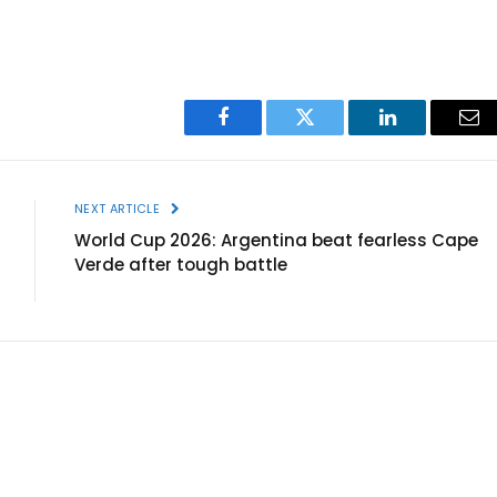
Facebook
Twitter
LinkedIn
Ema
NEXT ARTICLE
World Cup 2026: Argentina beat fearless Cape
Verde after tough battle