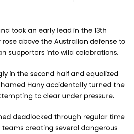
nd took an early lead in the 13th
ose above the Australian defense to
 supporters into wild celebrations.
gly in the second half and equalized
hamed Hany accidentally turned the
attempting to clear under pressure.
ned deadlocked through regular time
h teams creating several dangerous