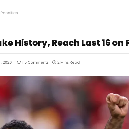
 Penalties
e History, Reach Last 16 on 
4, 2026
115 Comments
2 Mins Read