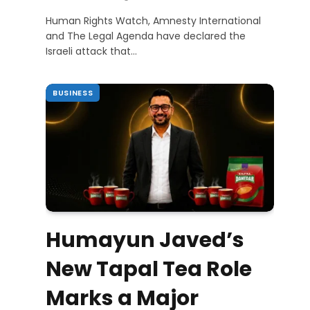
Human Rights Watch, Amnesty International
and The Legal Agenda have declared the
Israeli attack that…
BUSINESS
Humayun Javed’s
New Tapal Tea Role
Marks a Major