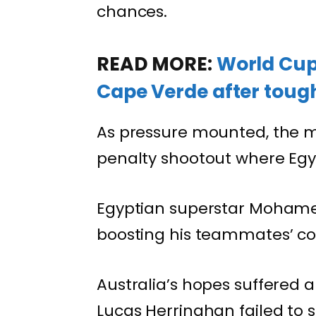
chances.
READ MORE:
World Cup 
Cape Verde after tough
As pressure mounted, the 
penalty shootout where Egyp
Egyptian superstar Mohamed
boosting his teammates’ co
Australia’s hopes suffered 
Lucas Herringhan failed to s