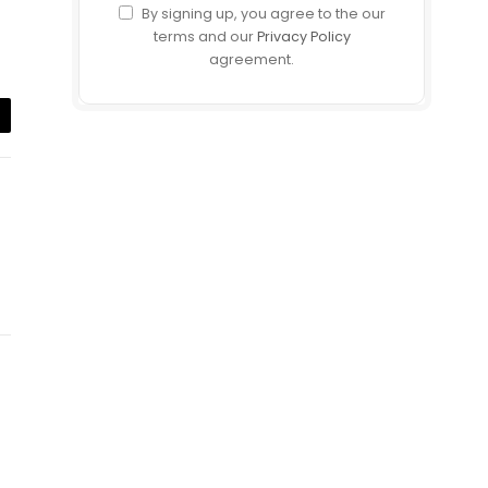
By signing up, you agree to the our
terms and our
Privacy Policy
agreement.
il