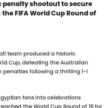
c penalty shootout to secure
in the FIFA World Cup Round of
all team produced a historic
ld Cup, defeating the Australian
enalties following a thrilling 1-1
Egyptian fans into celebrations
reached the World Cup Round of 16 for