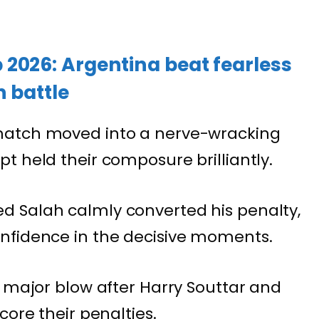
2026: Argentina beat fearless
 battle
match moved into a nerve-wracking
t held their composure brilliantly.
 Salah calmly converted his penalty,
nfidence in the decisive moments.
a major blow after Harry Souttar and
core their penalties.