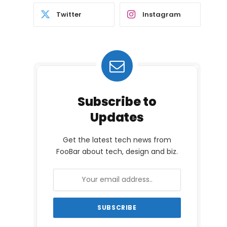
Twitter
Instagram
Subscribe to
Updates
Get the latest tech news from
FooBar about tech, design and biz.