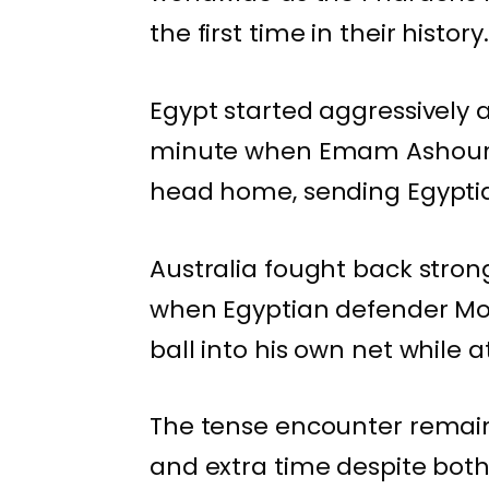
the first time in their history.
Egypt started aggressively a
minute when Emam Ashour r
head home, sending Egyptian
Australia fought back stron
when Egyptian defender Mo
ball into his own net while 
The tense encounter remai
and extra time despite bot