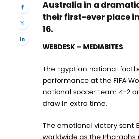
Australia in a dramati
their first-ever place 
16.
WEBDESK – MEDIABITES
The Egyptian national footb
performance at the FIFA Wor
national soccer team 4-2 on p
draw in extra time.
The emotional victory sent 
worldwide as the Pharaohs 