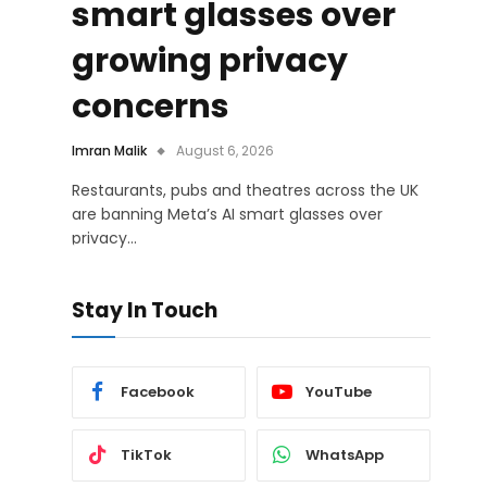
smart glasses over
growing privacy
concerns
Imran Malik
August 6, 2026
Restaurants, pubs and theatres across the UK
are banning Meta’s AI smart glasses over
privacy…
Stay In Touch
Facebook
YouTube
TikTok
WhatsApp