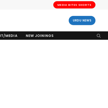
MEDIA BITES SHORTS
URDU NEWS
NT/MEDIA
NEW JOININGS