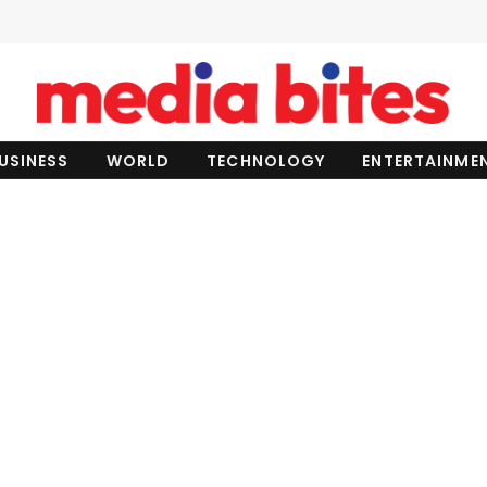
USINESS
WORLD
TECHNOLOGY
ENTERTAINME