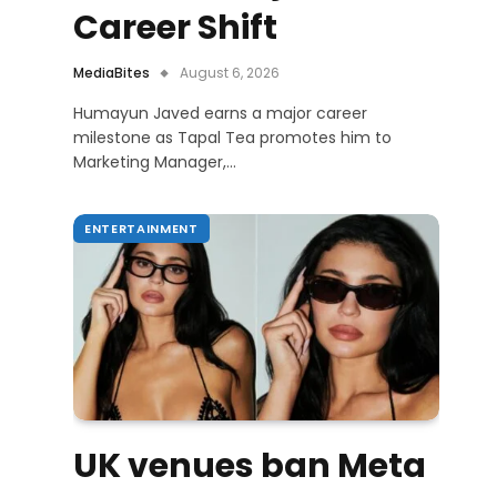
Career Shift
MediaBites
August 6, 2026
Humayun Javed earns a major career
milestone as Tapal Tea promotes him to
Marketing Manager,…
ENTERTAINMENT
UK venues ban Meta