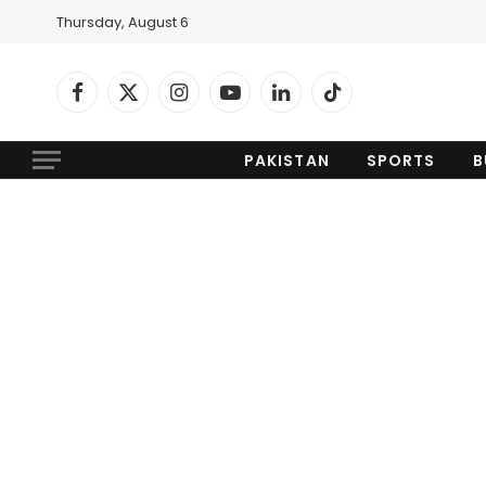
Thursday, August 6
Facebook
X
Instagram
YouTube
LinkedIn
TikTok
(Twitter)
PAKISTAN
SPORTS
B