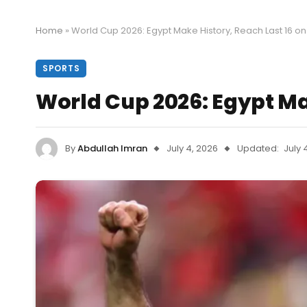
Home
»
World Cup 2026: Egypt Make History, Reach Last 16 on
SPORTS
World Cup 2026: Egypt Mak
By
Abdullah Imran
July 4, 2026
Updated:
July 