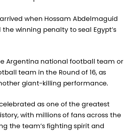
ly arrived when Hossam Abdelmaguid
the winning penalty to seal Egypt’s
he Argentina national football team or
tball team in the Round of 16, as
another giant-killing performance.
 celebrated as one of the greatest
istory, with millions of fans across the
ng the team’s fighting spirit and