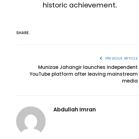
historic achievement.
SHARE.
PREVIOUS ARTICLE
Munizae Jahangir launches independent
YouTube platform after leaving mainstream
media
Abdullah Imran