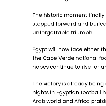
The historic moment final
stepped forward and buried 
unforgettable triumph.
Egypt will now face either t
the Cape Verde national foo
hopes continue to rise for 
The victory is already being
nights in Egyptian football h
Arab world and Africa praisi