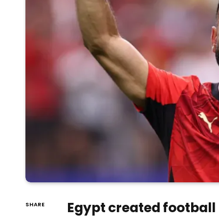
Egypt created football 
SHARE