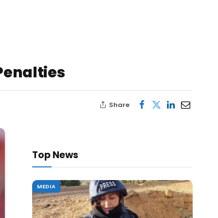
Penalties
Share
Top News
MEDIA