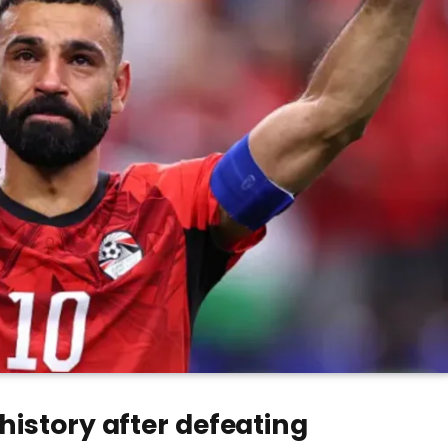
history after defeating