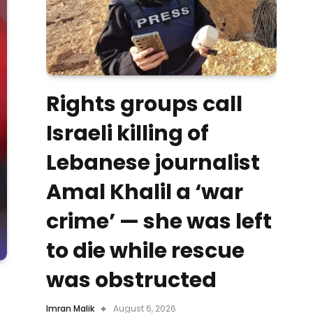
Rights groups call
Israeli killing of
Lebanese journalist
Amal Khalil a ‘war
crime’ — she was left
to die while rescue
was obstructed
Imran Malik
August 6, 2026