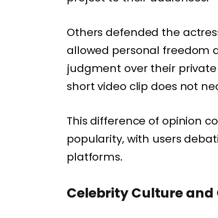
Others defended the actress,
allowed personal freedom a
judgment over their private
short video clip does not nec
This difference of opinion co
popularity, with users debat
platforms.
Celebrity Culture and 