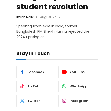
student revolution
Imran Malik
August 5, 2026
Speaking from exile in India, former
Bangladesh PM Sheikh Hasina rejected the
2024 uprising as…
Stay In Touch
Facebook
YouTube
TikTok
WhatsApp
Twitter
Instagram