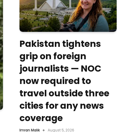
Pakistan tightens
grip on foreign
journalists — NOC
now required to
travel outside three
cities for any news
coverage
Imran Malik
August 5, 2026