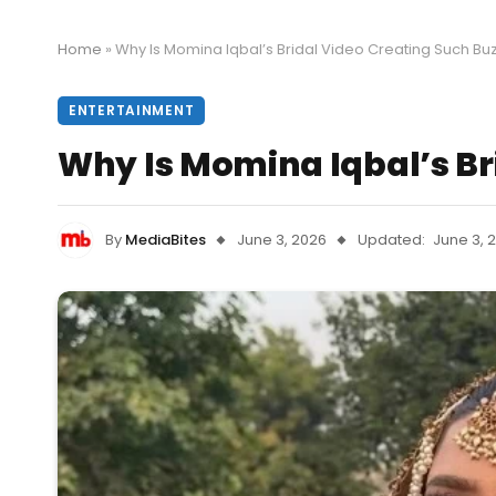
Home
»
Why Is Momina Iqbal’s Bridal Video Creating Such Bu
ENTERTAINMENT
Why Is Momina Iqbal’s Br
By
MediaBites
June 3, 2026
Updated:
June 3, 