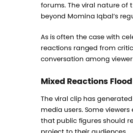
forums. The viral nature of
beyond Momina Iqbal’s regu
As is often the case with ce
reactions ranged from critic
conversation among viewer
Mixed Reactions Flood
The viral clip has generated
media users. Some viewers 
that public figures should 
project to their audiences.