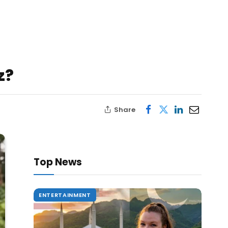
z?
Share
Top News
ENTERTAINMENT