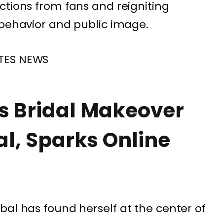
ctions from fans and reigniting
 behavior and public image.
TES NEWS
s Bridal Makeover
al, Sparks Online
bal
has found herself at the center of