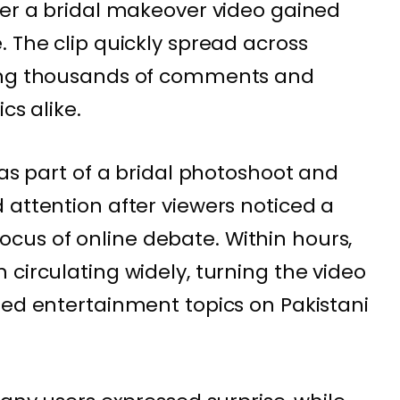
ter a bridal makeover video gained
. The clip quickly spread across
ting thousands of comments and
cs alike.
 as part of a bridal photoshoot and
 attention after viewers noticed a
us of online debate. Within hours,
circulating widely, turning the video
sed entertainment topics on Pakistani