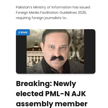
Pakistan’s Ministry of Information has issued
Foreign Media Facilitation Guidelines 2026,
requiring foreign journalists to…
CRIME
Breaking: Newly
elected PML-N AJK
assembly member