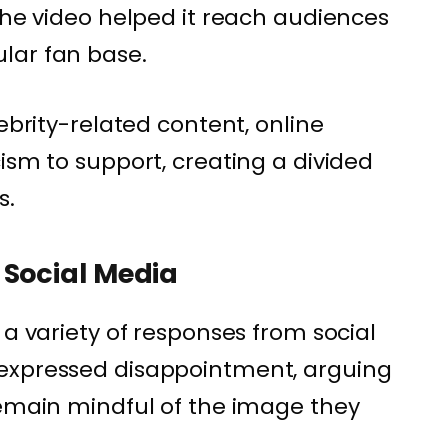
 the video helped it reach audiences
lar fan base.
lebrity-related content, online
ism to support, creating a divided
s.
 Social Media
 a variety of responses from social
expressed disappointment, arguing
remain mindful of the image they