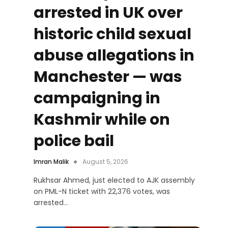
arrested in UK over
historic child sexual
abuse allegations in
Manchester — was
campaigning in
Kashmir while on
police bail
Imran Malik
August 5, 2026
Rukhsar Ahmed, just elected to AJK assembly
on PML-N ticket with 22,376 votes, was
arrested…