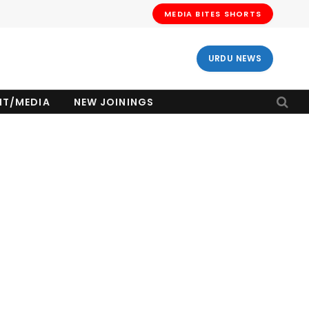
MEDIA BITES SHORTS
URDU NEWS
NT/MEDIA
NEW JOININGS