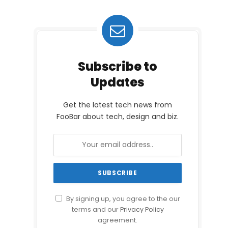
Subscribe to
Updates
Get the latest tech news from
FooBar about tech, design and biz.
By signing up, you agree to the our
terms and our
Privacy Policy
agreement.