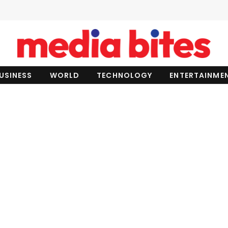
USINESS
WORLD
TECHNOLOGY
ENTERTAINME