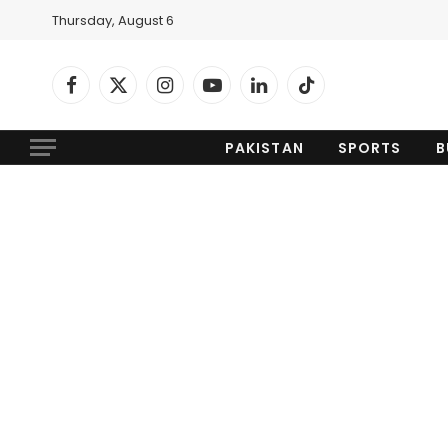
Thursday, August 6
Facebook
X
Instagram
YouTube
LinkedIn
TikTok
(Twitter)
PAKISTAN
SPORTS
B