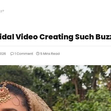
zz?
idal Video Creating Such Buz
2026
1 Comment
5 Mins Read