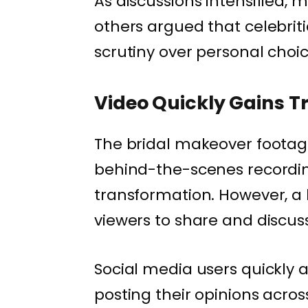
As discussions intensified, 
others argued that celebriti
scrutiny over personal choic
Video Quickly Gains T
The bridal makeover footage
behind-the-scenes recordin
transformation. However, a
viewers to share and discuss
Social media users quickly 
posting their opinions acro