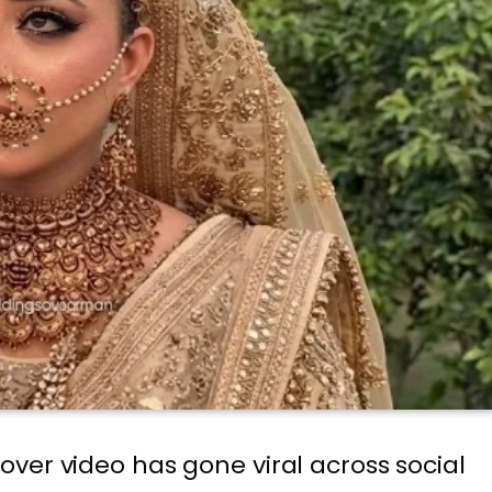
ver video has gone viral across social