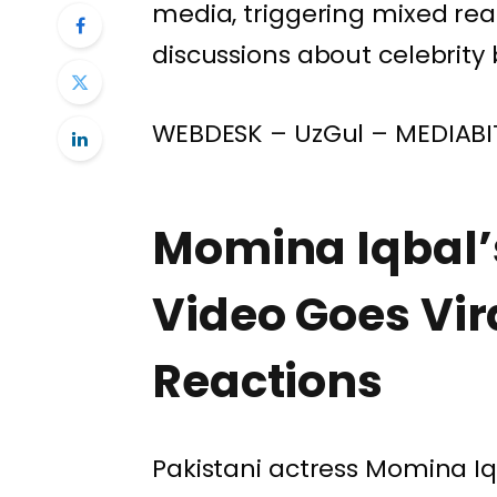
media, triggering mixed rea
discussions about celebrity
WEBDESK – UzGul – MEDIABI
Momina Iqbal’
Video Goes Vir
Reactions
Pakistani actress
Momina Iq