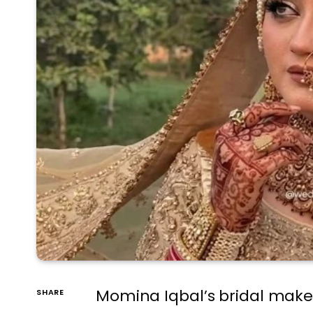
Momina Iqbal’s bridal makeo
SHARE