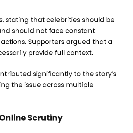
 stating that celebrities should be
nd should not face constant
 actions. Supporters argued that a
essarily provide full context.
ntributed significantly to the story’s
ing the issue across multiple
Online Scrutiny