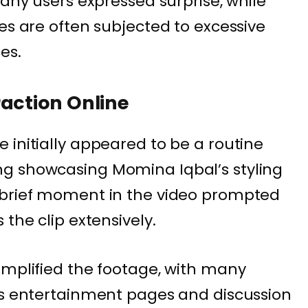
many users expressed surprise, while
es are often subjected to excessive
es.
raction Online
 initially appeared to be a routine
g showcasing Momina Iqbal’s styling
 brief moment in the video prompted
 the clip extensively.
amplified the footage, with many
ss entertainment pages and discussion