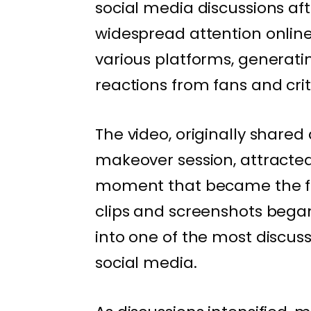
social media discussions af
widespread attention online
various platforms, genera
reactions from fans and criti
The video, originally shared
makeover session, attracted
moment that became the foc
clips and screenshots began 
into one of the most discus
social media.