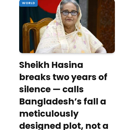
WORLD
Sheikh Hasina
breaks two years of
silence — calls
Bangladesh’s fall a
meticulously
designed plot, not a