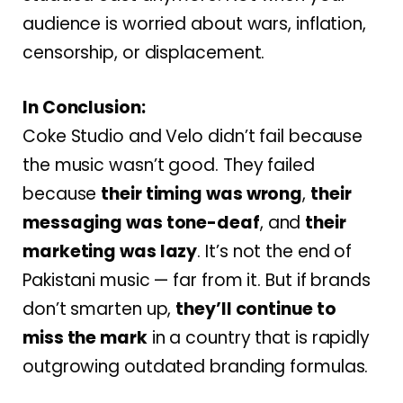
audience is worried about wars, inflation,
censorship, or displacement.
In Conclusion:
Coke Studio and Velo didn’t fail because
the music wasn’t good. They failed
because
their timing was wrong
,
their
messaging was tone-deaf
, and
their
marketing was lazy
. It’s not the end of
Pakistani music — far from it. But if brands
don’t smarten up,
they’ll continue to
miss the mark
in a country that is rapidly
outgrowing outdated branding formulas.