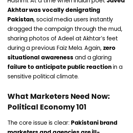
Hashmi. At a time when Indian poet
Javed
Akhtar was vocally denigrating
Pakistan
, social media users instantly
dragged the campaign through the mud,
sharing photos of Adeel at Akhtar’s feet
during a previous Faiz Mela. Again,
zero
situational awareness
and a glaring
failure to anticipate public reaction
in a
sensitive political climate.
What Marketers Need Now:
Political Economy 101
The core issue is clear:
Pakistani brand
marketers and agencies are ill-