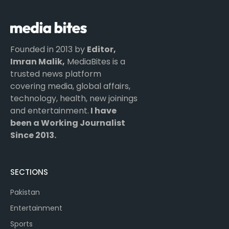
Founded in 2013 by
Editor,
Imran Malik,
MediaBites is a
trusted news platform
covering media, global affairs,
technology, health, new joinings
and entertainment.
I have
been a Working Journalist
Since 2013.
SECTIONS
Pakistan
Entertainment
Sports