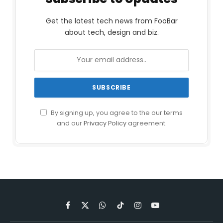
Get the latest tech news from FooBar
about tech, design and biz.
By signing up, you agree to the our terms
and our
Privacy Policy
agreement.
Facebook
X
WhatsApp
TikTok
Instagram
YouTube
(Twitter)