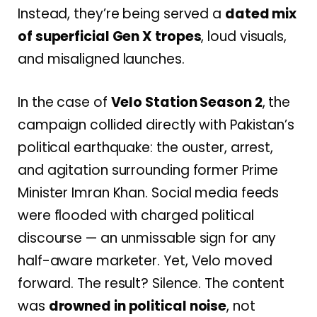
Instead, they’re being served a
dated mix
of superficial Gen X tropes
, loud visuals,
and misaligned launches.
In the case of
Velo Station Season 2
, the
campaign collided directly with Pakistan’s
political earthquake: the ouster, arrest,
and agitation surrounding former Prime
Minister Imran Khan. Social media feeds
were flooded with charged political
discourse — an unmissable sign for any
half-aware marketer. Yet, Velo moved
forward. The result? Silence. The content
was
drowned in political noise
, not