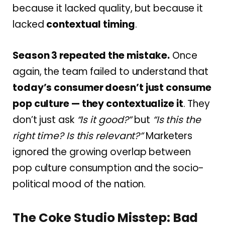
because it lacked quality, but because it
lacked
contextual timing
.
Season 3 repeated the mistake.
Once
again, the team failed to understand that
today’s consumer doesn’t just consume
pop culture — they contextualize it
. They
don’t just ask
“Is it good?”
but
“Is this the
right time? Is this relevant?”
Marketers
ignored the growing overlap between
pop culture consumption and the socio-
political mood of the nation.
The Coke Studio Misstep: Bad