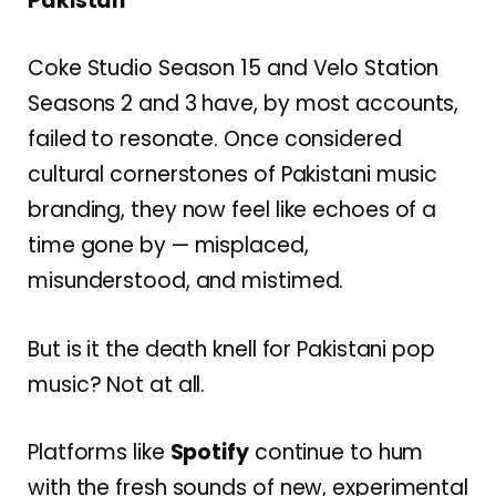
Pakistan”
Coke Studio Season 15 and Velo Station
Seasons 2 and 3 have, by most accounts,
failed to resonate. Once considered
cultural cornerstones of Pakistani music
branding, they now feel like echoes of a
time gone by — misplaced,
misunderstood, and mistimed.
But is it the death knell for Pakistani pop
music? Not at all.
Platforms like
Spotify
continue to hum
with the fresh sounds of new, experimental