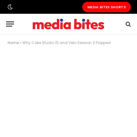
MEDIA BITES SHORTS
Home
»
Why Coke Studio 15 and Velo Season 3 Flopped