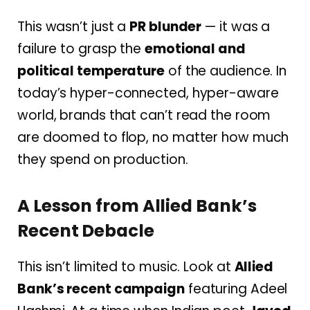
This wasn’t just a
PR blunder
— it was a
failure to grasp the
emotional and
political temperature
of the audience. In
today’s hyper-connected, hyper-aware
world, brands that can’t read the room
are doomed to flop, no matter how much
they spend on production.
A Lesson from Allied Bank’s
Recent Debacle
This isn’t limited to music. Look at
Allied
Bank’s recent campaign
featuring Adeel