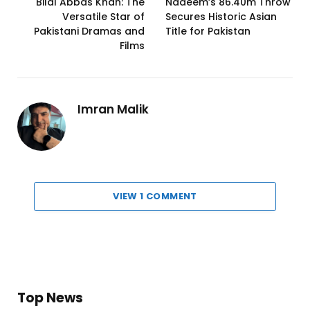
Bilal Abbas Khan: The
Nadeem’s 86.40m Throw
Versatile Star of
Secures Historic Asian
Pakistani Dramas and
Title for Pakistan
Films
Imran Malik
VIEW 1 COMMENT
Top News