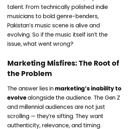
talent. From technically polished indie
musicians to bold genre-benders,
Pakistan’s music scene is alive and
evolving. So if the music itself isn’t the
issue, what went wrong?
Marketing Misfires: The Root of
the Problem
The answer lies in
marketing’s inability to
evolve
alongside the audience. The Gen Z
and millennial audiences are not just
scrolling — they’re sifting. They want
authenticity, relevance, and timing.