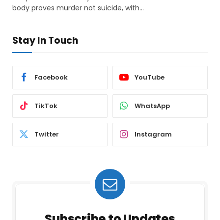
body proves murder not suicide, with…
Stay In Touch
Facebook
YouTube
TikTok
WhatsApp
Twitter
Instagram
Subscribe to Updates