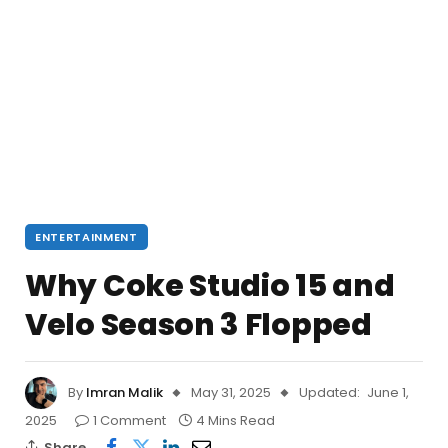
ENTERTAINMENT
Why Coke Studio 15 and
Velo Season 3 Flopped
By
Imran Malik
May 31, 2025
Updated:
June 1,
2025
1 Comment
4 Mins Read
Share