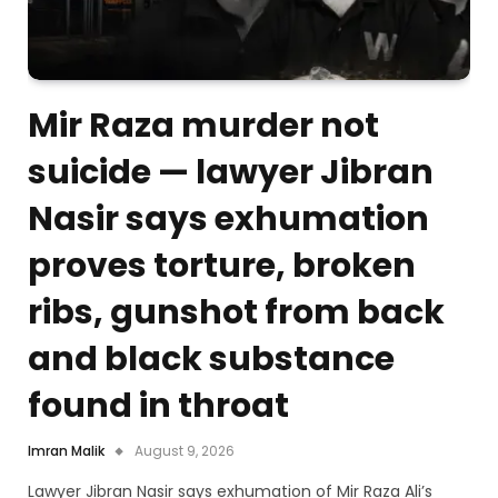
Mir Raza murder not
suicide — lawyer Jibran
Nasir says exhumation
proves torture, broken
ribs, gunshot from back
and black substance
found in throat
Imran Malik
August 9, 2026
Lawyer Jibran Nasir says exhumation of Mir Raza Ali’s