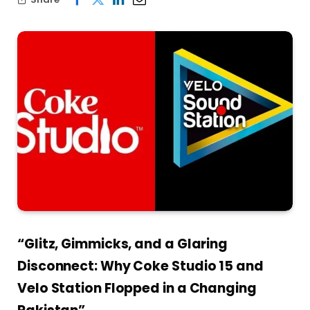
“Glitz, Gimmicks, and a Glaring
Disconnect: Why Coke Studio 15 and
Velo Station Flopped in a Changing