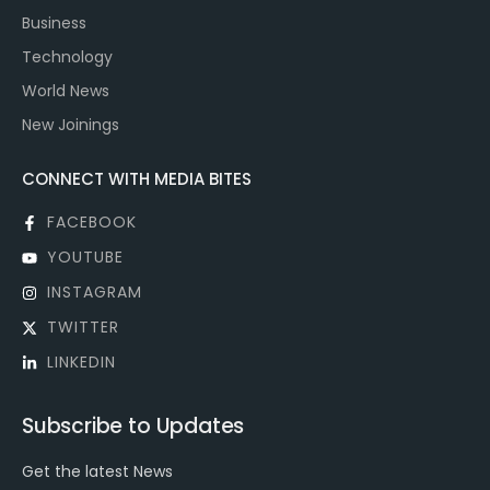
Business
Technology
World News
New Joinings
CONNECT WITH MEDIA BITES
FACEBOOK
YOUTUBE
INSTAGRAM
TWITTER
LINKEDIN
Subscribe to Updates
Get the latest News