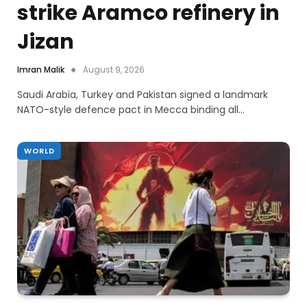
strike Aramco refinery in
Jizan
Imran Malik
August 9, 2026
Saudi Arabia, Turkey and Pakistan signed a landmark
NATO-style defence pact in Mecca binding all…
WORLD