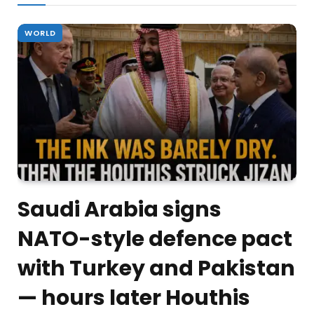
WORLD
Saudi Arabia signs
NATO-style defence pact
with Turkey and Pakistan
— hours later Houthis