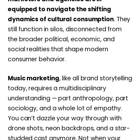
equipped to navigate the shifting
dynamics of cultural consumption
. They
still function in silos, disconnected from
the broader political, economic, and
social realities that shape modern
consumer behavior.
Music marketing
, like all brand storytelling
today, requires a multidisciplinary
understanding — part anthropology, part
sociology, and a whole lot of empathy.
You can’t dazzle your way through with
drone shots, neon backdrops, and a star-
studded cast anymore. Not when your