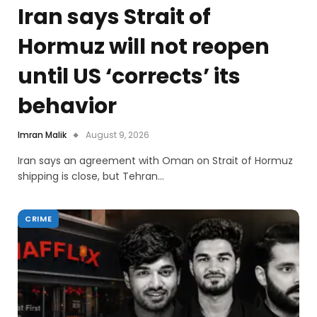
Iran says Strait of
Hormuz will not reopen
until US ‘corrects’ its
behavior
Imran Malik
August 9, 2026
Iran says an agreement with Oman on Strait of Hormuz
shipping is close, but Tehran…
CRIME