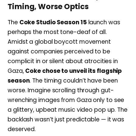
Timing, Worse Optics
The
Coke Studio Season 15
launch was
perhaps the most tone-deaf of all.
Amidst a global boycott movement
against companies perceived to be
complicit in or silent about atrocities in
Gaza,
Coke chose to unveil its flagship
season
. The timing couldn’t have been
worse. Imagine scrolling through gut-
wrenching images from Gaza only to see
a glittery, upbeat music video pop up. The
backlash wasn’t just predictable — it was
deserved.