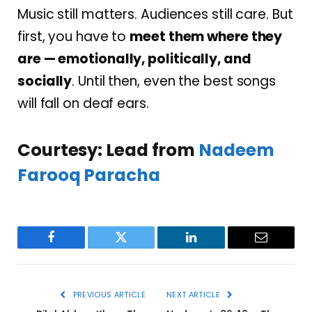
Music still matters. Audiences still care. But
first, you have to
meet them where they
are — emotionally, politically, and
socially
. Until then, even the best songs
will fall on deaf ears.
Courtesy: Lead from
Nadeem
Farooq Paracha
Facebook
Twitter
LinkedIn
Email
PREVIOUS ARTICLE
NEXT ARTICLE