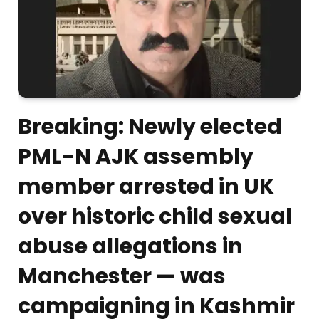
Breaking: Newly elected
PML-N AJK assembly
member arrested in UK
over historic child sexual
abuse allegations in
Manchester — was
campaigning in Kashmir