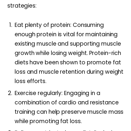
strategies:
Eat plenty of protein: Consuming
enough protein is vital for maintaining
existing muscle and supporting muscle
growth while losing weight. Protein-rich
diets have been shown to promote fat
loss and muscle retention during weight
loss efforts.
Exercise regularly: Engaging in a
combination of cardio and resistance
training can help preserve muscle mass
while promoting fat loss.