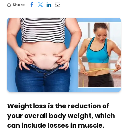
Share
Weight loss is the reduction of
your overall body weight, which
can include losses in muscle,