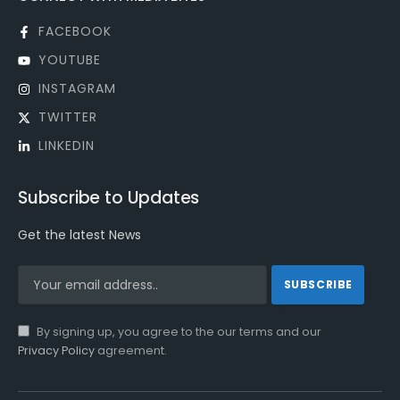
FACEBOOK
YOUTUBE
INSTAGRAM
TWITTER
LINKEDIN
Subscribe to Updates
Get the latest News
By signing up, you agree to the our terms and our
Privacy Policy
agreement.