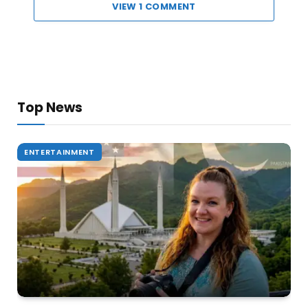
VIEW 1 COMMENT
Top News
ENTERTAINMENT