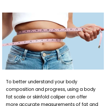
To better understand your body
composition and progress, using a body
fat scale or skinfold caliper can offer
more accurate measurements of fat and