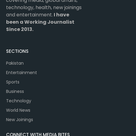
covering media, global affairs,
technology, health, new joinings
and entertainment.
I have
been a Working Journalist
Since 2013.
SECTIONS
Pakistan
Entertainment
Sports
Business
Technology
World News
New Joinings
CONNECT WITH MEDIA BITES