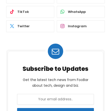
TikTok
WhatsApp
Twitter
Instagram
Subscribe to Updates
Get the latest tech news from FooBar
about tech, design and biz.