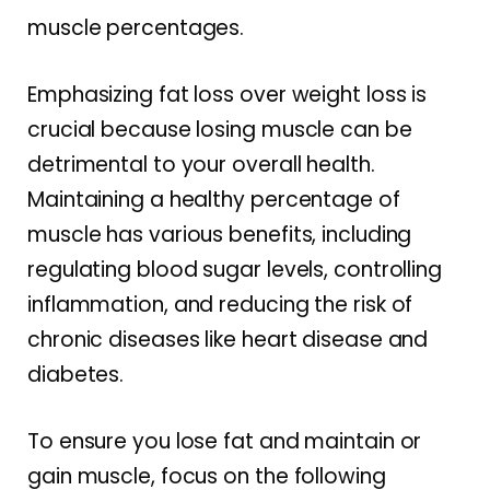
muscle percentages.
Emphasizing fat loss over weight loss is
crucial because losing muscle can be
detrimental to your overall health.
Maintaining a healthy percentage of
muscle has various benefits, including
regulating blood sugar levels, controlling
inflammation, and reducing the risk of
chronic diseases like heart disease and
diabetes.
To ensure you lose fat and maintain or
gain muscle, focus on the following