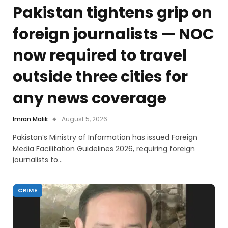
Pakistan tightens grip on
foreign journalists — NOC
now required to travel
outside three cities for
any news coverage
Imran Malik
August 5, 2026
Pakistan’s Ministry of Information has issued Foreign
Media Facilitation Guidelines 2026, requiring foreign
journalists to…
CRIME