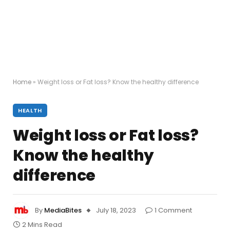
Home
»
Weight loss or Fat loss? Know the healthy difference
HEALTH
Weight loss or Fat loss?
Know the healthy
difference
By
MediaBites
July 18, 2023
1 Comment
2 Mins Read