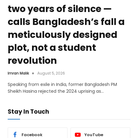
two years of silence —
calls Bangladesh’s fall a
meticulously designed
plot, not a student
revolution
Imran Malik
August 5, 2026
Speaking from exile in India, former Bangladesh PM
Sheikh Hasina rejected the 2024 uprising as…
Stay In Touch
Facebook
YouTube