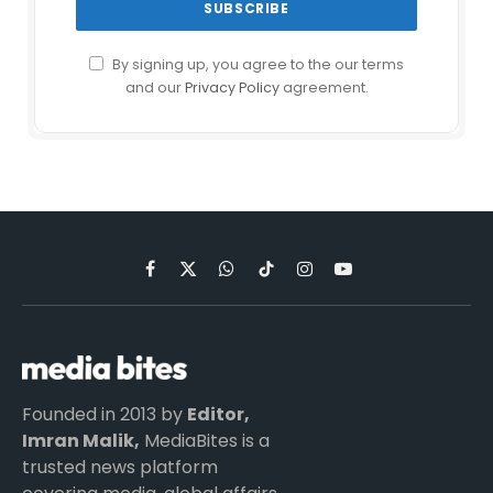
By signing up, you agree to the our terms
and our
Privacy Policy
agreement.
Facebook
X
WhatsApp
TikTok
Instagram
YouTube
(Twitter)
Founded in 2013 by
Editor,
Imran Malik,
MediaBites is a
trusted news platform