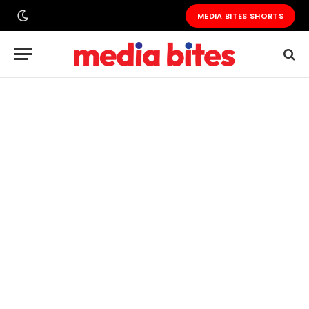
MEDIA BITES SHORTS