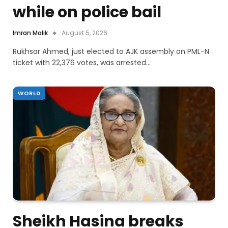
while on police bail
Imran Malik
August 5, 2026
Rukhsar Ahmed, just elected to AJK assembly on PML-N
ticket with 22,376 votes, was arrested…
WORLD
Sheikh Hasina breaks