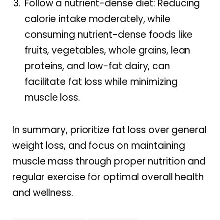
Follow a nutrient-dense diet: Reducing
calorie intake moderately, while
consuming nutrient-dense foods like
fruits, vegetables, whole grains, lean
proteins, and low-fat dairy, can
facilitate fat loss while minimizing
muscle loss.
In summary, prioritize fat loss over general
weight loss, and focus on maintaining
muscle mass through proper nutrition and
regular exercise for optimal overall health
and wellness.