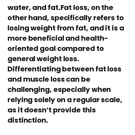
water, and fat.Fat loss, on the
other hand, specifically refers to
losing weight from fat, and it is a
more beneficial and health-
oriented goal compared to
general weight loss.
Differentiating between fat loss
and muscle loss can be
challenging, especially when
relying solely on a regular scale,
as it doesn’t provide this
distinction.