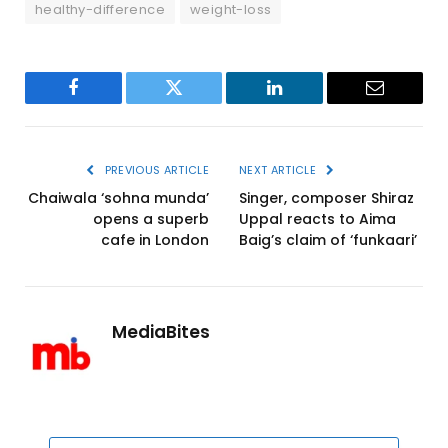
healthy-difference
weight-loss
Facebook
Twitter
LinkedIn
Email
PREVIOUS ARTICLE
NEXT ARTICLE
Chaiwala ‘sohna munda’
Singer, composer Shiraz
opens a superb
Uppal reacts to Aima
cafe in London
Baig’s claim of ‘funkaari’
MediaBites