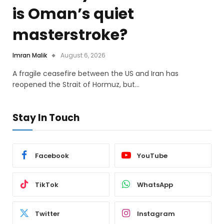
is Oman’s quiet
masterstroke?
Imran Malik
August 6, 2026
A fragile ceasefire between the US and Iran has
reopened the Strait of Hormuz, but…
Stay In Touch
Facebook
YouTube
TikTok
WhatsApp
Twitter
Instagram