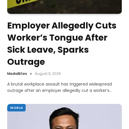
Employer Allegedly Cuts
Worker’s Tongue After
Sick Leave, Sparks
Outrage
MediaBites
August 6, 2026
A brutal workplace assault has triggered widespread
outrage after an employer allegedly cut a worker’s…
WORLD