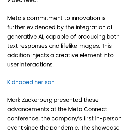
video feed.
Meta’s commitment to innovation is
further evidenced by the integration of
generative AI, capable of producing both
text responses and lifelike images. This
addition injects a creative element into
user interactions.
Kidnaped her son
Mark Zuckerberg presented these
advancements at the Meta Connect
conference, the company’s first in-person
event since the pandemic. The showcase