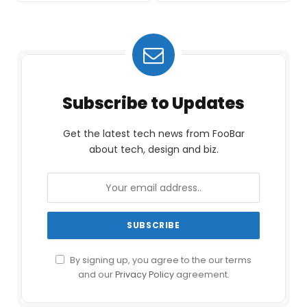
Subscribe to Updates
Get the latest tech news from FooBar
about tech, design and biz.
By signing up, you agree to the our terms
and our
Privacy Policy
agreement.