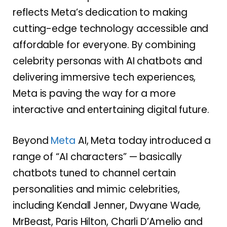
reflects Meta’s dedication to making
cutting-edge technology accessible and
affordable for everyone. By combining
celebrity personas with AI chatbots and
delivering immersive tech experiences,
Meta is paving the way for a more
interactive and entertaining digital future.
Beyond
Meta
AI, Meta today introduced a
range of “AI characters” — basically
chatbots tuned to channel certain
personalities and mimic celebrities,
including Kendall Jenner, Dwyane Wade,
MrBeast, Paris Hilton, Charli D’Amelio and