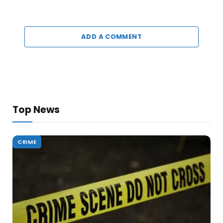
ADD A COMMENT
Top News
CRIME