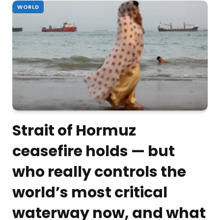
WORLD
Strait of Hormuz
ceasefire holds — but
who really controls the
world’s most critical
waterway now, and what