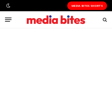
MEDIA BITES SHORTS