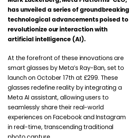
has unveiled a series of groundbreaking
technological advancements poised to
revolutionize our interaction with
artificial intelligence (AI).
At the forefront of these innovations are
smart glasses by Meta’s Ray-Ban, set to
launch on October 17th at £299. These
glasses redefine reality by integrating a
Meta AI assistant, allowing users to
seamlessly share their real-world
experiences on Facebook and Instagram
in real-time, transcending traditional
photo capture.