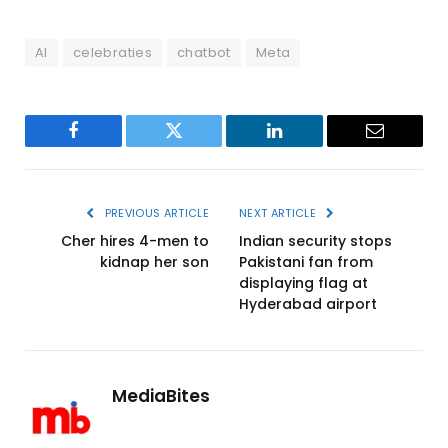
AI
celebraties
chatbot
Meta
Facebook
Twitter
LinkedIn
Email
PREVIOUS ARTICLE
NEXT ARTICLE
Cher hires 4-men to
Indian security stops
kidnap her son
Pakistani fan from
displaying flag at
Hyderabad airport
MediaBites