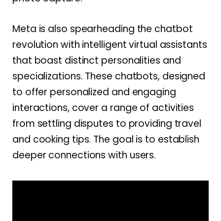
Meta is also spearheading the chatbot
revolution with intelligent virtual assistants
that boast distinct personalities and
specializations. These chatbots, designed
to offer personalized and engaging
interactions, cover a range of activities
from settling disputes to providing travel
and cooking tips. The goal is to establish
deeper connections with users.