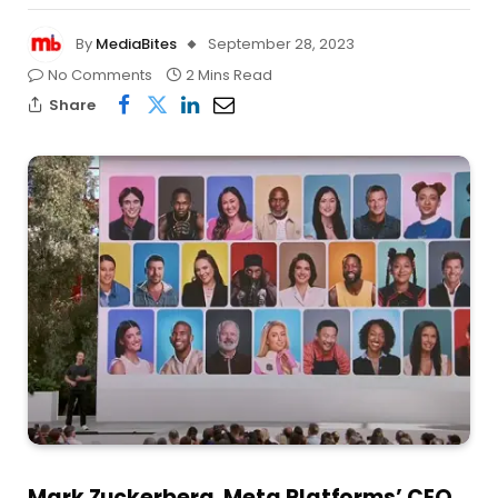
By
MediaBites
September 28, 2023
No Comments
2 Mins Read
Share
Mark Zuckerberg, Meta Platforms’ CEO,