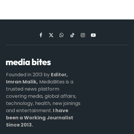
Facebook
X
WhatsApp
TikTok
Instagram
YouTube
(Twitter)
Founded in 2013 by
Editor,
Imran Malik,
MediaBites is a
trusted news platform
covering media, global affairs,
technology, health, new joinings
and entertainment.
I have
been a Working Journalist
Since 2013.