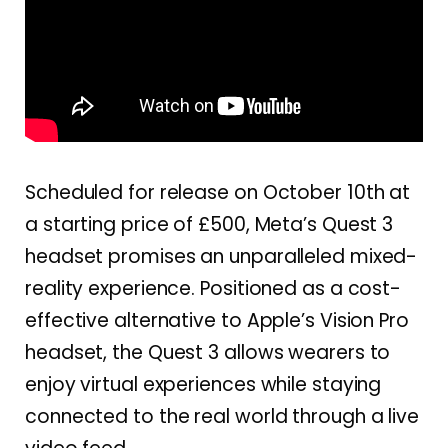
Scheduled for release on October 10th at
a starting price of £500, Meta’s Quest 3
headset promises an unparalleled mixed-
reality experience. Positioned as a cost-
effective alternative to Apple’s Vision Pro
headset, the Quest 3 allows wearers to
enjoy virtual experiences while staying
connected to the real world through a live