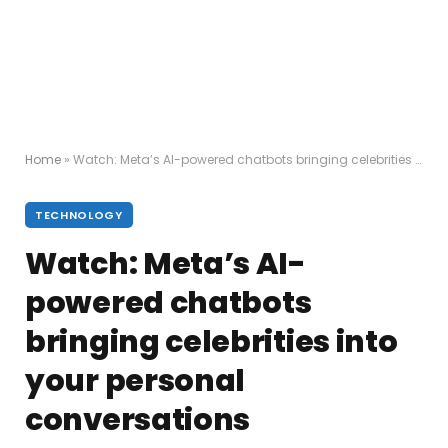
Home
»
Watch: Meta’s AI-powered chatbots bringing celebrities into your personal conversations
TECHNOLOGY
Watch: Meta’s AI-
powered chatbots
bringing celebrities into
your personal
conversations