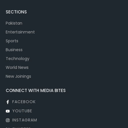
SECTIONS
Pakistan
Entertainment
Sports
Business
Technology
World News
New Joinings
CONNECT WITH MEDIA BITES
FACEBOOK
YOUTUBE
INSTAGRAM