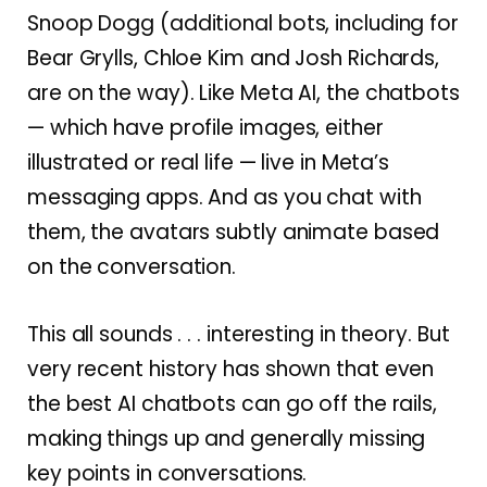
Snoop Dogg (additional bots, including for
Bear Grylls, Chloe Kim and Josh Richards,
are on the way). Like Meta AI, the chatbots
— which have profile images, either
illustrated or real life — live in Meta’s
messaging apps. And as you chat with
them, the avatars subtly animate based
on the conversation.
This all sounds . . . interesting in theory. But
very recent history has shown that even
the best AI chatbots can go off the rails,
making things up and generally missing
key points in conversations.