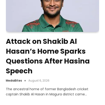
Attack on Shakib Al
Hasan’s Home Sparks
Questions After Hasina
Speech
MediaBites
August 6, 2026
The ancestral home of former Bangladesh cricket
captain Shakib Al Hasan in Magura district came…