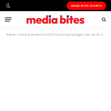
MEDIA BITES SHORTS
Home
»
Voice of America (VOA) face major budget cuts as US slashes government media funding