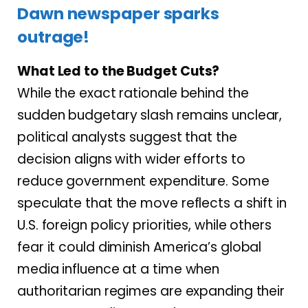
Dawn newspaper sparks
outrage!
What Led to the Budget Cuts?
While the exact rationale behind the
sudden budgetary slash remains unclear,
political analysts suggest that the
decision aligns with wider efforts to
reduce government expenditure. Some
speculate that the move reflects a shift in
U.S. foreign policy priorities, while others
fear it could diminish America’s global
media influence at a time when
authoritarian regimes are expanding their