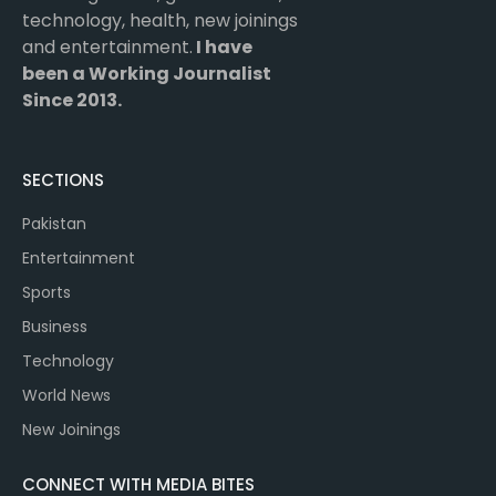
technology, health, new joinings
and entertainment.
I have
been a Working Journalist
Since 2013.
SECTIONS
Pakistan
Entertainment
Sports
Business
Technology
World News
New Joinings
CONNECT WITH MEDIA BITES