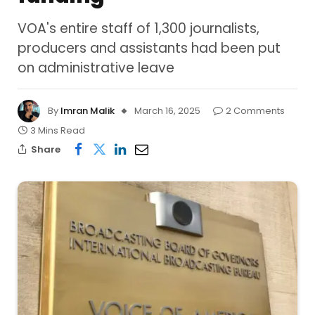
VOA's entire staff of 1,300 journalists,
producers and assistants had been put
on administrative leave
By
Imran Malik
March 16, 2025
2 Comments
3 Mins Read
Share