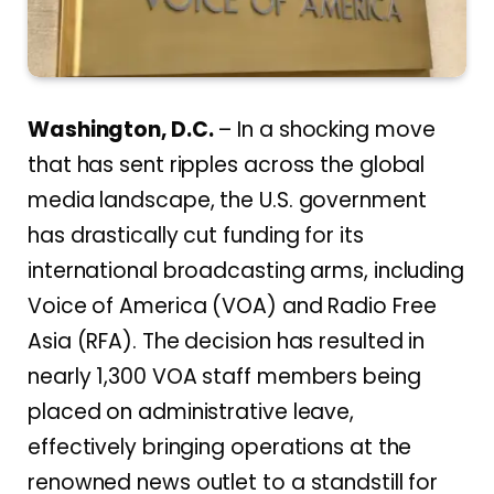
Washington, D.C.
– In a shocking move
that has sent ripples across the global
media landscape, the U.S. government
has drastically cut funding for its
international broadcasting arms, including
Voice of America (VOA) and Radio Free
Asia (RFA). The decision has resulted in
nearly 1,300 VOA staff members being
placed on administrative leave,
effectively bringing operations at the
renowned news outlet to a standstill for