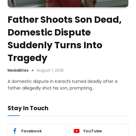
Father Shoots Son Dead,
Domestic Dispute
Suddenly Turns Into
Tragedy
MediaBites
August 7, 2026
A domestic dispute in Karachi turned deadly after a
father allegedly shot his son, prompting…
Stay In Touch
Facebook
YouTube