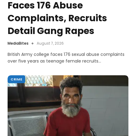
Faces 176 Abuse
Complaints, Recruits
Detail Gang Rapes
MediaBites
August 7, 2026
British Army college faces 176 sexual abuse complaints
over five years as teenage female recruits…
CRIME