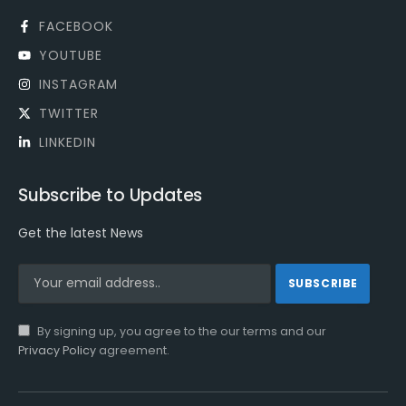
FACEBOOK
YOUTUBE
INSTAGRAM
TWITTER
LINKEDIN
Subscribe to Updates
Get the latest News
By signing up, you agree to the our terms and our
Privacy Policy
agreement.