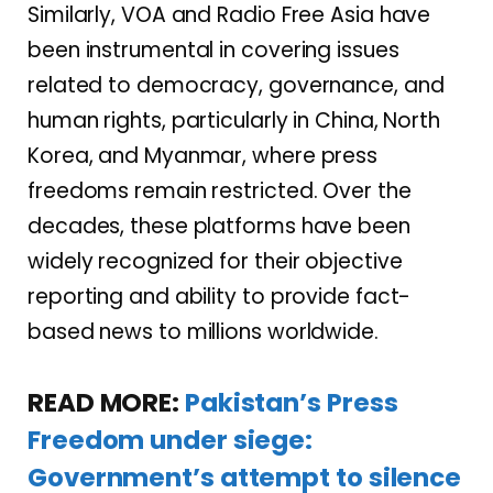
Similarly, VOA and Radio Free Asia have
been instrumental in covering issues
related to democracy, governance, and
human rights, particularly in China, North
Korea, and Myanmar, where press
freedoms remain restricted. Over the
decades, these platforms have been
widely recognized for their objective
reporting and ability to provide fact-
based news to millions worldwide.
READ MORE:
Pakistan’s Press
Freedom under siege:
Government’s attempt to silence