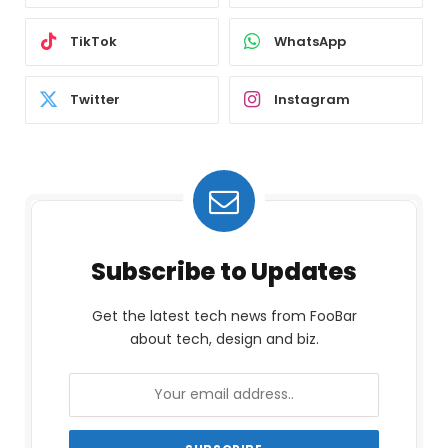
TikTok
WhatsApp
Twitter
Instagram
Subscribe to Updates
Get the latest tech news from FooBar
about tech, design and biz.