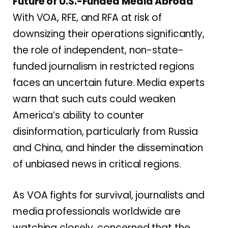
Future of U.S.-Funded Media Abroad
With VOA, RFE, and RFA at risk of
downsizing their operations significantly,
the role of independent, non-state-
funded journalism in restricted regions
faces an uncertain future. Media experts
warn that such cuts could weaken
America’s ability to counter
disinformation, particularly from Russia
and China, and hinder the dissemination
of unbiased news in critical regions.
As VOA fights for survival, journalists and
media professionals worldwide are
watching closely, concerned that the