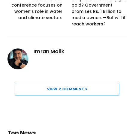
conference focuses on
paid? Government
women’s role in water
promises Rs. 1 Billion to
and climate sectors
media owners—But will it
reach workers?
Imran Malik
VIEW 2 COMMENTS
Top News