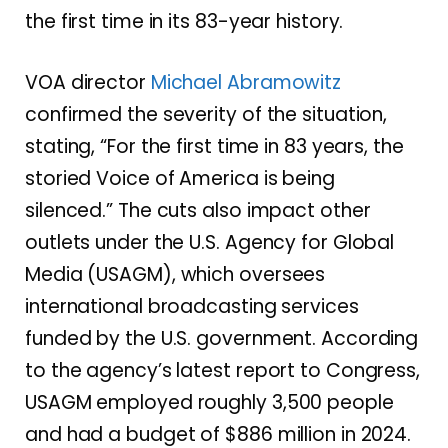
the first time in its 83-year history.
VOA director
Michael Abramowitz
confirmed the severity of the situation,
stating, “For the first time in 83 years, the
storied Voice of America is being
silenced.” The cuts also impact other
outlets under the U.S. Agency for Global
Media (USAGM), which oversees
international broadcasting services
funded by the U.S. government. According
to the agency’s latest report to Congress,
USAGM employed roughly 3,500 people
and had a budget of $886 million in 2024.