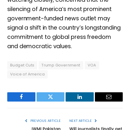
silencing of America’s most prominent
government-funded news outlet may
signal a shift in the country’s longstanding
commitment to global press freedom
and democratic values.
Budget Cuts
Trump Government
VOA
Voice of America
Facebook
Twitter
LinkedIn
Email
PREVIOUS ARTICLE
NEXT ARTICLE
IWMI Pakistan
Will journalists finally get