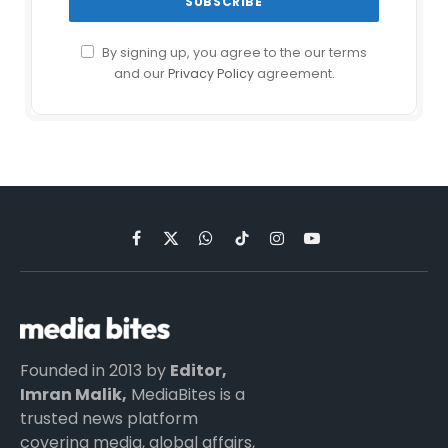
By signing up, you agree to the our terms
and our
Privacy Policy
agreement.
Facebook
X
WhatsApp
TikTok
Instagram
YouTube
(Twitter)
Founded in 2013 by
Editor,
Imran Malik,
MediaBites is a
trusted news platform
covering media, global affairs,