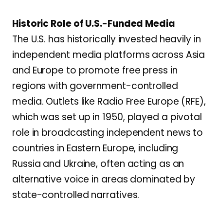
Historic Role of U.S.-Funded Media
The U.S. has historically invested heavily in
independent media platforms across Asia
and Europe to promote free press in
regions with government-controlled
media. Outlets like Radio Free Europe (RFE),
which was set up in 1950, played a pivotal
role in broadcasting independent news to
countries in Eastern Europe, including
Russia and Ukraine, often acting as an
alternative voice in areas dominated by
state-controlled narratives.