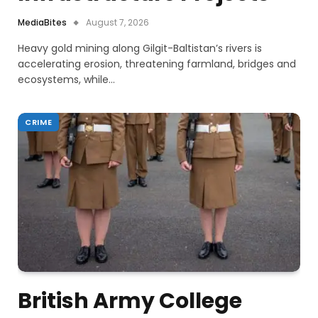
MediaBites
August 7, 2026
Heavy gold mining along Gilgit-Baltistan’s rivers is
accelerating erosion, threatening farmland, bridges and
ecosystems, while…
CRIME
British Army College