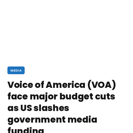
MEDIA
Voice of America (VOA)
face major budget cuts
as US slashes
government media
funding