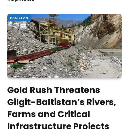
PAKISTAN
Gold Rush Threatens
Gilgit-Baltistan’s Rivers,
Farms and Critical
Infrastructure Projects