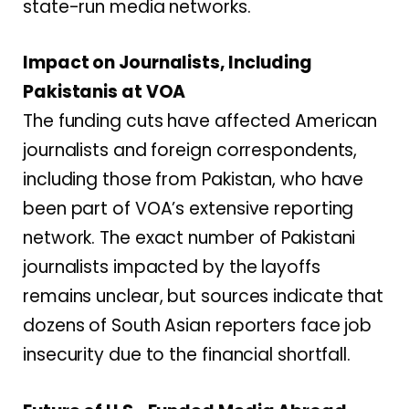
state-run media networks.
Impact on Journalists, Including
Pakistanis at VOA
The funding cuts have affected American
journalists and foreign correspondents,
including those from Pakistan, who have
been part of VOA’s extensive reporting
network. The exact number of Pakistani
journalists impacted by the layoffs
remains unclear, but sources indicate that
dozens of South Asian reporters face job
insecurity due to the financial shortfall.