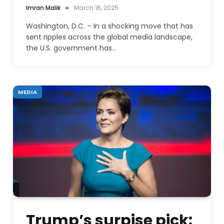
Imran Malik
March 16, 2025
Washington, D.C. – In a shocking move that has
sent ripples across the global media landscape,
the U.S. government has…
MEDIA
Trump’s surpise pick: