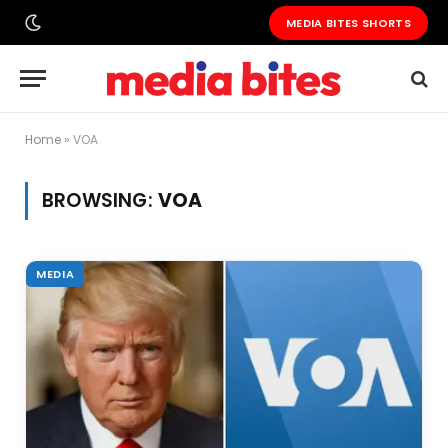
MEDIA BITES SHORTS
Home
»
VOA
BROWSING:
VOA
MEDIA