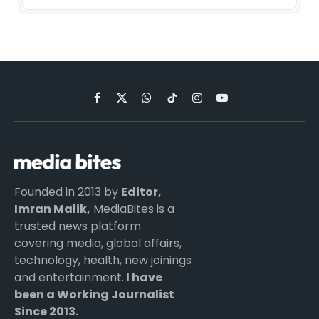
Facebook
X
WhatsApp
TikTok
Instagram
YouTube
(Twitter)
Founded in 2013 by
Editor,
Imran Malik,
MediaBites is a
trusted news platform
covering media, global affairs,
technology, health, new joinings
and entertainment.
I have
been a Working Journalist
Since 2013.