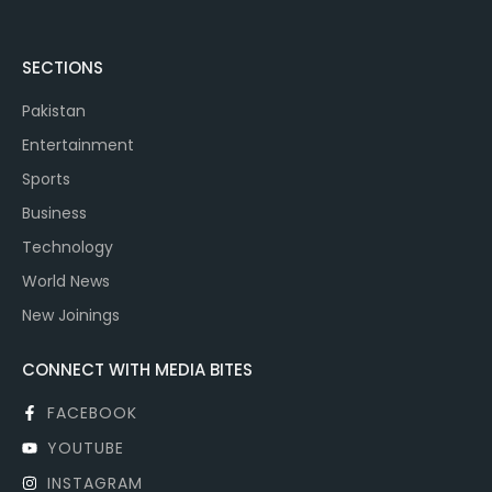
SECTIONS
Pakistan
Entertainment
Sports
Business
Technology
World News
New Joinings
CONNECT WITH MEDIA BITES
FACEBOOK
YOUTUBE
INSTAGRAM