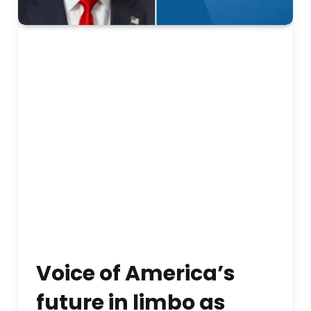
Voice of America’s
future in limbo as