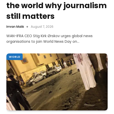
the world why journalism
still matters
Imran Malik
August 7, 2026
WAN-IFRA CEO Stig Kirk Ørskov urges global news
organisations to join World News Day on…
WORLD