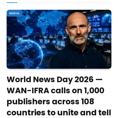
MEDIA
World News Day 2026 —
WAN-IFRA calls on 1,000
publishers across 108
countries to unite and tell