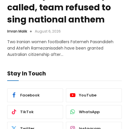
called, team refused to
sing national anthem
Imran Malik
August 6, 2026
Two Iranian women footballers Fatemeh Pasandideh
and Atefeh Ramezanisadeh have been granted
Australian citizenship after…
Stay In Touch
Facebook
YouTube
TikTok
WhatsApp
Twitter
Instagram