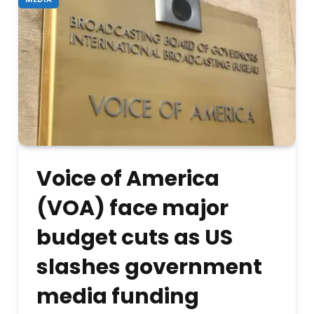
Voice of America
(VOA) face major
budget cuts as US
slashes government
media funding