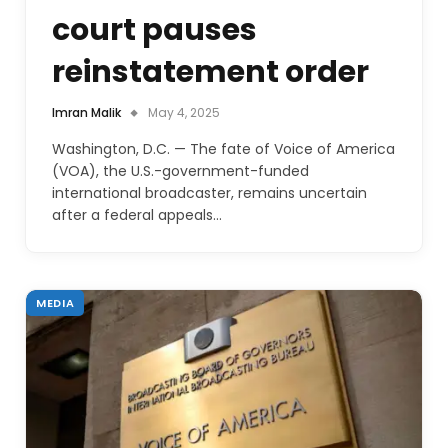
court pauses
reinstatement order
Imran Malik
May 4, 2025
Washington, D.C. — The fate of Voice of America
(VOA), the U.S.-government-funded
international broadcaster, remains uncertain
after a federal appeals…
MEDIA