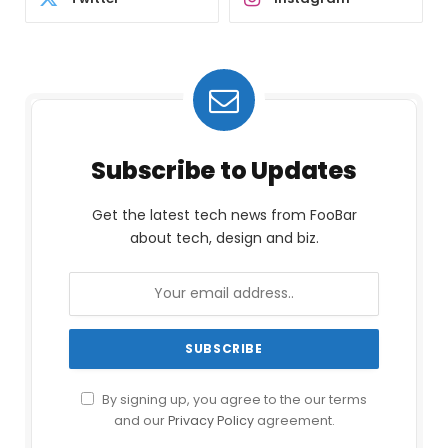
Subscribe to Updates
Get the latest tech news from FooBar
about tech, design and biz.
By signing up, you agree to the our terms
and our
Privacy Policy
agreement.