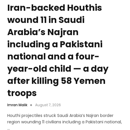
Iran-backed Houthis
wound 11 in Saudi
Arabia’s Najran
including a Pakistani
national and a four-
year-old child — a day
after killing 58 Yemen
troops
Imran Malik
August 7, 2026
Houthi projectiles struck Saudi Arabia’s Najran border
region wounding 11 civilians including a Pakistani national,
…