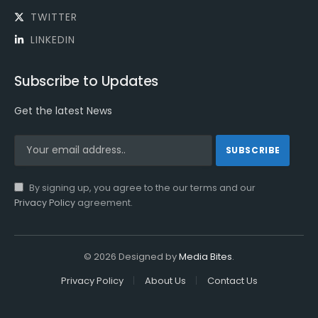
TWITTER
LINKEDIN
Subscribe to Updates
Get the latest News
By signing up, you agree to the our terms and our
Privacy Policy
agreement.
© 2026 Designed by
Media Bites
.
Privacy Policy
About Us
Contact Us