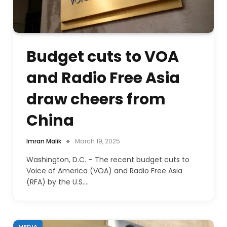
Budget cuts to VOA
and Radio Free Asia
draw cheers from
China
Imran Malik
March 19, 2025
Washington, D.C. – The recent budget cuts to
Voice of America (VOA) and Radio Free Asia
(RFA) by the U.S.…
MEDIA