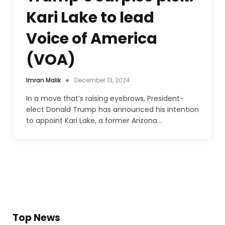
Kari Lake to lead
Voice of America
(VOA)
Imran Malik
December 13, 2024
In a move that’s raising eyebrows, President-
elect Donald Trump has announced his intention
to appoint Kari Lake, a former Arizona…
Top News