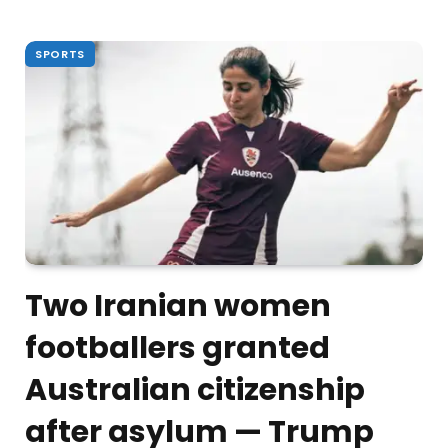
SPORTS
Two Iranian women
footballers granted
Australian citizenship
after asylum — Trump