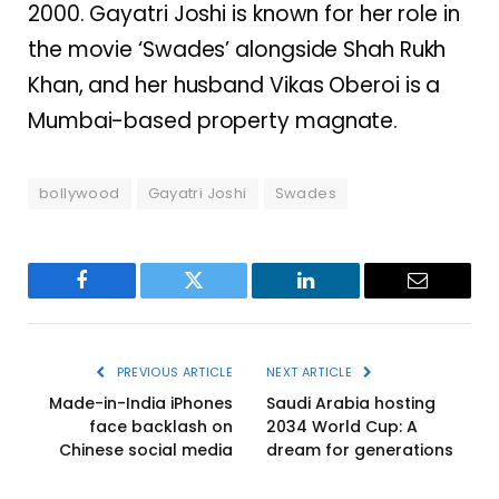
2000. Gayatri Joshi is known for her role in
the movie ‘Swades’ alongside Shah Rukh
Khan, and her husband Vikas Oberoi is a
Mumbai-based property magnate.
bollywood
Gayatri Joshi
Swades
Facebook
Twitter
LinkedIn
Email
PREVIOUS ARTICLE
NEXT ARTICLE
Made-in-India iPhones
Saudi Arabia hosting
face backlash on
2034 World Cup: A
Chinese social media
dream for generations