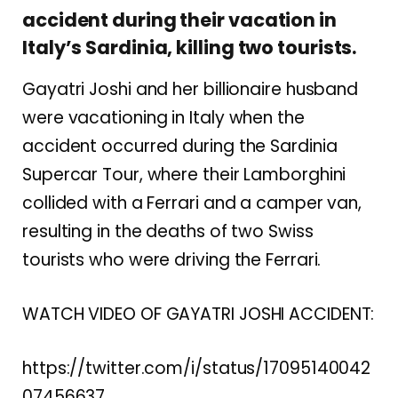
accident during their vacation in
Italy’s Sardinia, killing two tourists.
Gayatri Joshi and her billionaire husband
were vacationing in Italy when the
accident occurred during the Sardinia
Supercar Tour, where their Lamborghini
collided with a Ferrari and a camper van,
resulting in the deaths of two Swiss
tourists who were driving the Ferrari.
WATCH VIDEO OF GAYATRI JOSHI ACCIDENT:
https://twitter.com/i/status/17095140042
07456637