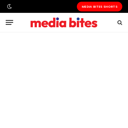
MEDIA BITES SHORTS