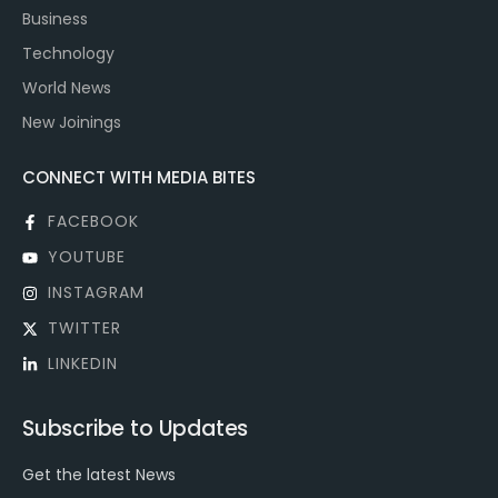
Business
Technology
World News
New Joinings
CONNECT WITH MEDIA BITES
FACEBOOK
YOUTUBE
INSTAGRAM
TWITTER
LINKEDIN
Subscribe to Updates
Get the latest News