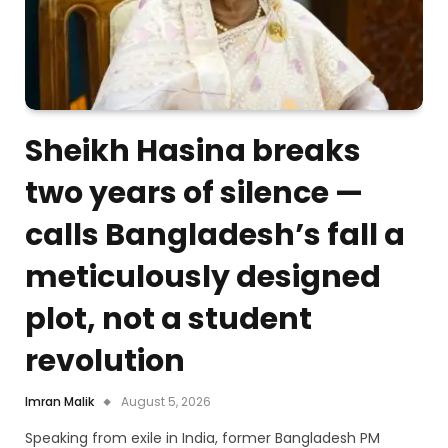
Sheikh Hasina breaks
two years of silence —
calls Bangladesh’s fall a
meticulously designed
plot, not a student
revolution
Imran Malik
August 5, 2026
Speaking from exile in India, former Bangladesh PM