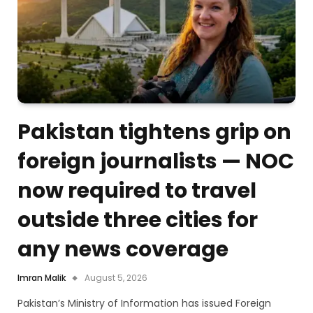
Pakistan tightens grip on
foreign journalists — NOC
now required to travel
outside three cities for
any news coverage
Imran Malik
August 5, 2026
Pakistan’s Ministry of Information has issued Foreign