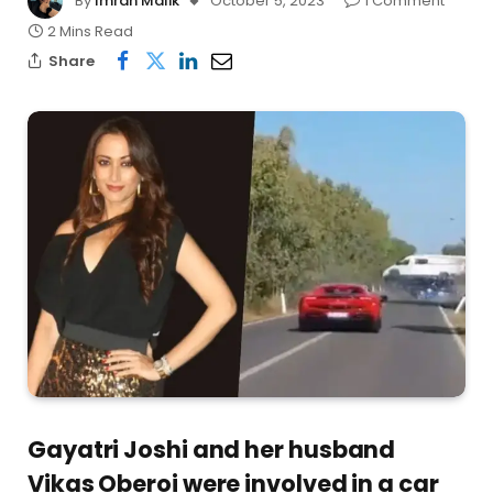
By
Imran Malik
October 5, 2023
1 Comment
2 Mins Read
Share
Gayatri Joshi and her husband
Vikas Oberoi were involved in a car