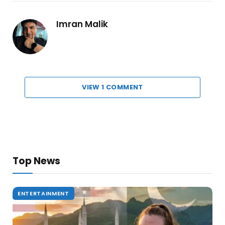
Imran Malik
VIEW 1 COMMENT
Top News
ENTERTAINMENT