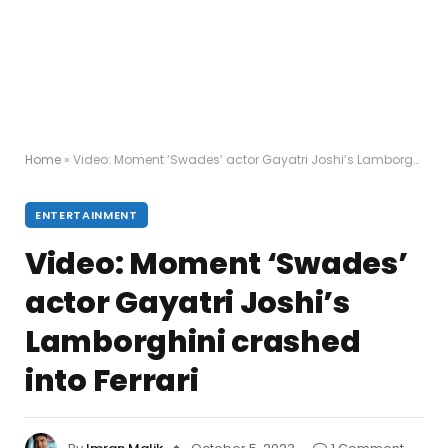
Home
»
Video: Moment ‘Swades’ actor Gayatri Joshi’s Lamborghini crashed into Ferrari
ENTERTAINMENT
Video: Moment ‘Swades’
actor Gayatri Joshi’s
Lamborghini crashed
into Ferrari