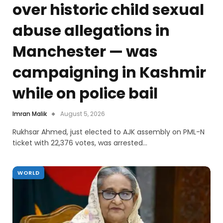
over historic child sexual
abuse allegations in
Manchester — was
campaigning in Kashmir
while on police bail
Imran Malik
August 5, 2026
Rukhsar Ahmed, just elected to AJK assembly on PML-N
ticket with 22,376 votes, was arrested…
WORLD