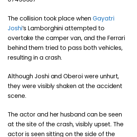
The collision took place when
Gayatri
Joshi
‘s Lamborghini attempted to
overtake the camper van, and the Ferrari
behind them tried to pass both vehicles,
resulting in a crash.
Although Joshi and Oberoi were unhurt,
they were visibly shaken at the accident
scene.
The actor and her husband can be seen
at the site of the crash, visibly upset. The
actor is seen sitting on the side of the