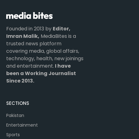
Founded in 2013 by
Editor,
Imran Malik,
MediaBites is a
trusted news platform
covering media, global affairs,
technology, health, new joinings
and entertainment.
I have
been a Working Journalist
Since 2013.
SECTIONS
Pakistan
Entertainment
Sports