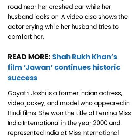
road near her crashed car while her
husband looks on. A video also shows the
actor crying while her husband tries to
comfort her.
READ MORE:
Shah Rukh Khan’s
film ‘Jawan’ continues historic
success
Gayatri Joshi is a former Indian actress,
video jockey, and model who appeared in
Hindi films. She won the title of Femina Miss
India International in the year 2000 and
represented India at Miss International