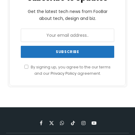
Get the latest tech news from FooBar
about tech, design and biz.
By signing up, you agree to the our terms
and our
Privacy Policy
agreement.
Facebook
X
WhatsApp
TikTok
Instagram
YouTube
(Twitter)