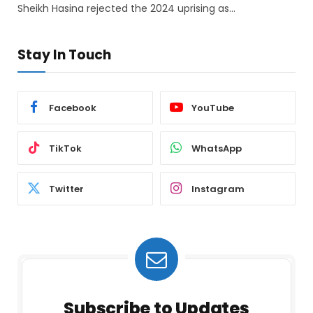
Sheikh Hasina rejected the 2024 uprising as…
Stay In Touch
Facebook
YouTube
TikTok
WhatsApp
Twitter
Instagram
Subscribe to Updates