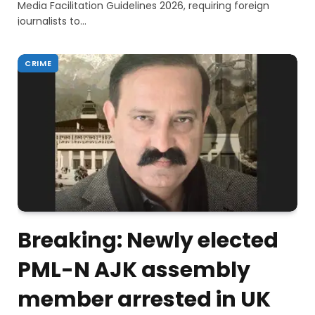
Media Facilitation Guidelines 2026, requiring foreign
journalists to…
CRIME
Breaking: Newly elected
PML-N AJK assembly
member arrested in UK