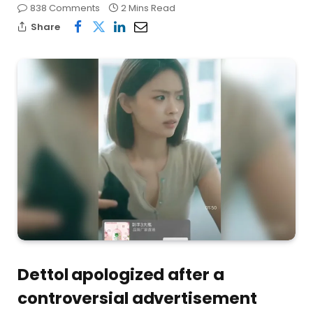
838 Comments
2 Mins Read
Share
Dettol apologized after a
controversial advertisement