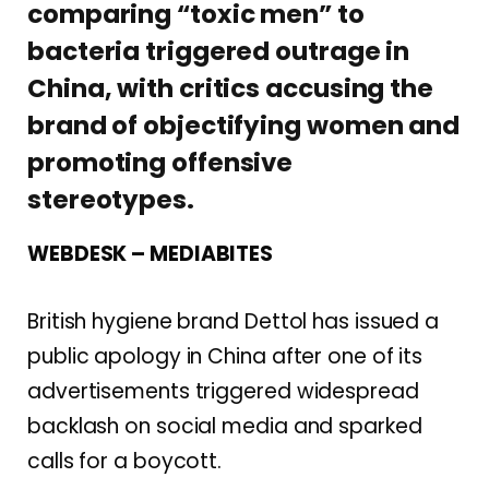
comparing “toxic men” to
bacteria triggered outrage in
China, with critics accusing the
brand of objectifying women and
promoting offensive
stereotypes.
WEBDESK – MEDIABITES
British hygiene brand Dettol has issued a
public apology in China after one of its
advertisements triggered widespread
backlash on social media and sparked
calls for a boycott.