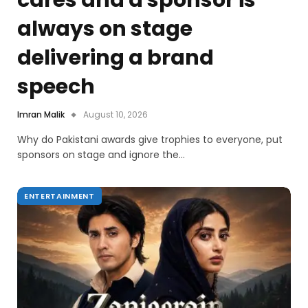
cares and a sponsor is
always on stage
delivering a brand
speech
Imran Malik
August 10, 2026
Why do Pakistani awards give trophies to everyone, put
sponsors on stage and ignore the…
ENTERTAINMENT