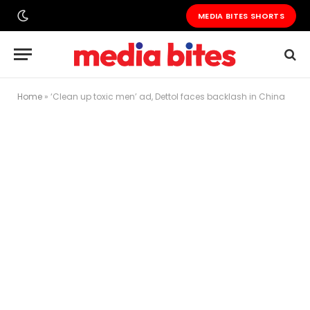
MEDIA BITES SHORTS
Home
»
‘Clean up toxic men’ ad, Dettol faces backlash in China