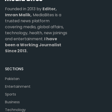
Founded in 2013 by
Editor,
Imran Malik,
MediaBites is a
trusted news platform
covering media, global affairs,
technology, health, new joinings
and entertainment.
I have
been a Working Journalist
Since 2013.
SECTIONS
Pakistan
Entertainment
Sports
Business
Technology