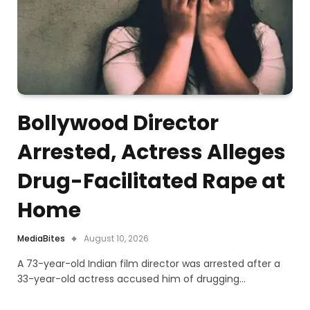
Bollywood Director
Arrested, Actress Alleges
Drug-Facilitated Rape at
Home
MediaBites
August 10, 2026
A 73-year-old Indian film director was arrested after a
33-year-old actress accused him of drugging…