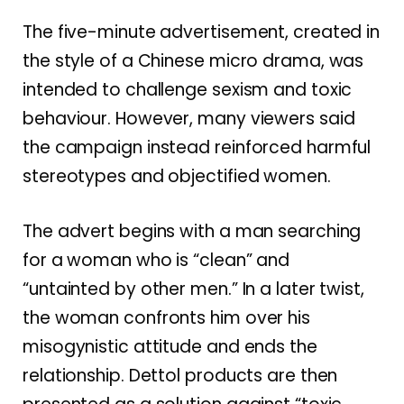
The five-minute advertisement, created in
the style of a Chinese micro drama, was
intended to challenge sexism and toxic
behaviour. However, many viewers said
the campaign instead reinforced harmful
stereotypes and objectified women.
The advert begins with a man searching
for a woman who is “clean” and
“untainted by other men.” In a later twist,
the woman confronts him over his
misogynistic attitude and ends the
relationship. Dettol products are then