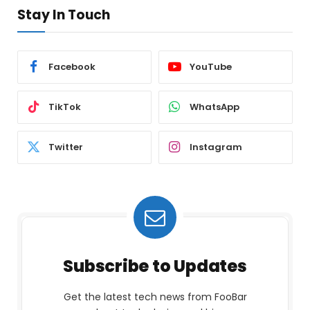
Stay In Touch
Facebook
YouTube
TikTok
WhatsApp
Twitter
Instagram
Subscribe to Updates
Get the latest tech news from FooBar