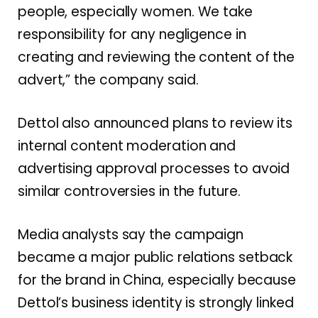
people, especially women. We take
responsibility for any negligence in
creating and reviewing the content of the
advert,” the company said.
Dettol also announced plans to review its
internal content moderation and
advertising approval processes to avoid
similar controversies in the future.
Media analysts say the campaign
became a major public relations setback
for the brand in China, especially because
Dettol’s business identity is strongly linked