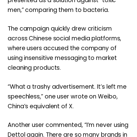
presented as a solution against “toxic
men,” comparing them to bacteria.
The campaign quickly drew criticism
across Chinese social media platforms,
where users accused the company of
using insensitive messaging to market
cleaning products.
“What a trashy advertisement. It’s left me
speechless,” one user wrote on Weibo,
China’s equivalent of X.
Another user commented, “I’m never using
Dettol again. There are so many brands in