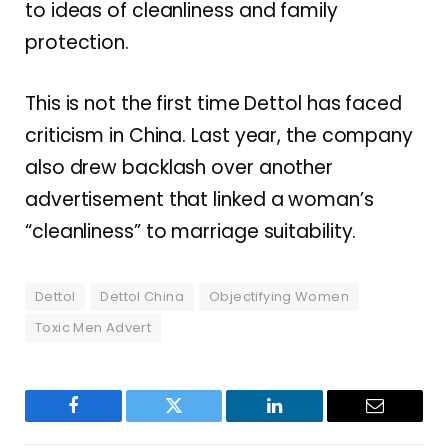
to ideas of cleanliness and family
protection.
This is not the first time Dettol has faced
criticism in China. Last year, the company
also drew backlash over another
advertisement that linked a woman’s
“cleanliness” to marriage suitability.
Dettol
Dettol China
Objectifying Women
Toxic Men Advert
Facebook
Twitter
LinkedIn
Email