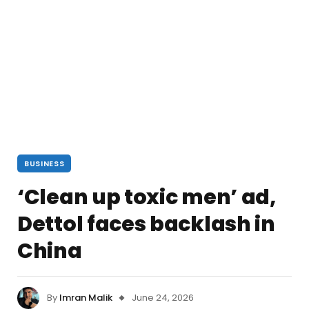
BUSINESS
‘Clean up toxic men’ ad,
Dettol faces backlash in
China
By
Imran Malik
June 24, 2026