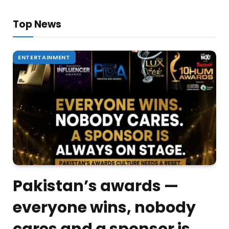
Top News
ENTERTAINMENT
Pakistan’s awards —
everyone wins, nobody