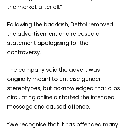
the market after all.”
Following the backlash, Dettol removed
the advertisement and released a
statement apologising for the
controversy.
The company said the advert was
originally meant to criticise gender
stereotypes, but acknowledged that clips
circulating online distorted the intended
message and caused offence.
“We recognise that it has offended many