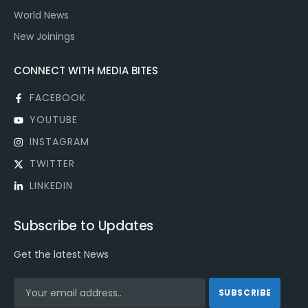
World News
New Joinings
CONNECT WITH MEDIA BITES
FACEBOOK
YOUTUBE
INSTAGRAM
TWITTER
LINKEDIN
Subscribe to Updates
Get the latest News