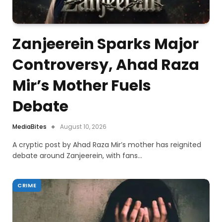
Zanjeerein Sparks Major
Controversy, Ahad Raza
Mir’s Mother Fuels
Debate
MediaBites
August 10, 2026
A cryptic post by Ahad Raza Mir’s mother has reignited
debate around Zanjeerein, with fans…
CRIME