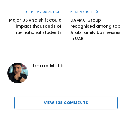
PREVIOUS ARTICLE
NEXT ARTICLE
Major US visa shift could
DAMAC Group
impact thousands of
recognised among top
international students
Arab family businesses
in UAE
Imran Malik
VIEW 838 COMMENTS