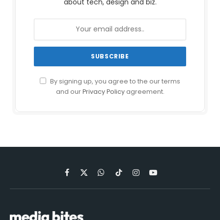
about tech, design and biz.
By signing up, you agree to the our terms
and our
Privacy Policy
agreement.
Facebook
X
WhatsApp
TikTok
Instagram
YouTube
(Twitter)