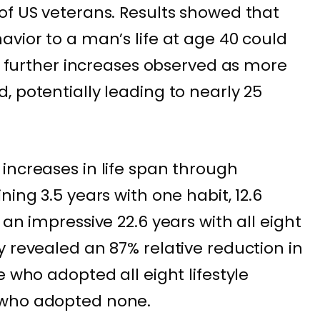
of US veterans. Results showed that
avior to a man’s life at age 40 could
th further increases observed as more
, potentially leading to nearly 25
increases in life span through
ning 3.5 years with one habit, 12.6
 an impressive 22.6 years with all eight
y revealed an 87% relative reduction in
e who adopted all eight lifestyle
 who adopted none.