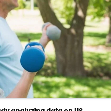
dy analyzing data on US