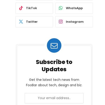
TikTok
WhatsApp
Twitter
Instagram
Subscribe to
Updates
Get the latest tech news from
FooBar about tech, design and biz.