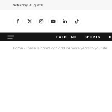
Saturday, August 8
Facebook
X
Instagram
YouTube
LinkedIn
TikTok
(Twitter)
PAKISTAN
SPORTS
B
Home
»
These 8-habits can add 24 more years to your life