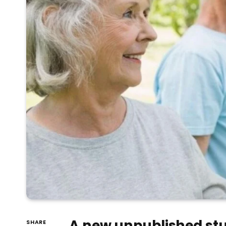
A new unpublished stu
SHARE