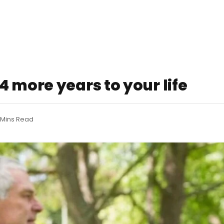
 more years to your life
 Mins Read