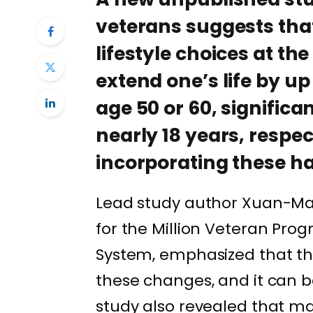
veterans suggests tha
lifestyle choices at th
extend one’s life by up
age 50 or 60, significan
nearly 18 years, respe
incorporating these ha
Lead study author Xuan-Mai
for the Million Veteran Pro
System, emphasized that th
these changes, and it can b
study also revealed that m