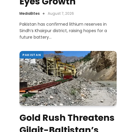
Eyes Growth
MediaBites
August 7, 2026
Pakistan has confirmed lithium reserves in
Sindh’s Khairpur district, raising hopes for a
future battery…
PAKISTAN
Gold Rush Threatens
Gilgit-Baltistan’s