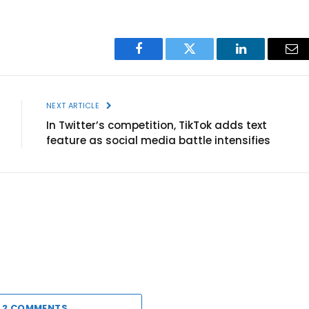
Facebook
Twitter
LinkedIn
Ema
NEXT ARTICLE
In Twitter’s competition, TikTok adds text
feature as social media battle intensifies
 2 COMMENTS