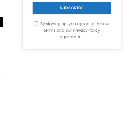
By signing up, you agree to the our
il
terms and our
Privacy Policy
agreement.