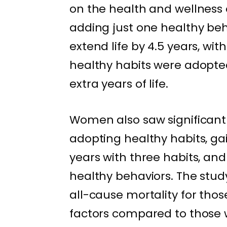
on the health and wellness 
adding just one healthy beh
extend life by 4.5 years, wi
healthy habits were adopted
extra years of life.
Women also saw significant 
adopting healthy habits, gai
years with three habits, and
healthy behaviors. The stud
all-cause mortality for thos
factors compared to those