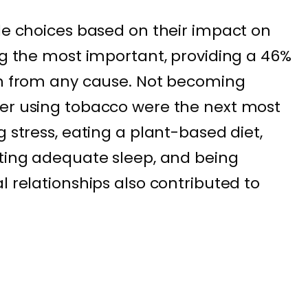
yle choices based on their impact on
ing the most important, providing a 46%
th from any cause. Not becoming
ver using tobacco were the next most
g stress, eating a plant-based diet,
tting adequate sleep, and being
l relationships also contributed to