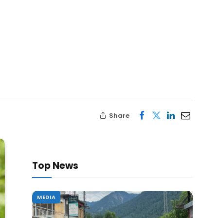
Share
Top News
MEDIA