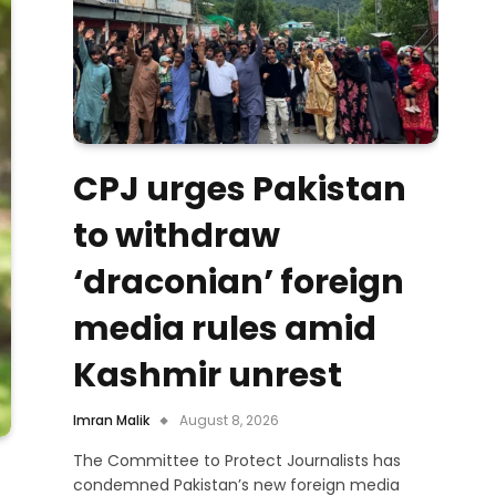
CPJ urges Pakistan
to withdraw
‘draconian’ foreign
media rules amid
Kashmir unrest
Imran Malik
August 8, 2026
The Committee to Protect Journalists has
condemned Pakistan’s new foreign media