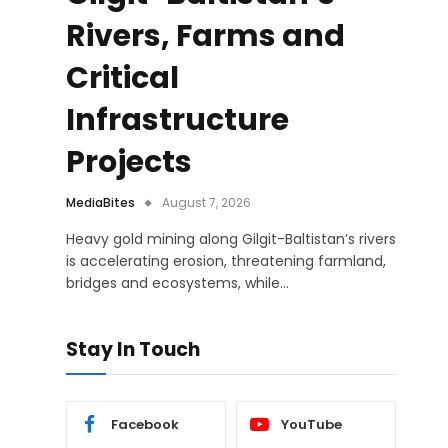
Rivers, Farms and
Critical
Infrastructure
Projects
MediaBites
August 7, 2026
Heavy gold mining along Gilgit-Baltistan’s rivers
is accelerating erosion, threatening farmland,
bridges and ecosystems, while…
Stay In Touch
Facebook
YouTube