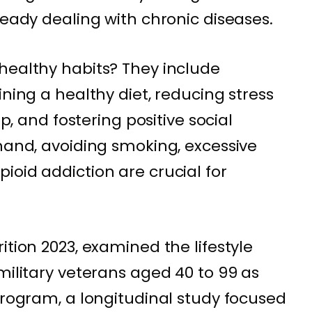
ready dealing with chronic diseases.
healthy habits? They include
ining a healthy diet, reducing stress
ep, and fostering positive social
 hand, avoiding smoking, excessive
ioid addiction are crucial for
ition 2023, examined the lifestyle
military veterans aged 40 to 99 as
Program, a longitudinal study focused