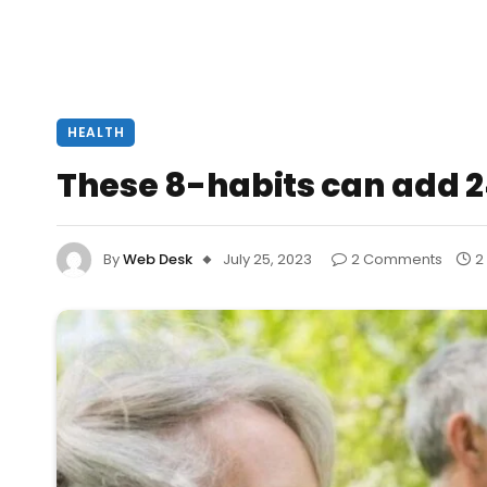
HEALTH
These 8-habits can add 24
By
Web Desk
July 25, 2023
2 Comments
2