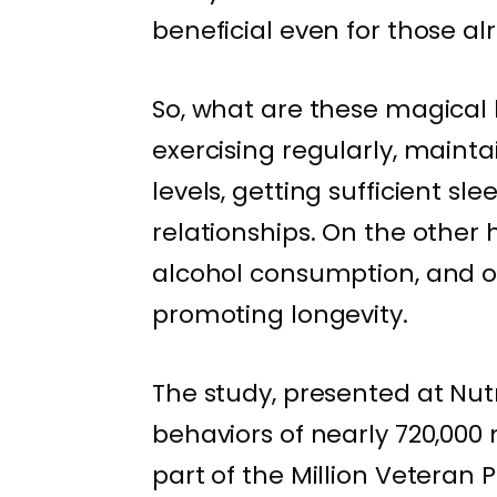
beneficial even for those al
So, what are these magical 
exercising regularly, mainta
levels, getting sufficient sle
relationships. On the other
alcohol consumption, and op
promoting longevity.
The study, presented at Nutr
behaviors of nearly 720,000 
part of the Million Veteran 