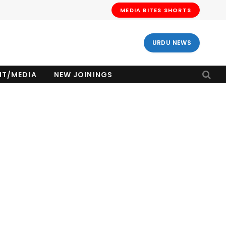
MEDIA BITES SHORTS
URDU NEWS
NT/MEDIA
NEW JOININGS