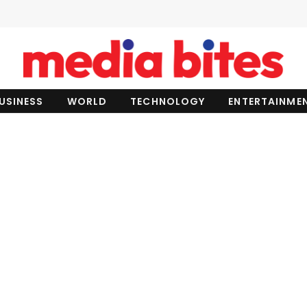
USINESS
WORLD
TECHNOLOGY
ENTERTAINME