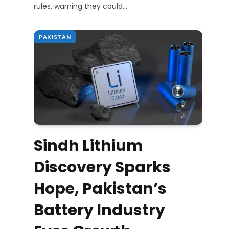
rules, warning they could…
PAKISTAN
Sindh Lithium
Discovery Sparks
Hope, Pakistan’s
Battery Industry