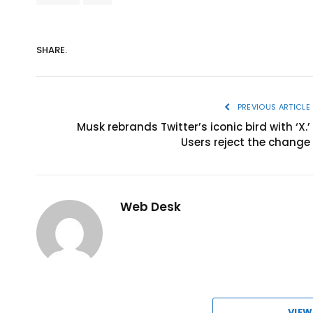
SHARE.
PREVIOUS ARTICLE
Musk rebrands Twitter’s iconic bird with ‘X.’
Users reject the change
Web Desk
VIEW