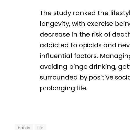
The study ranked the lifest
longevity, with exercise be
decrease in the risk of dea
addicted to opioids and ne
influential factors. Managin
avoiding binge drinking, ge
surrounded by positive socia
prolonging life.
habits
life