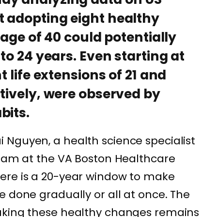
t adopting eight healthy
e age of 40 could potentially
 to 24 years. Even starting at
t life extensions of 21 and
ctively, were observed by
bits.
 Nguyen, a health science specialist
gram at the VA Boston Healthcare
ere is a 20-year window to make
e done gradually or all at once. The
aking these healthy changes remains