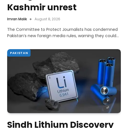
Kashmir unrest
Imran Malik
August 8, 2026
The Committee to Protect Journalists has condemned
Pakistan’s new foreign media rules, warning they could…
PAKISTAN
Sindh Lithium Discovery