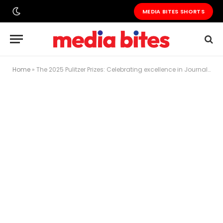
MEDIA BITES SHORTS
Home
»
The 2025 Pulitzer Prizes: Celebrating excellence in Journalism and the Arts