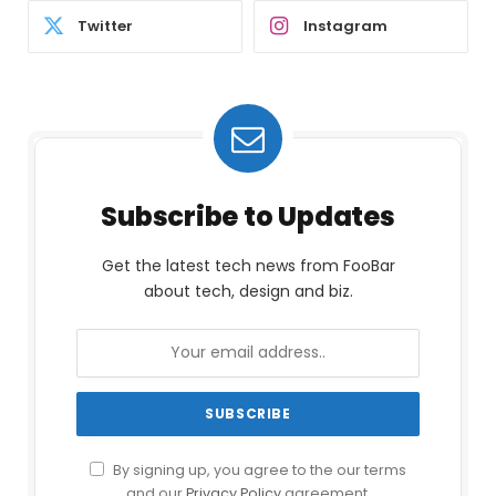
Twitter
Instagram
Subscribe to Updates
Get the latest tech news from FooBar
about tech, design and biz.
By signing up, you agree to the our terms
and our
Privacy Policy
agreement.