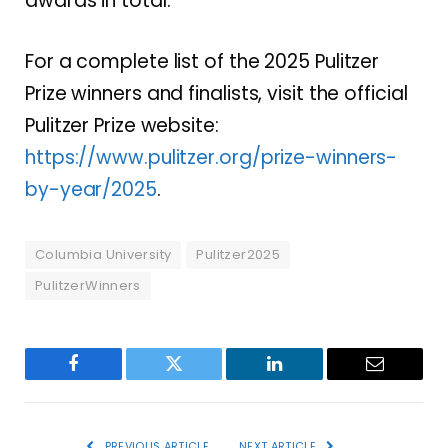
awards in total.
For a complete list of the 2025 Pulitzer
Prize winners and finalists, visit the official
Pulitzer Prize website:
https://www.pulitzer.org/prize-winners-
by-year/2025
.
Columbia University
Pulitzer2025
PulitzerWinners
Facebook
Twitter
LinkedIn
Email
PREVIOUS ARTICLE
NEXT ARTICLE