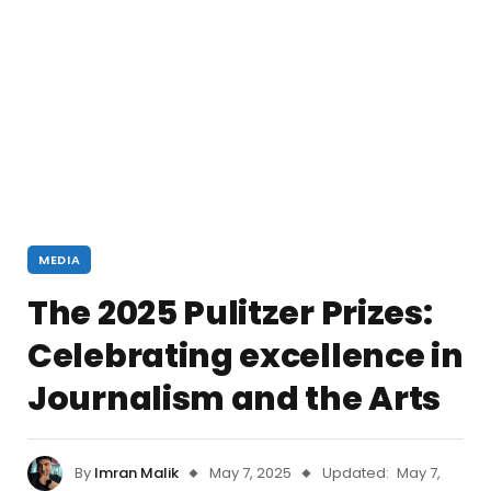
MEDIA
The 2025 Pulitzer Prizes:
Celebrating excellence in
Journalism and the Arts
By
Imran Malik
May 7, 2025
Updated:
May 7,