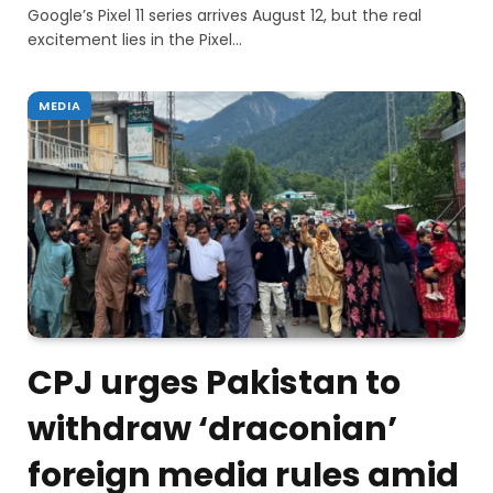
Google’s Pixel 11 series arrives August 12, but the real
excitement lies in the Pixel…
MEDIA
CPJ urges Pakistan to
withdraw ‘draconian’
foreign media rules amid