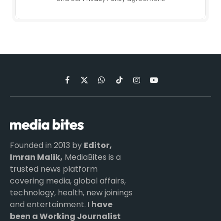
Facebook
X
WhatsApp
TikTok
Instagram
YouTube
(Twitter)
Founded in 2013 by
Editor,
Imran Malik,
MediaBites is a
trusted news platform
covering media, global affairs,
technology, health, new joinings
and entertainment.
I have
been a Working Journalist