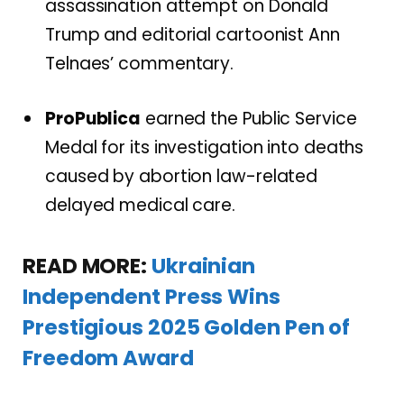
assassination attempt on Donald
Trump and editorial cartoonist Ann
Telnaes’ commentary.
ProPublica
earned the Public Service
Medal for its investigation into deaths
caused by abortion law-related
delayed medical care.
READ MORE:
Ukrainian
Independent Press Wins
Prestigious 2025 Golden Pen of
Freedom Award