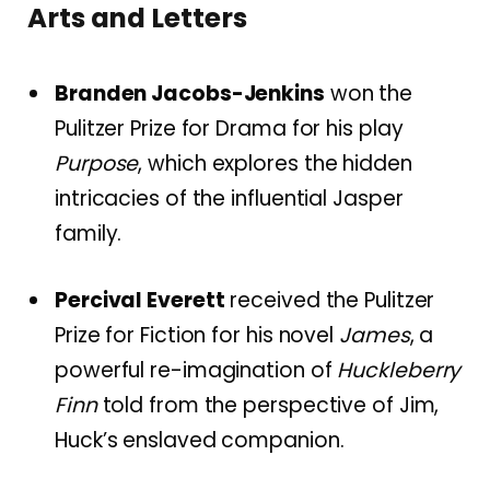
Arts and Letters
Branden Jacobs-Jenkins
won the
Pulitzer Prize for Drama for his play
Purpose
, which explores the hidden
intricacies of the influential Jasper
family.
Percival Everett
received the Pulitzer
Prize for Fiction for his novel
James
, a
powerful re-imagination of
Huckleberry
Finn
told from the perspective of Jim,
Huck’s enslaved companion.