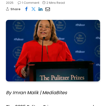
2025
1 Comment
2 Mins Read
Share
By Imran Malik | MediaBites