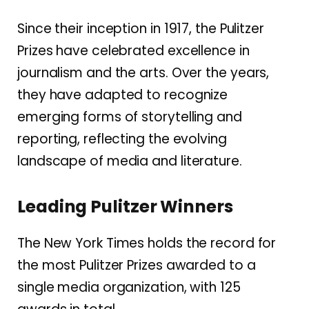
Since their inception in 1917, the Pulitzer
Prizes have celebrated excellence in
journalism and the arts.
Over the years,
they have adapted to recognize
emerging forms of storytelling and
reporting, reflecting the evolving
landscape of media and literature.
Leading Pulitzer Winners
The New York Times holds the record for
the most Pulitzer Prizes awarded to a
single media organization, with 125