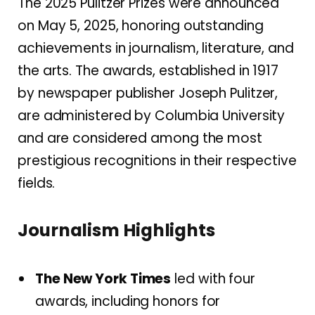
The 2025 Pulitzer Prizes were announced
on May 5, 2025, honoring outstanding
achievements in journalism, literature, and
the arts.
The awards, established in 1917
by newspaper publisher Joseph Pulitzer,
are administered by Columbia University
and are considered among the most
prestigious recognitions in their respective
fields.
Journalism Highlights
The New York Times
led with four
awards, including honors for