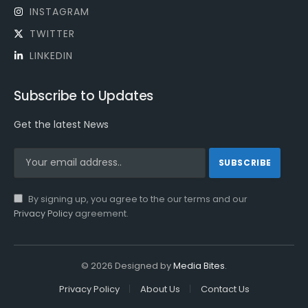
INSTAGRAM
TWITTER
LINKEDIN
Subscribe to Updates
Get the latest News
By signing up, you agree to the our terms and our
Privacy Policy
agreement.
© 2026 Designed by
Media Bites
.
Privacy Policy
About Us
Contact Us