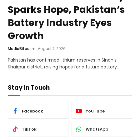
Sparks Hope, Pakistan’s
Battery Industry Eyes
Growth
MediaBites
August 7, 2026
Pakistan has confirmed lithium reserves in Sindh’s
Khairpur district, raising hopes for a future battery…
Stay In Touch
Facebook
YouTube
TikTok
WhatsApp