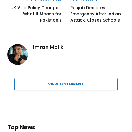
UK Visa Policy Changes:
Punjab Declares
What It Means for
Emergency After Indian
Pakistanis
Attack, Closes Schools
Imran Malik
VIEW 1 COMMENT
Top News