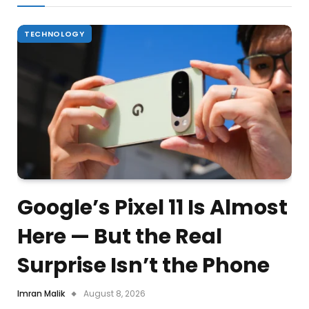
TECHNOLOGY
Google’s Pixel 11 Is Almost
Here — But the Real
Surprise Isn’t the Phone
Imran Malik
August 8, 2026