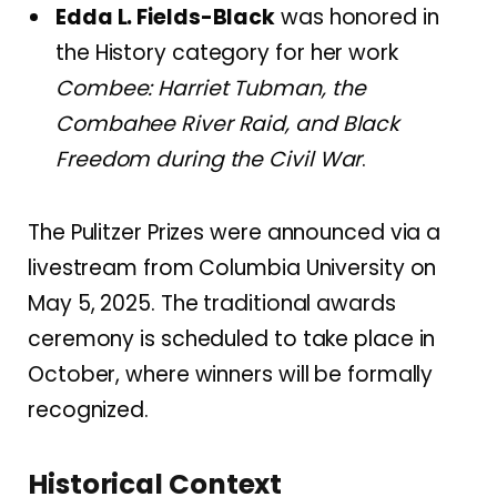
Edda L. Fields-Black
was honored in
the History category for her work
Combee: Harriet Tubman, the
Combahee River Raid, and Black
Freedom during the Civil War
.
The Pulitzer Prizes were announced via a
livestream from Columbia University on
May 5, 2025.
The traditional awards
ceremony is scheduled to take place in
October, where winners will be formally
recognized.
Historical Context