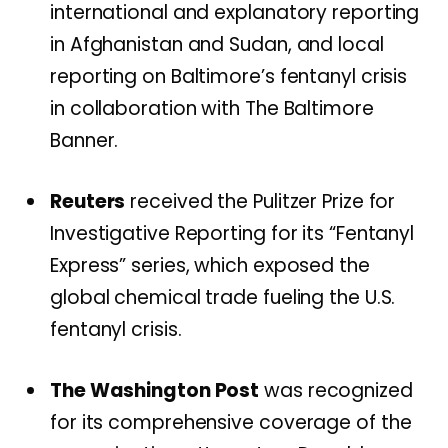
international and explanatory reporting
in Afghanistan and Sudan, and local
reporting on Baltimore’s fentanyl crisis
in collaboration with The Baltimore
Banner.
Reuters
received the Pulitzer Prize for
Investigative Reporting for its “Fentanyl
Express” series, which exposed the
global chemical trade fueling the U.S.
fentanyl crisis.
The Washington Post
was recognized
for its comprehensive coverage of the