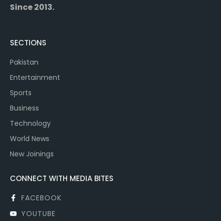
Since 2013.
SECTIONS
Pakistan
Entertainment
Sports
Business
Technology
World News
New Joinings
CONNECT WITH MEDIA BITES
FACEBOOK
YOUTUBE