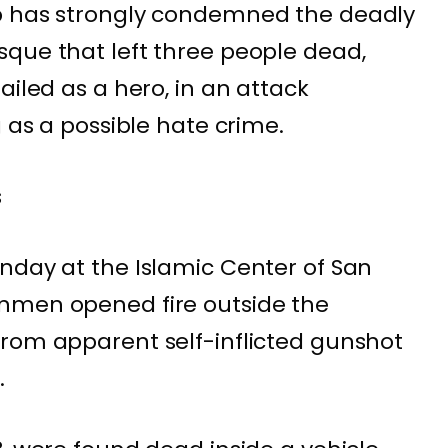
p has strongly condemned the deadly
que that left three people dead,
ailed as a hero, in an attack
g as a possible hate crime.
s
nday at the Islamic Center of San
nmen opened fire outside the
from apparent self-inflicted gunshot
.