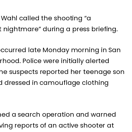
 Wahl called the shooting “a
nightmare” during a press briefing.
 occurred late Monday morning in San
ood. Police were initially alerted
the suspects reported her teenage son
nd dressed in camouflage clothing
.
hed a search operation and warned
ing reports of an active shooter at