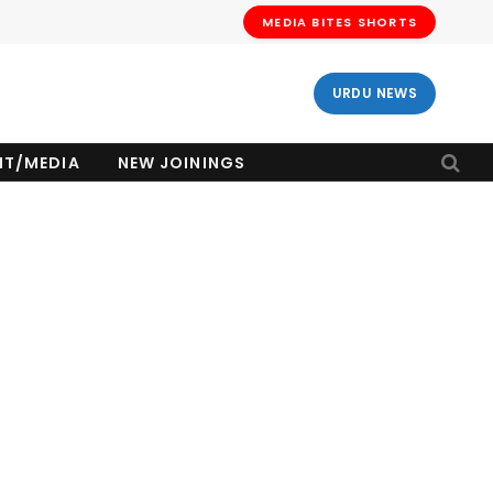
MEDIA BITES SHORTS
URDU NEWS
NT/MEDIA
NEW JOININGS