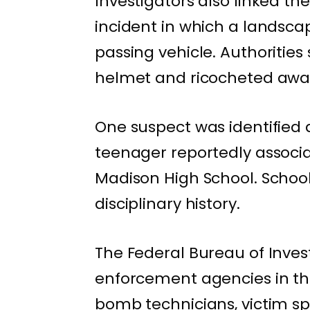
Investigators also linked t
incident in which a landsca
passing vehicle. Authorities 
helmet and ricocheted away,
One suspect was identified
teenager reportedly associat
Madison High School. School 
disciplinary history.
The Federal Bureau of Invest
enforcement agencies in the 
bomb technicians, victim sp