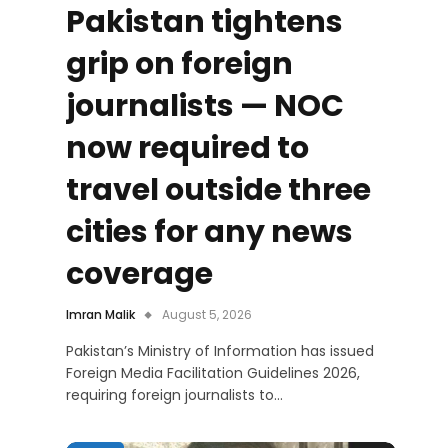
Pakistan tightens
grip on foreign
journalists — NOC
now required to
travel outside three
cities for any news
coverage
Imran Malik
August 5, 2026
Pakistan’s Ministry of Information has issued
Foreign Media Facilitation Guidelines 2026,
requiring foreign journalists to…