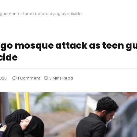
nmen kill three before dying by suicide
o mosque attack as teen gu
cide
2026
1 Comment
3 Mins Read