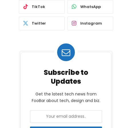
TikTok
WhatsApp
Twitter
Instagram
Subscribe to
Updates
Get the latest tech news from
FooBar about tech, design and biz.