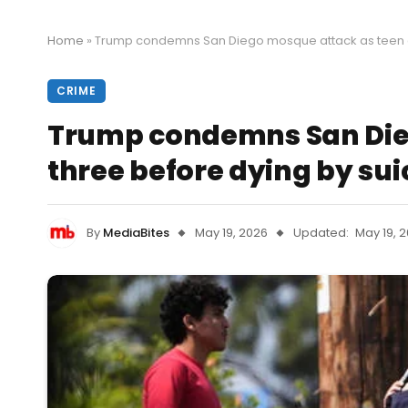
Home
»
Trump condemns San Diego mosque attack as teen gu
CRIME
Trump condemns San Dieg
three before dying by sui
By
MediaBites
May 19, 2026
Updated:
May 19, 