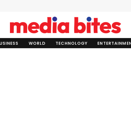
USINESS
WORLD
TECHNOLOGY
ENTERTAINME