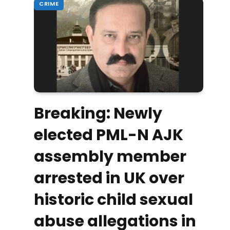
CRIME
Breaking: Newly
elected PML-N AJK
assembly member
arrested in UK over
historic child sexual
abuse allegations in