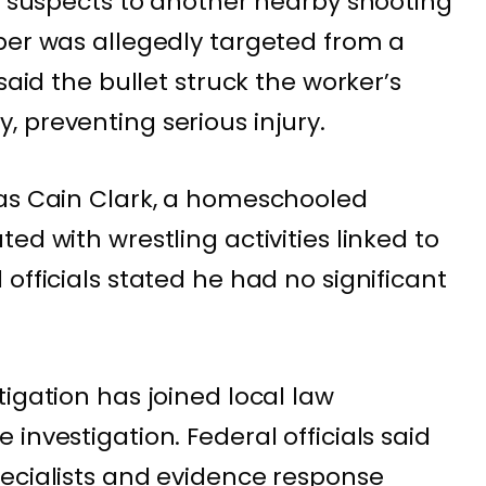
he suspects to another nearby shooting
per was allegedly targeted from a
said the bullet struck the worker’s
 preventing serious injury.
 as Cain Clark, a homeschooled
ed with wrestling activities linked to
officials stated he had no significant
igation has joined local law
investigation. Federal officials said
ecialists and evidence response