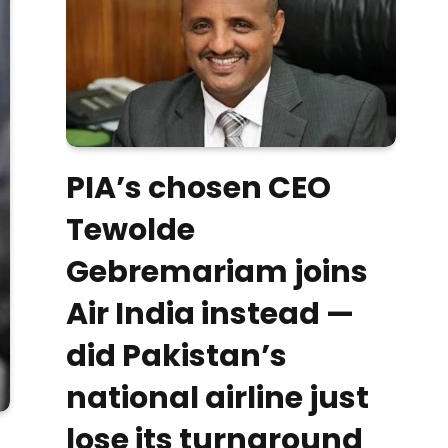
PIA’s chosen CEO
Tewolde
Gebremariam joins
Air India instead —
did Pakistan’s
national airline just
lose its turnaround