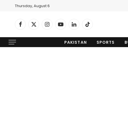
Thursday, August 6
Facebook
X
Instagram
YouTube
LinkedIn
TikTok
(Twitter)
PAKISTAN
SPORTS
B