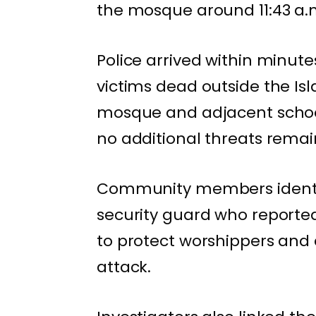
the mosque around 11:43 a.
Police arrived within minut
victims dead outside the Isl
mosque and adjacent school
no additional threats remai
Community members identif
security guard who reportedl
to protect worshippers and c
attack.