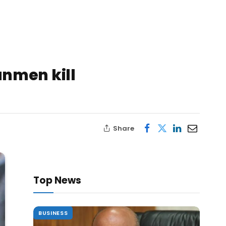
nmen kill
Share
Top News
BUSINESS