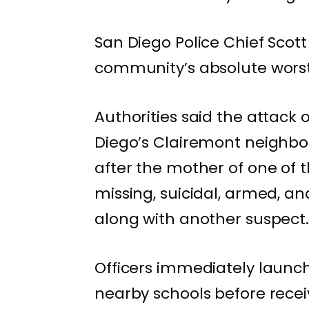
San Diego Police Chief Scott
community’s absolute worst 
Authorities said the attack
Diego’s Clairemont neighborh
after the mother of one of 
missing, suicidal, armed, a
along with another suspect
Officers immediately launc
nearby schools before receiv