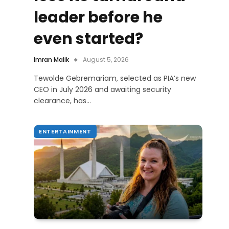
leader before he
even started?
Imran Malik
August 5, 2026
Tewolde Gebremariam, selected as PIA’s new
CEO in July 2026 and awaiting security
clearance, has…
ENTERTAINMENT