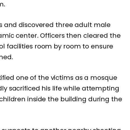
m.
es and discovered three adult male
amic center. Officers then cleared the
 facilities room by room to ensure
ned.
ied one of the victims as a mosque
y sacrificed his life while attempting
hildren inside the building during the