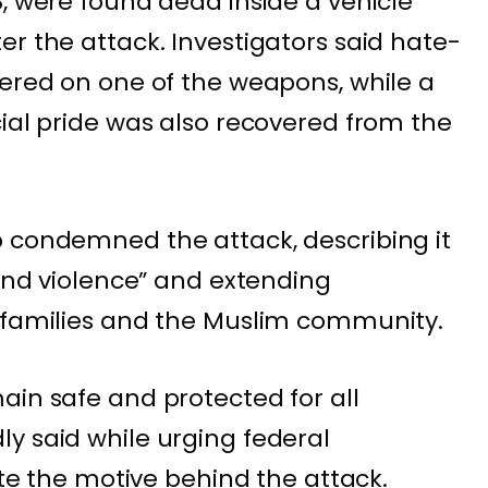
8, were found dead inside a vehicle
er the attack. Investigators said hate-
vered on one of the weapons, while a
cial pride was also recovered from the
 condemned the attack, describing it
 and violence” and extending
’ families and the Muslim community.
ain safe and protected for all
y said while urging federal
gate the motive behind the attack.