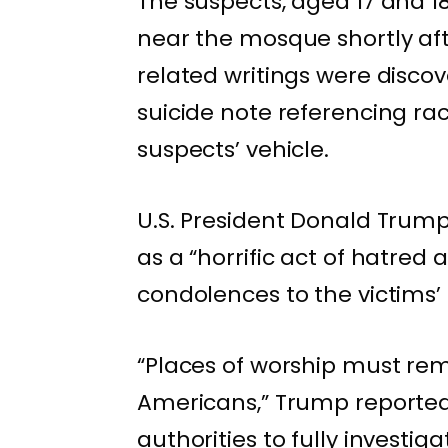
The suspects, aged 17 and 1
near the mosque shortly aft
related writings were disco
suicide note referencing ra
suspects’ vehicle.
U.S. President Donald Trump
as a “horrific act of hatred
condolences to the victims
“Places of worship must rem
Americans,” Trump reportedl
authorities to fully investi