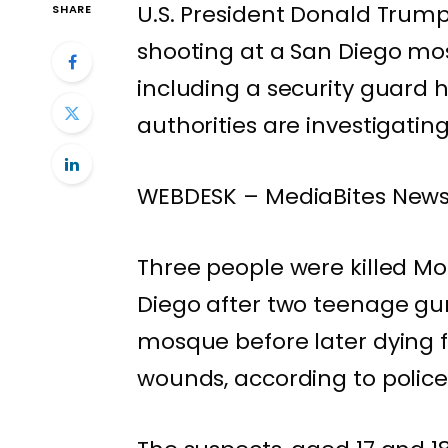
U.S. President Donald Trum
SHARE
shooting at a San Diego mos
including a security guard h
authorities are investigatin
WEBDESK – MediaBites New
Three people were killed Mo
Diego after two teenage gu
mosque before later dying 
wounds, according to police