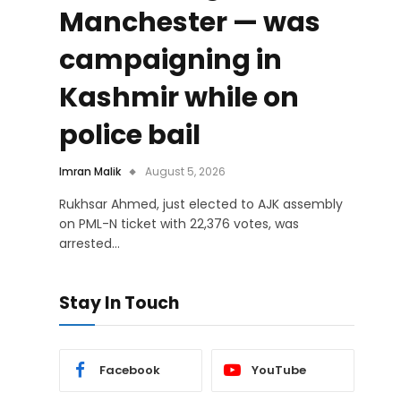
Manchester — was
campaigning in
Kashmir while on
police bail
Imran Malik
August 5, 2026
Rukhsar Ahmed, just elected to AJK assembly
on PML-N ticket with 22,376 votes, was
arrested…
Stay In Touch
Facebook
YouTube