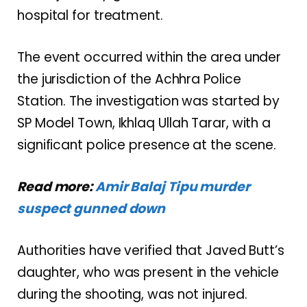
hospital for treatment.
The event occurred within the area under
the jurisdiction of the Achhra Police
Station. The investigation was started by
SP Model Town, Ikhlaq Ullah Tarar, with a
significant police presence at the scene.
Read more:
Amir Balaj Tipu murder
suspect gunned down
Authorities have verified that Javed Butt’s
daughter, who was present in the vehicle
during the shooting, was not injured.