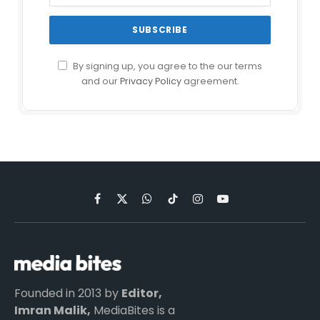
By signing up, you agree to the our terms
and our
Privacy Policy
agreement.
Facebook
X
WhatsApp
TikTok
Instagram
YouTube
(Twitter)
Founded in 2013 by
Editor,
Imran Malik,
MediaBites is a