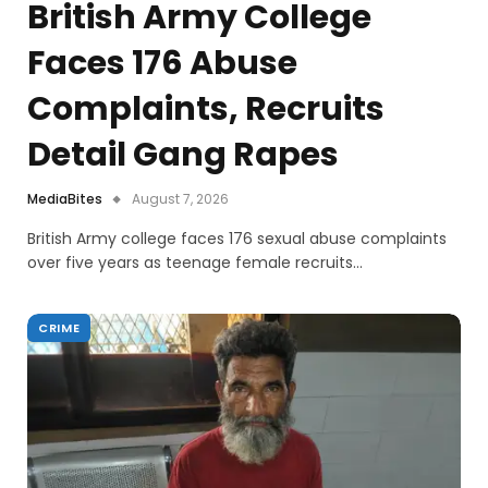
British Army College
Faces 176 Abuse
Complaints, Recruits
Detail Gang Rapes
MediaBites
August 7, 2026
British Army college faces 176 sexual abuse complaints
over five years as teenage female recruits…
CRIME