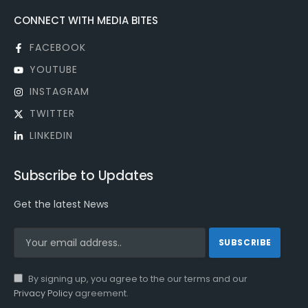
CONNECT WITH MEDIA BITES
FACEBOOK
YOUTUBE
INSTAGRAM
TWITTER
LINKEDIN
Subscribe to Updates
Get the latest News
By signing up, you agree to the our terms and our
Privacy Policy
agreement.