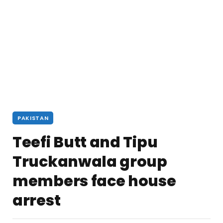
PAKISTAN
Teefi Butt and Tipu
Truckanwala group
members face house
arrest