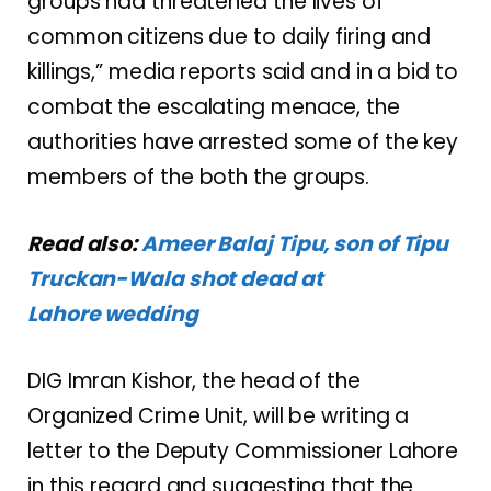
groups had threatened the lives of
common citizens due to daily firing and
killings,” media reports said and in a bid to
combat the escalating menace, the
authorities have arrested some of the key
members of the both the groups.
Read also:
Ameer Balaj Tipu, son of Tipu
Truckan-Wala shot dead at
Lahore wedding
DIG Imran Kishor, the head of the
Organized Crime Unit, will be writing a
letter to the Deputy Commissioner Lahore
in this regard and suggesting that the