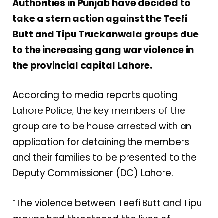
Authorities in Punjab have decided to
take a stern action against the Teefi
Butt and Tipu Truckanwala groups due
to the increasing gang war violence in
the provincial capital Lahore.
According to media reports quoting
Lahore Police, the key members of the
group are to be house arrested with an
application for detaining the members
and their families to be presented to the
Deputy Commissioner (DC) Lahore.
“The violence between Teefi Butt and Tipu