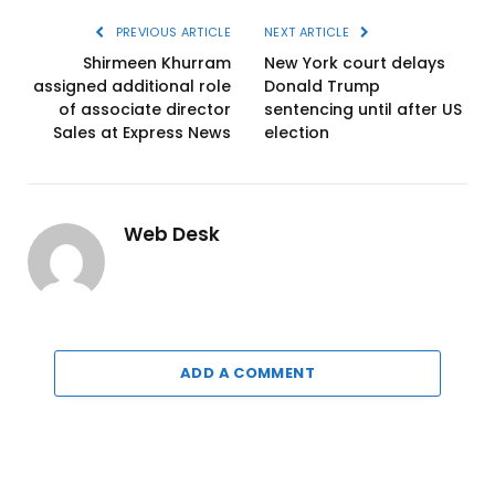
PREVIOUS ARTICLE
NEXT ARTICLE
Shirmeen Khurram
New York court delays
assigned additional role
Donald Trump
of associate director
sentencing until after US
Sales at Express News
election
Web Desk
ADD A COMMENT