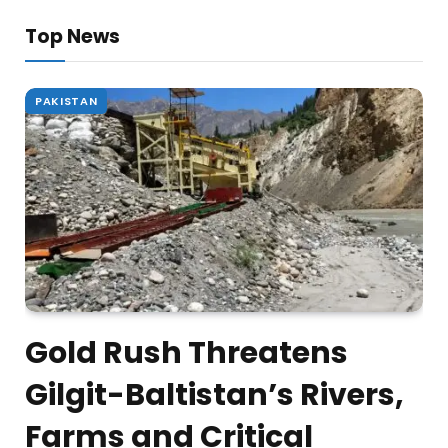
Top News
PAKISTAN
Gold Rush Threatens
Gilgit-Baltistan’s Rivers,
Farms and Critical