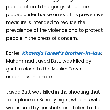
people of both the gangs should be
placed under house arrest. This preventive
measure is intended to reduce the
prevalence of the violence and to protect
people in the areas of concern.
Earlier,
Khawaja Tareef’s brother-in-law
,
Muhammad Javed Butt, was killed by
gunfire close to the Muslim Town
underpass in Lahore.
Javed Butt was killed in the shooting that
took place on Sunday night, while his wife
was injured by gunshots and taken to the