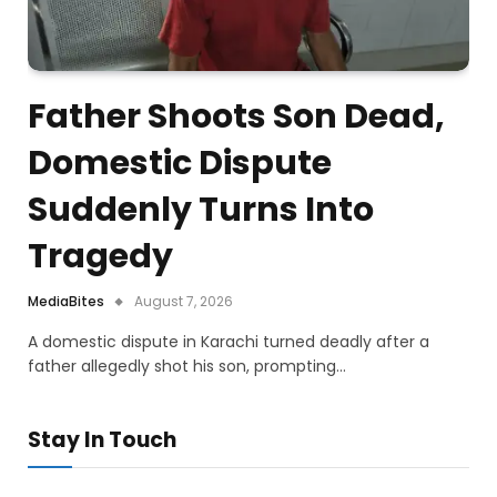
Father Shoots Son Dead,
Domestic Dispute
Suddenly Turns Into
Tragedy
MediaBites
August 7, 2026
A domestic dispute in Karachi turned deadly after a
father allegedly shot his son, prompting…
Stay In Touch