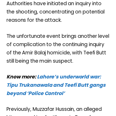
Authorities have initiated an inquiry into
the shooting, concentrating on potential
reasons for the attack.
The unfortunate event brings another level
of complication to the continuing inquiry
of the Amir Balaj homicide, with Teefi Butt
still being the main suspect.
Know more:
Lahore’s underworld war:
Tipu Trukanawala and Teefi Butt gangs
beyond ‘Police Control’
Previously, Muzzafar Hussain, an alleged