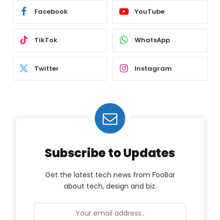
Facebook
YouTube
TikTok
WhatsApp
Twitter
Instagram
Subscribe to Updates
Get the latest tech news from FooBar
about tech, design and biz.