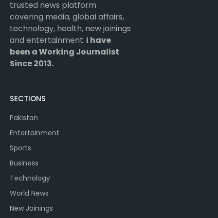
trusted news platform
covering media, global affairs,
technology, health, new joinings
and entertainment.
I have
been a Working Journalist
Since 2013.
SECTIONS
Pakistan
Entertainment
Sports
Business
Technology
World News
New Joinings