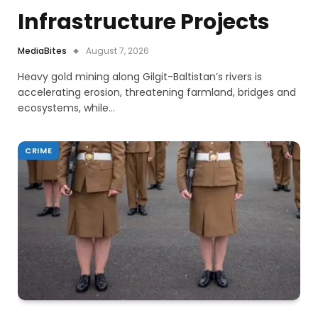
Infrastructure Projects
MediaBites
August 7, 2026
Heavy gold mining along Gilgit-Baltistan’s rivers is
accelerating erosion, threatening farmland, bridges and
ecosystems, while…
CRIME