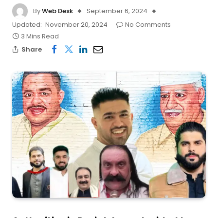
By
Web Desk
September 6, 2024
Updated:
November 20, 2024
No Comments
3 Mins Read
Share