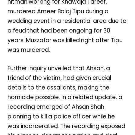
hitman working for Khawaja Tareef,
murdered Ameer Balaj Tipu during a
wedding event in a residential area due to
a feud that had been ongoing for 30
years. Muzzafar was killed right after Tipu
was murdered.
Further inquiry unveiled that Ahsan, a
friend of the victim, had given crucial
details to the assailants, making the
homicide possible. In a related update, a
recording emerged of Ahsan Shah
planning to kill a police officer while he
was incarcerated. The recording exposed