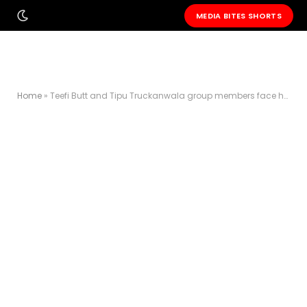
MEDIA BITES SHORTS
Home
»
Teefi Butt and Tipu Truckanwala group members face house arrest