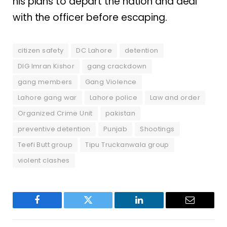
his plans to depart the nation and deal
with the officer before escaping.
citizen safety
DC Lahore
detention
DIG Imran Kishor
gang crackdown
gang members
Gang Violence
Lahore gang war
Lahore police
Law and order
Organized Crime Unit
pakistan
preventive detention
Punjab
Shootings
Teefi Butt group
Tipu Truckanwala group
violent clashes
Facebook
Twitter
LinkedIn
Email